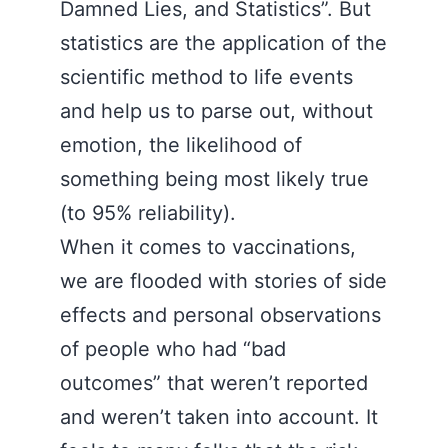
Damned Lies, and Statistics”. But
statistics are the application of the
scientific method to life events
and help us to parse out, without
emotion, the likelihood of
something being most likely true
(to 95% reliability).
When it comes to vaccinations,
we are flooded with stories of side
effects and personal observations
of people who had “bad
outcomes” that weren’t reported
and weren’t taken into account. It