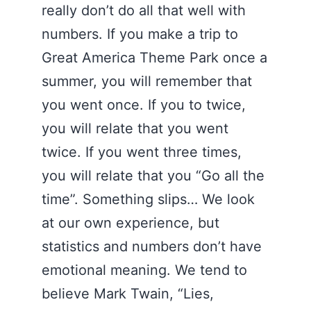
really don’t do all that well with
numbers. If you make a trip to
Great America Theme Park once a
summer, you will remember that
you went once. If you to twice,
you will relate that you went
twice. If you went three times,
you will relate that you “Go all the
time”. Something slips… We look
at our own experience, but
statistics and numbers don’t have
emotional meaning. We tend to
believe Mark Twain, “Lies,