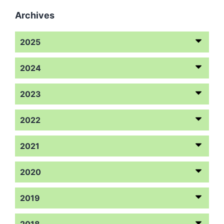
Archives
2025
2024
2023
2022
2021
2020
2019
2018