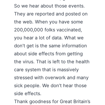
So we hear about those events.
They are reported and posted on
the web. When you have some
200,000,000 folks vaccinated,
you hear a lot of data. What we
don’t get is the same information
about side effects from getting
the virus. That is left to the health
care system that is massively
stressed with overwork and many
sick people. We don’t hear those
side effects.
Thank goodness for Great Britain’s