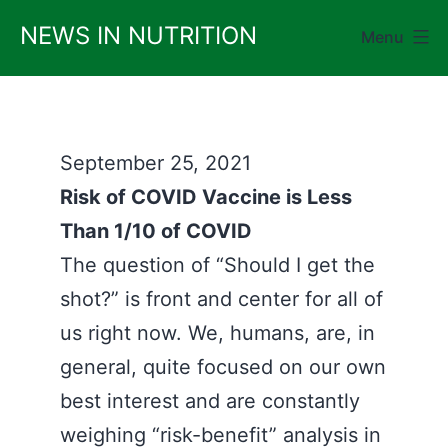
Skip
NEWS IN NUTRITION
Menu
to
content
September 25, 2021
Risk of COVID Vaccine is Less
Than 1/10 of COVID
The question of “Should I get the
shot?” is front and center for all of
us right now. We, humans, are, in
general, quite focused on our own
best interest and are constantly
weighing “risk-benefit” analysis in