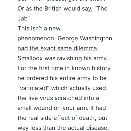
Or as the British would say, “The
Jab”.
This isn’t a new
phenomenon.
George Washington
had the exact same dilemma
.
Smallpox was ravishing his army.
For the first time in known history,
he ordered his entire army to be
“variolated” which actually used
the live virus scratched into a
small wound on your arm. It had
the real side effect of death, but
way less than the actual disease.