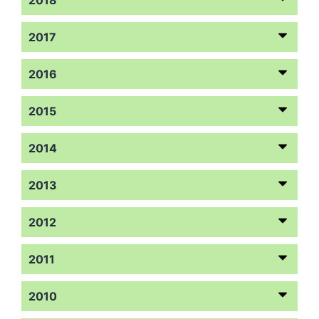
2017
2016
2015
2014
2013
2012
2011
2010