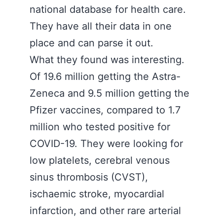
national database for health care.
They have all their data in one
place and can parse it out.
What they found was interesting.
Of 19.6 million getting the Astra-
Zeneca and 9.5 million getting the
Pfizer vaccines, compared to 1.7
million who tested positive for
COVID-19. They were looking for
low platelets, cerebral venous
sinus thrombosis (CVST),
ischaemic stroke, myocardial
infarction, and other rare arterial