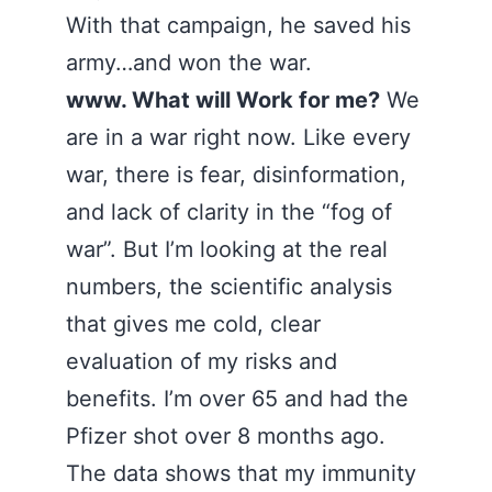
With that campaign, he saved his
army…and won the war.
www. What will Work for me?
We
are in a war right now. Like every
war, there is fear, disinformation,
and lack of clarity in the “fog of
war”. But I’m looking at the real
numbers, the scientific analysis
that gives me cold, clear
evaluation of my risks and
benefits. I’m over 65 and had the
Pfizer shot over 8 months ago.
The data shows that my immunity