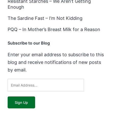
Resistant Starches – We Aren’t Getting
Enough
The Sardine Fast – I’m Not Kidding
PQQ – In Mother’s Breast Milk for a Reason
Subscribe to our Blog
Enter your email address to subscribe to this
blog and receive notifications of new posts
by email.