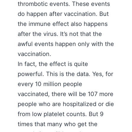
thrombotic events. These events
do happen after vaccination. But
the immune effect also happens
after the virus. It’s not that the
awful events happen only with the
vaccination.
In fact, the effect is quite
powerful. This is the data. Yes, for
every 10 million people
vaccinated, there will be 107 more
people who are hospitalized or die
from low platelet counts. But 9
times that many who get the