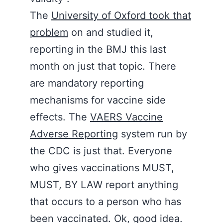
The
University of Oxford took that
problem
on and studied it,
reporting in the BMJ this last
month on just that topic. There
are mandatory reporting
mechanisms for vaccine side
effects. The
VAERS Vaccine
Adverse Reporting
system run by
the CDC is just that. Everyone
who gives vaccinations MUST,
MUST, BY LAW report anything
that occurs to a person who has
been vaccinated. Ok, good idea.