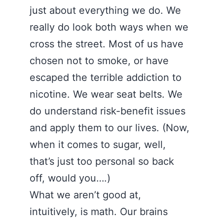
just about everything we do. We
really do look both ways when we
cross the street. Most of us have
chosen not to smoke, or have
escaped the terrible addiction to
nicotine. We wear seat belts. We
do understand risk-benefit issues
and apply them to our lives. (Now,
when it comes to sugar, well,
that’s just too personal so back
off, would you….)
What we aren’t good at,
intuitively, is math. Our brains