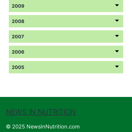
2009
2008
2007
2006
2005
NEWS IN NUTRITION
© 2025 NewsInNutrition.com