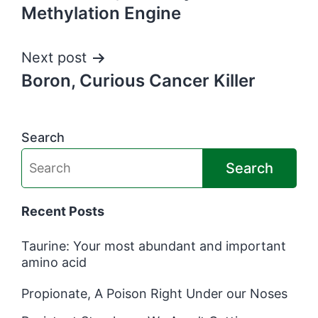
navigation
Methylation Engine
Next post
Boron, Curious Cancer Killer
Search
Search
Recent Posts
Taurine: Your most abundant and important
amino acid
Propionate, A Poison Right Under our Noses