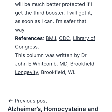
will be much better protected if I
get the third booster. I will get it,
as soon as I can. I’m safer that
way.
References
:
BMJ
,
CDC
,
Library of
Congress
,
This column was written by Dr
John E Whitcomb, MD,
Brookfield
Longevity
, Brookfield, WI.
Post
Previous post
Alzheimer’s, Homocysteine and