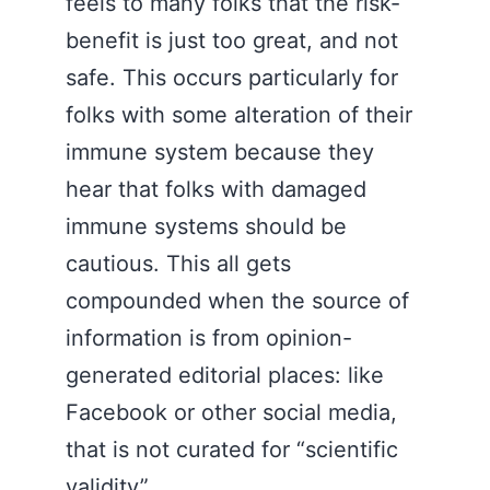
feels to many folks that the risk-
benefit is just too great, and not
safe. This occurs particularly for
folks with some alteration of their
immune system because they
hear that folks with damaged
immune systems should be
cautious. This all gets
compounded when the source of
information is from opinion-
generated editorial places: like
Facebook or other social media,
that is not curated for “scientific
validity”.