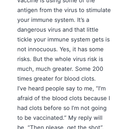
vaccine is using some of the
antigen from the virus to stimulate
your immune system. It’s a
dangerous virus and that little
tickle your immune system gets is
not innocuous. Yes, it has some
risks. But the whole virus risk is
much, much greater. Some 200
times greater for blood clots.
I’ve heard people say to me, “I’m
afraid of the blood clots because I
had clots before so I’m not going
to be vaccinated.” My reply will
be, “Then please, get the shot”.