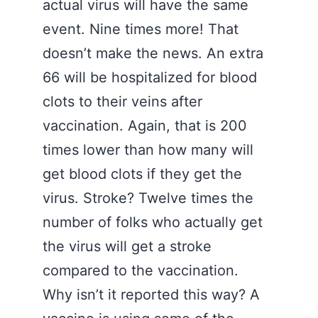
actual virus will have the same
event. Nine times more! That
doesn’t make the news. An extra
66 will be hospitalized for blood
clots to their veins after
vaccination. Again, that is 200
times lower than how many will
get blood clots if they get the
virus. Stroke? Twelve times the
number of folks who actually get
the virus will get a stroke
compared to the vaccination.
Why isn’t it reported this way? A