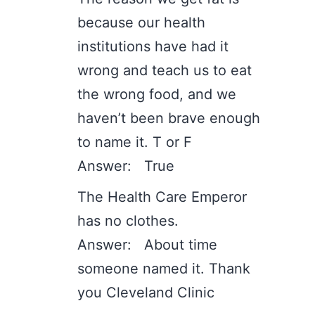
because our health
institutions have had it
wrong and teach us to eat
the wrong food, and we
haven’t been brave enough
to name it. T or F
Answer: True
The Health Care Emperor
has no clothes.
Answer: About time
someone named it. Thank
you Cleveland Clinic