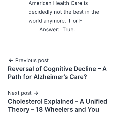
American Health Care is
decidedly not the best in the
world anymore. T or F
Answer: True.
Post
Previous post
Reversal of Cognitive Decline – A
navigation
Path for Alzheimer’s Care?
Next post
Cholesterol Explained – A Unified
Theory – 18 Wheelers and You