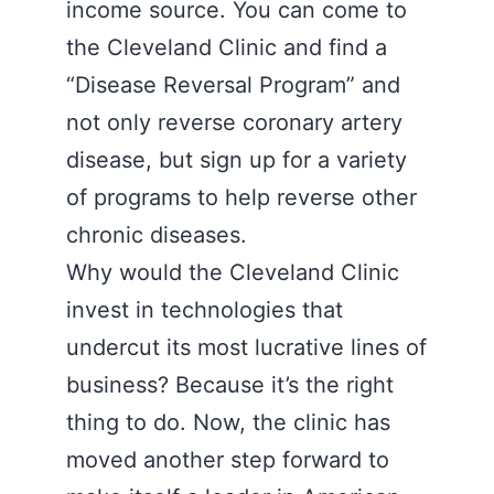
income source. You can come to
the Cleveland Clinic and find a
“Disease Reversal Program” and
not only reverse coronary artery
disease, but sign up for a variety
of programs to help reverse other
chronic diseases.
Why would the Cleveland Clinic
invest in technologies that
undercut its most lucrative lines of
business? Because it’s the right
thing to do. Now, the clinic has
moved another step forward to