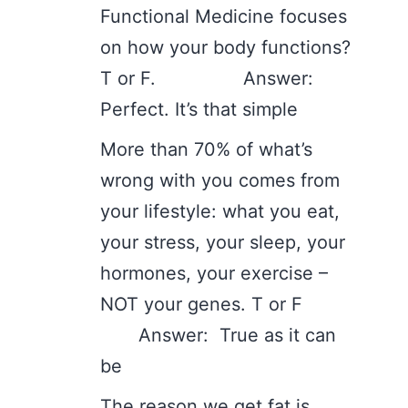
Functional Medicine focuses
on how your body functions?
T or F. Answer:
Perfect. It’s that simple
More than 70% of what’s
wrong with you comes from
your lifestyle: what you eat,
your stress, your sleep, your
hormones, your exercise –
NOT your genes. T or F
Answer: True as it can
be
The reason we get fat is