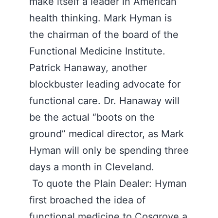
make itself a leader in American
health thinking. Mark Hyman is
the chairman of the board of the
Functional Medicine Institute.
Patrick Hanaway, another
blockbuster leading advocate for
functional care. Dr. Hanaway will
be the actual “boots on the
ground” medical director, as Mark
Hyman will only be spending three
days a month in Cleveland.
To quote the Plain Dealer: Hyman
first broached the idea of
functional medicine to Cosgrove a