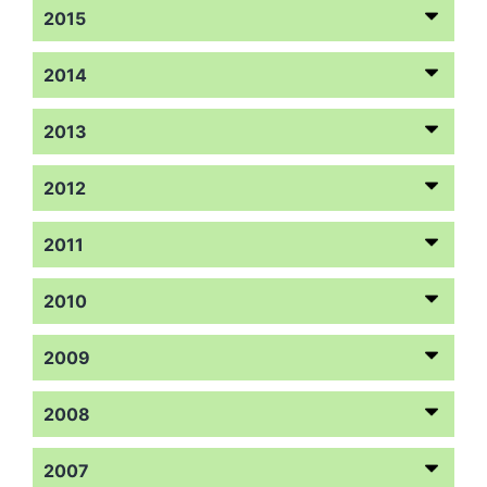
2015
2014
2013
2012
2011
2010
2009
2008
2007