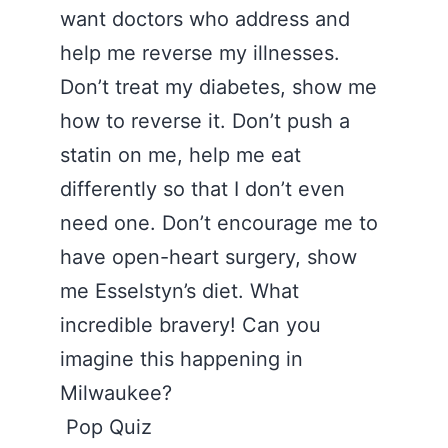
want doctors who address and
help me reverse my illnesses.
Don’t treat my diabetes, show me
how to reverse it. Don’t push a
statin on me, help me eat
differently so that I don’t even
need one. Don’t encourage me to
have open-heart surgery, show
me Esselstyn’s diet. What
incredible bravery! Can you
imagine this happening in
Milwaukee?
Pop Quiz