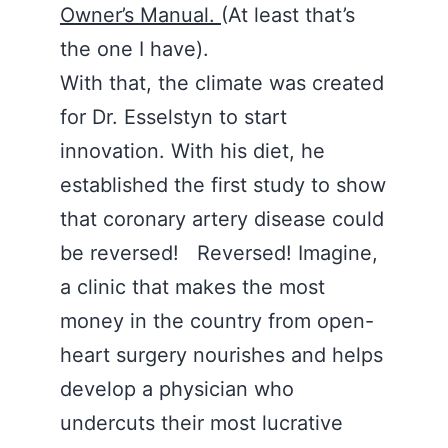
Owner’s Manual.
(At least that’s
the one I have).
With that, the climate was created
for Dr. Esselstyn to start
innovation. With his diet, he
established the first study to show
that coronary artery disease could
be reversed! Reversed! Imagine,
a clinic that makes the most
money in the country from open-
heart surgery nourishes and helps
develop a physician who
undercuts their most lucrative