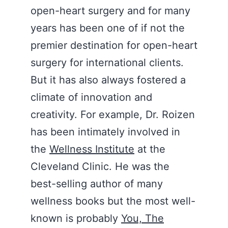
open-heart surgery and for many
years has been one of if not the
premier destination for open-heart
surgery for international clients.
But it has also always fostered a
climate of innovation and
creativity. For example, Dr. Roizen
has been intimately involved in
the
Wellness Institute
at the
Cleveland Clinic. He was the
best-selling author of many
wellness books but the most well-
known is probably
You, The