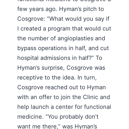
few years ago. Hyman’s pitch to
Cosgrove: “What would you say if
I created a program that would cut
the number of angioplasties and
bypass operations in half, and cut
hospital admissions in half?” To
Hyman’s surprise, Cosgrove was
receptive to the idea. In turn,
Cosgrove reached out to Hyman
with an offer to join the Clinic and
help launch a center for functional
medicine. “You probably don’t
want me there,” was Hyman’s