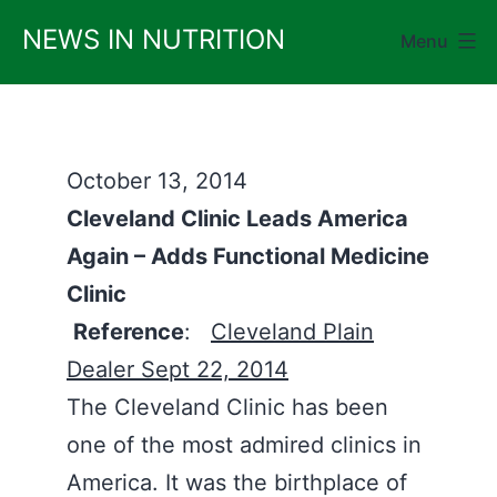
Skip
NEWS IN NUTRITION
Menu
to
content
October 13, 2014
Cleveland Clinic Leads America
Again – Adds Functional Medicine
Clinic
Reference
:
Cleveland Plain
Dealer Sept 22, 2014
The Cleveland Clinic has been
one of the most admired clinics in
America. It was the birthplace of