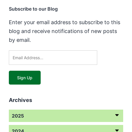
Subscribe to our Blog
Enter your email address to subscribe to this
blog and receive notifications of new posts
by email.
Archives
2025
2024