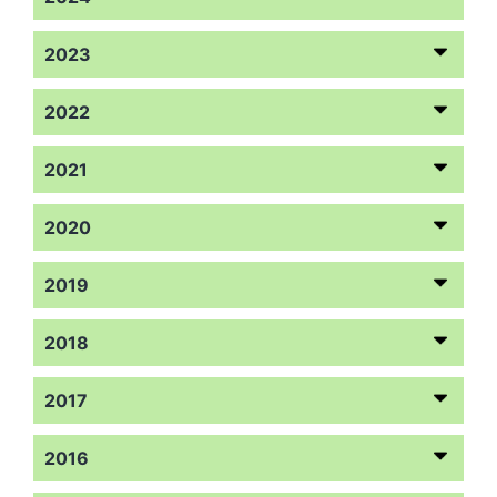
2023
2022
2021
2020
2019
2018
2017
2016