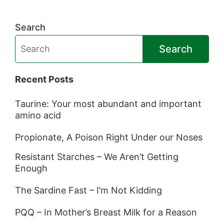
Search
Search
Recent Posts
Taurine: Your most abundant and important
amino acid
Propionate, A Poison Right Under our Noses
Resistant Starches – We Aren’t Getting
Enough
The Sardine Fast – I’m Not Kidding
PQQ – In Mother’s Breast Milk for a Reason