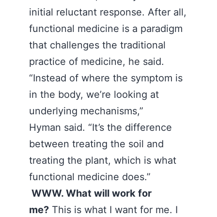
initial reluctant response. After all,
functional medicine is a paradigm
that challenges the traditional
practice of medicine, he said.
“Instead of where the symptom is
in the body, we’re looking at
underlying mechanisms,”
Hyman said. “It’s the difference
between treating the soil and
treating the plant, which is what
functional medicine does.”
WWW. What will work for
me?
This is what I want for me. I