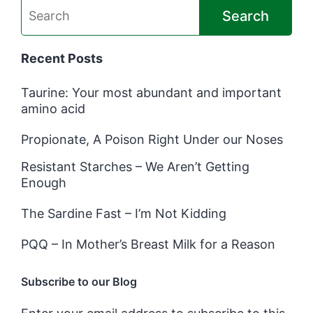
Search
Recent Posts
Taurine: Your most abundant and important
amino acid
Propionate, A Poison Right Under our Noses
Resistant Starches – We Aren’t Getting
Enough
The Sardine Fast – I’m Not Kidding
PQQ – In Mother’s Breast Milk for a Reason
Subscribe to our Blog