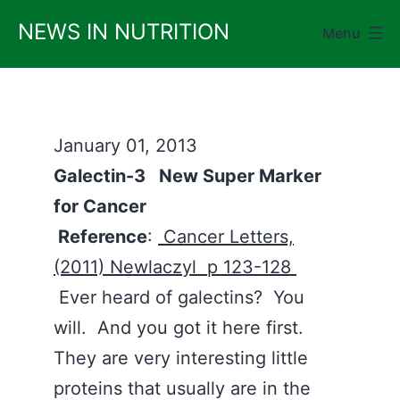
Skip
NEWS IN NUTRITION
Menu
to
content
January 01, 2013
Galectin-3 New Super Marker
for Cancer
Reference
:
Cancer Letters,
(2011) Newlaczyl p 123-128
Ever heard of galectins? You
will. And you got it here first.
They are very interesting little
proteins that usually are in the