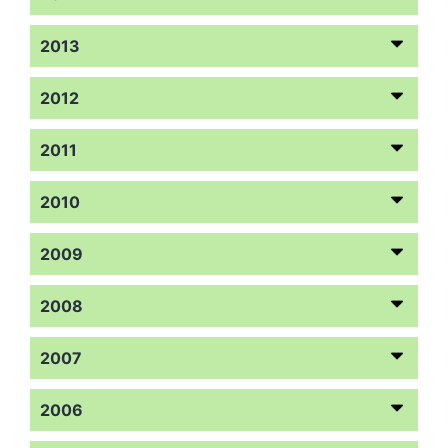
2013
2012
2011
2010
2009
2008
2007
2006