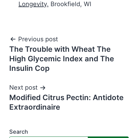
Longevity,
Brookfield, WI
Post
Previous post
The Trouble with Wheat The
navigation
High Glycemic Index and The
Insulin Cop
Next post
Modified Citrus Pectin: Antidote
Extraordinaire
Search