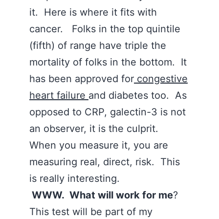
it. Here is where it fits with
cancer. Folks in the top quintile
(fifth) of range have triple the
mortality of folks in the bottom. It
has been approved for
congestive
heart failure
and diabetes too. As
opposed to CRP, galectin-3 is not
an observer, it is the culprit.
When you measure it, you are
measuring real, direct, risk. This
is really interesting.
WWW. What will work for me
?
This test will be part of my