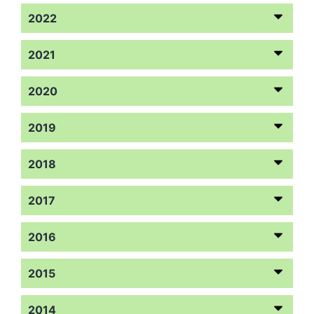
2022
2021
2020
2019
2018
2017
2016
2015
2014