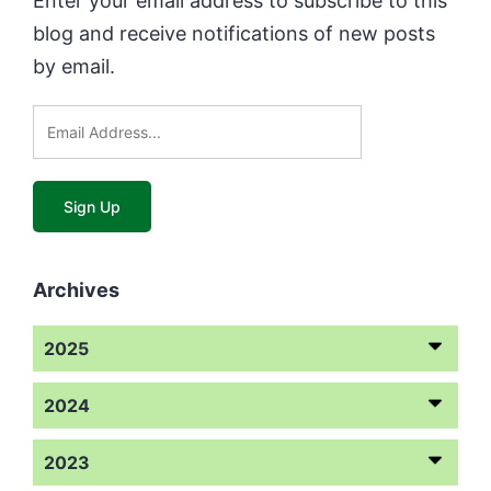
Enter your email address to subscribe to this
blog and receive notifications of new posts
by email.
Archives
2025
2024
2023