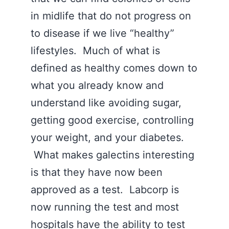
in midlife that do not progress on
to disease if we live “healthy”
lifestyles. Much of what is
defined as healthy comes down to
what you already know and
understand like avoiding sugar,
getting good exercise, controlling
your weight, and your diabetes.
What makes galectins interesting
is that they have now been
approved as a test. Labcorp is
now running the test and most
hospitals have the ability to test