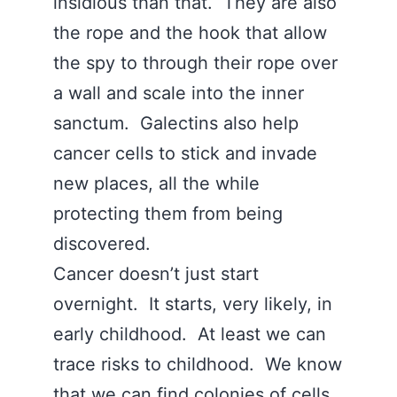
insidious than that. They are also
the rope and the hook that allow
the spy to through their rope over
a wall and scale into the inner
sanctum. Galectins also help
cancer cells to stick and invade
new places, all the while
protecting them from being
discovered.
Cancer doesn’t just start
overnight. It starts, very likely, in
early childhood. At least we can
trace risks to childhood. We know
that we can find colonies of cells