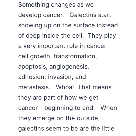
Something changes as we
develop cancer. Galectins start
showing up on the surface instead
of deep inside the cell. They play
a very important role in cancer
cell growth, transformation,
apoptosis, angiogenesis,
adhesion, invasion, and
metastasis. Whoa! That means
they are part of how we get
cancer – beginning to end. When
they emerge on the outside,
galectins seem to be are the little