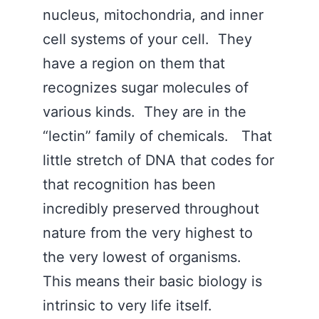
nucleus, mitochondria, and inner
cell systems of your cell. They
have a region on them that
recognizes sugar molecules of
various kinds. They are in the
“lectin” family of chemicals. That
little stretch of DNA that codes for
that recognition has been
incredibly preserved throughout
nature from the very highest to
the very lowest of organisms.
This means their basic biology is
intrinsic to very life itself.