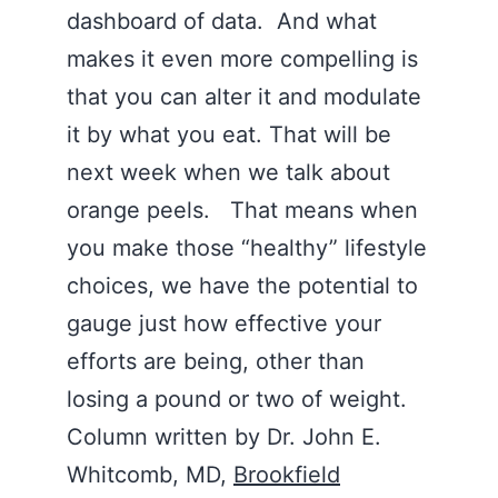
dashboard of data. And what
makes it even more compelling is
that you can alter it and modulate
it by what you eat. That will be
next week when we talk about
orange peels. That means when
you make those “healthy” lifestyle
choices, we have the potential to
gauge just how effective your
efforts are being, other than
losing a pound or two of weight.
Column written by Dr. John E.
Whitcomb, MD,
Brookfield