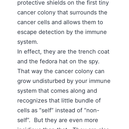
protective shields on the first tiny
cancer colony that surrounds the
cancer cells and allows them to
escape detection by the immune
system.
In effect, they are the trench coat
and the fedora hat on the spy.
That way the cancer colony can
grow undisturbed by your immune
system that comes along and
recognizes that little bundle of
cells as “self” instead of “non-
self”. But they are even more