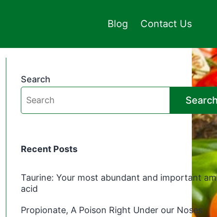
Blog
Contact Us
Search
Searc
Recent Posts
Taurine: Your most abundant and important am
acid
Propionate, A Poison Right Under our Noses