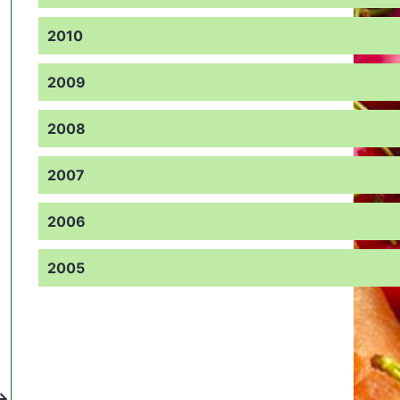
2010
2009
2008
2007
2006
2005