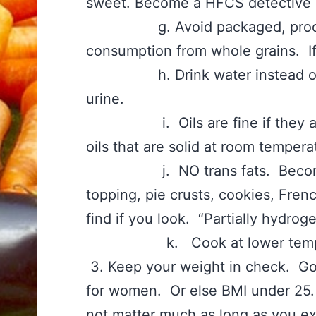
sweet. Become a HFCS detective 
g. Avoid packaged, processe
consumption from whole grains. If i
h. Drink water instead of sw
urine.
i. Oils are fine if they are o
oils that are solid at room tempera
j. NO trans fats. Become a w
topping, pie crusts, cookies, Fren
find if you look. “Partially hydro
k. Cook at lower temperat
3. Keep your weight in check. Goa
for women. Or else BMI under 25.
not matter much as long as you exe