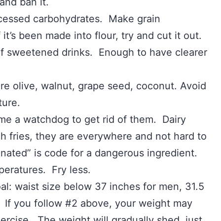
and ban it.
d carbohydrates. Make grain
t’s been made into flour, try and cut it out.
eetened drinks. Enough to have clearer
live, walnut, grape seed, coconut. Avoid
ture.
atchdog to get rid of them. Dairy
ch fries, they are everywhere and not hard to
genated” is code for a dangerous ingredient.
ures. Fry less.
l: waist size below 37 inches for men, 31.5
 If you follow #2 above, your weight may
rcise. The weight will gradually shed, just