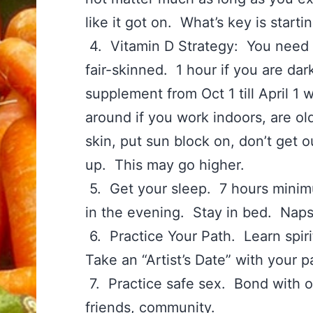
like it got on. What’s key is start
4. Vitamin D Strategy: You need 1
fair-skinned. 1 hour if you are d
supplement from Oct 1 till April 1
around if you work indoors, are ol
skin, put sun block on, don’t get 
up. This may go higher.
5. Get your sleep. 7 hours minim
in the evening. Stay in bed. Naps
6. Practice Your Path. Learn spiri
Take an “Artist’s Date” with your
7. Practice safe sex. Bond with o
friends, community.