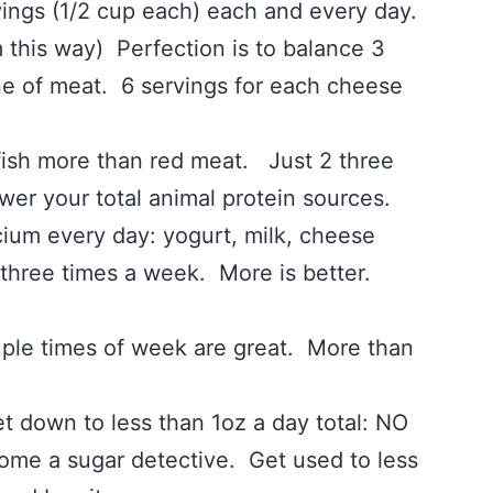
rvings (1/2 cup each) each and every day.
this way) Perfection is to balance 3
ne of meat. 6 servings for each cheese
ore than red meat. Just 2 three
wer your total animal protein sources.
every day: yogurt, milk, cheese
e times a week. More is better.
imes of week are great. More than
wn to less than 1oz a day total: NO
come a sugar detective. Get used to less