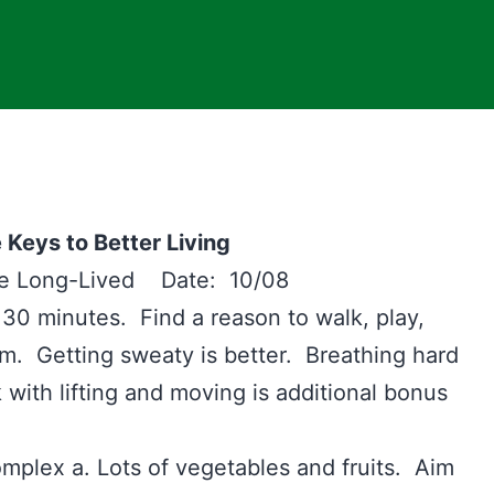
 Keys to Better Living
the Long-Lived Date: 10/08
 30 minutes. Find a reason to walk, play,
ym. Getting sweaty is better. Breathing hard
 with lifting and moving is additional bonus
lex a. Lots of vegetables and fruits. Aim