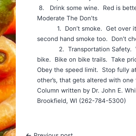
8. Drink some wine. Red is bette
Moderate The Don’ts
1. Don’t smoke. Get over it. Q
second hand smoke too. Don’t ch
2. Transportation Safety. Wear
bike. Bike on bike trails. Take pri
Obey the speed limit. Stop fully at
other’s, that gets altered with one 
Column written by Dr. John E. Wh
Brookfield, WI (262-784-5300)
Previous post