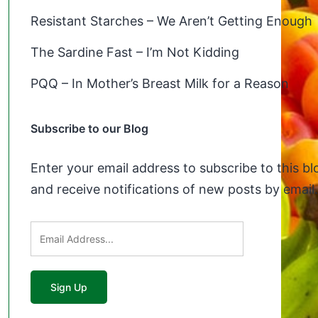
Resistant Starches – We Aren’t Getting Enough
The Sardine Fast – I’m Not Kidding
PQQ – In Mother’s Breast Milk for a Reason
Subscribe to our Blog
Enter your email address to subscribe to this bl
and receive notifications of new posts by email.