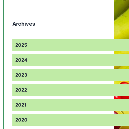
Archives
2025
2024
2023
2022
2021
2020