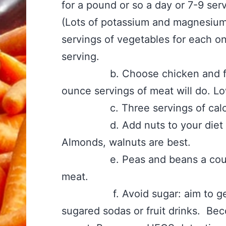
for a pound or so a day or 7-9 se
(Lots of potassium and magnesium 
servings of vegetables for each o
serving.
b. Choose chicken and fish m
ounce servings of meat will do. Lo
c. Three servings of calcium 
d. Add nuts to your diet thre
Almonds, walnuts are best.
e. Peas and beans a couple t
meat.
f. Avoid sugar: aim to get do
sugared sodas or fruit drinks. Be