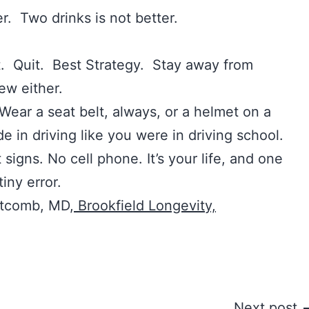
r. Two drinks is not better.
uit. Best Strategy. Stay away from
ew either.
 a seat belt, always, or a helmet on a
de in driving like you were in driving school.
 signs. No cell phone. It’s your life, and one
tiny error.
itcomb, MD,
Brookfield Longevity,
Next post