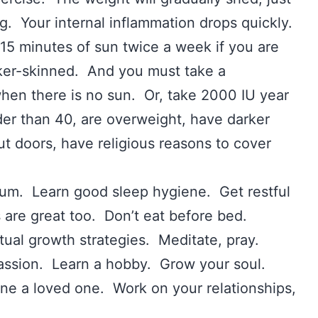
ing. Your internal inflammation drops quickly.
5 minutes of sun twice a week if you are
arker-skinned. And you must take a
 when there is no sun. Or, take 2000 IU year
der than 40, are overweight, have darker
out doors, have religious reasons to cover
um. Learn good sleep hygiene. Get restful
 are great too. Don’t eat before bed.
tual growth strategies. Meditate, pray.
 passion. Learn a hobby. Grow your soul.
ne a loved one. Work on your relationships,