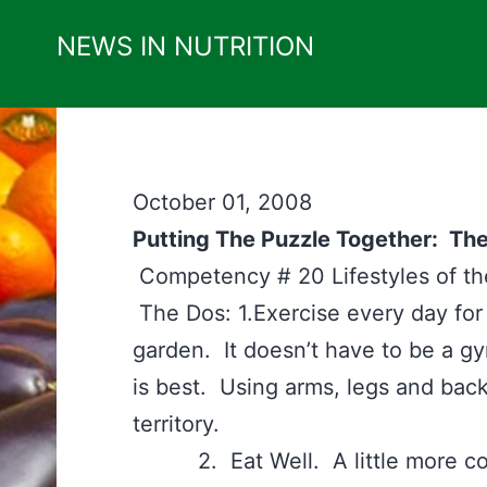
Skip
NEWS IN NUTRITION
to
content
October 01, 2008
Putting The Puzzle Together: The
Competency # 20 Lifestyles of 
The Dos: 1.Exercise every day for
garden. It doesn’t have to be a g
is best. Using arms, legs and back
territory.
2. Eat Well. A little more comp