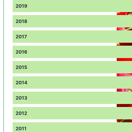
2019
2018
2017
2016
2015
2014
2013
2012
2011