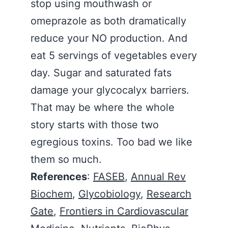
stop using mouthwash or
omeprazole as both dramatically
reduce your NO production. And
eat 5 servings of vegetables every
day. Sugar and saturated fats
damage your glycocalyx barriers.
That may be where the whole
story starts with those two
egregious toxins. Too bad we like
them so much.
References
:
FASEB
,
Annual Rev
Biochem
,
Glycobiology
,
Research
Gate
,
Frontiers in Cardiovascular