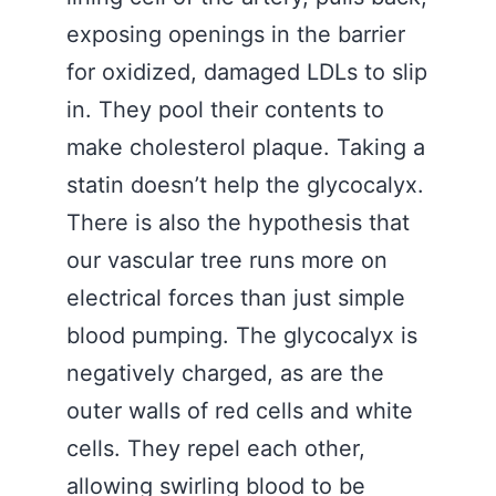
exposing openings in the barrier
for oxidized, damaged LDLs to slip
in. They pool their contents to
make cholesterol plaque. Taking a
statin doesn’t help the glycocalyx.
There is also the hypothesis that
our vascular tree runs more on
electrical forces than just simple
blood pumping. The glycocalyx is
negatively charged, as are the
outer walls of red cells and white
cells. They repel each other,
allowing swirling blood to be