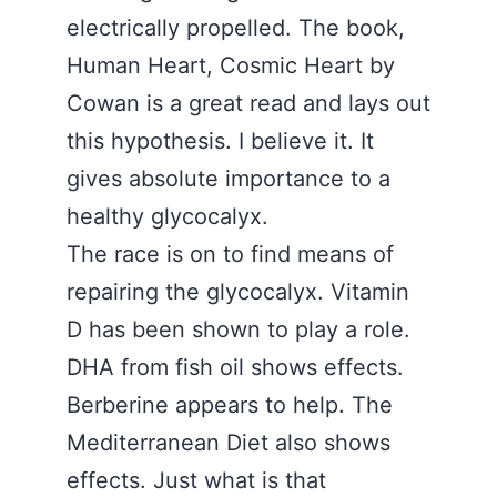
electrically propelled. The book,
Human Heart, Cosmic Heart by
Cowan is a great read and lays out
this hypothesis. I believe it. It
gives absolute importance to a
healthy glycocalyx.
The race is on to find means of
repairing the glycocalyx. Vitamin
D has been shown to play a role.
DHA from fish oil shows effects.
Berberine appears to help. The
Mediterranean Diet also shows
effects. Just what is that