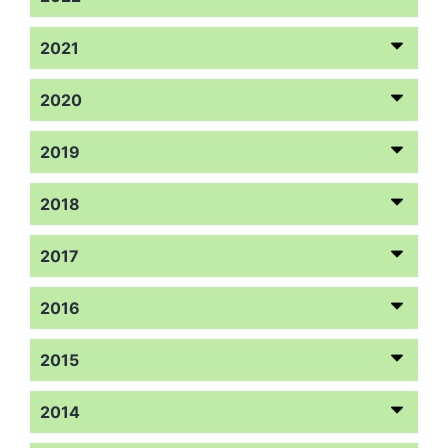
2021
2020
2019
2018
2017
2016
2015
2014