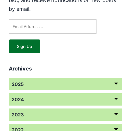
blog and receive notifications of new posts
by email.
Archives
2025
2024
2023
2022