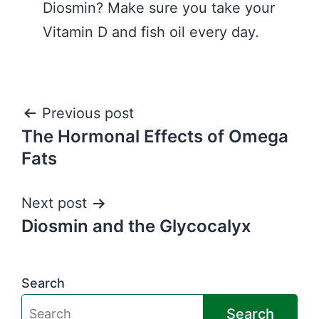
Diosmin? Make sure you take your
Vitamin D and fish oil every day.
Post
Previous post
The Hormonal Effects of Omega
navigation
Fats
Next post
Diosmin and the Glycocalyx
Search
Search