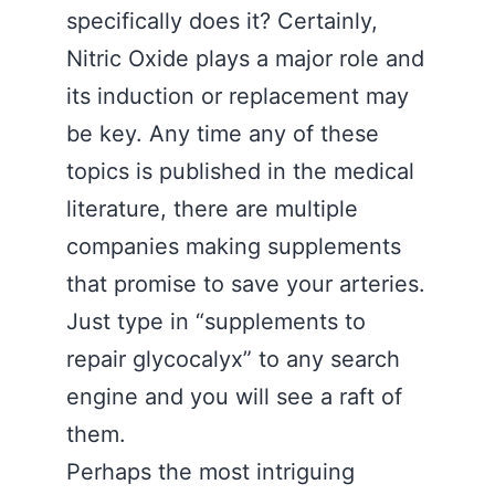
specifically does it? Certainly,
Nitric Oxide plays a major role and
its induction or replacement may
be key. Any time any of these
topics is published in the medical
literature, there are multiple
companies making supplements
that promise to save your arteries.
Just type in “supplements to
repair glycocalyx” to any search
engine and you will see a raft of
them.
Perhaps the most intriguing