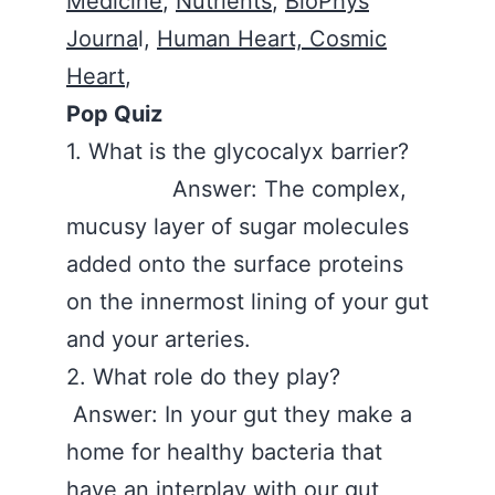
Medicine
,
Nutrients
,
BioPhys
Journa
l,
Human Heart, Cosmic
Heart
,
Pop Quiz
1. What is the glycocalyx barrier?
Answer: The complex,
mucusy layer of sugar molecules
added onto the surface proteins
on the innermost lining of your gut
and your arteries.
2. What role do they play?
Answer: In your gut they make a
home for healthy bacteria that
have an interplay with our gut