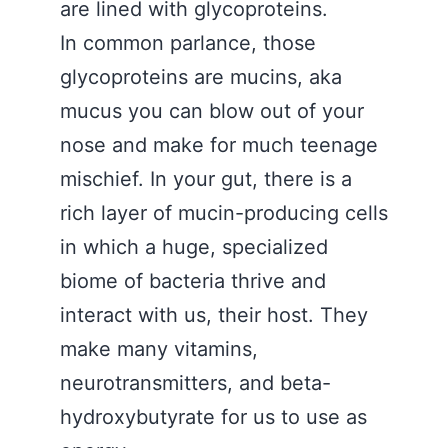
are lined with glycoproteins.
In common parlance, those
glycoproteins are mucins, aka
mucus you can blow out of your
nose and make for much teenage
mischief. In your gut, there is a
rich layer of mucin-producing cells
in which a huge, specialized
biome of bacteria thrive and
interact with us, their host. They
make many vitamins,
neurotransmitters, and beta-
hydroxybutyrate for us to use as