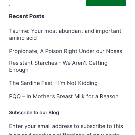
Recent Posts
Taurine: Your most abundant and important
amino acid
Propionate, A Poison Right Under our Noses
Resistant Starches – We Aren’t Getting
Enough
The Sardine Fast – I’m Not Kidding
PQQ – In Mother’s Breast Milk for a Reason
Subscribe to our Blog
Enter your email address to subscribe to this