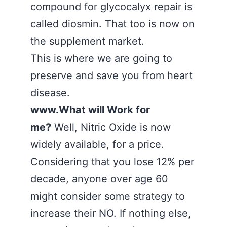
compound for glycocalyx repair is
called diosmin. That too is now on
the supplement market.
This is where we are going to
preserve and save you from heart
disease.
www.What will Work for
me?
Well, Nitric Oxide is now
widely available, for a price.
Considering that you lose 12% per
decade, anyone over age 60
might consider some strategy to
increase their NO. If nothing else,