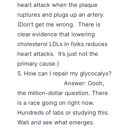
heart attack when the plaque
ruptures and plugs up an artery.
(Don’t get me wrong. There is
clear evidence that lowering
cholesterol LDLs in folks reduces
heart attacks. It’s just not the
primary cause.)
5. How can I repair my glycocalyx?
Answer: Oooh,
the million-dollar question. There
is a race going on right now.
Hundreds of labs or studying this.
Wait and see what emerges.