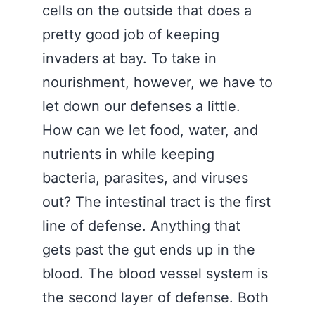
cells on the outside that does a
pretty good job of keeping
invaders at bay. To take in
nourishment, however, we have to
let down our defenses a little.
How can we let food, water, and
nutrients in while keeping
bacteria, parasites, and viruses
out? The intestinal tract is the first
line of defense. Anything that
gets past the gut ends up in the
blood. The blood vessel system is
the second layer of defense. Both