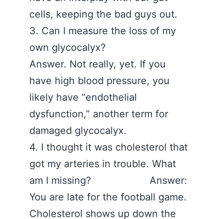
cells, keeping the bad guys out.
3. Can I measure the loss of my
own glycocalyx?
Answer. Not really, yet. If you
have high blood pressure, you
likely have “endothelial
dysfunction,” another term for
damaged glycocalyx.
4. I thought it was cholesterol that
got my arteries in trouble. What
am I missing? Answer:
You are late for the football game.
Cholesterol shows up down the