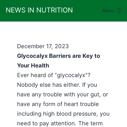
Skip
NEWS IN NUTRITION
Menu
to
content
December 17, 2023
Glycocalyx Barriers are Key to
Your Health
Ever heard of “glycocalyx”?
Nobody else has either. If you
have any trouble with your gut, or
have any form of heart trouble
including high blood pressure, you
need to pay attention. The term