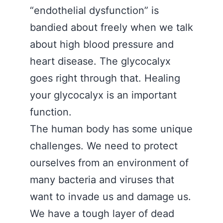
“endothelial dysfunction” is
bandied about freely when we talk
about high blood pressure and
heart disease. The glycocalyx
goes right through that. Healing
your glycocalyx is an important
function.
The human body has some unique
challenges. We need to protect
ourselves from an environment of
many bacteria and viruses that
want to invade us and damage us.
We have a tough layer of dead