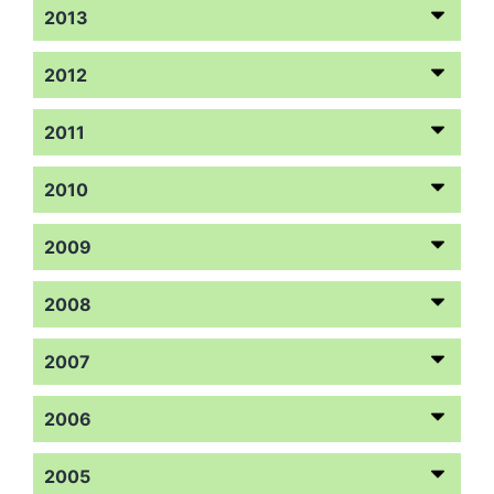
2013
2012
2011
2010
2009
2008
2007
2006
2005