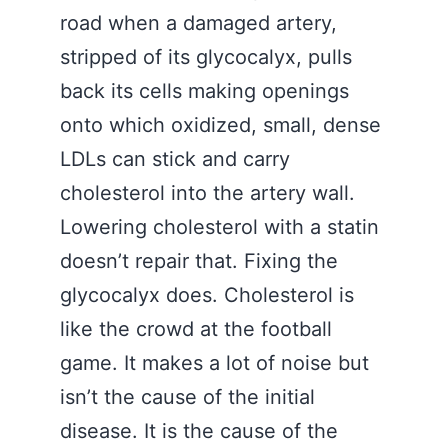
road when a damaged artery,
stripped of its glycocalyx, pulls
back its cells making openings
onto which oxidized, small, dense
LDLs can stick and carry
cholesterol into the artery wall.
Lowering cholesterol with a statin
doesn’t repair that. Fixing the
glycocalyx does. Cholesterol is
like the crowd at the football
game. It makes a lot of noise but
isn’t the cause of the initial
disease. It is the cause of the