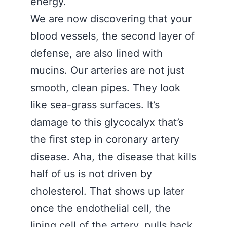
energy.
We are now discovering that your
blood vessels, the second layer of
defense, are also lined with
mucins. Our arteries are not just
smooth, clean pipes. They look
like sea-grass surfaces. It’s
damage to this glycocalyx that’s
the first step in coronary artery
disease. Aha, the disease that kills
half of us is not driven by
cholesterol. That shows up later
once the endothelial cell, the
lining cell of the artery, pulls back,