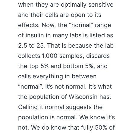
when they are optimally sensitive
and their cells are open to its
effects. Now, the “normal” range
of insulin in many labs is listed as
2.5 to 25. That is because the lab
collects 1,000 samples, discards
the top 5% and bottom 5%, and
calls everything in between
“normal”. It’s not normal. It’s what
the population of Wisconsin has.
Calling it normal suggests the
population is normal. We know it’s
not. We do know that fully 50% of