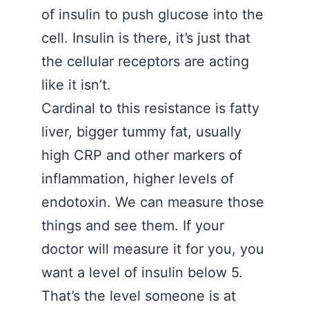
of insulin to push glucose into the
cell. Insulin is there, it’s just that
the cellular receptors are acting
like it isn’t.
Cardinal to this resistance is fatty
liver, bigger tummy fat, usually
high CRP and other markers of
inflammation, higher levels of
endotoxin. We can measure those
things and see them. If your
doctor will measure it for you, you
want a level of insulin below 5.
That’s the level someone is at