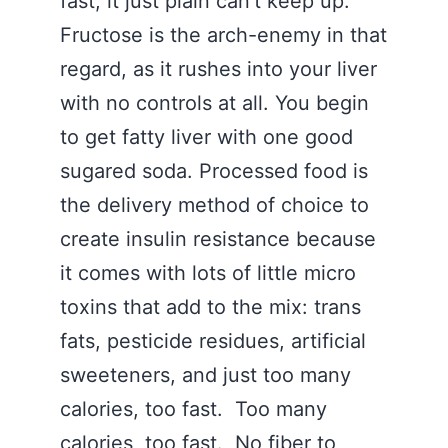
fast, it just plain can’t keep up.
Fructose is the arch-enemy in that
regard, as it rushes into your liver
with no controls at all. You begin
to get fatty liver with one good
sugared soda. Processed food is
the delivery method of choice to
create insulin resistance because
it comes with lots of little micro
toxins that add to the mix: trans
fats, pesticide residues, artificial
sweeteners, and just too many
calories, too fast. Too many
calories, too fast. No fiber to