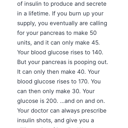
of insulin to produce and secrete
in a lifetime. If you burn up your
supply, you eventually are calling
for your pancreas to make 50
units, and it can only make 45.
Your blood glucose rises to 140.
But your pancreas is pooping out.
It can only then make 40. Your
blood glucose rises to 170. You
can then only make 30. Your
glucose is 200. …and on and on.
Your doctor can always prescribe
insulin shots, and give you a