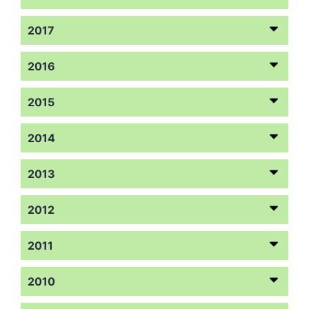
2017
2016
2015
2014
2013
2012
2011
2010