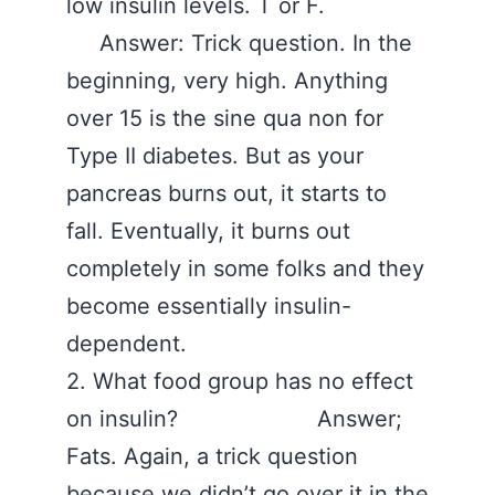
low insulin levels. T or F.
Answer: Trick question. In the
beginning, very high. Anything
over 15 is the sine qua non for
Type II diabetes. But as your
pancreas burns out, it starts to
fall. Eventually, it burns out
completely in some folks and they
become essentially insulin-
dependent.
2. What food group has no effect
on insulin? Answer;
Fats. Again, a trick question
because we didn’t go over it in the