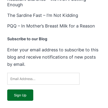
Enough
The Sardine Fast – I’m Not Kidding
PQQ – In Mother’s Breast Milk for a Reason
Subscribe to our Blog
Enter your email address to subscribe to this
blog and receive notifications of new posts
by email.