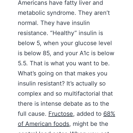
Americans have fatty liver and
metabolic syndrome. They aren’t
normal. They have insulin
resistance. “Healthy” insulin is
below 5, when your glucose level
is below 85, and your A1c is below
5.5. That is what you want to be.
What’s going on that makes you
insulin resistant? It’s actually so
complex and so multifactorial that
there is intense debate as to the
full cause.
Fructose
, added to
68%
of American foods
, might be the