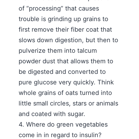
of “processing” that causes
trouble is grinding up grains to
first remove their fiber coat that
slows down digestion, but then to
pulverize them into talcum
powder dust that allows them to
be digested and converted to
pure glucose very quickly. Think
whole grains of oats turned into
little small circles, stars or animals
and coated with sugar.
4. Where do green vegetables
come in in regard to insulin?