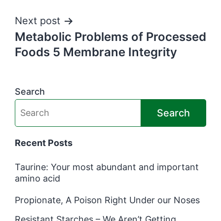
Next post
Metabolic Problems of Processed
Foods 5 Membrane Integrity
Search
Search
Recent Posts
Taurine: Your most abundant and important
amino acid
Propionate, A Poison Right Under our Noses
Resistant Starches – We Aren’t Getting