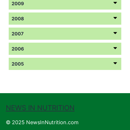
2009
2008
2007
2006
2005
NEWS IN NUTRITION
© 2025 NewsInNutrition.com