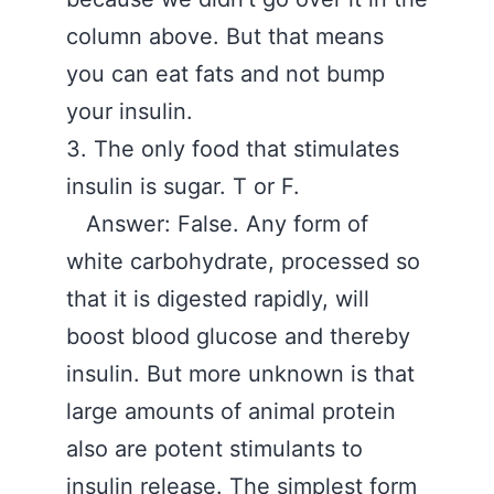
column above. But that means
you can eat fats and not bump
your insulin.
3. The only food that stimulates
insulin is sugar. T or F.
Answer: False. Any form of
white carbohydrate, processed so
that it is digested rapidly, will
boost blood glucose and thereby
insulin. But more unknown is that
large amounts of animal protein
also are potent stimulants to
insulin release. The simplest form