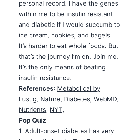
personal record. I have the genes
within me to be insulin resistant
and diabetic if I would succumb to
ice cream, cookies, and bagels.
It’s harder to eat whole foods. But
that’s the journey I’m on. Join me.
It’s the only means of beating
insulin resistance.
References
:
Metabolical by
Lustig
,
Nature
,
Diabetes
,
WebMD
,
Nutrients
,
NYT
,
Pop Quiz
1. Adult-onset diabetes has very