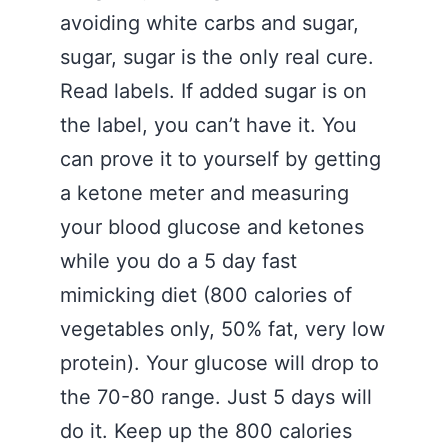
avoiding white carbs and sugar,
sugar, sugar is the only real cure.
Read labels. If added sugar is on
the label, you can’t have it. You
can prove it to yourself by getting
a ketone meter and measuring
your blood glucose and ketones
while you do a 5 day fast
mimicking diet (800 calories of
vegetables only, 50% fat, very low
protein). Your glucose will drop to
the 70-80 range. Just 5 days will
do it. Keep up the 800 calories