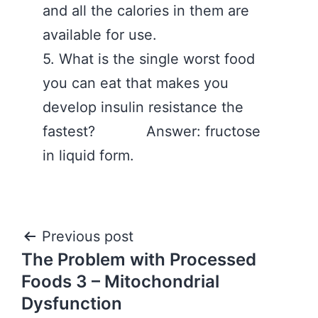
and all the calories in them are
available for use.
5. What is the single worst food
you can eat that makes you
develop insulin resistance the
fastest? Answer: fructose
in liquid form.
Post
Previous post
The Problem with Processed
navigation
Foods 3 – Mitochondrial
Dysfunction