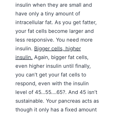
insulin when they are small and
have only a tiny amount of
intracellular fat. As you get fatter,
your fat cells become larger and
less responsive. You need more
insulin.
Bigger cells, higher
insulin.
Again, bigger fat cells,
even higher insulin until finally,
you can’t get your fat cells to
respond, even with the insulin
level of 45…55….65?. And 45 isn’t
sustainable. Your pancreas acts as
though it only has a fixed amount