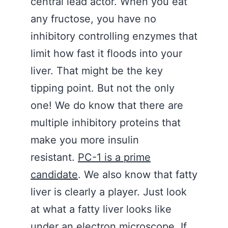
central lead actor. When you eat
any fructose, you have no
inhibitory controlling enzymes that
limit how fast it floods into your
liver. That might be the key
tipping point. But not the only
one! We do know that there are
multiple inhibitory proteins that
make you more insulin
resistant.
PC-1 is a prime
candidate
. We also know that fatty
liver is clearly a player. Just look
at what a fatty liver looks like
under an electron microscope. If