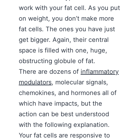
work with your fat cell. As you put
on weight, you don’t make more
fat cells. The ones you have just
get bigger. Again, their central
space is filled with one, huge,
obstructing globule of fat.
There are dozens of
inflammatory
modulators
, molecular signals,
chemokines, and hormones all of
which have impacts, but the
action can be best understood
with the following explanation.
Your fat cells are responsive to