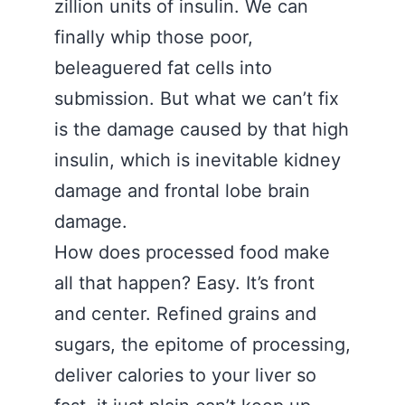
zillion units of insulin. We can
finally whip those poor,
beleaguered fat cells into
submission. But what we can’t fix
is the damage caused by that high
insulin, which is inevitable kidney
damage and frontal lobe brain
damage.
How does processed food make
all that happen? Easy. It’s front
and center. Refined grains and
sugars, the epitome of processing,
deliver calories to your liver so