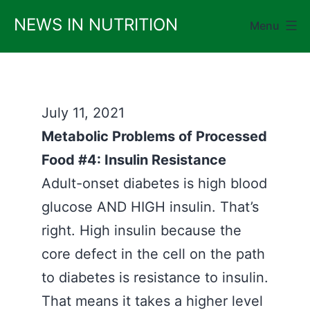
Skip
NEWS IN NUTRITION
Menu
to
content
July 11, 2021
Metabolic Problems of Processed
Food #4: Insulin Resistance
Adult-onset diabetes is high blood
glucose AND HIGH insulin. That’s
right. High insulin because the
core defect in the cell on the path
to diabetes is resistance to insulin.
That means it takes a higher level