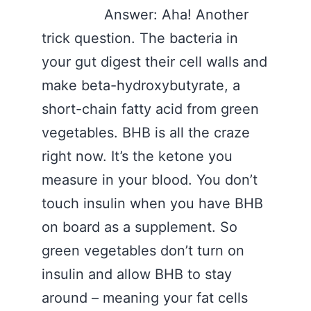
Answer: Aha! Another
trick question. The bacteria in
your gut digest their cell walls and
make beta-hydroxybutyrate, a
short-chain fatty acid from green
vegetables. BHB is all the craze
right now. It’s the ketone you
measure in your blood. You don’t
touch insulin when you have BHB
on board as a supplement. So
green vegetables don’t turn on
insulin and allow BHB to stay
around – meaning your fat cells