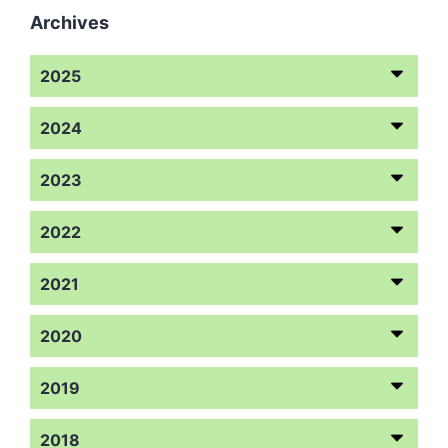
Archives
2025
2024
2023
2022
2021
2020
2019
2018