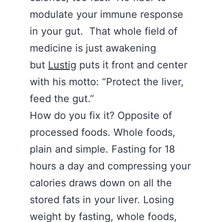
modulate your immune response
in your gut. That whole field of
medicine is just awakening
but
Lustig
puts it front and center
with his motto: “Protect the liver,
feed the gut.”
How do you fix it? Opposite of
processed foods. Whole foods,
plain and simple. Fasting for 18
hours a day and compressing your
calories draws down on all the
stored fats in your liver. Losing
weight by fasting, whole foods,