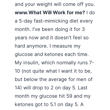
and your weight will come off you.
www.What Will Work for me?
I do
a 5-day fast-mimicking diet every
month. I’ve been doing it for 3
years now and it doesn’t feel so
hard anymore. I measure my
glucose and ketones each time.
My insulin, which normally runs 7-
10 (not quite what I want it to be,
but below the average for men of
14) will drop to 2 on day 5. Last
month my glucose hit 59 and my
ketones got to 5.1 on day 5. A