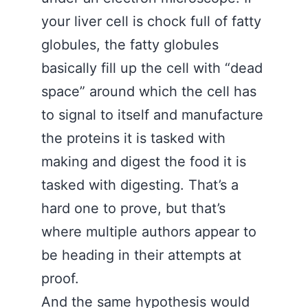
your liver cell is chock full of fatty
globules, the fatty globules
basically fill up the cell with “dead
space” around which the cell has
to signal to itself and manufacture
the proteins it is tasked with
making and digest the food it is
tasked with digesting. That’s a
hard one to prove, but that’s
where multiple authors appear to
be heading in their attempts at
proof.
And the same hypothesis would