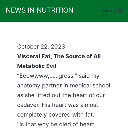
Skip
NEWS IN NUTRITION
Menu
to
content
October 22, 2023
Visceral Fat, The Source of All
Metabolic Evil
“Eeewwww,……gross!” said my
anatomy partner in medical school
as she lifted out the heart of our
cadaver. His heart was almost
completely covered with fat.
“Is that why he died of heart