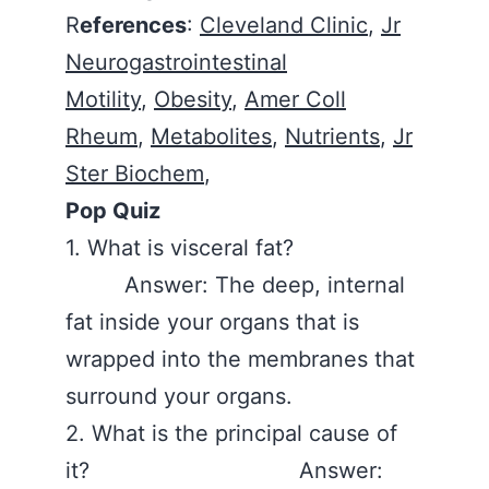
R
eferences
:
Cleveland Clinic
,
Jr
Neurogastrointestinal
Motility
,
Obesity
,
Amer Coll
Rheum
,
Metabolites
,
Nutrients
,
Jr
Ster Biochem
,
Pop Quiz
1. What is visceral fat?
Answer: The deep, internal
fat inside your organs that is
wrapped into the membranes that
surround your organs.
2. What is the principal cause of
it? Answer: