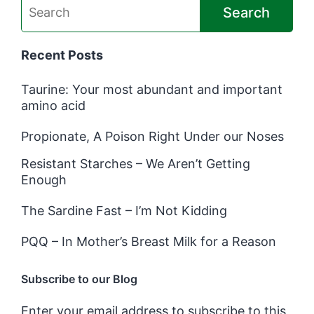
Search
Recent Posts
Taurine: Your most abundant and important
amino acid
Propionate, A Poison Right Under our Noses
Resistant Starches – We Aren’t Getting
Enough
The Sardine Fast – I’m Not Kidding
PQQ – In Mother’s Breast Milk for a Reason
Subscribe to our Blog
Enter your email address to subscribe to this