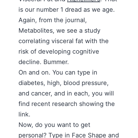
is our number 1 dread as we age.
Again, from the journal,
Metabolites, we see a study
correlating visceral fat with the
risk of developing cognitive
decline. Bummer.
On and on. You can type in
diabetes, high, blood pressure,
and cancer, and in each, you will
find recent research showing the
link.
Now, do you want to get
personal? Type in Face Shape and