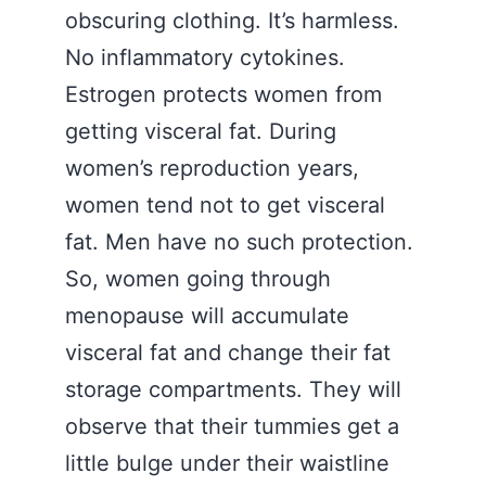
obscuring clothing. It’s harmless.
No inflammatory cytokines.
Estrogen protects women from
getting visceral fat. During
women’s reproduction years,
women tend not to get visceral
fat. Men have no such protection.
So, women going through
menopause will accumulate
visceral fat and change their fat
storage compartments. They will
observe that their tummies get a
little bulge under their waistline