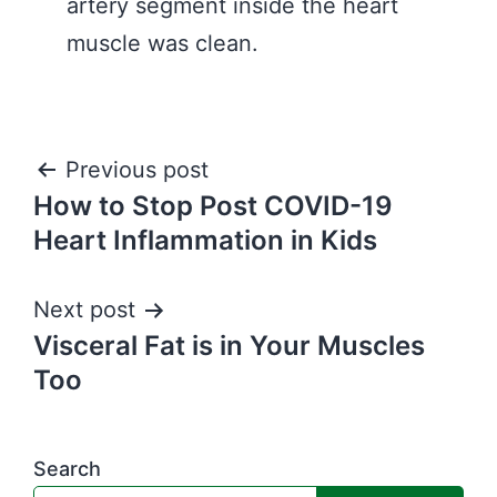
artery segment inside the heart
muscle was clean.
Post
Previous post
How to Stop Post COVID-19
navigation
Heart Inflammation in Kids
Next post
Visceral Fat is in Your Muscles
Too
Search