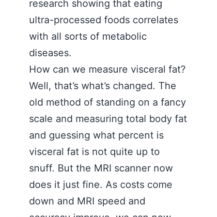
research showing that eating
ultra-processed foods correlates
with all sorts of metabolic
diseases.
How can we measure visceral fat?
Well, that’s what’s changed. The
old method of standing on a fancy
scale and measuring total body fat
and guessing what percent is
visceral fat is not quite up to
snuff. But the MRI scanner now
does it just fine. As costs come
down and MRI speed and