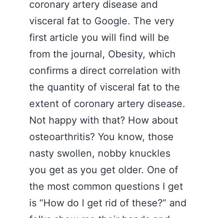
coronary artery disease and
visceral fat to Google. The very
first article you will find will be
from the journal, Obesity, which
confirms a direct correlation with
the quantity of visceral fat to the
extent of coronary artery disease.
Not happy with that? How about
osteoarthritis? You know, those
nasty swollen, nobby knuckles
you get as you get older. One of
the most common questions I get
is “How do I get rid of these?” and