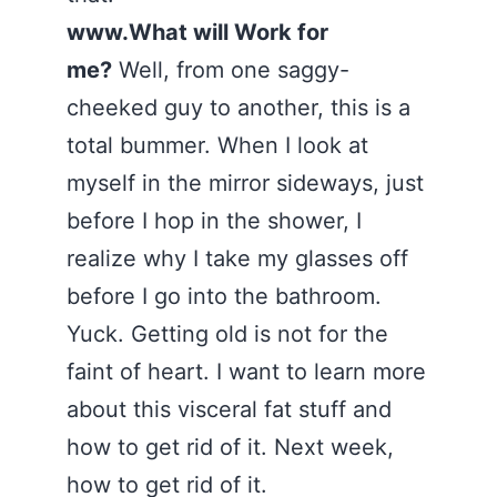
www.What will Work for
me?
Well, from one saggy-
cheeked guy to another, this is a
total bummer. When I look at
myself in the mirror sideways, just
before I hop in the shower, I
realize why I take my glasses off
before I go into the bathroom.
Yuck. Getting old is not for the
faint of heart. I want to learn more
about this visceral fat stuff and
how to get rid of it. Next week,
how to get rid of it.