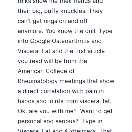
folks show me their hands and
their big, puffy knuckles. They
can’t get rings on and off
anymore. You know the drill. Type
into Google Osteoarthritis and
Visceral Fat and the first article
you read will be from the
American College of
Rheumatology meetings that show
a direct correlation with pain in
hands and joints from visceral fat.
Ok, are you with me? Want to get
personal and serious? Type in
Visceral Fat and
Alzheimer’s
. That