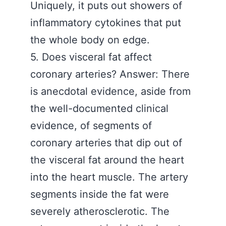
Uniquely, it puts out showers of
inflammatory cytokines that put
the whole body on edge.
5. Does visceral fat affect
coronary arteries? Answer: There
is anecdotal evidence, aside from
the well-documented clinical
evidence, of segments of
coronary arteries that dip out of
the visceral fat around the heart
into the heart muscle. The artery
segments inside the fat were
severely atherosclerotic. The