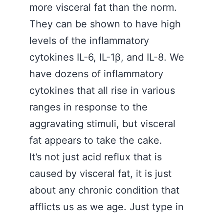
more visceral fat than the norm.
They can be shown to have high
levels of the inflammatory
cytokines IL-6, IL-1β, and IL-8. We
have dozens of inflammatory
cytokines that all rise in various
ranges in response to the
aggravating stimuli, but visceral
fat appears to take the cake.
It’s not just acid reflux that is
caused by visceral fat, it is just
about any chronic condition that
afflicts us as we age. Just type in