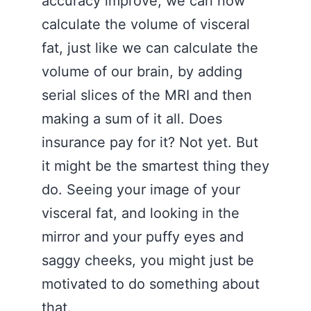
accuracy improve, we can now
calculate the volume of visceral
fat, just like we can calculate the
volume of our brain, by adding
serial slices of the MRI and then
making a sum of it all. Does
insurance pay for it? Not yet. But
it might be the smartest thing they
do. Seeing your image of your
visceral fat, and looking in the
mirror and your puffy eyes and
saggy cheeks, you might just be
motivated to do something about
that.