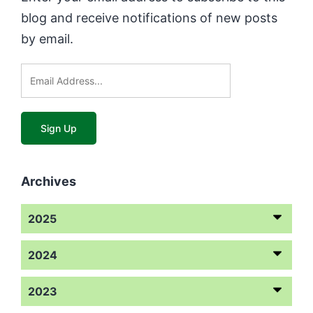
blog and receive notifications of new posts
by email.
Archives
2025
2024
2023