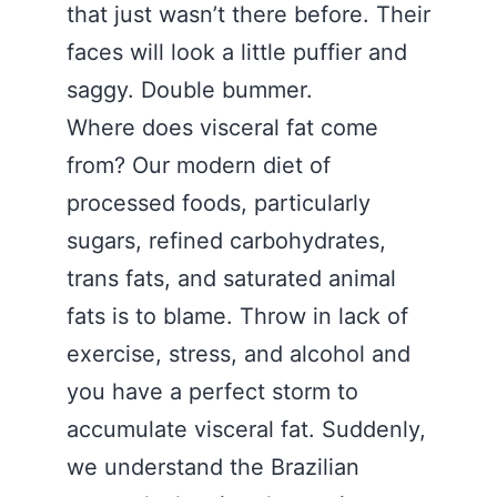
that just wasn’t there before. Their
faces will look a little puffier and
saggy. Double bummer.
Where does visceral fat come
from? Our modern diet of
processed foods, particularly
sugars, refined carbohydrates,
trans fats, and saturated animal
fats is to blame. Throw in lack of
exercise, stress, and alcohol and
you have a perfect storm to
accumulate visceral fat. Suddenly,
we understand the Brazilian