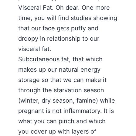
Visceral Fat. Oh dear. One more
time, you will find studies showing
that our face gets puffy and
droopy in relationship to our
visceral fat.
Subcutaneous fat, that which
makes up our natural energy
storage so that we can make it
through the starvation season
(winter, dry season, famine) while
pregnant is not inflammatory. It is
what you can pinch and which
you cover up with layers of