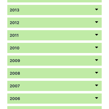
2013
2012
2011
2010
2009
2008
2007
2006