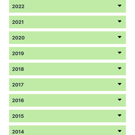
2022
2021
2020
2019
2018
2017
2016
2015
2014