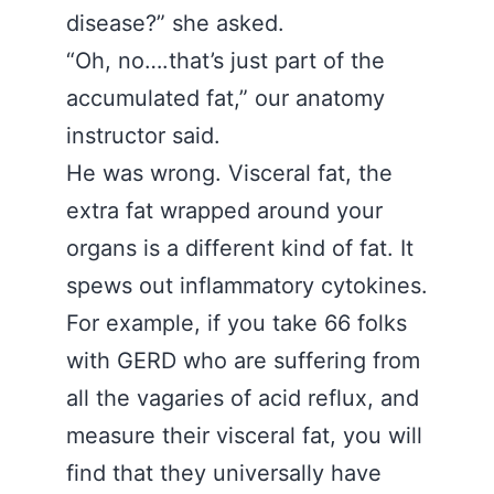
disease?” she asked.
“Oh, no….that’s just part of the
accumulated fat,” our anatomy
instructor said.
He was wrong. Visceral fat, the
extra fat wrapped around your
organs is a different kind of fat. It
spews out inflammatory cytokines.
For example, if you take 66 folks
with GERD who are suffering from
all the vagaries of acid reflux, and
measure their visceral fat, you will
find that they universally have