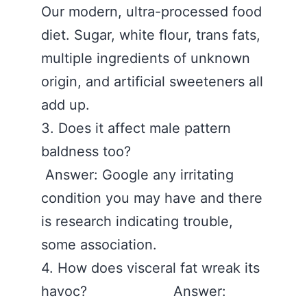
Our modern, ultra-processed food
diet. Sugar, white flour, trans fats,
multiple ingredients of unknown
origin, and artificial sweeteners all
add up.
3. Does it affect male pattern
baldness too?
Answer: Google any irritating
condition you may have and there
is research indicating trouble,
some association.
4. How does visceral fat wreak its
havoc? Answer: