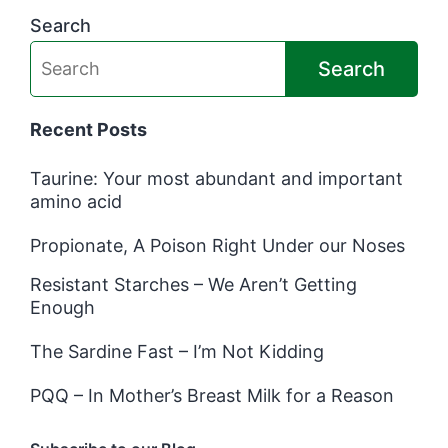
Search
Search
Recent Posts
Taurine: Your most abundant and important
amino acid
Propionate, A Poison Right Under our Noses
Resistant Starches – We Aren’t Getting
Enough
The Sardine Fast – I’m Not Kidding
PQQ – In Mother’s Breast Milk for a Reason