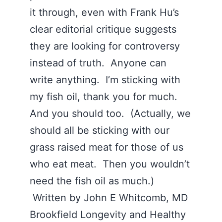
it through, even with Frank Hu’s
clear editorial critique suggests
they are looking for controversy
instead of truth. Anyone can
write anything. I’m sticking with
my fish oil, thank you for much.
And you should too. (Actually, we
should all be sticking with our
grass raised meat for those of us
who eat meat. Then you wouldn’t
need the fish oil as much.)
Written by John E Whitcomb, MD
Brookfield Longevity and Healthy