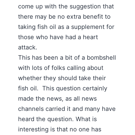
come up with the suggestion that
there may be no extra benefit to
taking fish oil as a supplement for
those who have had a heart
attack.
This has been a bit of a bombshell
with lots of folks calling about
whether they should take their
fish oil. This question certainly
made the news, as all news
channels carried it and many have
heard the question. What is
interesting is that no one has