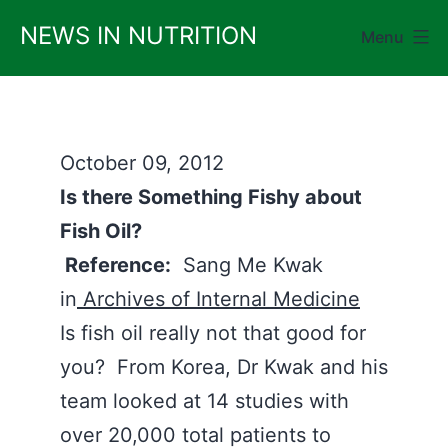
Skip
NEWS IN NUTRITION
Menu
to
content
October 09, 2012
Is there Something Fishy about
Fish Oil?
Reference:
Sang Me Kwak
in
Archives of Internal Medicine
Is fish oil really not that good for
you? From Korea, Dr Kwak and his
team looked at 14 studies with
over 20,000 total patients to