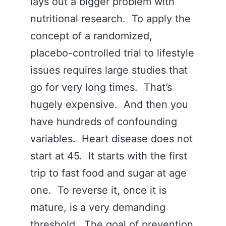
lays out a bigger problem with
nutritional research. To apply the
concept of a randomized,
placebo-controlled trial to lifestyle
issues requires large studies that
go for very long times. That’s
hugely expensive. And then you
have hundreds of confounding
variables. Heart disease does not
start at 45. It starts with the first
trip to fast food and sugar at age
one. To reverse it, once it is
mature, is a very demanding
threshold. The goal of prevention