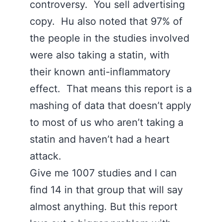
controversy. You sell advertising
copy. Hu also noted that 97% of
the people in the studies involved
were also taking a statin, with
their known anti-inflammatory
effect. That means this report is a
mashing of data that doesn’t apply
to most of us who aren’t taking a
statin and haven’t had a heart
attack.
Give me 1007 studies and I can
find 14 in that group that will say
almost anything. But this report