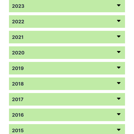
2023
2022
2021
2020
2019
2018
2017
2016
2015