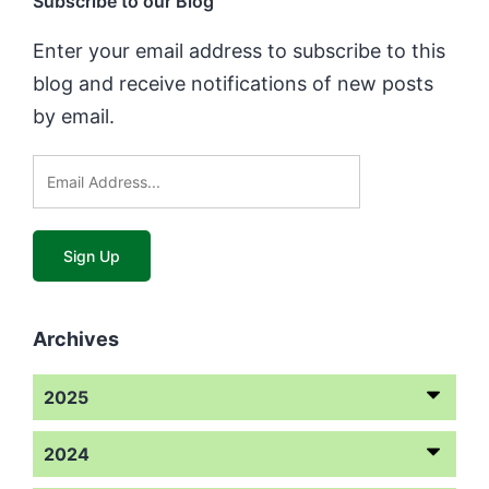
Subscribe to our Blog
Enter your email address to subscribe to this
blog and receive notifications of new posts
by email.
Archives
2025
2024