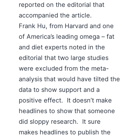
reported on the editorial that
accompanied the article.
Frank Hu, from Harvard and one
of America’s leading omega – fat
and diet experts noted in the
editorial that two large studies
were excluded from the meta-
analysis that would have tilted the
data to show support and a
positive effect. It doesn’t make
headlines to show that someone
did sloppy research. It sure
makes headlines to publish the