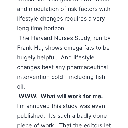
and modulation of risk factors with
lifestyle changes requires a very
long time horizon.
The Harvard Nurses Study, run by
Frank Hu, shows omega fats to be
hugely helpful. And lifestyle
changes beat any pharmaceutical
intervention cold – including fish
oil.
WWW. What will work for me.
I’m annoyed this study was even
published. It’s such a badly done
piece of work. That the editors let