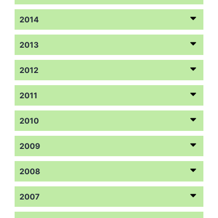
2014
2013
2012
2011
2010
2009
2008
2007