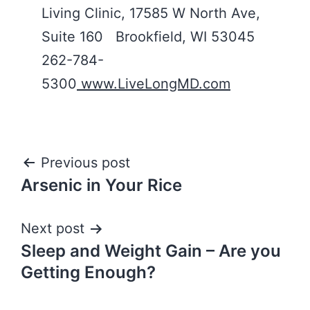
Living Clinic, 17585 W North Ave,
Suite 160 Brookfield, WI 53045
262-784-
5300
www.LiveLongMD.com
Post
Previous post
Arsenic in Your Rice
navigation
Next post
Sleep and Weight Gain – Are you
Getting Enough?