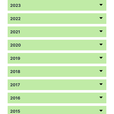
2023
2022
2021
2020
2019
2018
2017
2016
2015