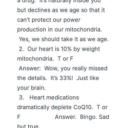
a drug. It’s naturally inside you
but declines as we age so that it
can’t protect our power
production in our mitochondria.
Yes, we should take it as we age.
2. Our heart is 10% by weight
mitochondria. T or F
Answer: Wow, you really missed
the details. It’s 33%! Just like
your brain.
3. Heart medications
dramatically deplete CoQ10. T or
F Answer. Bingo. Sad
but true.