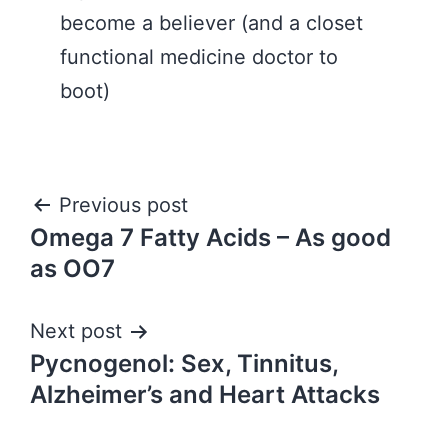
become a believer (and a closet
functional medicine doctor to
boot)
Post
Previous post
Omega 7 Fatty Acids – As good
navigation
as OO7
Next post
Pycnogenol: Sex, Tinnitus,
Alzheimer’s and Heart Attacks