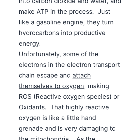
into carbon dioxide and water, and
make ATP in the process. Just
like a gasoline engine, they turn
hydrocarbons into productive
energy.
Unfortunately, some of the
electrons in the electron transport
chain escape and
attach
themselves to oxygen
, making
ROS (Reactive oxygen species) or
Oxidants. That highly reactive
oxygen is like a little hand
grenade and is very damaging to
the mitochondria. As the