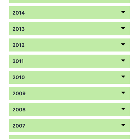
2014
2013
2012
2011
2010
2009
2008
2007