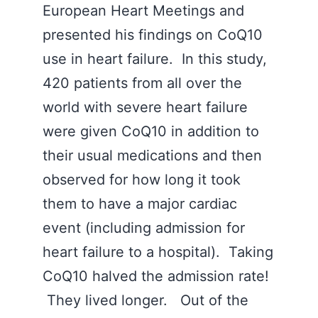
European Heart Meetings and
presented his findings on CoQ10
use in heart failure. In this study,
420 patients from all over the
world with severe heart failure
were given CoQ10 in addition to
their usual medications and then
observed for how long it took
them to have a major cardiac
event (including admission for
heart failure to a hospital). Taking
CoQ10 halved the admission rate!
They lived longer. Out of the