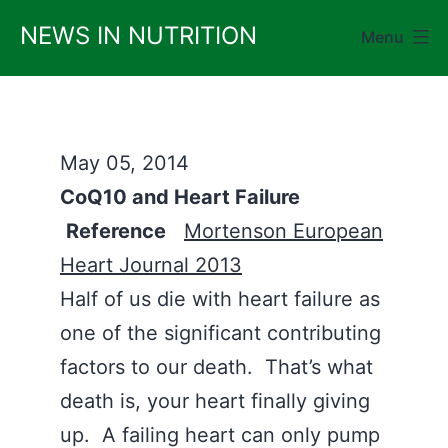
Skip
NEWS IN NUTRITION
Menu
to
content
May 05, 2014
CoQ10 and Heart Failure
Reference
Mortenson European
Heart Journal 2013
Half of us die with heart failure as
one of the significant contributing
factors to our death. That’s what
death is, your heart finally giving
up. A failing heart can only pump