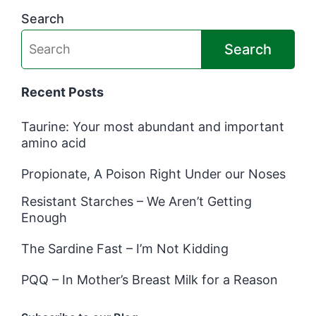
Search
Search
Recent Posts
Taurine: Your most abundant and important
amino acid
Propionate, A Poison Right Under our Noses
Resistant Starches – We Aren’t Getting
Enough
The Sardine Fast – I’m Not Kidding
PQQ – In Mother’s Breast Milk for a Reason