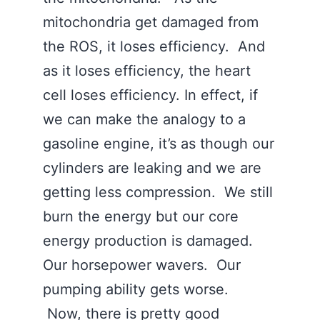
mitochondria get damaged from
the ROS, it loses efficiency. And
as it loses efficiency, the heart
cell loses efficiency. In effect, if
we can make the analogy to a
gasoline engine, it’s as though our
cylinders are leaking and we are
getting less compression. We still
burn the energy but our core
energy production is damaged.
Our horsepower wavers. Our
pumping ability gets worse.
Now, there is pretty good