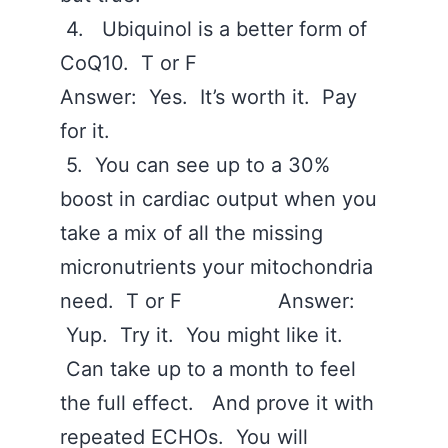
4. Ubiquinol is a better form of
CoQ10. T or F
Answer: Yes. It’s worth it. Pay
for it.
5. You can see up to a 30%
boost in cardiac output when you
take a mix of all the missing
micronutrients your mitochondria
need. T or F Answer:
Yup. Try it. You might like it.
Can take up to a month to feel
the full effect. And prove it with
repeated ECHOs. You will