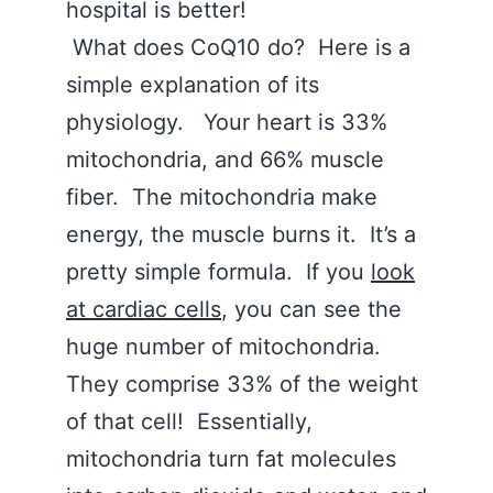
hospital is better!
What does CoQ10 do? Here is a
simple explanation of its
physiology. Your heart is 33%
mitochondria, and 66% muscle
fiber. The mitochondria make
energy, the muscle burns it. It’s a
pretty simple formula. If you
look
at cardiac cells
, you can see the
huge number of mitochondria.
They comprise 33% of the weight
of that cell! Essentially,
mitochondria turn fat molecules