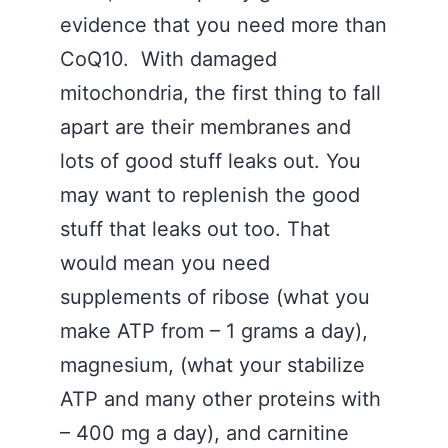
evidence that you need more than
CoQ10. With damaged
mitochondria, the first thing to fall
apart are their membranes and
lots of good stuff leaks out. You
may want to replenish the good
stuff that leaks out too. That
would mean you need
supplements of ribose (what you
make ATP from – 1 grams a day),
magnesium, (what your stabilize
ATP and many other proteins with
– 400 mg a day), and carnitine