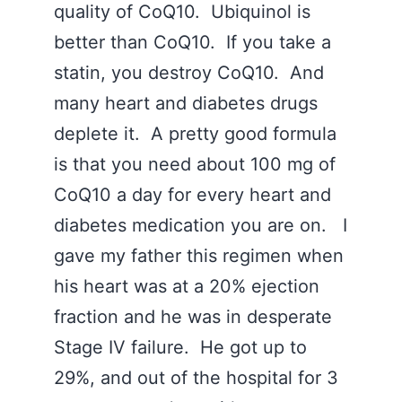
quality of CoQ10. Ubiquinol is
better than CoQ10. If you take a
statin, you destroy CoQ10. And
many heart and diabetes drugs
deplete it. A pretty good formula
is that you need about 100 mg of
CoQ10 a day for every heart and
diabetes medication you are on. I
gave my father this regimen when
his heart was at a 20% ejection
fraction and he was in desperate
Stage IV failure. He got up to
29%, and out of the hospital for 3