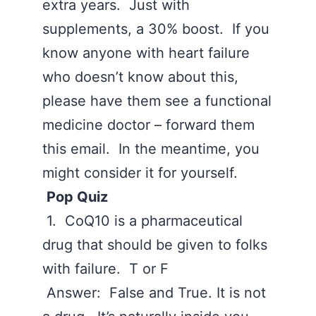
extra years. Just with
supplements, a 30% boost. If you
know anyone with heart failure
who doesn’t know about this,
please have them see a functional
medicine doctor – forward them
this email. In the meantime, you
might consider it for yourself.
Pop Quiz
1. CoQ10 is a pharmaceutical
drug that should be given to folks
with failure. T or F
Answer: False and True. It is not