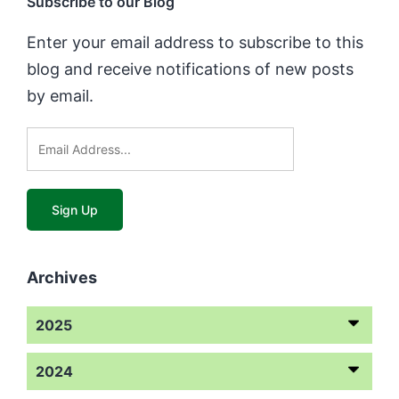
Subscribe to our Blog
Enter your email address to subscribe to this
blog and receive notifications of new posts
by email.
Archives
2025
2024