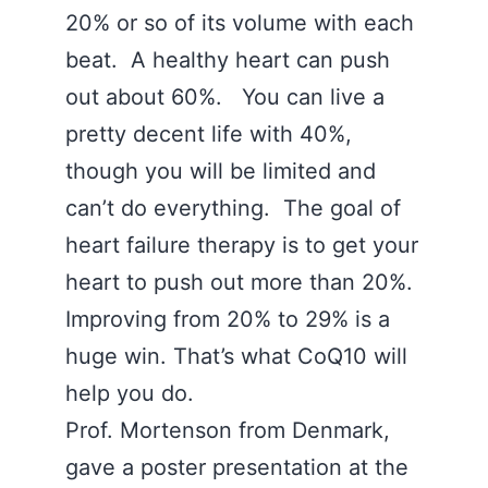
20% or so of its volume with each
beat. A healthy heart can push
out about 60%. You can live a
pretty decent life with 40%,
though you will be limited and
can’t do everything. The goal of
heart failure therapy is to get your
heart to push out more than 20%.
Improving from 20% to 29% is a
huge win. That’s what CoQ10 will
help you do.
Prof. Mortenson from Denmark,
gave a poster presentation at the