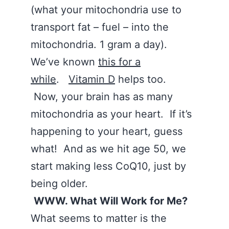
(what your mitochondria use to
transport fat – fuel – into the
mitochondria. 1 gram a day).
We’ve known
this for a
while
.
Vitamin D
helps too.
Now, your brain has as many
mitochondria as your heart. If it’s
happening to your heart, guess
what! And as we hit age 50, we
start making less CoQ10, just by
being older.
WWW. What Will Work for Me?
What seems to matter is the