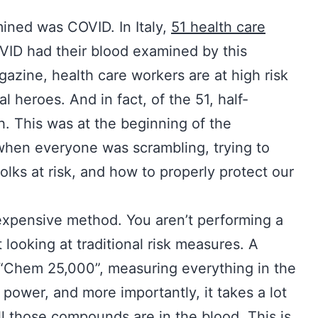
mined was COVID. In Italy,
51 health care
OVID had their blood examined by this
azine, health care workers are at high risk
 heroes. And in fact, of the 51, half-
 This was at the beginning of the
when everyone was scrambling, trying to
folks at risk, and how to properly protect our
expensive method. You aren’t performing a
 looking at traditional risk measures. A
a “Chem 25,000”, measuring everything in the
power, and more importantly, it takes a lot
all those compounds are in the blood. This is