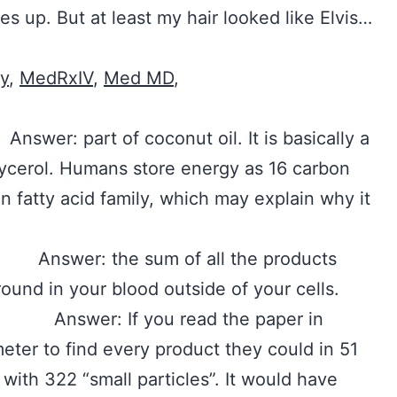
s up. But at least my hair looked like Elvis…
ty
,
MedRxIV
,
Med MD
,
 part of coconut oil. It is basically a
glycerol. Humans store energy as 16 carbon
in fatty acid family, which may explain why it
swer: the sum of all the products
round in your blood outside of your cells.
swer: If you read the paper in
eter to find every product they could in 51
ith 322 “small particles”. It would have