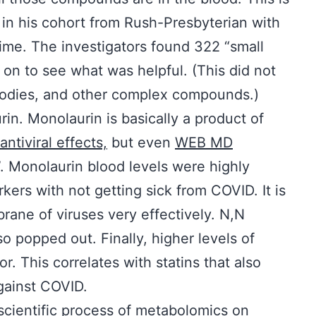
n his cohort from Rush-Presbyterian with
time. The investigators found 322 “small
on to see what was helpful. (This did not
ibodies, and other complex compounds.)
n. Monolaurin is basically a product of
antiviral effects,
but even
WEB MD
”. Monolaurin blood levels were highly
kers with not getting sick from COVID. It is
rane of viruses very effectively. N,N
o popped out. Finally, higher levels of
r. This correlates with statins that also
against COVID.
 scientific process of metabolomics on