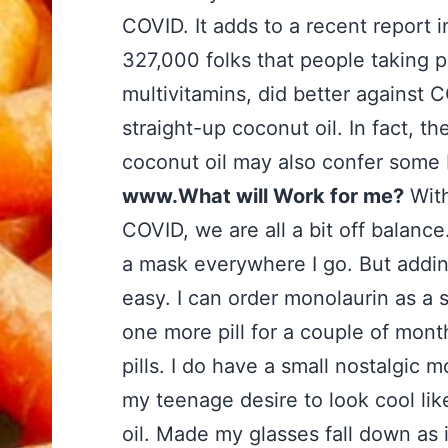
COVID. It adds to a recent report 
327,000 folks that people taking pr
multivitamins, did better against
straight-up coconut oil. In fact, t
coconut oil may also confer some 
www.What will Work for me?
With
COVID, we are all a bit off balance
a mask everywhere I go. But adding
easy. I can order monolaurin as a s
one more pill for a couple of mon
pills. I do have a small nostalgic 
my teenage desire to look cool li
oil. Made my glasses fall down as