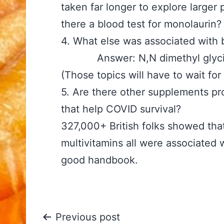
taken far longer to explore larger
there a blood test for monolaurin?
4. What else was associate
Answer: N,N dimethyl glycine, 
(Those topics will have to wait for
5. Are there other supplements pr
that help COVID surviva
327,000+ British folks showed that
multivitamins all were associated w
good handbook.
Post
Previous post