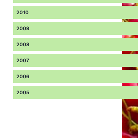
2010
2009
2008
2007
2006
2005