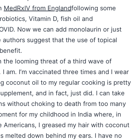
in
MedRxIV from England
following some
obiotics, Vitamin D, fish oil and
 COVID. Now we can add monolaurin or just
he authors suggest that the use of topical
benefit.
 the looming threat of a third wave of
. I am. I’m vaccinated three times and I wear
 coconut oil to my regular cooking is pretty
upplement, and in fact, just did. I can take
ths without choking to death from too many
moment for my childhood in India where, in
ke Americans, I greased my hair with coconut
 is melted down behind my ears. I have no