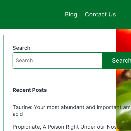
Blog
Contact Us
Search
Searc
Recent Posts
Taurine: Your most abundant and important am
acid
Propionate, A Poison Right Under our Noses