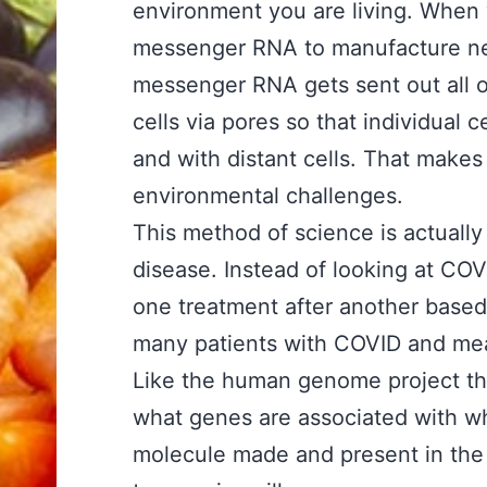
environment you are living. When
messenger RNA to manufacture ne
messenger RNA gets sent out all 
cells via pores so that individual
and with distant cells. That make
environmental challenges.
This method of science is actually
disease. Instead of looking at COV
one treatment after another based
many patients with COVID and meas
Like the human genome project th
what genes are associated with wh
molecule made and present in the 