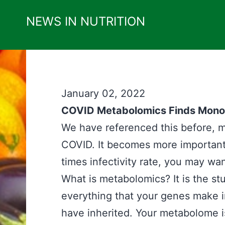
Skip
NEWS IN NUTRITION
to
content
January 02, 2022
COVID Metabolomics Finds Monolau
We have referenced this before, m
COVID. It becomes more important
times infectivity rate, you may wan
What is metabolomics? It is the st
everything that your genes make 
have inherited. Your metabolome is