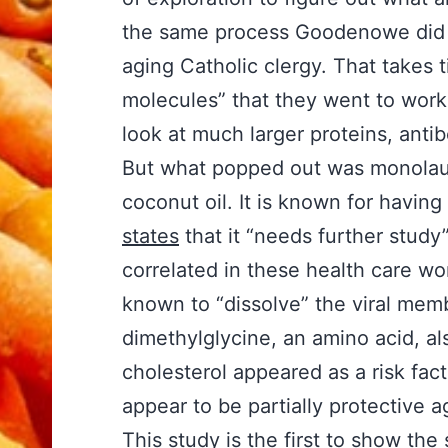
the same process Goodenowe did i
aging Catholic clergy. That takes 
molecules” that they went to work 
look at much larger proteins, ant
But what popped out was monolauri
coconut oil. It is known for having
states
that it “needs further study
correlated in these health care wor
known to “dissolve” the viral memb
dimethylglycine, an amino acid, als
cholesterol appeared as a risk facto
appear to be partially protective 
This study is the first to show the