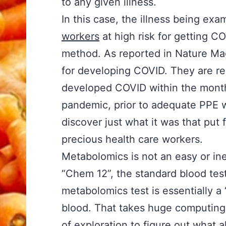
to any given illness.
In this case, the illness being exa
workers
at high risk for getting C
method. As reported in Nature Mag
for developing COVID. They are real
developed COVID within the month.
pandemic, prior to adequate PPE 
discover just what it was that put 
precious health care workers.
Metabolomics is not an easy or in
“Chem 12”, the standard blood test
metabolomics test is essentially 
blood. That takes huge computing 
of exploration to figure out what 