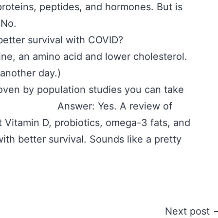
 proteins, peptides, and hormones. But is
 No.
d with better survival with COVID?
an amino acid and lower cholesterol.
 another day.)
oven by population studies you can take
l? Answer: Yes. A review of
 Vitamin D, probiotics, omega-3 fats, and
ith better survival. Sounds like a pretty
Next post