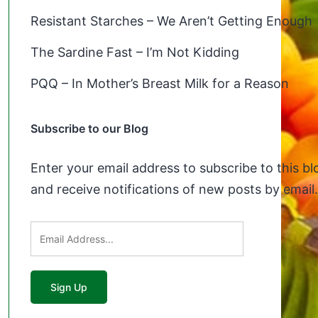
Resistant Starches – We Aren’t Getting Enough
The Sardine Fast – I’m Not Kidding
PQQ – In Mother’s Breast Milk for a Reason
Subscribe to our Blog
Enter your email address to subscribe to this bl
and receive notifications of new posts by email.