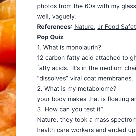
photos from the 60s with my glasse
well, vaguely.
References
:
Nature
,
Jr Food Safe
Pop Quiz
1. What is monolaurin? Answer:
12 carbon fatty acid attached to 
fatty acids. It’s in the medium cha
“dissolves” viral coat membranes.
2. What is my metabolome? An
your body makes that is floating a
3. How can you test it? An
Nature, they took a mass spectrom
health care workers and ended up w