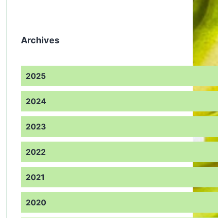
Archives
2025
2024
2023
2022
2021
2020