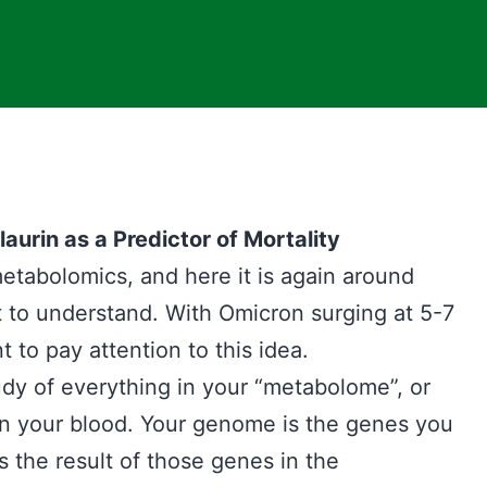
rin as a Predictor of Mortality
etabolomics, and here it is again around
 to understand. With Omicron surging at 5-7
t to pay attention to this idea.
udy of everything in your “metabolome”, or
in your blood. Your genome is the genes you
 the result of those genes in the