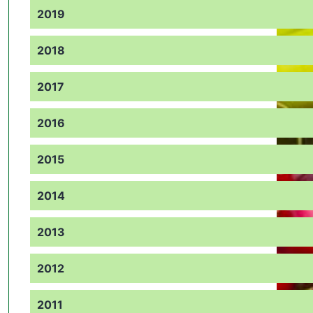
2019
2018
2017
2016
2015
2014
2013
2012
2011