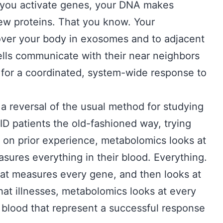
 you activate genes, your DNA makes
w proteins. That you know. Your
over your body in exosomes and to adjacent
 cells communicate with their near neighbors
s for a coordinated, system-wide response to
 a reversal of the usual method for studying
ID patients the old-fashioned way, trying
 on prior experience, metabolomics looks at
ures everything in their blood. Everything.
at measures every gene, and then looks at
at illnesses, metabolomics looks at every
blood that represent a successful response