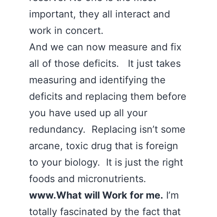
important, they all interact and
work in concert.
And we can now measure and fix
all of those deficits. It just takes
measuring and identifying the
deficits and replacing them before
you have used up all your
redundancy. Replacing isn’t some
arcane, toxic drug that is foreign
to your biology. It is just the right
foods and micronutrients.
www.What will Work for me.
I’m
totally fascinated by the fact that