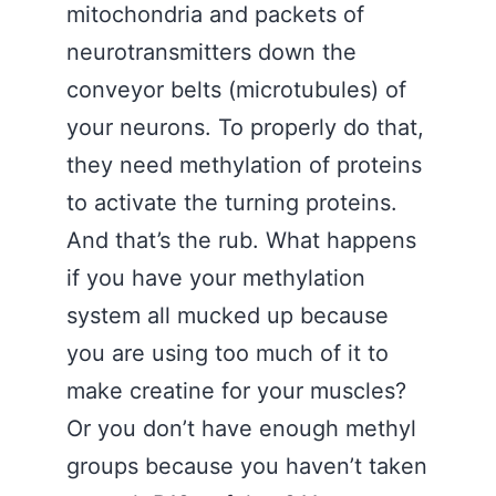
mitochondria and packets of
neurotransmitters down the
conveyor belts (microtubules) of
your neurons. To properly do that,
they need methylation of proteins
to activate the turning proteins.
And that’s the rub. What happens
if you have your methylation
system all mucked up because
you are using too much of it to
make creatine for your muscles?
Or you don’t have enough methyl
groups because you haven’t taken