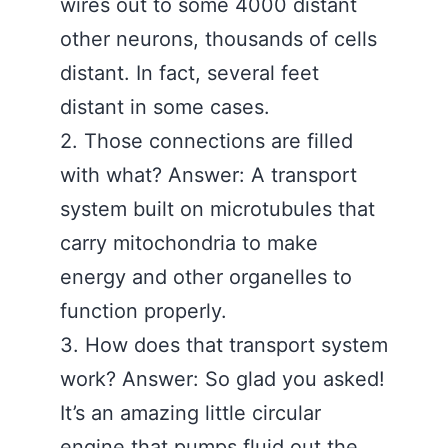
wires out to some 4000 distant
other neurons, thousands of cells
distant. In fact, several feet
distant in some cases.
2. Those connections are filled
with what? Answer: A transport
system built on microtubules that
carry mitochondria to make
energy and other organelles to
function properly.
3. How does that transport system
work? Answer: So glad you asked!
It’s an amazing little circular
engine that pumps fluid out the