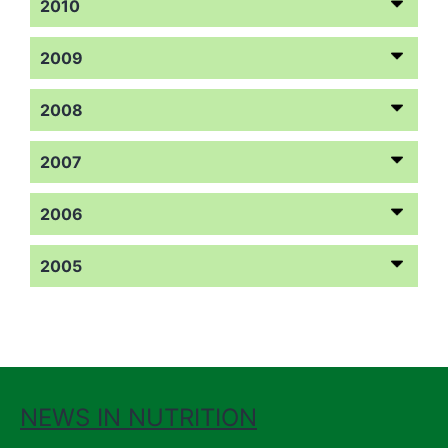
2010
2009
2008
2007
2006
2005
NEWS IN NUTRITION