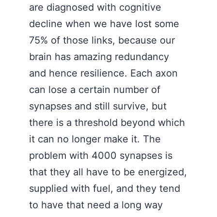
are diagnosed with cognitive
decline when we have lost some
75% of those links, because our
brain has amazing redundancy
and hence resilience. Each axon
can lose a certain number of
synapses and still survive, but
there is a threshold beyond which
it can no longer make it. The
problem with 4000 synapses is
that they all have to be energized,
supplied with fuel, and they tend
to have that need a long way