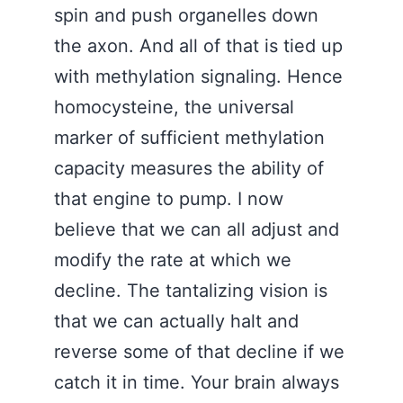
spin and push organelles down
the axon. And all of that is tied up
with methylation signaling. Hence
homocysteine, the universal
marker of sufficient methylation
capacity measures the ability of
that engine to pump. I now
believe that we can all adjust and
modify the rate at which we
decline. The tantalizing vision is
that we can actually halt and
reverse some of that decline if we
catch it in time. Your brain always