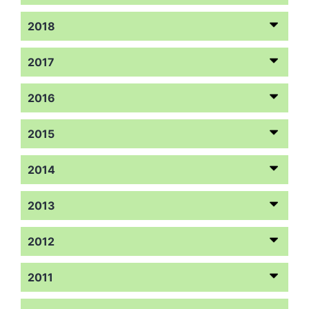
2018
2017
2016
2015
2014
2013
2012
2011