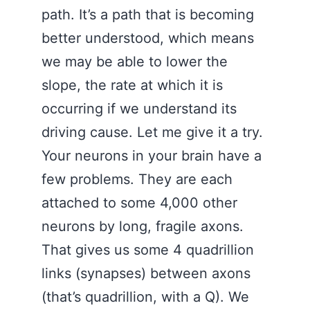
path. It’s a path that is becoming
better understood, which means
we may be able to lower the
slope, the rate at which it is
occurring if we understand its
driving cause. Let me give it a try.
Your neurons in your brain have a
few problems. They are each
attached to some 4,000 other
neurons by long, fragile axons.
That gives us some 4 quadrillion
links (synapses) between axons
(that’s quadrillion, with a Q). We