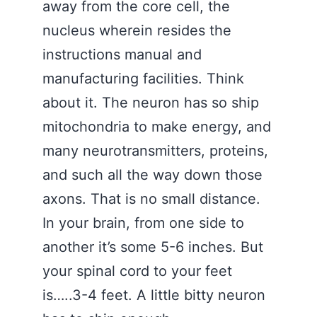
away from the core cell, the
nucleus wherein resides the
instructions manual and
manufacturing facilities. Think
about it. The neuron has so ship
mitochondria to make energy, and
many neurotransmitters, proteins,
and such all the way down those
axons. That is no small distance.
In your brain, from one side to
another it’s some 5-6 inches. But
your spinal cord to your feet
is…..3-4 feet. A little bitty neuron