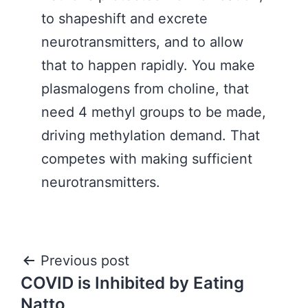
to shapeshift and excrete
neurotransmitters, and to allow
that to happen rapidly. You make
plasmalogens from choline, that
need 4 methyl groups to be made,
driving methylation demand. That
competes with making sufficient
neurotransmitters.
Post
Previous post
COVID is Inhibited by Eating
navigation
Natto