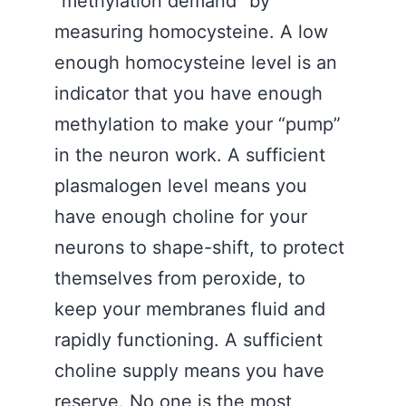
“methylation demand” by
measuring homocysteine. A low
enough homocysteine level is an
indicator that you have enough
methylation to make your “pump”
in the neuron work. A sufficient
plasmalogen level means you
have enough choline for your
neurons to shape-shift, to protect
themselves from peroxide, to
keep your membranes fluid and
rapidly functioning. A sufficient
choline supply means you have
reserve. No one is the most