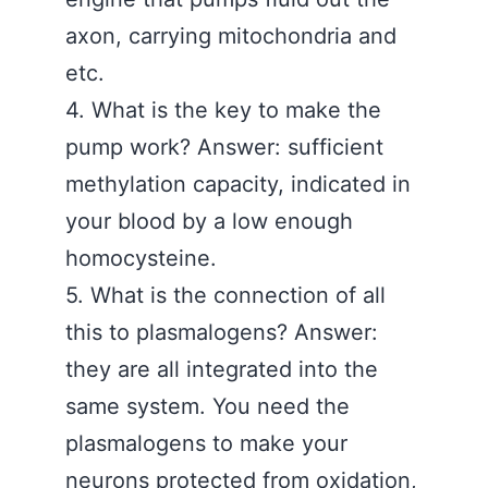
axon, carrying mitochondria and
etc.
4. What is the key to make the
pump work? Answer: sufficient
methylation capacity, indicated in
your blood by a low enough
homocysteine.
5. What is the connection of all
this to plasmalogens? Answer:
they are all integrated into the
same system. You need the
plasmalogens to make your
neurons protected from oxidation,