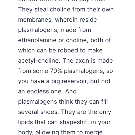
They steal choline from their own
membranes, wherein reside
plasmalogens, made from
ethanolamine or choline, both of
which can be robbed to make
acetyl-choline. The axon is made
from some 70% plasmalogens, so
you have a big reservoir, but not
an endless one. And
plasmalogens think they can fill
several shoes. They are the only
lipids that can shapeshift in your
body, allowing them to merge