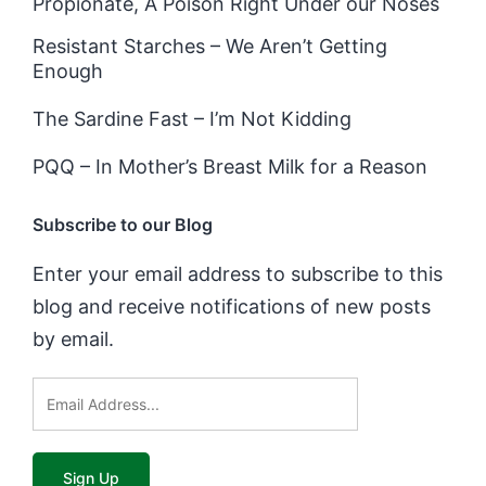
Propionate, A Poison Right Under our Noses
Resistant Starches – We Aren’t Getting
Enough
The Sardine Fast – I’m Not Kidding
PQQ – In Mother’s Breast Milk for a Reason
Subscribe to our Blog
Enter your email address to subscribe to this
blog and receive notifications of new posts
by email.