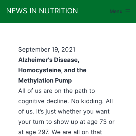
Skip
NEWS IN NUTRITION
Menu
to
content
September 19, 2021
Alzheimer’s Disease,
Homocysteine, and the
Methylation Pump
All of us are on the path to
cognitive decline. No kidding. All
of us. It’s just whether you want
your turn to show up at age 73 or
at age 297. We are all on that