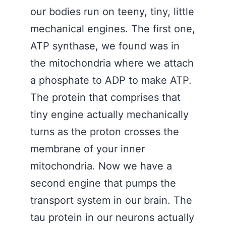
our bodies run on teeny, tiny, little
mechanical engines. The first one,
ATP synthase, we found was in
the mitochondria where we attach
a phosphate to ADP to make ATP.
The protein that comprises that
tiny engine actually mechanically
turns as the proton crosses the
membrane of your inner
mitochondria. Now we have a
second engine that pumps the
transport system in our brain. The
tau protein in our neurons actually