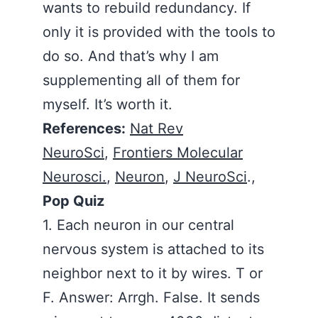
wants to rebuild redundancy. If
only it is provided with the tools to
do so. And that’s why I am
supplementing all of them for
myself. It’s worth it.
References:
Nat Rev
NeuroSci
,
Frontiers Molecular
Neurosci.
,
Neuron
,
J NeuroSci
.,
Pop Quiz
1. Each neuron in our central
nervous system is attached to its
neighbor next to it by wires. T or
F. Answer: Arrgh. False. It sends