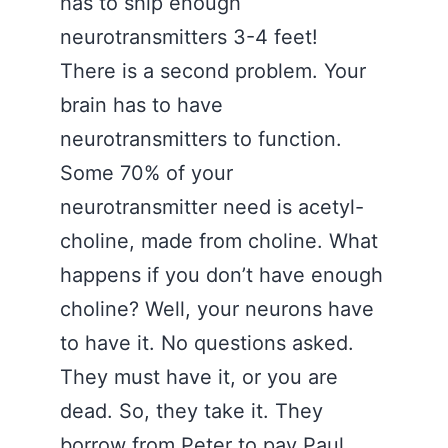
has to ship enough
neurotransmitters 3-4 feet!
There is a second problem. Your
brain has to have
neurotransmitters to function.
Some 70% of your
neurotransmitter need is acetyl-
choline, made from choline. What
happens if you don’t have enough
choline? Well, your neurons have
to have it. No questions asked.
They must have it, or you are
dead. So, they take it. They
borrow from Peter to pay Paul.