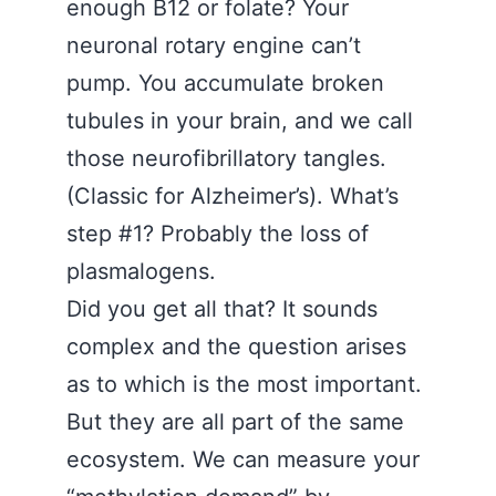
enough B12 or folate? Your
neuronal rotary engine can’t
pump. You accumulate broken
tubules in your brain, and we call
those neurofibrillatory tangles.
(Classic for Alzheimer’s). What’s
step #1? Probably the loss of
plasmalogens.
Did you get all that? It sounds
complex and the question arises
as to which is the most important.
But they are all part of the same
ecosystem. We can measure your