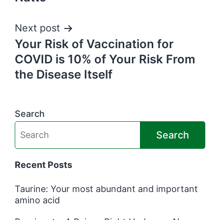
Next post
Your Risk of Vaccination for
COVID is 10% of Your Risk From
the Disease Itself
Search
Search
Recent Posts
Taurine: Your most abundant and important
amino acid