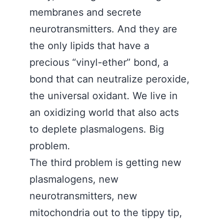
membranes and secrete
neurotransmitters. And they are
the only lipids that have a
precious “vinyl-ether” bond, a
bond that can neutralize peroxide,
the universal oxidant. We live in
an oxidizing world that also acts
to deplete plasmalogens. Big
problem.
The third problem is getting new
plasmalogens, new
neurotransmitters, new
mitochondria out to the tippy tip,