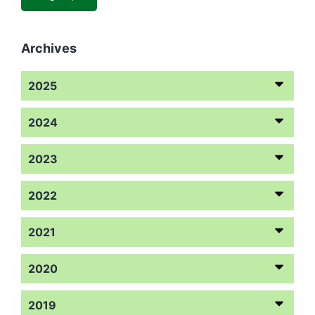
Archives
2025
2024
2023
2022
2021
2020
2019