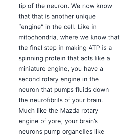
tip of the neuron. We now know
that that is another unique
“engine” in the cell. Like in
mitochondria, where we know that
the final step in making ATP is a
spinning protein that acts like a
miniature engine, you have a
second rotary engine in the
neuron that pumps fluids down
the neurofibrils of your brain.
Much like the Mazda rotary
engine of yore, your brain’s
neurons pump organelles like