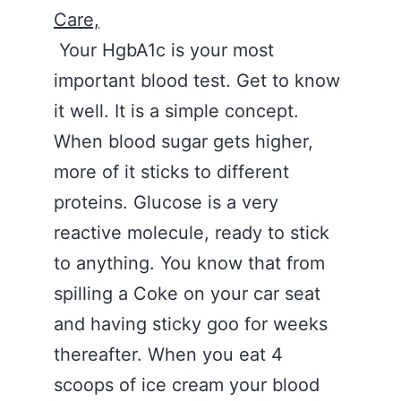
Care,
Your HgbA1c is your most
important blood test. Get to know
it well. It is a simple concept.
When blood sugar gets higher,
more of it sticks to different
proteins. Glucose is a very
reactive molecule, ready to stick
to anything. You know that from
spilling a Coke on your car seat
and having sticky goo for weeks
thereafter. When you eat 4
scoops of ice cream your blood