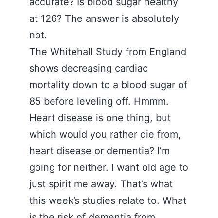
accurate? Is blood sugar healthy
at 126? The answer is absolutely
not.
The Whitehall Study from England
shows decreasing cardiac
mortality down to a blood sugar of
85 before leveling off. Hmmm.
Heart disease is one thing, but
which would you rather die from,
heart disease or dementia? I’m
going for neither. I want old age to
just spirit me away. That’s what
this week’s studies relate to. What
is the risk of dementia from