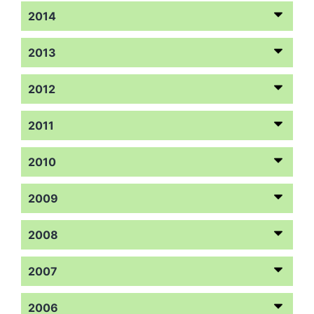
2014
2013
2012
2011
2010
2009
2008
2007
2006