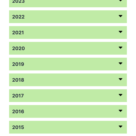
2023
2022
2021
2020
2019
2018
2017
2016
2015