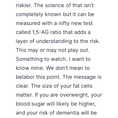
riskier. The science of that isn’t
completely known but it can be
measured with a nifty new test
called 1,5-AG ratio that adds a
layer of understanding to the risk.
This may or may not play out.
Something to watch. I want to
know mine. We don’t mean to
belabor this point. The message is
clear. The size of your fat cells
matter. If you are overweight, your
blood sugar will likely be higher,
and your risk of dementia will be