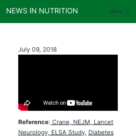
Skip
NEWS IN NUTRITION
Menu
to
content
July 09, 2018
Reference
:
Crane, NEJM,
Lancet
Neurology,
ELSA Study,
Diabetes