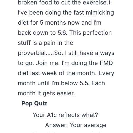
broken food to cut the exercise.)
I’ve been doing the fast mimicking
diet for 5 months now and I’m
back down to 5.6. This perfection
stuff is a pain in the
proverbial…..So, I still have a ways
to go. Join me. I’m doing the FMD
diet last week of the month. Every
month until I’m below 5.5. Each
month it gets easier.
Pop Quiz
Your A1c reflects what?
Answer: Your average