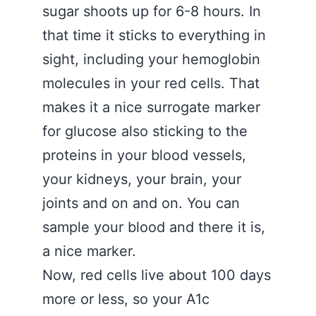
sugar shoots up for 6-8 hours. In
that time it sticks to everything in
sight, including your hemoglobin
molecules in your red cells. That
makes it a nice surrogate marker
for glucose also sticking to the
proteins in your blood vessels,
your kidneys, your brain, your
joints and on and on. You can
sample your blood and there it is,
a nice marker.
Now, red cells live about 100 days
more or less, so your A1c