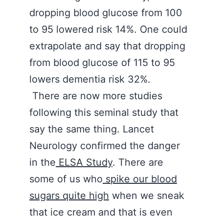
dropping blood glucose from 100
to 95 lowered risk 14%. One could
extrapolate and say that dropping
from blood glucose of 115 to 95
lowers dementia risk 32%.
There are now more studies
following this seminal study that
say the same thing. Lancet
Neurology confirmed the danger
in the
ELSA Study
. There are
some of us who
spike our blood
sugars quite
high
when we sneak
that ice cream and that is even