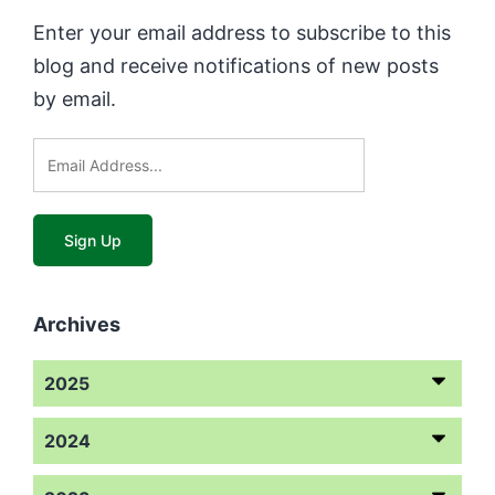
Enter your email address to subscribe to this
blog and receive notifications of new posts
by email.
Archives
2025
2024