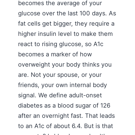
becomes the average of your
glucose over the last 100 days. As
fat cells get bigger, they require a
higher insulin level to make them
react to rising glucose, so A1c
becomes a marker of how
overweight your body thinks you
are. Not your spouse, or your
friends, your own internal body
signal. We define adult-onset
diabetes as a blood sugar of 126
after an overnight fast. That leads
to an A1c of about 6.4. But is that