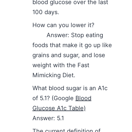
blood glucose over the last
100 days.
How can you lower it?
Answer: Stop eating
foods that make it go up like
grains and sugar, and lose
weight with the Fast
Mimicking Diet.
What blood sugar is an A1c
of 5.1? (Google
Blood
Glucose A1c Table)
Answer: 5.1
The current definition of