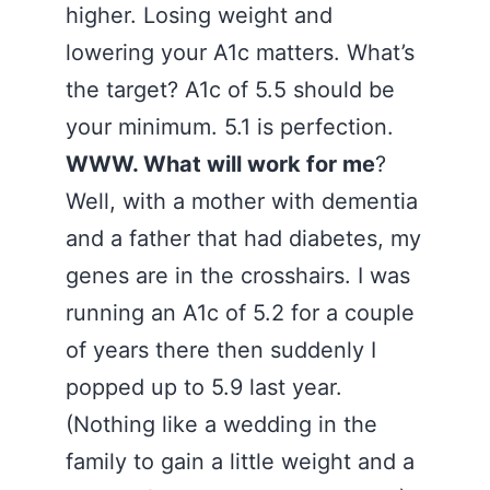
higher. Losing weight and
lowering your A1c matters. What’s
the target? A1c of 5.5 should be
your minimum. 5.1 is perfection.
WWW. What will work for me
?
Well, with a mother with dementia
and a father that had diabetes, my
genes are in the crosshairs. I was
running an A1c of 5.2 for a couple
of years there then suddenly I
popped up to 5.9 last year.
(Nothing like a wedding in the
family to gain a little weight and a