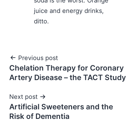
soda is the worst. Orange
juice and energy drinks,
ditto.
Post
Previous post
Chelation Therapy for Coronary
navigation
Artery Disease – the TACT Study
Next post
Artificial Sweeteners and the
Risk of Dementia