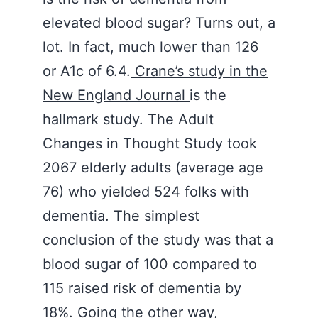
elevated blood sugar? Turns out, a
lot. In fact, much lower than 126
or A1c of 6.4.
Crane’s study in the
New England Journal
is the
hallmark study. The Adult
Changes in Thought Study took
2067 elderly adults (average age
76) who yielded 524 folks with
dementia. The simplest
conclusion of the study was that a
blood sugar of 100 compared to
115 raised risk of dementia by
18%. Going the other way,