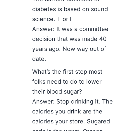
diabetes is based on sound
science. T or F
Answer: It was a committee
decision that was made 40
years ago. Now way out of
date.
What’s the first step most
folks need to do to lower
their blood sugar?
Answer: Stop drinking it. The
calories you drink are the
calories your store. Sugared