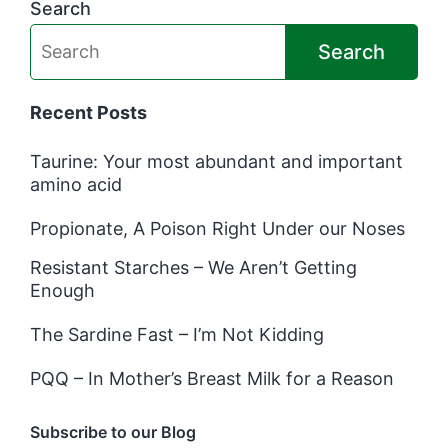
Search
Search
Recent Posts
Taurine: Your most abundant and important
amino acid
Propionate, A Poison Right Under our Noses
Resistant Starches – We Aren’t Getting
Enough
The Sardine Fast – I’m Not Kidding
PQQ – In Mother’s Breast Milk for a Reason
Subscribe to our Blog