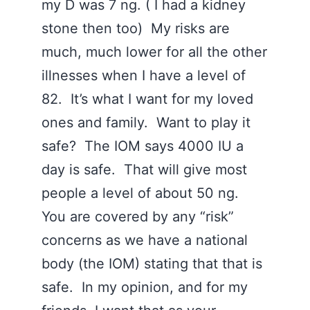
my D was 7 ng. ( I had a kidney
stone then too) My risks are
much, much lower for all the other
illnesses when I have a level of
82. It’s what I want for my loved
ones and family. Want to play it
safe? The IOM says 4000 IU a
day is safe. That will give most
people a level of about 50 ng.
You are covered by any “risk”
concerns as we have a national
body (the IOM) stating that that is
safe. In my opinion, and for my