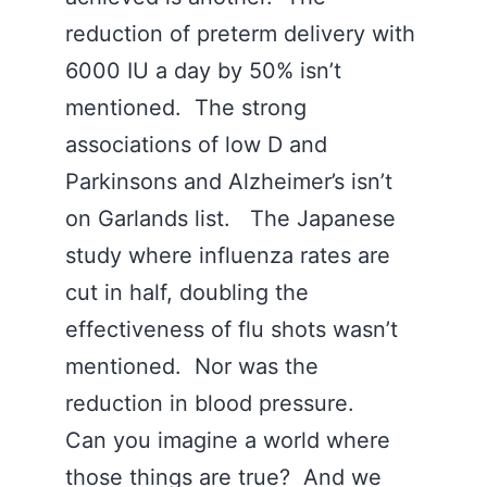
reduction of preterm delivery with
6000 IU a day by 50% isn’t
mentioned. The strong
associations of low D and
Parkinsons and Alzheimer’s isn’t
on Garlands list. The Japanese
study where influenza rates are
cut in half, doubling the
effectiveness of flu shots wasn’t
mentioned. Nor was the
reduction in blood pressure.
Can you imagine a world where
those things are true? And we