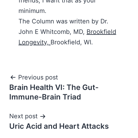
friends, I want that as your
minimum.
The Column was written by Dr.
John E Whitcomb, MD,
Brookfield
Longevity,
Brookfield, WI.
Post
Previous post
Brain Health VI: The Gut-
navigation
Immune-Brain Triad
Next post
Uric Acid and Heart Attacks