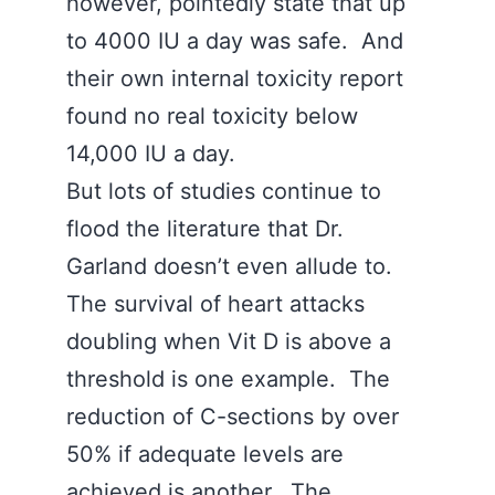
however, pointedly state that up
to 4000 IU a day was safe. And
their own internal toxicity report
found no real toxicity below
14,000 IU a day.
But lots of studies continue to
flood the literature that Dr.
Garland doesn’t even allude to.
The survival of heart attacks
doubling when Vit D is above a
threshold is one example. The
reduction of C-sections by over
50% if adequate levels are
achieved is another. The