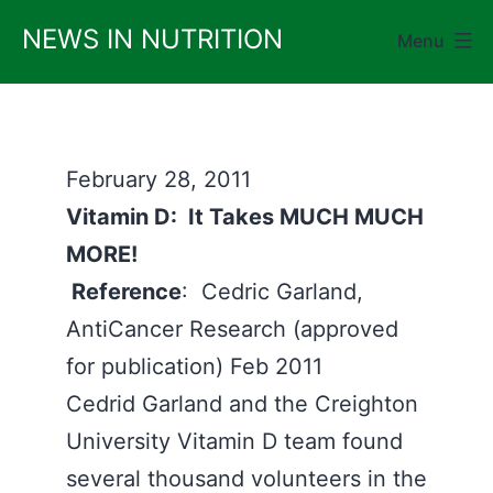
Skip
NEWS IN NUTRITION
Menu
to
content
February 28, 2011
Vitamin D: It Takes MUCH MUCH
MORE!
Reference
: Cedric Garland,
AntiCancer Research (approved
for publication) Feb 2011
Cedrid Garland and the Creighton
University Vitamin D team found
several thousand volunteers in the