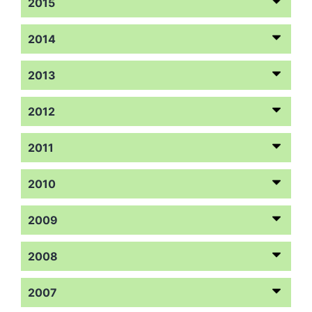
2015
2014
2013
2012
2011
2010
2009
2008
2007