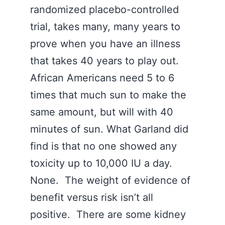
randomized placebo-controlled
trial, takes many, many years to
prove when you have an illness
that takes 40 years to play out.
African Americans need 5 to 6
times that much sun to make the
same amount, but will with 40
minutes of sun. What Garland did
find is that no one showed any
toxicity up to 10,000 IU a day.
None. The weight of evidence of
benefit versus risk isn’t all
positive. There are some kidney