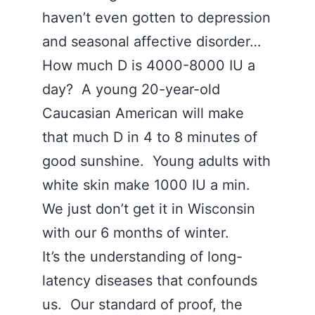
haven’t even gotten to depression
and seasonal affective disorder…
How much D is 4000-8000 IU a
day? A young 20-year-old
Caucasian American will make
that much D in 4 to 8 minutes of
good sunshine. Young adults with
white skin make 1000 IU a min.
We just don’t get it in Wisconsin
with our 6 months of winter.
It’s the understanding of long-
latency diseases that confounds
us. Our standard of proof, the