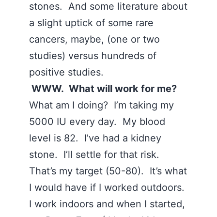
stones. And some literature about
a slight uptick of some rare
cancers, maybe, (one or two
studies) versus hundreds of
positive studies.
WWW. What will work for me?
What am I doing? I’m taking my
5000 IU every day. My blood
level is 82. I’ve had a kidney
stone. I’ll settle for that risk.
That’s my target (50-80). It’s what
I would have if I worked outdoors.
I work indoors and when I started,