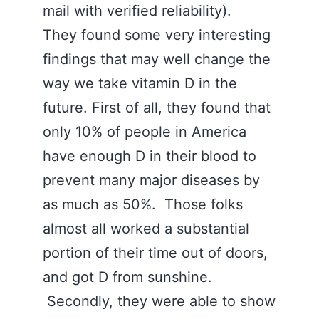
mail with verified reliability).
They found some very interesting
findings that may well change the
way we take vitamin D in the
future. First of all, they found that
only 10% of people in America
have enough D in their blood to
prevent many major diseases by
as much as 50%. Those folks
almost all worked a substantial
portion of their time out of doors,
and got D from sunshine.
Secondly, they were able to show