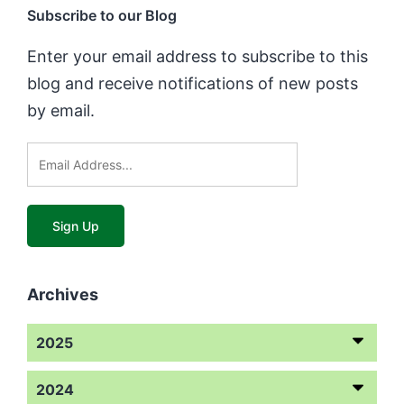
Subscribe to our Blog
Enter your email address to subscribe to this
blog and receive notifications of new posts
by email.
Archives
2025
2024