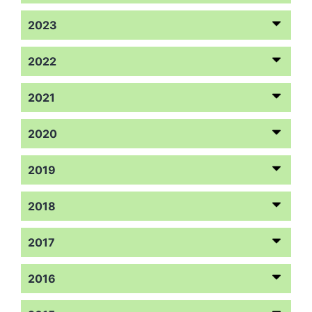
2023
2022
2021
2020
2019
2018
2017
2016