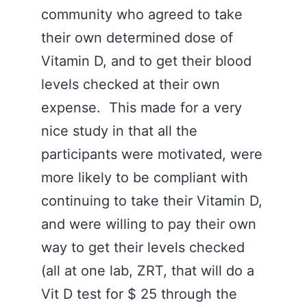
community who agreed to take
their own determined dose of
Vitamin D, and to get their blood
levels checked at their own
expense. This made for a very
nice study in that all the
participants were motivated, were
more likely to be compliant with
continuing to take their Vitamin D,
and were willing to pay their own
way to get their levels checked
(all at one lab, ZRT, that will do a
Vit D test for $ 25 through the