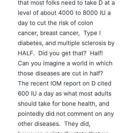
that most folks need to take D at a
level of about 4000 to 8000 IU a
day to cut the risk of colon
cancer, breast cancer, Type I
diabetes, and multiple sclerosis by
HALF. Did you get that? Half!
Can you imagine a world in which
those diseases are cut in half?
The recent IOM report on D cited
600 IU a day as what most adults
should take for bone health, and
pointedly did not comment on any
other diseases. They did,