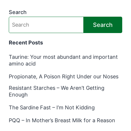
Search
Search
Recent Posts
Taurine: Your most abundant and important
amino acid
Propionate, A Poison Right Under our Noses
Resistant Starches – We Aren’t Getting
Enough
The Sardine Fast – I’m Not Kidding
PQQ – In Mother’s Breast Milk for a Reason