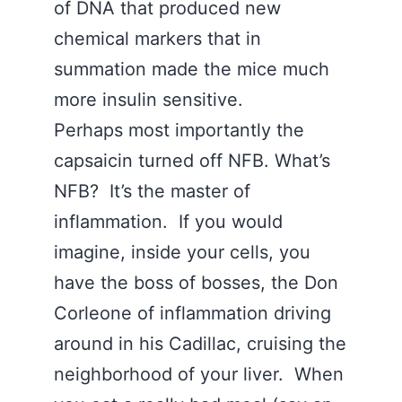
of DNA that produced new
chemical markers that in
summation made the mice much
more insulin sensitive.
Perhaps most importantly the
capsaicin turned off NFB. What’s
NFB? It’s the master of
inflammation. If you would
imagine, inside your cells, you
have the boss of bosses, the Don
Corleone of inflammation driving
around in his Cadillac, cruising the
neighborhood of your liver. When