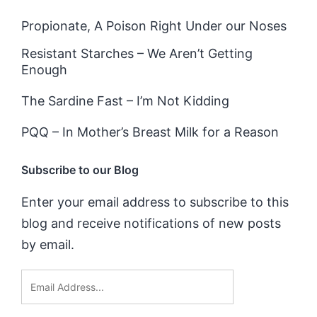
Propionate, A Poison Right Under our Noses
Resistant Starches – We Aren’t Getting
Enough
The Sardine Fast – I’m Not Kidding
PQQ – In Mother’s Breast Milk for a Reason
Subscribe to our Blog
Enter your email address to subscribe to this
blog and receive notifications of new posts
by email.