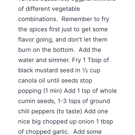
of different vegetable
combinations. Remember to fry
the spices first just to get some
flavor going, and don’t let them
burn on the bottom. Add the
water and simmer. Fry 1 Tbsp of
black mustard seed in ½ cup
canola oil until seeds stop
popping (1 min) Add 1 tsp of whole
cumin seeds, 1-3 tsps of ground
chili peppers (to taste) Add one
nice big chopped up onion 1 tbsp
of chopped garlic. Add some