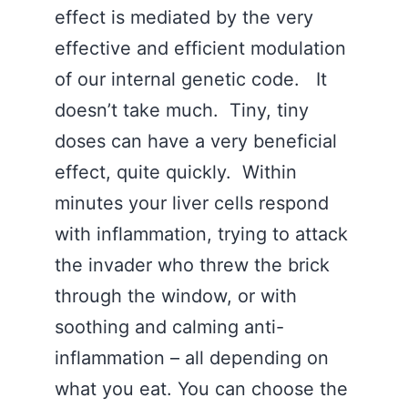
effect is mediated by the very
effective and efficient modulation
of our internal genetic code. It
doesn’t take much. Tiny, tiny
doses can have a very beneficial
effect, quite quickly. Within
minutes your liver cells respond
with inflammation, trying to attack
the invader who threw the brick
through the window, or with
soothing and calming anti-
inflammation – all depending on
what you eat. You can choose the