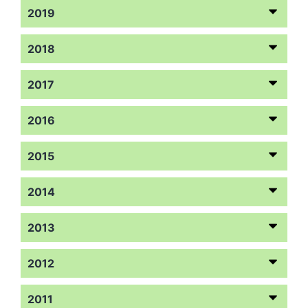
2019
2018
2017
2016
2015
2014
2013
2012
2011