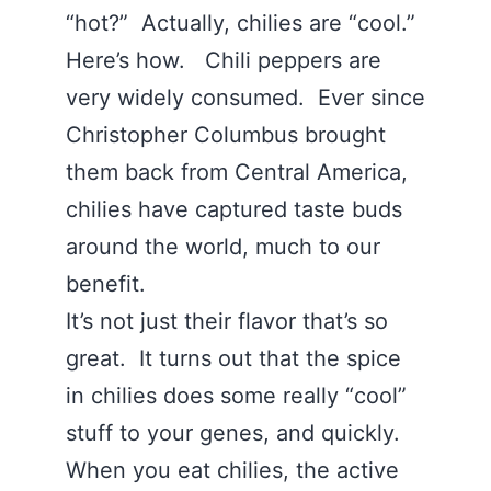
“hot?” Actually, chilies are “cool.”
Here’s how. Chili peppers are
very widely consumed. Ever since
Christopher Columbus brought
them back from Central America,
chilies have captured taste buds
around the world, much to our
benefit.
It’s not just their flavor that’s so
great. It turns out that the spice
in chilies does some really “cool”
stuff to your genes, and quickly.
When you eat chilies, the active