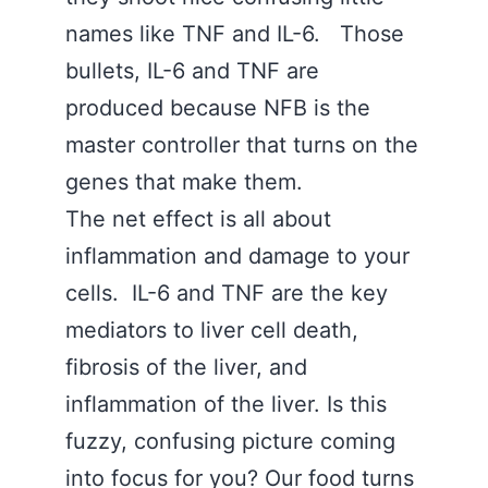
names like TNF and IL-6. Those
bullets, IL-6 and TNF are
produced because NFB is the
master controller that turns on the
genes that make them.
The net effect is all about
inflammation and damage to your
cells. IL-6 and TNF are the key
mediators to liver cell death,
fibrosis of the liver, and
inflammation of the liver. Is this
fuzzy, confusing picture coming
into focus for you? Our food turns