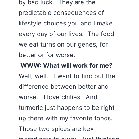
by bad luck. They are the
predictable consequences of
lifestyle choices you and I make
every day of our lives. The food
we eat turns on our genes, for
better or for worse.
WWW: What will work for me?
Well, well. I want to find out the
difference between better and
worse. I love chilies. And
turmeric just happens to be right
up there with my favorite foods.
Those two spices are key