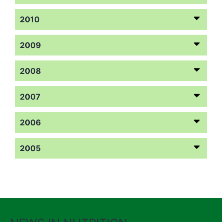
2010
2009
2008
2007
2006
2005