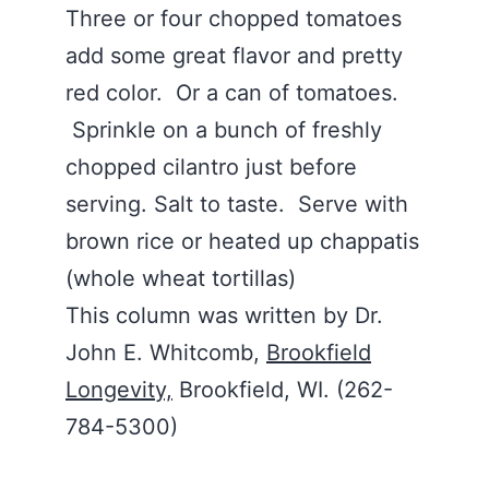
Three or four chopped tomatoes
add some great flavor and pretty
red color. Or a can of tomatoes.
Sprinkle on a bunch of freshly
chopped cilantro just before
serving. Salt to taste. Serve with
brown rice or heated up chappatis
(whole wheat tortillas)
This column was written by Dr.
John E. Whitcomb,
Brookfield
Longevity,
Brookfield, WI. (262-
784-5300)