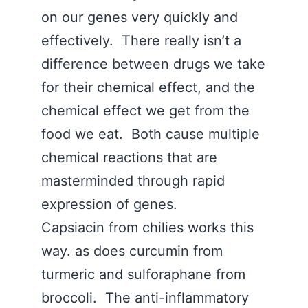
on our genes very quickly and
effectively. There really isn’t a
difference between drugs we take
for their chemical effect, and the
chemical effect we get from the
food we eat. Both cause multiple
chemical reactions that are
masterminded through rapid
expression of genes.
Capsiacin from chilies works this
way. as does curcumin from
turmeric and sulforaphane from
broccoli. The anti-inflammatory