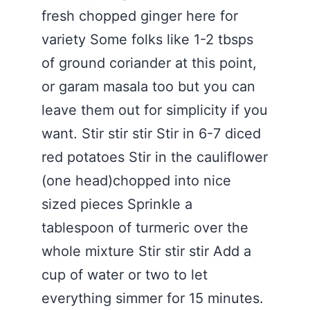
fresh chopped ginger here for
variety Some folks like 1-2 tbsps
of ground coriander at this point,
or garam masala too but you can
leave them out for simplicity if you
want. Stir stir stir Stir in 6-7 diced
red potatoes Stir in the cauliflower
(one head)chopped into nice
sized pieces Sprinkle a
tablespoon of turmeric over the
whole mixture Stir stir stir Add a
cup of water or two to let
everything simmer for 15 minutes.