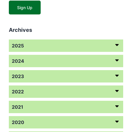
Archives
2025
2024
2023
2022
2021
2020