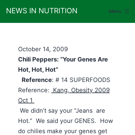
Skip
NEWS IN NUTRITION
Menu
to
content
October 14, 2009
Chili Peppers: “Your Genes Are
Hot, Hot, Hot”
Reference
: # 14 SUPERFOODS
Reference:
Kang, Obesity 2009
Oct 1
We didn’t say your “Jeans are
Hot.” We said your GENES. How
do chilies make your genes get