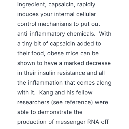
ingredient, capsaicin, rapidly
induces your internal cellular
control mechanisms to put out
anti-inflammatory chemicals. With
a tiny bit of capsaicin added to
their food, obese mice can be
shown to have a marked decrease
in their insulin resistance and all
the inflammation that comes along
with it. Kang and his fellow
researchers (see reference) were
able to demonstrate the
production of messenger RNA off