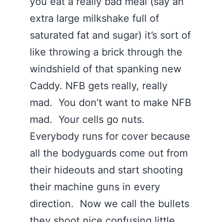
you eat a really bad meal (say an
extra large milkshake full of
saturated fat and sugar) it’s sort of
like throwing a brick through the
windshield of that spanking new
Caddy. NFB gets really, really
mad. You don’t want to make NFB
mad. Your cells go nuts.
Everybody runs for cover because
all the bodyguards come out from
their hideouts and start shooting
their machine guns in every
direction. Now we call the bullets
they shoot nice confusing little