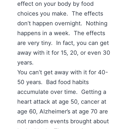
effect on your body by food
choices you make. The effects
don’t happen overnight. Nothing
happens in a week. The effects
are very tiny. In fact, you can get
away with it for 15, 20, or even 30
years.
You can’t get away with it for 40-
50 years. Bad food habits
accumulate over time. Getting a
heart attack at age 50, cancer at
age 60, Alzheimer’s at age 70 are
not random events brought about