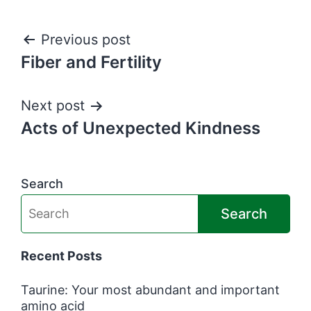
Post
Previous post
Fiber and Fertility
navigation
Next post
Acts of Unexpected Kindness
Search
Search
Recent Posts
Taurine: Your most abundant and important
amino acid