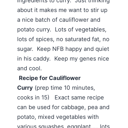
ingredients to curry. Just thinking
about it makes me want to stir up
a nice batch of cauliflower and
potato curry. Lots of vegetables,
lots of spices, no saturated fat, no
sugar. Keep NFB happy and quiet
in his caddy. Keep my genes nice
and cool.
Recipe for Cauliflower
Curry
(prep time 10 minutes,
cooks in 15) Exact same recipe
can be used for cabbage, pea and
potato, mixed vegetables with
various squashes, eggplant……lots