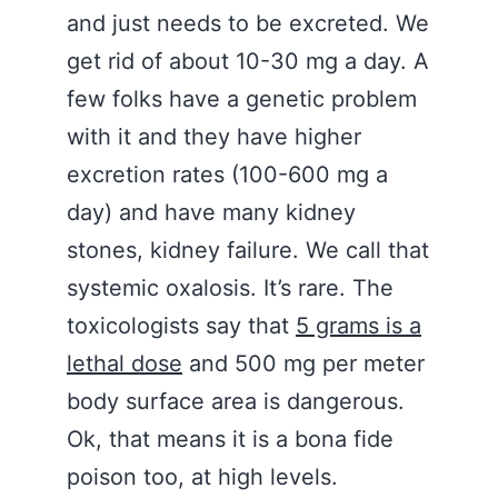
and just needs to be excreted. We
get rid of about 10-30 mg a day. A
few folks have a genetic problem
with it and they have higher
excretion rates (100-600 mg a
day) and have many kidney
stones, kidney failure. We call that
systemic oxalosis. It’s rare. The
toxicologists say that
5 grams is a
lethal dose
and 500 mg per meter
body surface area is dangerous.
Ok, that means it is a bona fide
poison too, at high levels.