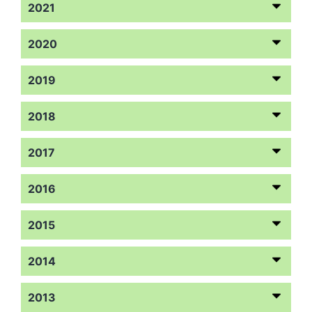
2021
2020
2019
2018
2017
2016
2015
2014
2013