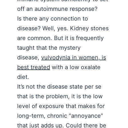
off an autoimmune response?
Is there any connection to
disease? Well, yes. Kidney stones
are common. But it is frequently
taught that the mystery
disease,
vulvodynia in women, is
best treated
with a low oxalate
diet.
It’s not the disease state per se
that is the problem, it is the low
level of exposure that makes for
long-term, chronic “annoyance”
that just adds up. Could there be