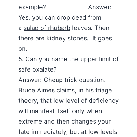
example? Answer:
Yes, you can drop dead from
a
salad of rhubarb
leaves. Then
there are kidney stones. It goes
on.
5. Can you name the upper limit of
safe oxalate?
Answer: Cheap trick question.
Bruce Aimes claims, in his triage
theory, that low level of deficiency
will manifest itself only when
extreme and then changes your
fate immediately, but at low levels