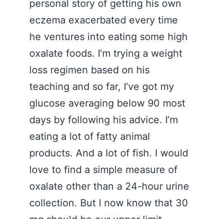
personal story of getting his own
eczema exacerbated every time
he ventures into eating some high
oxalate foods. I’m trying a weight
loss regimen based on his
teaching and so far, I’ve got my
glucose averaging below 90 most
days by following his advice. I’m
eating a lot of fatty animal
products. And a lot of fish. I would
love to find a simple measure of
oxalate other than a 24-hour urine
collection. But I now know that 30