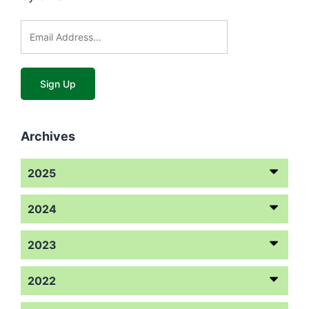
Archives
2025
2024
2023
2022