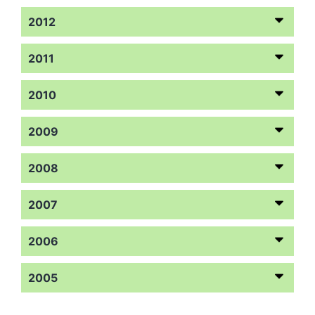
2012
2011
2010
2009
2008
2007
2006
2005