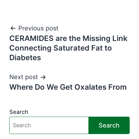
Post
Previous post
CERAMIDES are the Missing Link
navigation
Connecting Saturated Fat to
Diabetes
Next post
Where Do We Get Oxalates From
Search
Search