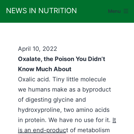
Skip
NEWS IN NUTRITION
Menu
to
content
April 10, 2022
Oxalate, the Poison You Didn’t
Know Much About
Oxalic acid. Tiny little molecule
we humans make as a byproduct
of digesting glycine and
hydroxyproline, two amino acids
in protein. We have no use for it.
It
is an end-produc
t of metabolism