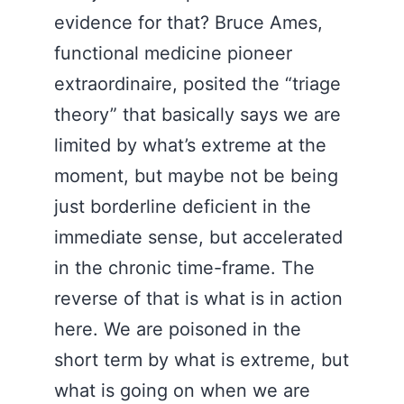
evidence for that? Bruce Ames,
functional medicine pioneer
extraordinaire, posited the “triage
theory” that basically says we are
limited by what’s extreme at the
moment, but maybe not be being
just borderline deficient in the
immediate sense, but accelerated
in the chronic time-frame. The
reverse of that is what is in action
here. We are poisoned in the
short term by what is extreme, but
what is going on when we are