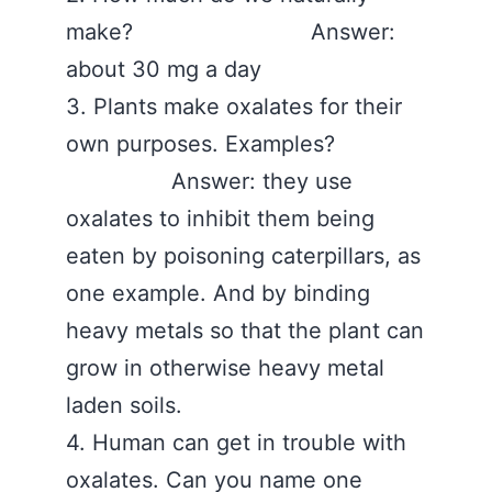
make? Answer:
about 30 mg a day
3. Plants make oxalates for their
own purposes. Examples?
Answer: they use
oxalates to inhibit them being
eaten by poisoning caterpillars, as
one example. And by binding
heavy metals so that the plant can
grow in otherwise heavy metal
laden soils.
4. Human can get in trouble with
oxalates. Can you name one