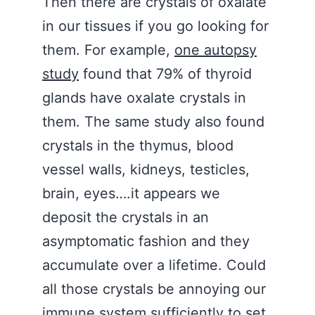
Then there are crystals of oxalate
in our tissues if you go looking for
them. For example,
one autopsy
study
found that 79% of thyroid
glands have oxalate crystals in
them. The same study also found
crystals in the thymus, blood
vessel walls, kidneys, testicles,
brain, eyes….it appears we
deposit the crystals in an
asymptomatic fashion and they
accumulate over a lifetime. Could
all those crystals be annoying our
immune system sufficiently to set