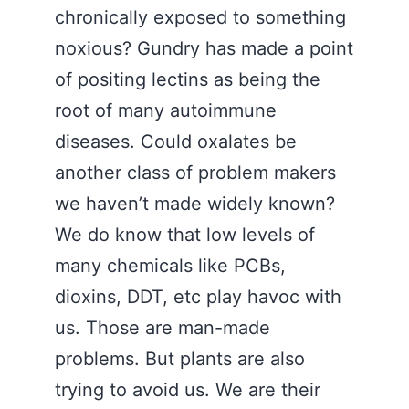
chronically exposed to something
noxious? Gundry has made a point
of positing lectins as being the
root of many autoimmune
diseases. Could oxalates be
another class of problem makers
we haven’t made widely known?
We do know that low levels of
many chemicals like PCBs,
dioxins, DDT, etc play havoc with
us. Those are man-made
problems. But plants are also
trying to avoid us. We are their