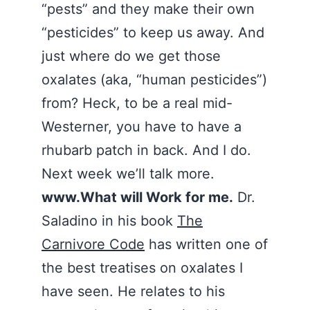
“pests” and they make their own
“pesticides” to keep us away. And
just where do we get those
oxalates (aka, “human pesticides”)
from? Heck, to be a real mid-
Westerner, you have to have a
rhubarb patch in back. And I do.
Next week we’ll talk more.
www.What will Work for me.
Dr.
Saladino in his book
The
Carnivore Code
has written one of
the best treatises on oxalates I
have seen. He relates to his