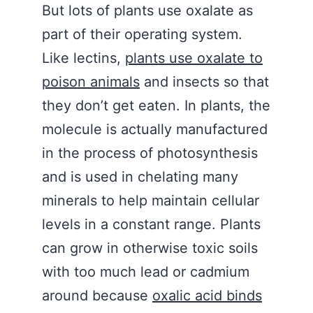
But lots of plants use oxalate as
part of their operating system.
Like lectins,
plants use oxalate to
poison animals
and insects so that
they don’t get eaten. In plants, the
molecule is actually manufactured
in the process of photosynthesis
and is used in chelating many
minerals to help maintain cellular
levels in a constant range. Plants
can grow in otherwise toxic soils
with too much lead or cadmium
around because
oxalic acid binds