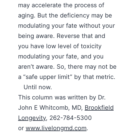
may accelerate the process of
aging. But the deficiency may be
modulating your fate without your
being aware. Reverse that and
you have low level of toxicity
modulating your fate, and you
aren’t aware. So, there may not be
a “safe upper limit” by that metric.
Until now.
This column was written by Dr.
John E Whitcomb, MD,
Brookfield
Longevity
, 262-784-5300
or
www.livelongmd.com
.