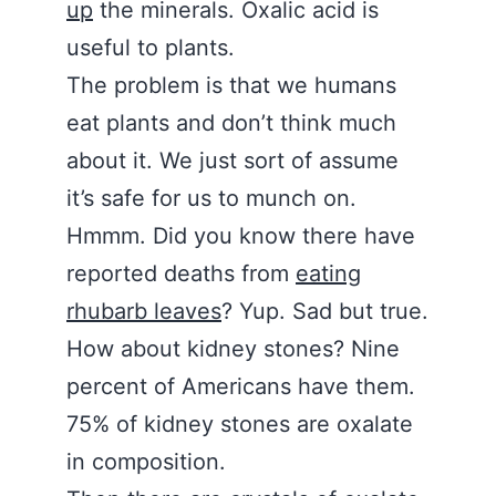
up
the minerals. Oxalic acid is
useful to plants.
The problem is that we humans
eat plants and don’t think much
about it. We just sort of assume
it’s safe for us to munch on.
Hmmm. Did you know there have
reported deaths from
eating
rhubarb leaves
? Yup. Sad but true.
How about kidney stones? Nine
percent of Americans have them.
75% of kidney stones are oxalate
in composition.