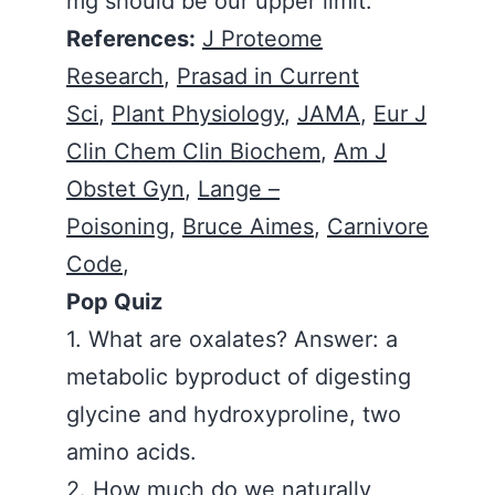
mg should be our upper limit.
References:
J Proteome
Research
,
Prasad in Current
Sci
,
Plant Physiology
,
JAMA
,
Eur J
Clin Chem Clin Biochem
,
Am J
Obstet Gyn
,
Lange –
Poisoning
,
Bruce Aimes
,
Carnivore
Code
,
Pop Quiz
1. What are oxalates? Answer: a
metabolic byproduct of digesting
glycine and hydroxyproline, two
amino acids.
2. How much do we naturally