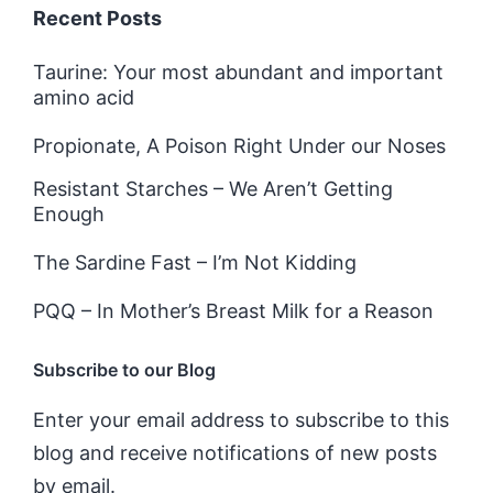
Recent Posts
Taurine: Your most abundant and important
amino acid
Propionate, A Poison Right Under our Noses
Resistant Starches – We Aren’t Getting
Enough
The Sardine Fast – I’m Not Kidding
PQQ – In Mother’s Breast Milk for a Reason
Subscribe to our Blog
Enter your email address to subscribe to this
blog and receive notifications of new posts
by email.