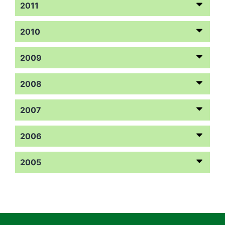
2011
2010
2009
2008
2007
2006
2005