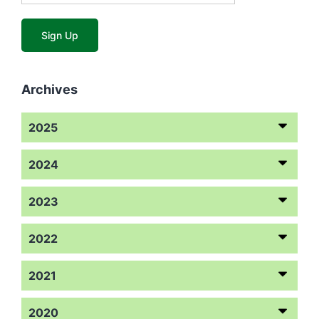
Archives
2025
2024
2023
2022
2021
2020