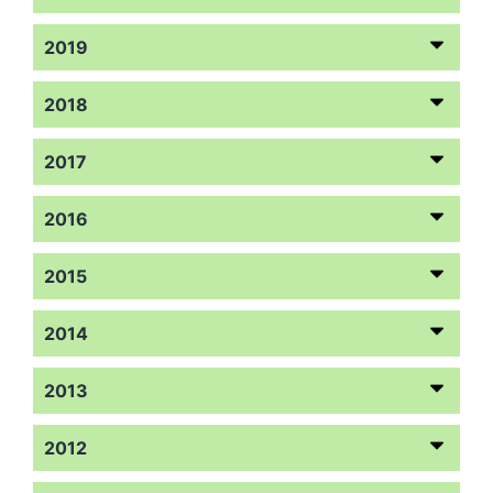
2019
2018
2017
2016
2015
2014
2013
2012