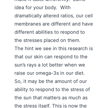
idea for your body. With
dramatically altered ratios, our cell
membranes are different and have
different abilities to respond to
the stresses placed on them.
The hint we see in this research is
that our skin can respond to the
sun’s rays a lot better when we
raise our omega-3s in our diet.
So, it may be the amount of our
ability to respond to the stress of
the sun that matters as much as
the stress itself. This is now the