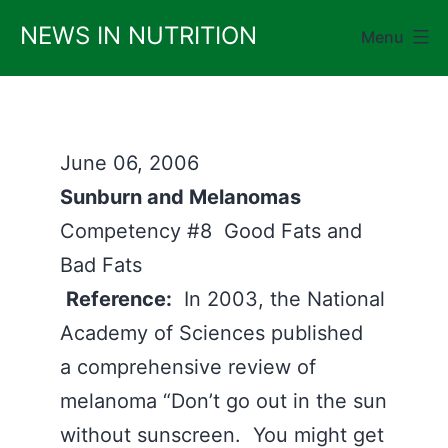
Skip
NEWS IN NUTRITION
Menu
to
content
June 06, 2006
Sunburn and Melanomas
Competency #8 Good Fats and
Bad Fats
Reference:
In 2003, the National
Academy of Sciences published
a comprehensive review of
melanoma “Don’t go out in the sun
without sunscreen. You might get