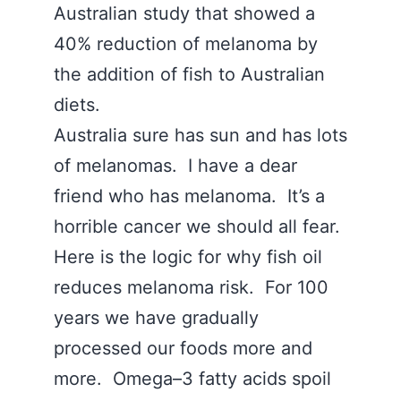
Australian study that showed a
40% reduction of melanoma by
the addition of fish to Australian
diets.
Australia sure has sun and has lots
of melanomas. I have a dear
friend who has melanoma. It’s a
horrible cancer we should all fear.
Here is the logic for why fish oil
reduces melanoma risk. For 100
years we have gradually
processed our foods more and
more. Omega–3 fatty acids spoil