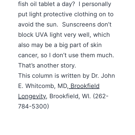
fish oil tablet a day? I personally
put light protective clothing on to
avoid the sun. Sunscreens don’t
block UVA light very well, which
also may be a big part of skin
cancer, so I don’t use them much.
That’s another story.
This column is written by Dr. John
E. Whitcomb, MD,
Brookfield
Longevity
, Brookfield, WI. (262-
784-5300)