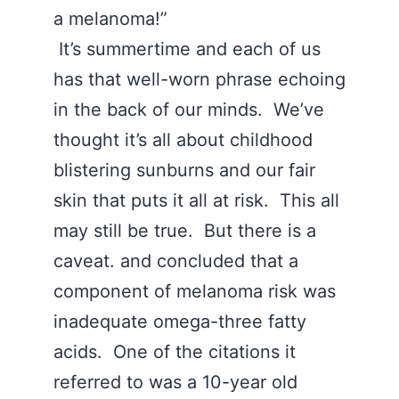
a melanoma!”
It’s summertime and each of us
has that well-worn phrase echoing
in the back of our minds. We’ve
thought it’s all about childhood
blistering sunburns and our fair
skin that puts it all at risk. This all
may still be true. But there is a
caveat. and concluded that a
component of melanoma risk was
inadequate omega-three fatty
acids. One of the citations it
referred to was a 10-year old