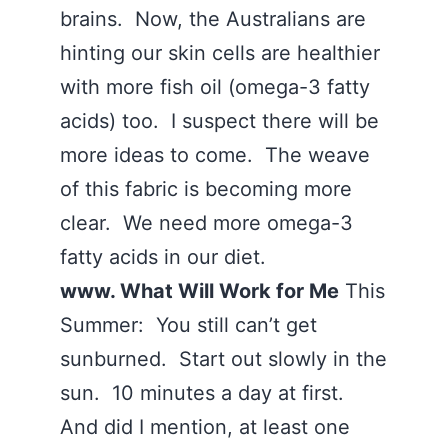
brains. Now, the Australians are
hinting our skin cells are healthier
with more fish oil (omega-3 fatty
acids) too. I suspect there will be
more ideas to come. The weave
of this fabric is becoming more
clear. We need more omega-3
fatty acids in our diet.
www. What Will Work for Me
This
Summer: You still can’t get
sunburned. Start out slowly in the
sun. 10 minutes a day at first.
And did I mention, at least one