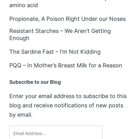
amino acid
Propionate, A Poison Right Under our Noses
Resistant Starches – We Aren’t Getting
Enough
The Sardine Fast – I’m Not Kidding
PQQ – In Mother’s Breast Milk for a Reason
Subscribe to our Blog
Enter your email address to subscribe to this
blog and receive notifications of new posts
by email.