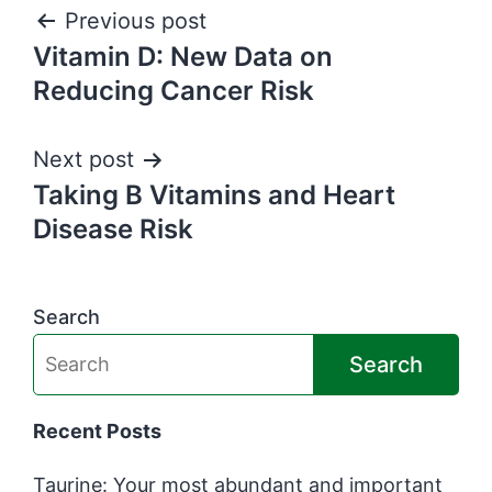
Post
Previous post
Vitamin D: New Data on
navigation
Reducing Cancer Risk
Next post
Taking B Vitamins and Heart
Disease Risk
Search
Search
Recent Posts
Taurine: Your most abundant and important