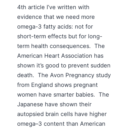
4th article I’ve written with
evidence that we need more
omega-3 fatty acids: not for
short-term effects but for long-
term health consequences. The
American Heart Association has
shown it’s good to prevent sudden
death. The Avon Pregnancy study
from England shows pregnant
women have smarter babies. The
Japanese have shown their
autopsied brain cells have higher
omega–3 content than American