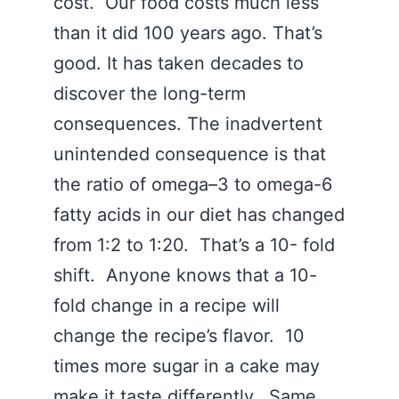
cost. Our food costs much less
than it did 100 years ago. That’s
good. It has taken decades to
discover the long-term
consequences. The inadvertent
unintended consequence is that
the ratio of omega–3 to omega-6
fatty acids in our diet has changed
from 1:2 to 1:20. That’s a 10- fold
shift. Anyone knows that a 10-
fold change in a recipe will
change the recipe’s flavor. 10
times more sugar in a cake may
make it taste differently. Same