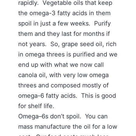
rapidly. Vegetable oils that keep
the omega-3 fatty acids in them
spoil in just a few weeks. Purify
them and they last for months if
not years. So, grape seed oil, rich
in omega threes is purified and we
end up with what we now call
canola oil, with very low omega
threes and composed mostly of
omega-6 fatty acids. This is good
for shelf life.
Omega–6s don’t spoil. You can
mass manufacture the oil for a low