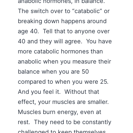
anabolic hormones, in balance.
The switch over to “catabolic” or
breaking down happens around
age 40. Tell that to anyone over
40 and they will agree. You have
more catabolic hormones than
anabolic when you measure their
balance when you are 50
compared to when you were 25.
And you feel it. Without that
effect, your muscles are smaller.
Muscles burn energy, even at
rest. They need to be constantly
challenged to keep themselves