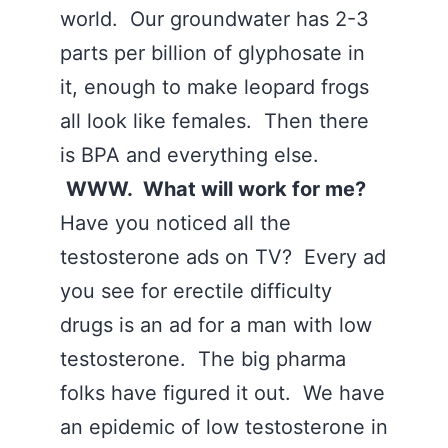
world. Our groundwater has 2-3
parts per billion of glyphosate in
it, enough to make leopard frogs
all look like females. Then there
is BPA and everything else.
WWW. What will work for me?
Have you noticed all the
testosterone ads on TV? Every ad
you see for erectile difficulty
drugs is an ad for a man with low
testosterone. The big pharma
folks have figured it out. We have
an epidemic of low testosterone in