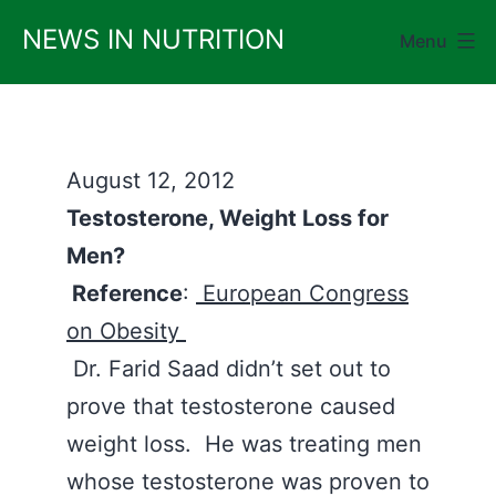
Skip
NEWS IN NUTRITION
Menu
to
content
August 12, 2012
Testosterone, Weight Loss for
Men?
Reference
:
European Congress
on Obesity
Dr. Farid Saad didn’t set out to
prove that testosterone caused
weight loss. He was treating men
whose testosterone was proven to