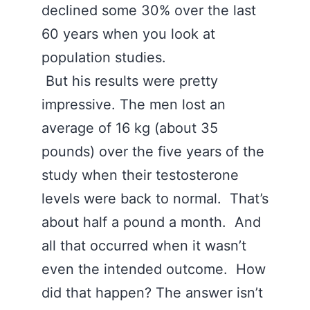
declined some 30% over the last
60 years when you look at
population studies.
But his results were pretty
impressive. The men lost an
average of 16 kg (about 35
pounds) over the five years of the
study when their testosterone
levels were back to normal. That’s
about half a pound a month. And
all that occurred when it wasn’t
even the intended outcome. How
did that happen? The answer isn’t