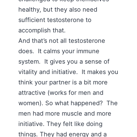
healthy, but they also need
sufficient testosterone to
accomplish that.
And that’s not all testosterone
does. It calms your immune
system. It gives you a sense of
vitality and initiative. It makes you
think your partner is a bit more
attractive (works for men and
women). So what happened? The
men had more muscle and more
initiative. They felt like doing
things. They had energy and a