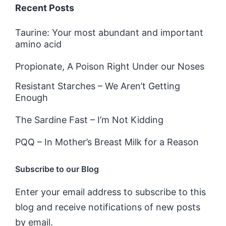
Recent Posts
Taurine: Your most abundant and important
amino acid
Propionate, A Poison Right Under our Noses
Resistant Starches – We Aren’t Getting
Enough
The Sardine Fast – I’m Not Kidding
PQQ – In Mother’s Breast Milk for a Reason
Subscribe to our Blog
Enter your email address to subscribe to this
blog and receive notifications of new posts
by email.