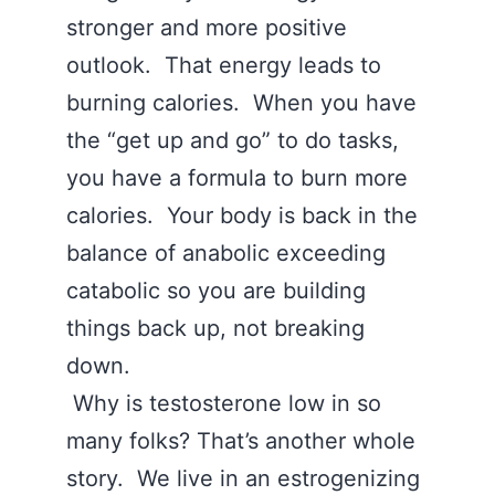
stronger and more positive
outlook. That energy leads to
burning calories. When you have
the “get up and go” to do tasks,
you have a formula to burn more
calories. Your body is back in the
balance of anabolic exceeding
catabolic so you are building
things back up, not breaking
down.
Why is testosterone low in so
many folks? That’s another whole
story. We live in an estrogenizing