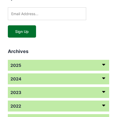
Archives
2025
2024
2023
2022