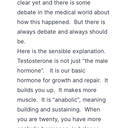
clear yet and there is some
debate in the medical world about
how this happened. But there is
always debate and always should
be.
Here is the sensible explanation.
Testosterone is not just “the male
hormone”. It is our basic
hormone for growth and repair. It
builds you up. It makes more
muscle. It is “anabolic”, meaning
building and sustaining. When
you are twenty, you have more