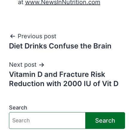
at
www.NewsInNutrition.com
Post
Previous post
Diet Drinks Confuse the Brain
navigation
Next post
Vitamin D and Fracture Risk
Reduction with 2000 IU of Vit D
Search
Search