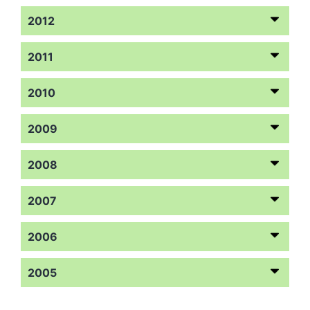
2012
2011
2010
2009
2008
2007
2006
2005