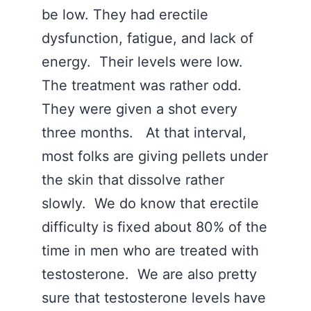
be low. They had erectile
dysfunction, fatigue, and lack of
energy. Their levels were low.
The treatment was rather odd.
They were given a shot every
three months. At that interval,
most folks are giving pellets under
the skin that dissolve rather
slowly. We do know that erectile
difficulty is fixed about 80% of the
time in men who are treated with
testosterone. We are also pretty
sure that testosterone levels have