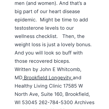
men (and women). And that’s a
big part of our heart disease
epidemic. Might be time to add
testosterone levels to our
wellness checklist. Then, the
weight loss is just a lovely bonus.
And you will look so buff with
those recovered biceps.
Written by John E Whitcomb,
MD
Brookfield Longevity
and
Healthy Living Clinic 17585 W
North Ave, Suite 160, Brookfield,
WI 53045 262-784-5300 Archives