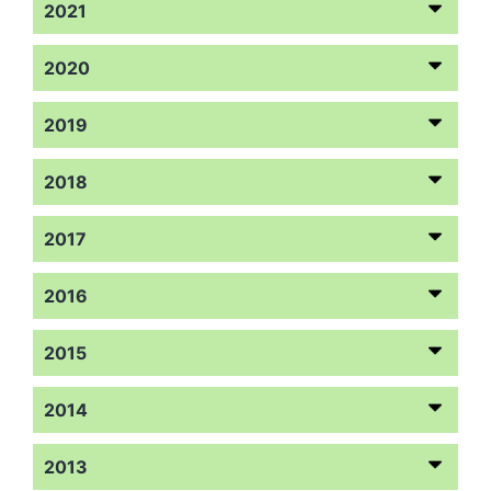
2021
2020
2019
2018
2017
2016
2015
2014
2013