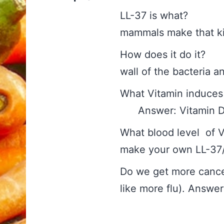
LL-37 is what? 
mammals make that kil
How does it do it? 
wall of the bacteria an
What Vitamin induc
Answer: Vitamin 
What blood level of V
make your own LL-
Do we get more cancer
like more flu). Answe