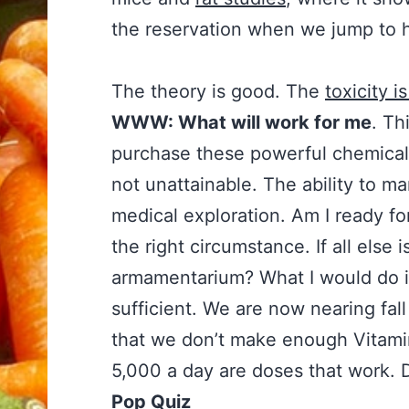
the reservation when we jump to
The theory is good. The
toxicity i
WWW: What will work for me
. Th
purchase these powerful chemical
not unattainable. The ability to m
medical exploration. Am I ready for
the right circumstance. If all else 
armamentarium? What I would do is
sufficient. We are now nearing fa
that we don’t make enough Vitami
5,000 a day are doses that work. 
Pop Quiz