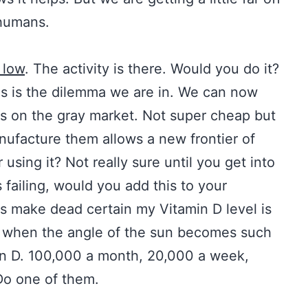
 humans.
s low
. The activity is there. Would you do it?
is is the dilemma we are in. We can now
s on the gray market. Not super cheap but
anufacture them allows a new frontier of
 using it? Not really sure until you get into
is failing, would you add this to your
 make dead certain my Vitamin D level is
ll when the angle of the sun becomes such
n D. 100,000 a month, 20,000 a week,
Do one of them.