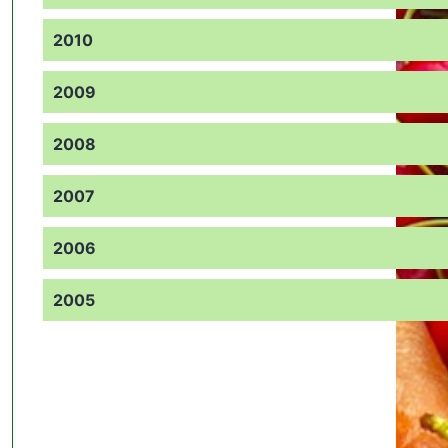
2010
2009
2008
2007
2006
2005