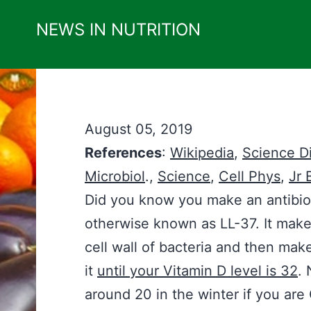
Skip
NEWS IN NUTRITION
to
content
August 05, 2019
References
:
Wikipedia
,
Science Di
Microbiol
.,
Science
,
Cell Phys
,
Jr 
Did you know you make an antibio
otherwise known as LL-37. It makes
cell wall of bacteria and then make
it
until your Vitamin D level is 32
. 
around 20 in the winter if you ar