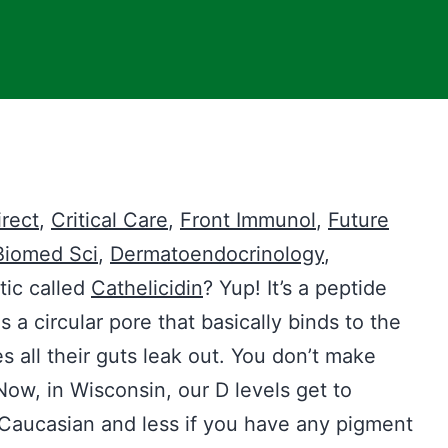
rect
,
Critical Care
,
Front Immunol
,
Future
Biomed Sci
,
Dermatoendocrinology
,
tic called
Cathelicidin
? Yup! It’s a peptide
 a circular pore that basically binds to the
s all their guts leak out. You don’t make
Now, in Wisconsin, our D levels get to
e Caucasian and less if you have any pigment