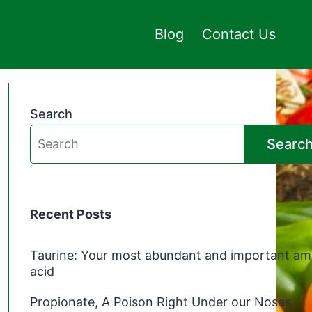
Blog
Contact Us
Search
Searc
Recent Posts
Taurine: Your most abundant and important am
acid
Propionate, A Poison Right Under our Noses