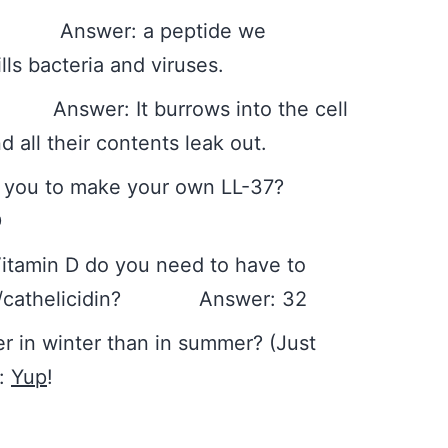
Answer: a peptide we
ls bacteria and viruses.
Answer: It burrows into the cell
d all their contents leak out.
es you to make your own LL-37?
D
itamin D do you need to have to
37/cathelicidin? Answer: 32
 in winter than in summer? (Just
r:
Yup
!