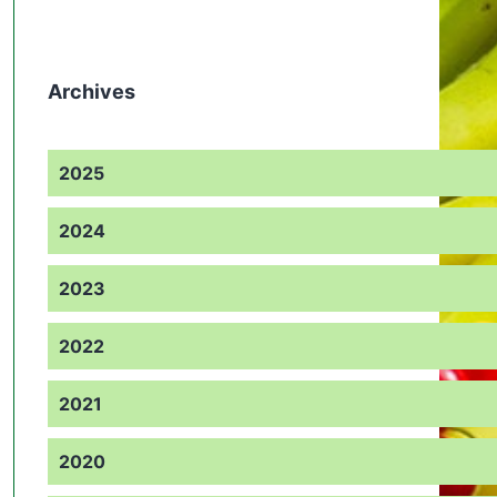
Archives
2025
2024
2023
2022
2021
2020