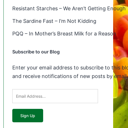
Resistant Starches – We Aren’t Getting Enough
The Sardine Fast – I’m Not Kidding
PQQ – In Mother’s Breast Milk for a Reason
Subscribe to our Blog
Enter your email address to subscribe to this bl
and receive notifications of new posts by email.