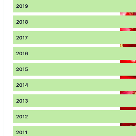
2019
2018
2017
2016
2015
2014
2013
2012
2011