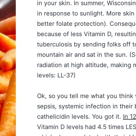
in your skin. In summer, Wisconsi
in response to sunlight. More skin
better folate protection). Conseq
because of less Vitamin D, resultin
tuberculosis by sending folks off 
mountain air and sat in the sun. (
radiation at high altitude, making 
levels: LL-37)
Ok, so you tell me what you think
sepsis, systemic infection in thei
cathelicidin levels. You got it.
In 1
Vitamin D levels had 4.5 times LES