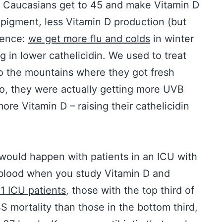
n Caucasians get to 45 and make Vitamin D
 pigment, less Vitamin D production (but
uence:
we get more flu and colds
in winter
g in lower cathelicidin. We used to treat
to the mountains where they got fresh
So, they were actually getting more UVB
more Vitamin D – raising their cathelicidin
 would happen with patients in an ICU with
r blood when you study Vitamin D and
21 ICU patients
, those with the top third of
S mortality than those in the bottom third,