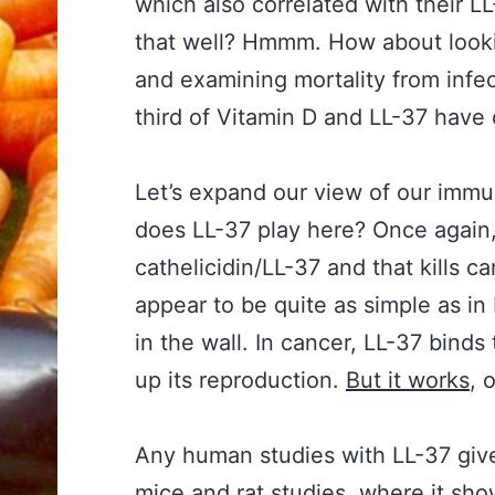
which also correlated with their L
that well? Hmmm. How about lookin
and examining mortality from infec
third of Vitamin D and LL-37 have 
Let’s expand our view of our immu
does LL-37 play here? Once again
cathelicidin/LL-37 and that kills 
appear to be quite as simple as in
in the wall. In cancer, LL-37 binds
up its reproduction.
But it works
, 
Any human studies with LL-37 given 
mice and
rat studies
, where it show