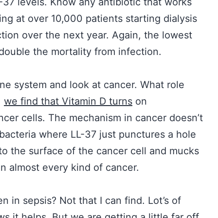
L-37 levels. Know any antibiotic that works
g at over 10,000 patients starting dialysis
tion over the next year. Again, the lowest
double the mortality from infection.
ne system and look at cancer. What role
,
we find that Vitamin D turns
on
cancer cells. The mechanism in cancer doesn’t
 bacteria where LL-37 just punctures a hole
 to the surface of the cancer cell and mucks
on almost every kind of cancer.
in sepsis? Not that I can find. Lot’s of
s it helps. But we are getting a little far off