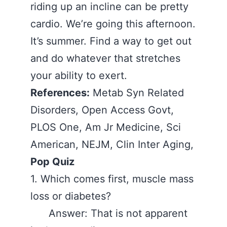
riding up an incline can be pretty
cardio. We’re going this afternoon.
It’s summer. Find a way to get out
and do whatever that stretches
your ability to exert.
References:
Metab Syn Related
Disorders, Open Access Govt,
PLOS One, Am Jr Medicine, Sci
American, NEJM, Clin Inter Aging,
Pop Quiz
1. Which comes first, muscle mass
loss or diabetes?
Answer: That is not apparent