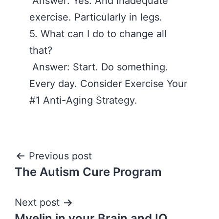
Answer: Yes. And inadequate
exercise. Particularly in legs.
5. What can I do to change all
that?
Answer: Start. Do something.
Every day. Consider Exercise Your
#1 Anti-Aging Strategy.
Post
Previous post
The Autism Cure Program
navigation
Next post
Myelin in your Brain and IQ