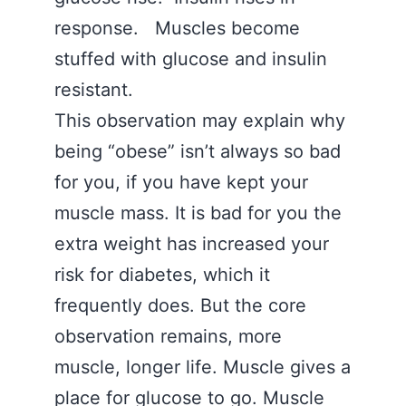
response. Muscles become
stuffed with glucose and insulin
resistant.
This observation may explain why
being “obese” isn’t always so bad
for you, if you have kept your
muscle mass. It is bad for you the
extra weight has increased your
risk for diabetes, which it
frequently does. But the core
observation remains, more
muscle, longer life. Muscle gives a
place for glucose to go. Muscle