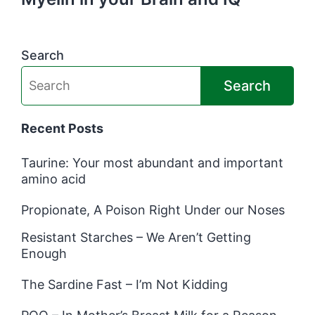
Search
Search
Recent Posts
Taurine: Your most abundant and important
amino acid
Propionate, A Poison Right Under our Noses
Resistant Starches – We Aren’t Getting
Enough
The Sardine Fast – I’m Not Kidding