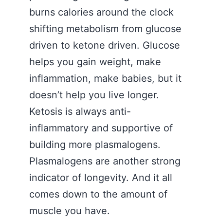
burns calories around the clock
shifting metabolism from glucose
driven to ketone driven. Glucose
helps you gain weight, make
inflammation, make babies, but it
doesn’t help you live longer.
Ketosis is always anti-
inflammatory and supportive of
building more plasmalogens.
Plasmalogens are another strong
indicator of longevity. And it all
comes down to the amount of
muscle you have.