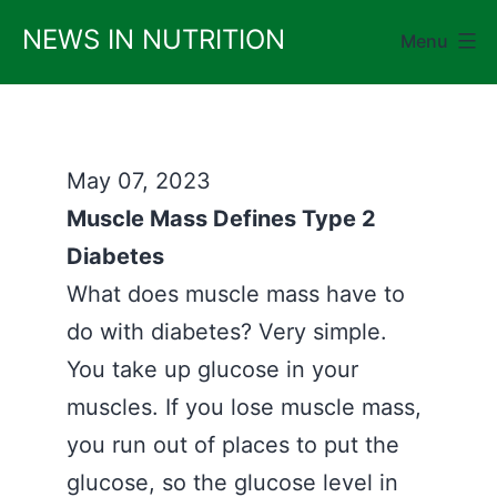
Skip
NEWS IN NUTRITION
Menu
to
content
May 07, 2023
Muscle Mass Defines Type 2
Diabetes
What does muscle mass have to
do with diabetes? Very simple.
You take up glucose in your
muscles. If you lose muscle mass,
you run out of places to put the
glucose, so the glucose level in