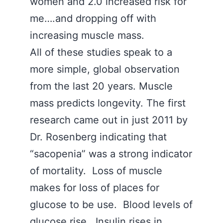
women and 2.0 increased risk for
me….and dropping off with
increasing muscle mass.
All of these studies speak to a
more simple, global observation
from the last 20 years. Muscle
mass predicts longevity. The first
research came out in just 2011 by
Dr. Rosenberg indicating that
“sacopenia” was a strong indicator
of mortality. Loss of muscle
makes for loss of places for
glucose to be use. Blood levels of
glucose rise. Insulin rises in