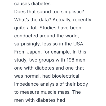
causes diabetes.
Does that sound too simplistic?
What’s the data? Actually, recently
quite a lot. Studies have been
conducted around the world,
surprisingly, less so in the USA.
From Japan, for example. In this
study, two groups with 198 men,
one with diabetes and one that
was normal, had bioelectrical
impedance analysis of their body
to measure muscle mass. The
men with diabetes had