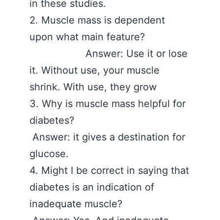
in these studies.
2. Muscle mass is dependent
upon what main feature?
Answer: Use it or lose
it. Without use, your muscle
shrink. With use, they grow
3. Why is muscle mass helpful for
diabetes?
Answer: it gives a destination for
glucose.
4. Might I be correct in saying that
diabetes is an indication of
inadequate muscle?