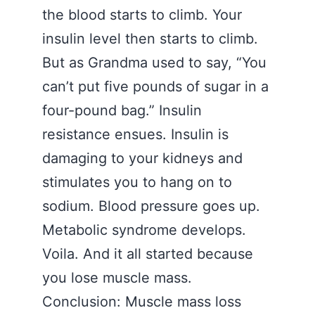
the blood starts to climb. Your
insulin level then starts to climb.
But as Grandma used to say, “You
can’t put five pounds of sugar in a
four-pound bag.” Insulin
resistance ensues. Insulin is
damaging to your kidneys and
stimulates you to hang on to
sodium. Blood pressure goes up.
Metabolic syndrome develops.
Voila. And it all started because
you lose muscle mass.
Conclusion: Muscle mass loss