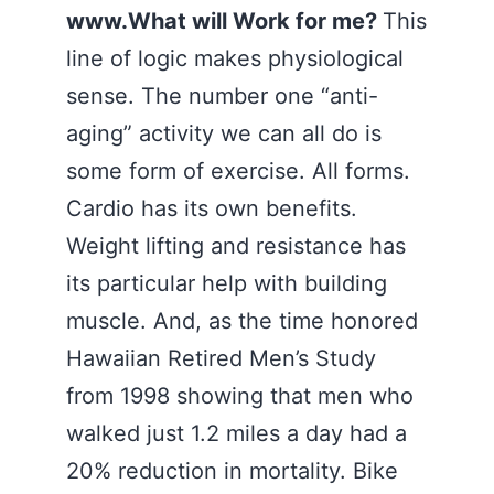
www.What will Work for me?
This
line of logic makes physiological
sense. The number one “anti-
aging” activity we can all do is
some form of exercise. All forms.
Cardio has its own benefits.
Weight lifting and resistance has
its particular help with building
muscle. And, as the time honored
Hawaiian Retired Men’s Study
from 1998 showing that men who
walked just 1.2 miles a day had a
20% reduction in mortality. Bike