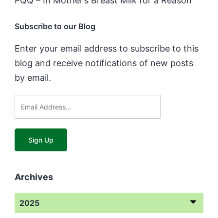
PQQ – In Mother’s Breast Milk for a Reason
Subscribe to our Blog
Enter your email address to subscribe to this
blog and receive notifications of new posts
by email.
Archives
2025