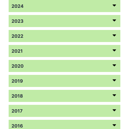
2024
2023
2022
2021
2020
2019
2018
2017
2016