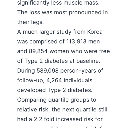
significantly less muscle mass.
The loss was most pronounced in
their legs.
A much larger study from Korea
was comprised of 113,913 men
and 89,854 women who were free
of Type 2 diabetes at baseline.
During 589,098 person-years of
follow-up, 4,264 individuals
developed Type 2 diabetes.
Comparing quartile groups to
relative risk, the next quartile still
had a 2.2 fold increased risk for