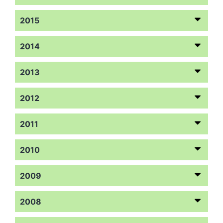
2015
2014
2013
2012
2011
2010
2009
2008