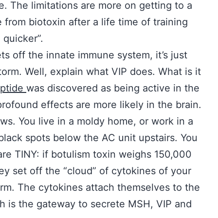
e. The limitations are more on getting to a
rom biotoxin after a life time of training
 quicker”.
ts off the innate immune system, it’s just
storm. Well, explain what VIP does. What is it
eptide
was discovered as being active in the
rofound effects are more likely in the brain.
ws. You live in a moldy home, or work in a
black spots below the AC unit upstairs. You
are TINY: if botulism toxin weighs 150,000
ey set off the “cloud” of cytokines of your
arm. The cytokines attach themselves to the
ch is the gateway to secrete MSH, VIP and