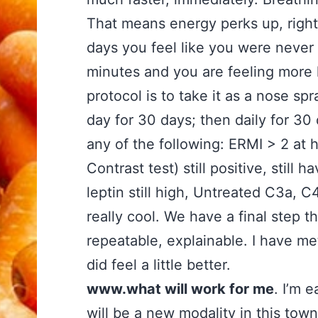
That means energy perks up, right 
days you feel like you were never s
minutes and you are feeling more l
protocol is to take it as a nose sp
day for 30 days; then daily for 30
any of the following: ERMI > 2 at
Contrast test) still positive, sti
leptin still high, Untreated C3a, C
really cool. We have a final step t
repeatable, explainable. I have me
did feel a little better.
www.what will work for me
. I’m 
will be a new modality in this tow