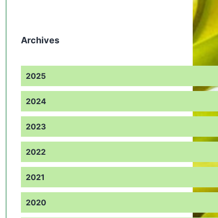
Archives
2025
2024
2023
2022
2021
2020