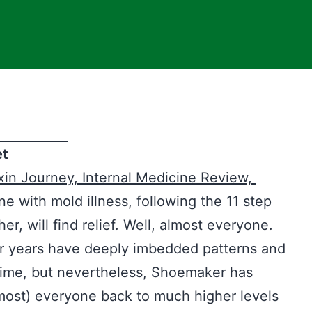
et
xin Journey,
Internal Medicine Review,
 with mold illness, following the 11 step
, will find relief. Well, almost everyone.
r years have deeply imbedded patterns and
time, but nevertheless, Shoemaker has
lmost) everyone back to much higher levels