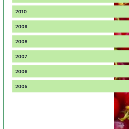
2010
2009
2008
2007
2006
2005