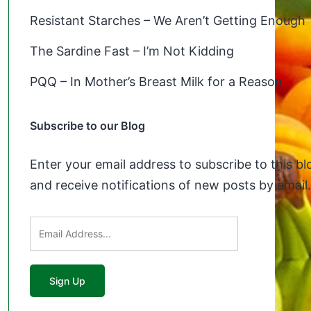
Resistant Starches – We Aren’t Getting Enough
The Sardine Fast – I’m Not Kidding
PQQ – In Mother’s Breast Milk for a Reason
Subscribe to our Blog
Enter your email address to subscribe to this bl
and receive notifications of new posts by email.