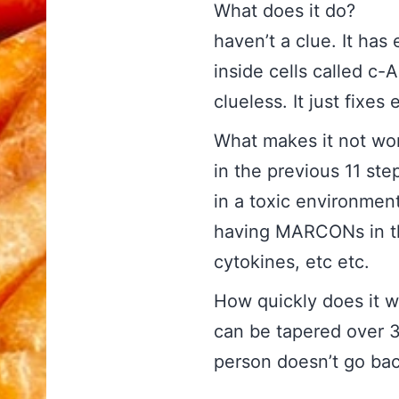
What does i
haven’t a clue. It ha
inside cells called c-
clueless. It just fixe
What makes it 
in the previous 11 steps
in a toxic environment
having MARCONs in the
cytokines, etc etc.
How quickly does 
can be tapered over 3
person doesn’t go bac