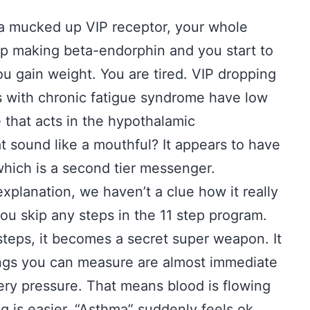
 a mucked up VIP receptor, your whole
 making beta-endorphin and you start to
ou gain weight. You are tired. VIP dropping
ks with chronic fatigue syndrome have low
e that acts in the hypothalamic
t sound like a mouthful? It appears to have
which is a second tier messenger.
xplanation, we haven’t a clue how it really
you skip any steps in the 11 step program.
steps, it becomes a secret super weapon. It
ings you can measure are almost immediate
ry pressure. That means blood is flowing
g is easier. “Asthma” suddenly feels ok.