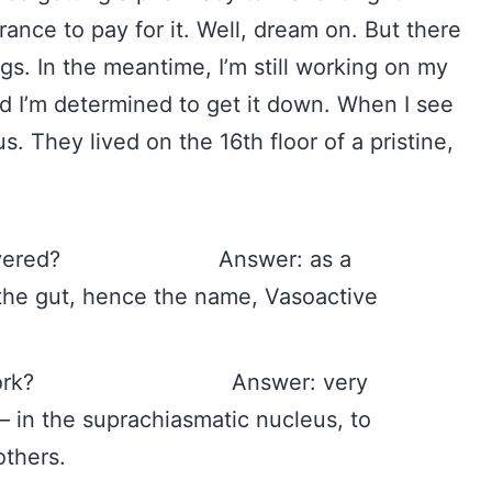
rance to pay for it. Well, dream on. But there
gs. In the meantime, I’m still working on my
I’m determined to get it down. When I see
. They lived on the 16th floor of a pristine,
s.
discovered? Answer: as a
 the gut, hence the name, Vasoactive
s it work? Answer: very
n – in the suprachiasmatic nucleus, to
others.