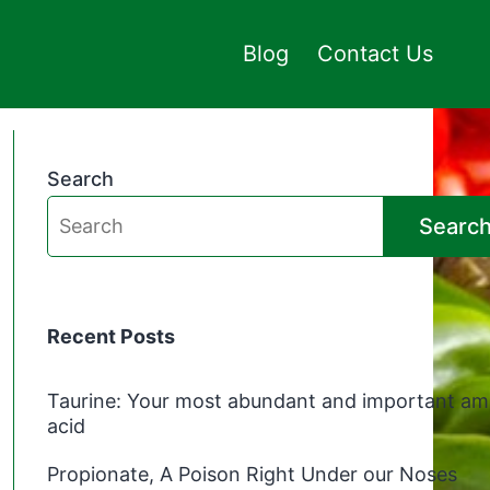
Blog
Contact Us
Search
Searc
Recent Posts
Taurine: Your most abundant and important am
acid
Propionate, A Poison Right Under our Noses