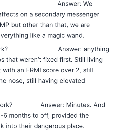
t do? Answer: We
s effects on a secondary messenger
AMP but other than that, we are
s everything like a magic wand.
not work? Answer: anything
 that weren’t fixed first. Still living
 with an ERMI score over 2, still
 nose, still having elevated
it work? Answer: Minutes. And
-6 months to off, provided the
k into their dangerous place.