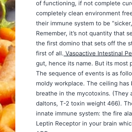
of functioning, if not complete cur
completely clean environment free f
their immune system to be “sicker,
Remember, it’s not quantity that se
the first domino that sets off the 
first of all.
Vasoactive Intestinal P
gut, hence its name. But its most p
The sequence of events is as follo
moldy workplace. The ceiling has 
breathe in the mycotoxins. (They 
daltons, T-2 toxin weight 466). Th
innate immune system: the fire al
Leptin Receptor in your brain whi