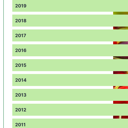
2019
2018
2017
2016
2015
2014
2013
2012
2011