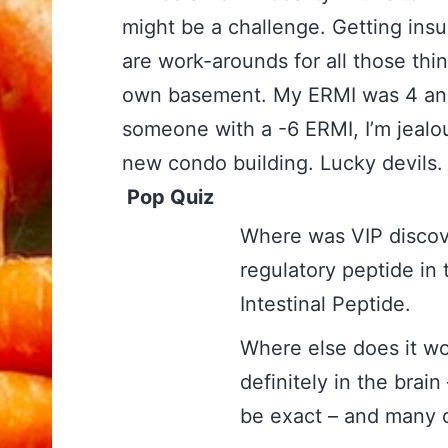
might be a challenge. Getting insu
are work-arounds for all those thin
own basement. My ERMI was 4 and 
someone with a -6 ERMI, I’m jealous
new condo building. Lucky devil
Pop Quiz
Where was VIP 
regulatory peptide in
Intestinal Peptide.
Where else doe
definitely in the brai
be exact – and many 