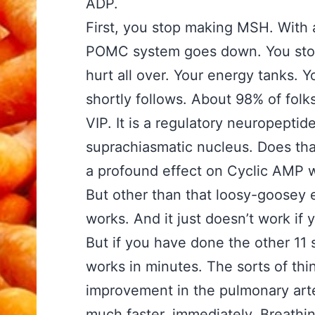
ADP.
First, you stop making MSH. With
POMC system goes down. You stop
hurt all over. Your energy tanks. Y
shortly follows. About 98% of fol
VIP. It is a regulatory neuropeptid
suprachiasmatic nucleus. Does tha
a profound effect on Cyclic AMP 
But other than that loosy-goosey e
works. And it just doesn’t work if 
But if you have done the other 11 
works in minutes. The sorts of th
improvement in the pulmonary arte
much faster, immediately. Breathin