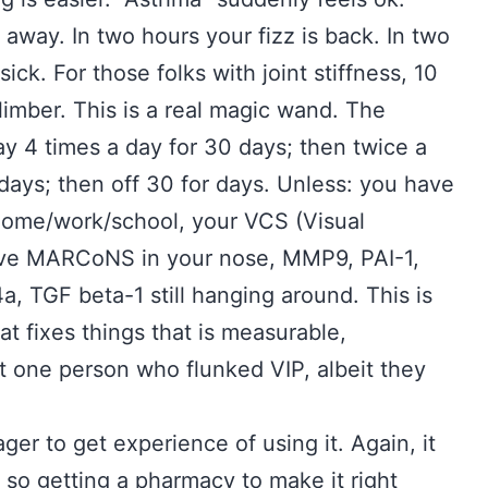
away. In two hours your fizz is back. In two
ick. For those folks with joint stiffness, 10
imber. This is a real magic wand. The
ray 4 times a day for 30 days; then twice a
 days; then off 30 for days. Unless: you have
 home/work/school, your VCS (Visual
ll have MARCoNS in your nose, MMP9, PAI-1,
4a, TGF beta-1 still hanging around. This is
hat fixes things that is measurable,
t one person who flunked VIP, albeit they
eager to get experience of using it. Again, it
n so getting a pharmacy to make it right