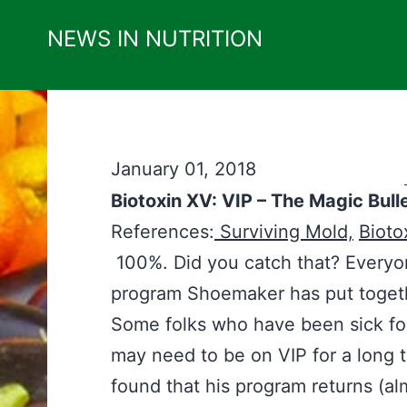
Skip
NEWS IN NUTRITION
to
content
January 01, 2018
Biotoxin XV: VIP – The Magic Bull
References:
Surviving Mold,
Bioto
100%. Did you catch that? Everyone
program Shoemaker has put together
Some folks who have been sick fo
may need to be on VIP for a long 
found that his program returns (a