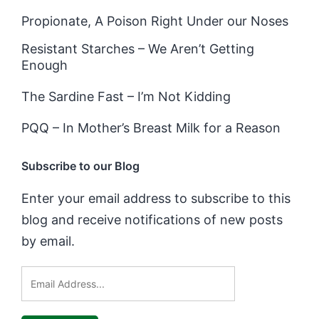
Propionate, A Poison Right Under our Noses
Resistant Starches – We Aren’t Getting
Enough
The Sardine Fast – I’m Not Kidding
PQQ – In Mother’s Breast Milk for a Reason
Subscribe to our Blog
Enter your email address to subscribe to this
blog and receive notifications of new posts
by email.