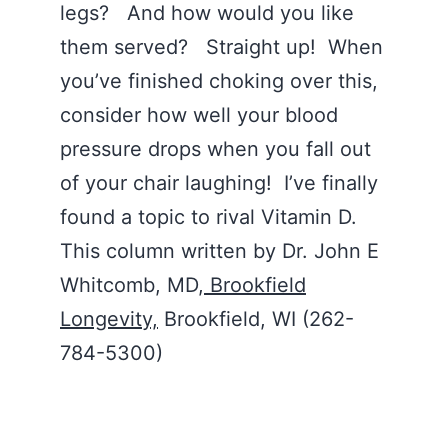
legs? And how would you like
them served? Straight up! When
you’ve finished choking over this,
consider how well your blood
pressure drops when you fall out
of your chair laughing! I’ve finally
found a topic to rival Vitamin D.
This column written by Dr. John E
Whitcomb, MD,
Brookfield
Longevity,
Brookfield, WI (262-
784-5300)