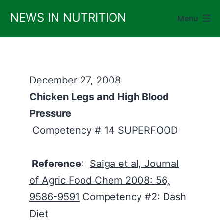
Skip
NEWS IN NUTRITION
Menu
to
content
December 27, 2008
Chicken Legs and High Blood
Pressure
Competency # 14 SUPERFOOD
Reference
:
Saiga et al, Journal
of Agric Food Chem 2008: 56,
9586-9591
Competency #2: Dash
Diet