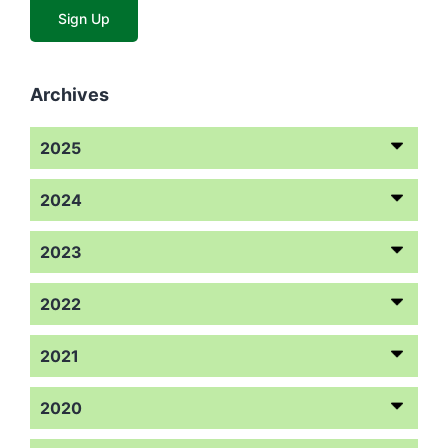
Archives
2025
2024
2023
2022
2021
2020