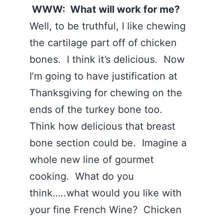
WWW: What will work for me?
Well, to be truthful, I like chewing
the cartilage part off of chicken
bones. I think it’s delicious. Now
I’m going to have justification at
Thanksgiving for chewing on the
ends of the turkey bone too.
Think how delicious that breast
bone section could be. Imagine a
whole new line of gourmet
cooking. What do you
think…..what would you like with
your fine French Wine? Chicken