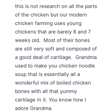
this is not research on all the parts
of the chicken but our modern
chicken farming uses young
chickens that are barely 6 and 7
weeks old. Most of their bones
are still very soft and composed of
a good deal of cartilage. Grandma
used to make you chicken noodle
soup that is essentially all a
wonderful mix of boiled chicken
bones with all that yummy
cartilage in it. You know how I
adore Grandma.