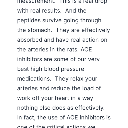
measurement. This is a real drop
with real results. And the
peptides survive going through
the stomach. They are effectively
absorbed and have real action on
the arteries in the rats. ACE
inhibitors are some of our very
best high blood pressure
medications. They relax your
arteries and reduce the load of
work off your heart in a way
nothing else does as effectively.
In fact, the use of ACE inhibitors is
one of the critical actions we