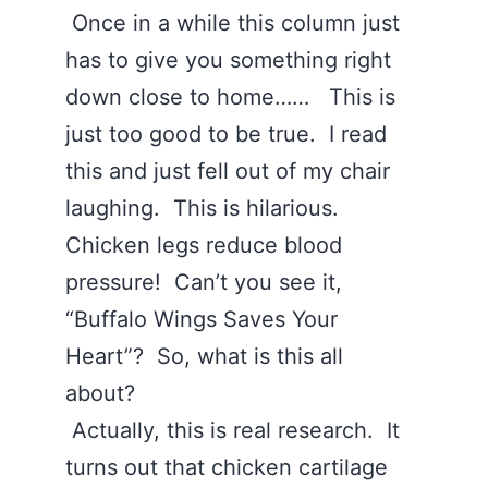
Once in a while this column just
has to give you something right
down close to home…… This is
just too good to be true. I read
this and just fell out of my chair
laughing. This is hilarious.
Chicken legs reduce blood
pressure! Can’t you see it,
“Buffalo Wings Saves Your
Heart”? So, what is this all
about?
Actually, this is real research. It
turns out that chicken cartilage