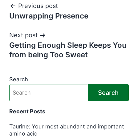
Post
Previous post
Unwrapping Presence
navigation
Next post
Getting Enough Sleep Keeps You
from being Too Sweet
Search
Search
Recent Posts
Taurine: Your most abundant and important
amino acid