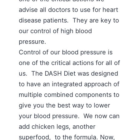
advise all doctors to use for heart
disease patients. They are key to
our control of high blood
pressure.
Control of our blood pressure is
one of the critical actions for all of
us. The DASH Diet was designed
to have an integrated approach of
multiple combined components to
give you the best way to lower
your blood pressure. We now can
add chicken legs, another
superfood, to the formula. Now,