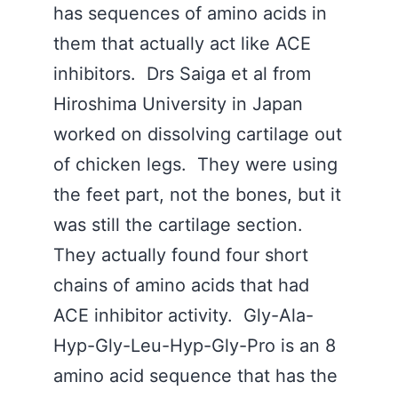
has sequences of amino acids in
them that actually act like ACE
inhibitors. Drs Saiga et al from
Hiroshima University in Japan
worked on dissolving cartilage out
of chicken legs. They were using
the feet part, not the bones, but it
was still the cartilage section.
They actually found four short
chains of amino acids that had
ACE inhibitor activity. Gly-Ala-
Hyp-Gly-Leu-Hyp-Gly-Pro is an 8
amino acid sequence that has the