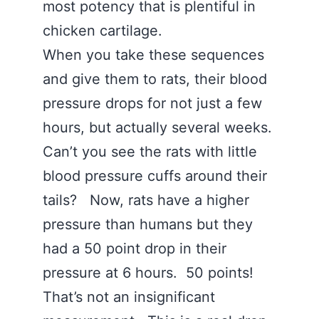
most potency that is plentiful in
chicken cartilage.
When you take these sequences
and give them to rats, their blood
pressure drops for not just a few
hours, but actually several weeks.
Can’t you see the rats with little
blood pressure cuffs around their
tails? Now, rats have a higher
pressure than humans but they
had a 50 point drop in their
pressure at 6 hours. 50 points!
That’s not an insignificant