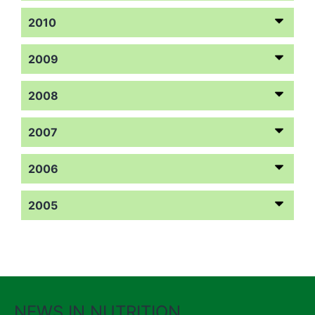
2010
2009
2008
2007
2006
2005
NEWS IN NUTRITION