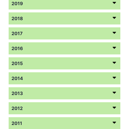
2019
2018
2017
2016
2015
2014
2013
2012
2011