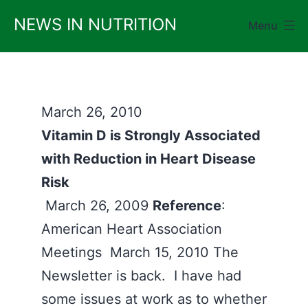
Skip
NEWS IN NUTRITION
Menu
to
content
March 26, 2010
Vitamin D is Strongly Associated
with Reduction in Heart Disease
Risk
March 26, 2009
Reference
:
American Heart Association
Meetings March 15, 2010 The
Newsletter is back. I have had
some issues at work as to whether