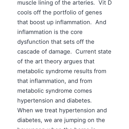
muscle lining of the arteries. Vit D
cools off the portfolio of genes
that boost up inflammation. And
inflammation is the core
dysfunction that sets off the
cascade of damage. Current state
of the art theory argues that
metabolic syndrome results from
that inflammation, and from
metabolic syndrome comes
hypertension and diabetes.
When we treat hypertension and
diabetes, we are jumping on the