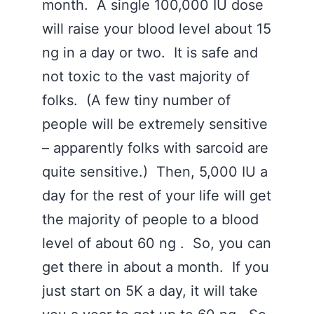
month. A single 100,000 IU dose
will raise your blood level about 15
ng in a day or two. It is safe and
not toxic to the vast majority of
folks. (A few tiny number of
people will be extremely sensitive
– apparently folks with sarcoid are
quite sensitive.) Then, 5,000 IU a
day for the rest of your life will get
the majority of people to a blood
level of about 60 ng . So, you can
get there in about a month. If you
just start on 5K a day, it will take