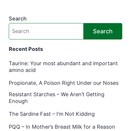
Search
Search
Recent Posts
Taurine: Your most abundant and important
amino acid
Propionate, A Poison Right Under our Noses
Resistant Starches – We Aren’t Getting
Enough
The Sardine Fast – I’m Not Kidding
PQQ – In Mother’s Breast Milk for a Reason