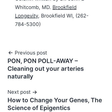
Whitcomb, MD.
Brookfield
Longevity
, Brookfield WI, (262-
784-5300)
Post
Previous post
PON, PON POLL-AWAY –
navigation
Cleaning out your arteries
naturally
Next post
How to Change Your Genes, The
Science of Epigentics