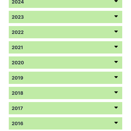
2024
2023
2022
2021
2020
2019
2018
2017
2016