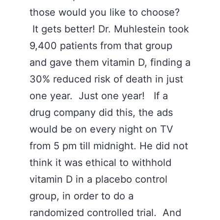
those would you like to choose?
It gets better! Dr. Muhlestein took
9,400 patients from that group
and gave them vitamin D, finding a
30% reduced risk of death in just
one year. Just one year! If a
drug company did this, the ads
would be on every night on TV
from 5 pm till midnight. He did not
think it was ethical to withhold
vitamin D in a placebo control
group, in order to do a
randomized controlled trial. And