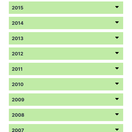
2015
2014
2013
2012
2011
2010
2009
2008
2007