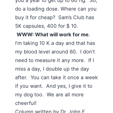
you a year to get up to 60 ng. So,
do a loading dose. Where can you
buy it for cheap? Sam’s Club has
5K capsules, 400 for $ 10.
WWW: What will work for me
.
I’m taking 10 K a day and that has
my blood level around 60. I don’t
need to measure it any more. If I
miss a day, I double up the day
after. You can take it once a week
if you want. And yes, I give it to
my dog too. We are all more
cheerful!
Column written by Dr. John E