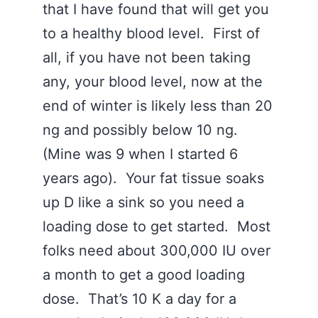
that I have found that will get you
to a healthy blood level. First of
all, if you have not been taking
any, your blood level, now at the
end of winter is likely less than 20
ng and possibly below 10 ng.
(Mine was 9 when I started 6
years ago). Your fat tissue soaks
up D like a sink so you need a
loading dose to get started. Most
folks need about 300,000 IU over
a month to get a good loading
dose. That’s 10 K a day for a