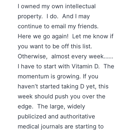
I owned my own intellectual
property. I do. And I may
continue to email my friends.
Here we go again! Let me know if
you want to be off this list.
Otherwise, almost every week……
I have to start with Vitamin D. The
momentum is growing. If you
haven’t started taking D yet, this
week should push you over the
edge. The large, widely
publicized and authoritative
medical journals are starting to