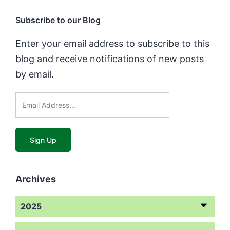
Subscribe to our Blog
Enter your email address to subscribe to this
blog and receive notifications of new posts
by email.
Archives
2025