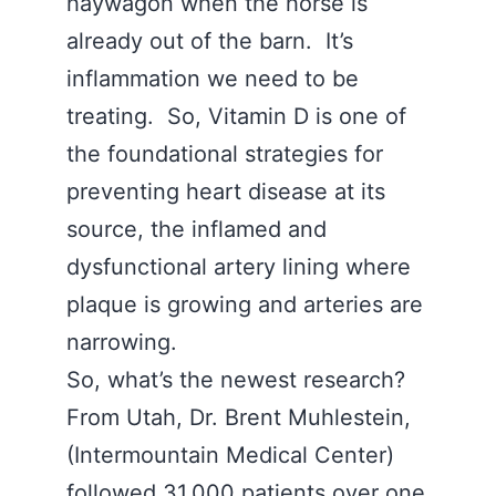
haywagon when the horse is
already out of the barn. It’s
inflammation we need to be
treating. So, Vitamin D is one of
the foundational strategies for
preventing heart disease at its
source, the inflamed and
dysfunctional artery lining where
plaque is growing and arteries are
narrowing.
So, what’s the newest research?
From Utah, Dr. Brent Muhlestein,
(Intermountain Medical Center)
followed 31,000 patients over one