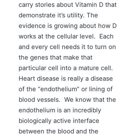
carry stories about Vitamin D that
demonstrate it’s utility. The
evidence is growing about how D
works at the cellular level. Each
and every cell needs it to turn on
the genes that make that
particular cell into a mature cell.
Heart disease is really a disease
of the “endothelium” or lining of
blood vessels. We know that the
endothelium is an incredibly
biologically active interface
between the blood and the