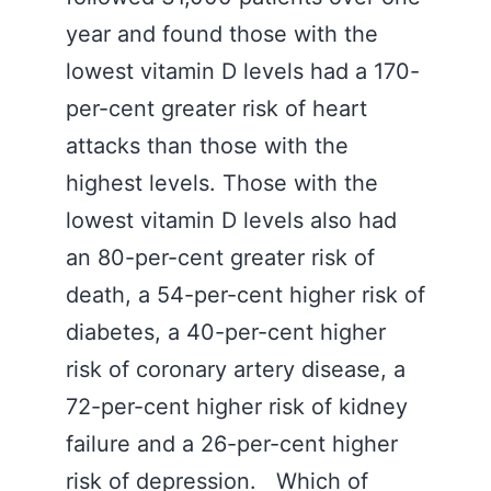
year and found those with the
lowest vitamin D levels had a 170-
per-cent greater risk of heart
attacks than those with the
highest levels. Those with the
lowest vitamin D levels also had
an 80-per-cent greater risk of
death, a 54-per-cent higher risk of
diabetes, a 40-per-cent higher
risk of coronary artery disease, a
72-per-cent higher risk of kidney
failure and a 26-per-cent higher
risk of depression. Which of