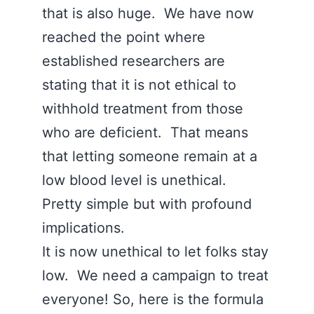
that is also huge. We have now
reached the point where
established researchers are
stating that it is not ethical to
withhold treatment from those
who are deficient. That means
that letting someone remain at a
low blood level is unethical.
Pretty simple but with profound
implications.
It is now unethical to let folks stay
low. We need a campaign to treat
everyone! So, here is the formula