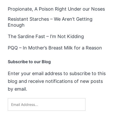
Propionate, A Poison Right Under our Noses
Resistant Starches – We Aren’t Getting
Enough
The Sardine Fast – I’m Not Kidding
PQQ – In Mother’s Breast Milk for a Reason
Subscribe to our Blog
Enter your email address to subscribe to this
blog and receive notifications of new posts
by email.