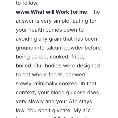
to follow.
www.What will Work for me
. The
answer is very simple. Eating for
your health comes down to
avoiding any grain that has been
ground into talcum powder before
being baked, cooked, fried,
boiled. Our bodies were designed
to eat whole foods, chewed
slowly, minimally cooked. In that
context, your blood glucose rises
very slowly and your A1c stays
low. You don’t glycate. My a1c