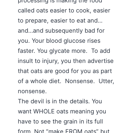
processing is making the food
called oats easier to cook, easier
to prepare, easier to eat and…
and…and subsequently bad for
you. Your blood glucose rises
faster. You glycate more. To add
insult to injury, you then advertise
that oats are good for you as part
of a whole diet. Nonsense. Utter,
nonsense.
The devil is in the details. You
want WHOLE oats meaning you
have to see the grain in its full
form. Not “make FROM oats” but