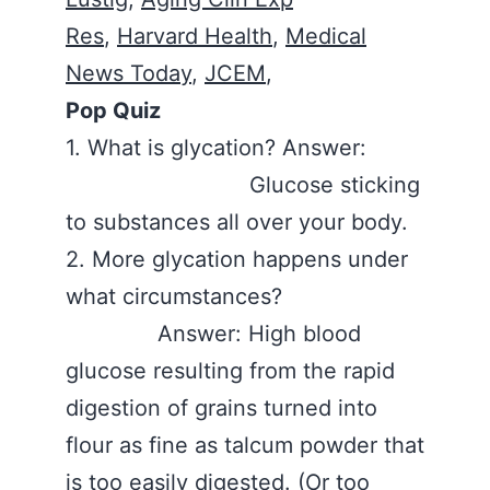
Res
,
Harvard Health
,
Medical
News Today
,
JCEM
,
Pop Quiz
1. What is glycation? Answer:
Glucose sticking
to substances all over your body.
2. More glycation happens under
what circumstances?
Answer: High blood
glucose resulting from the rapid
digestion of grains turned into
flour as fine as talcum powder that
is too easily digested. (Or too