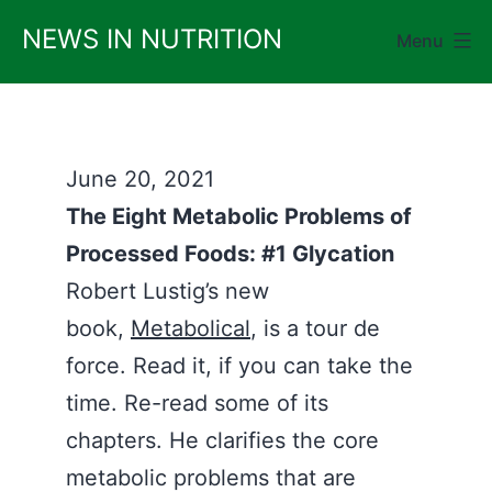
Skip
NEWS IN NUTRITION
Menu
to
content
June 20, 2021
The Eight Metabolic Problems of
Processed Foods: #1 Glycation
Robert Lustig’s new
book,
Metabolical
, is a tour de
force. Read it, if you can take the
time. Re-read some of its
chapters. He clarifies the core
metabolic problems that are