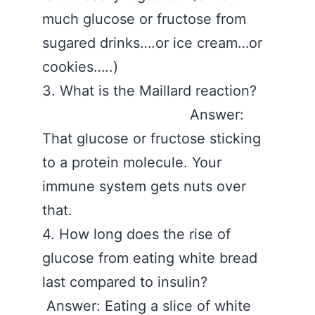
much glucose or fructose from
sugared drinks….or ice cream…or
cookies…..)
3. What is the Maillard reaction?
Answer:
That glucose or fructose sticking
to a protein molecule. Your
immune system gets nuts over
that.
4. How long does the rise of
glucose from eating white bread
last compared to insulin?
Answer: Eating a slice of white