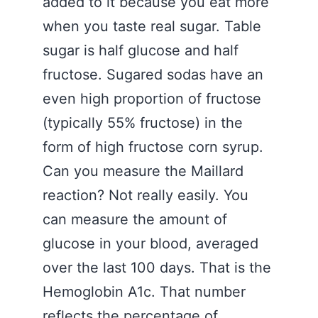
added to it because you eat more
when you taste real sugar. Table
sugar is half glucose and half
fructose. Sugared sodas have an
even high proportion of fructose
(typically 55% fructose) in the
form of high fructose corn syrup.
Can you measure the Maillard
reaction? Not really easily. You
can measure the amount of
glucose in your blood, averaged
over the last 100 days. That is the
Hemoglobin A1c. That number
reflects the percentage of