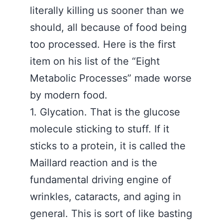
literally killing us sooner than we
should, all because of food being
too processed. Here is the first
item on his list of the “Eight
Metabolic Processes” made worse
by modern food.
1. Glycation. That is the glucose
molecule sticking to stuff. If it
sticks to a protein, it is called the
Maillard reaction and is the
fundamental driving engine of
wrinkles, cataracts, and aging in
general. This is sort of like basting