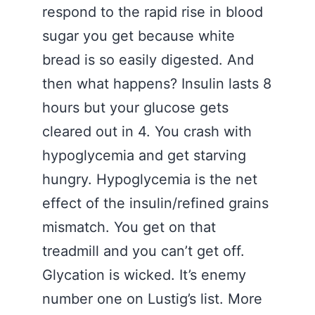
respond to the rapid rise in blood
sugar you get because white
bread is so easily digested. And
then what happens? Insulin lasts 8
hours but your glucose gets
cleared out in 4. You crash with
hypoglycemia and get starving
hungry. Hypoglycemia is the net
effect of the insulin/refined grains
mismatch. You get on that
treadmill and you can’t get off.
Glycation is wicked. It’s enemy
number one on Lustig’s list. More