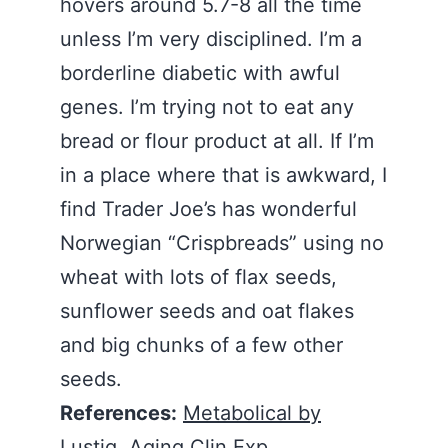
hovers around 5.7-8 all the time
unless I’m very disciplined. I’m a
borderline diabetic with awful
genes. I’m trying not to eat any
bread or flour product at all. If I’m
in a place where that is awkward, I
find Trader Joe’s has wonderful
Norwegian “Crispbreads” using no
wheat with lots of flax seeds,
sunflower seeds and oat flakes
and big chunks of a few other
seeds.
References:
Metabolical by
Lustig
,
Aging Clin Exp