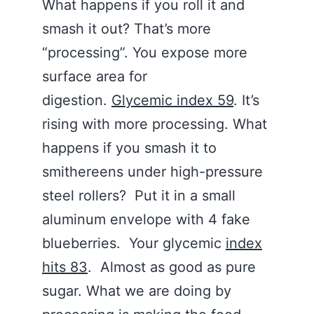
What happens if you roll it and
smash it out? That’s more
“processing”. You expose more
surface area for
digestion.
Glycemic index 59
. It’s
rising with more processing. What
happens if you smash it to
smithereens under high-pressure
steel rollers? Put it in a small
aluminum envelope with 4 fake
blueberries. Your glycemic
index
hits 83
. Almost as good as pure
sugar. What we are doing by