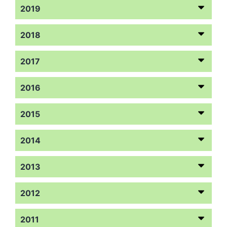
2019
2018
2017
2016
2015
2014
2013
2012
2011