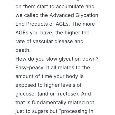
on them start to accumulate and
we called the Advanced Glycation
End Products or AGEs. The more
AGEs you have, the higher the
rate of vascular disease and
death.
How do you slow glycation down?
Easy-peasy. It all relates to the
amount of time your body is
exposed to higher levels of
glucose. (and or fructose). And
that is fundamentally related not
just to sugars but “processing in