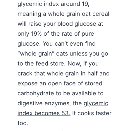
glycemic index around 19,
meaning a whole grain oat cereal
will raise your blood glucose at
only 19% of the rate of pure
glucose. You can’t even find
“whole grain” oats unless you go
to the feed store. Now, if you
crack that whole grain in half and
expose an open face of stored
carbohydrate to be available to
digestive enzymes, the
glycemic
index becomes 53.
It cooks faster
too.