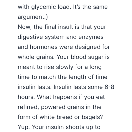
with glycemic load. It’s the same
argument.)
Now, the final insult is that your
digestive system and enzymes
and hormones were designed for
whole grains. Your blood sugar is
meant to rise slowly for a long
time to match the length of time
insulin lasts. Insulin lasts some 6-8
hours. What happens if you eat
refined, powered grains in the
form of white bread or bagels?
Yup. Your insulin shoots up to