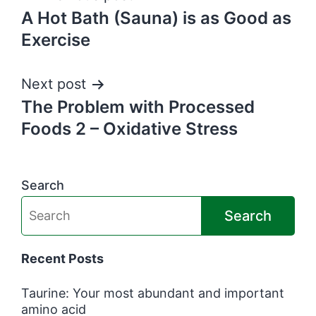
A Hot Bath (Sauna) is as Good as
navigation
Exercise
Next post
The Problem with Processed
Foods 2 – Oxidative Stress
Search
Search
Recent Posts
Taurine: Your most abundant and important
amino acid