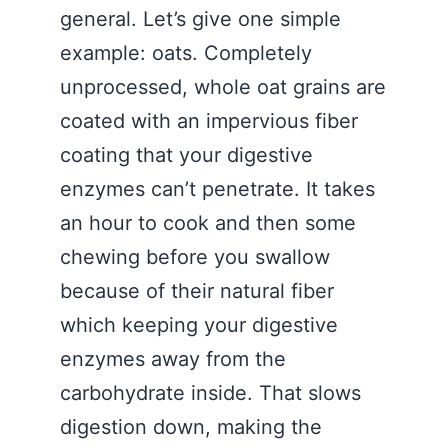
general. Let’s give one simple
example: oats. Completely
unprocessed, whole oat grains are
coated with an impervious fiber
coating that your digestive
enzymes can’t penetrate. It takes
an hour to cook and then some
chewing before you swallow
because of their natural fiber
which keeping your digestive
enzymes away from the
carbohydrate inside. That slows
digestion down, making the