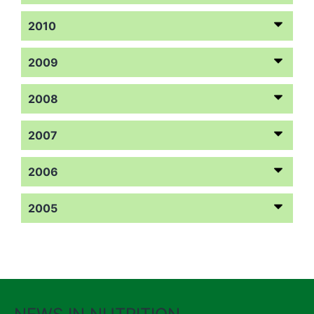
2010
2009
2008
2007
2006
2005