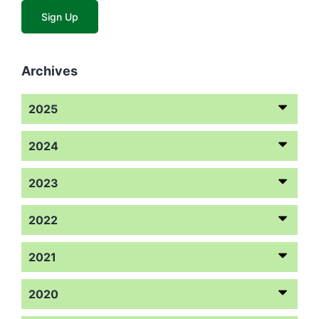
Archives
2025
2024
2023
2022
2021
2020