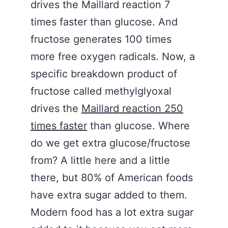
drives the Maillard reaction 7
times faster than glucose. And
fructose generates 100 times
more free oxygen radicals. Now, a
specific breakdown product of
fructose called methylglyoxal
drives the
Maillard reaction 250
times faster
than glucose. Where
do we get extra glucose/fructose
from? A little here and a little
there, but 80% of American foods
have extra sugar added to them.
Modern food has a lot extra sugar