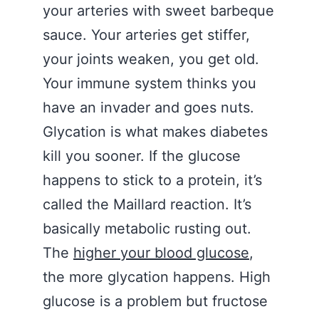
your arteries with sweet barbeque
sauce. Your arteries get stiffer,
your joints weaken, you get old.
Your immune system thinks you
have an invader and goes nuts.
Glycation is what makes diabetes
kill you sooner. If the glucose
happens to stick to a protein, it’s
called the Maillard reaction. It’s
basically metabolic rusting out.
The
higher your blood glucose
,
the more glycation happens. High
glucose is a problem but fructose