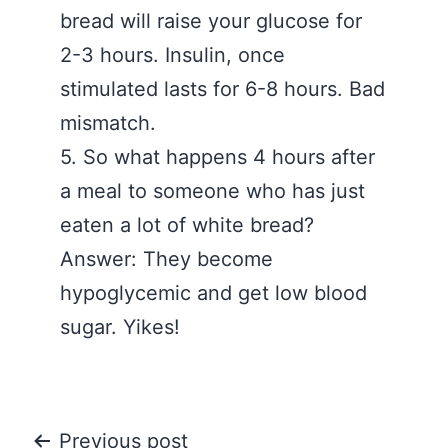
bread will raise your glucose for
2-3 hours. Insulin, once
stimulated lasts for 6-8 hours. Bad
mismatch.
5. So what happens 4 hours after
a meal to someone who has just
eaten a lot of white bread?
Answer: They become
hypoglycemic and get low blood
sugar. Yikes!
Post
Previous post