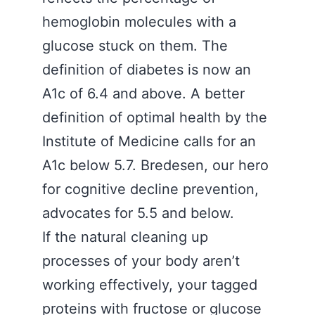
hemoglobin molecules with a
glucose stuck on them. The
definition of diabetes is now an
A1c of 6.4 and above. A better
definition of optimal health by the
Institute of Medicine calls for an
A1c below 5.7. Bredesen, our hero
for cognitive decline prevention,
advocates for 5.5 and below.
If the natural cleaning up
processes of your body aren’t
working effectively, your tagged
proteins with fructose or glucose