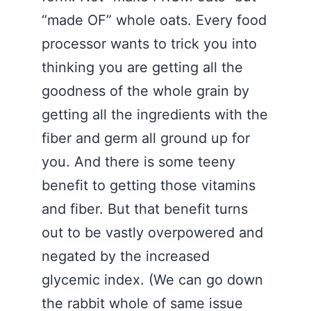
“made OF” whole oats. Every food
processor wants to trick you into
thinking you are getting all the
goodness of the whole grain by
getting all the ingredients with the
fiber and germ all ground up for
you. And there is some teeny
benefit to getting those vitamins
and fiber. But that benefit turns
out to be vastly overpowered and
negated by the increased
glycemic index. (We can go down
the rabbit whole of same issue