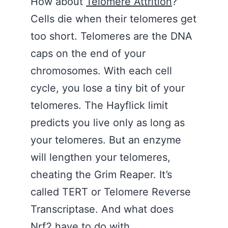
How about
Telomere Attrition
?
Cells die when their telomeres get
too short. Telomeres are the DNA
caps on the end of your
chromosomes. With each cell
cycle, you lose a tiny bit of your
telomeres. The Hayflick limit
predicts you live only as long as
your telomeres. But an enzyme
will lengthen your telomeres,
cheating the Grim Reaper. It’s
called TERT or Telomere Reverse
Transcriptase. And what does
Nrf2 have to do with