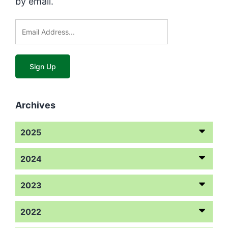
by email.
Archives
2025
2024
2023
2022