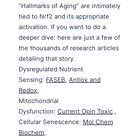
“Hallmarks of Aging” are intimately
tied to Nrf2 and its appropriate
activation. If you want to do a
deeper dive: here are just a few of
the thousands of research articles
detailing that story.
Dysregulated Nutrient
Sensing:
FASEB
,
Antiox and
Redox
,
Mitochondrial
Dysfunction:
Current Opin Toxic
.,
Cellular Senescence:
Mol Chem
Biochem
,