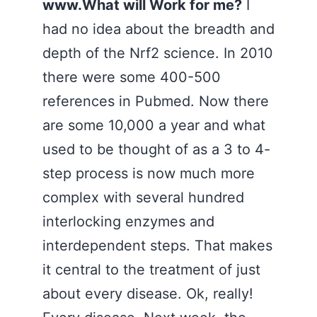
www.What will Work for me?
I
had no idea about the breadth and
depth of the Nrf2 science. In 2010
there were some 400-500
references in Pubmed. Now there
are some 10,000 a year and what
used to be thought of as a 3 to 4-
step process is now much more
complex with several hundred
interlocking enzymes and
interdependent steps. That makes
it central to the treatment of just
about every disease. Ok, really!