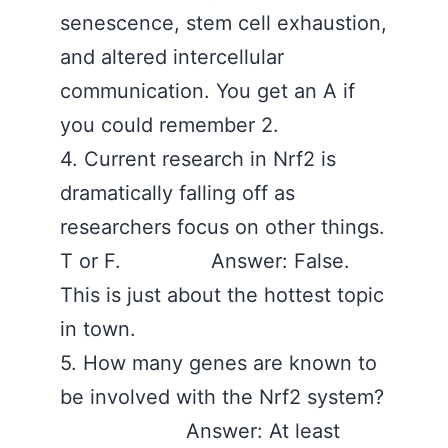
senescence, stem cell exhaustion,
and altered intercellular
communication. You get an A if
you could remember 2.
4. Current research in Nrf2 is
dramatically falling off as
researchers focus on other things.
T or F. Answer: False.
This is just about the hottest topic
in town.
5. How many genes are known to
be involved with the Nrf2 system?
Answer: At least