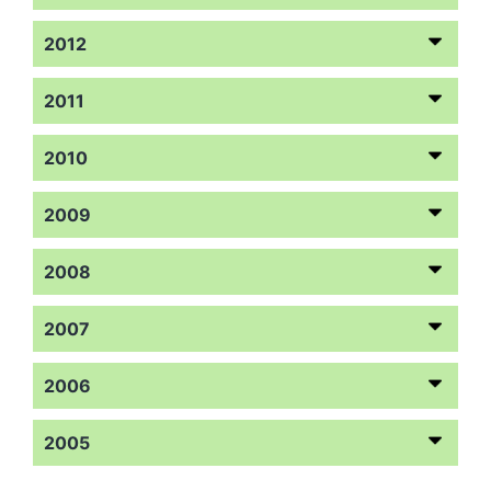
2012
2011
2010
2009
2008
2007
2006
2005