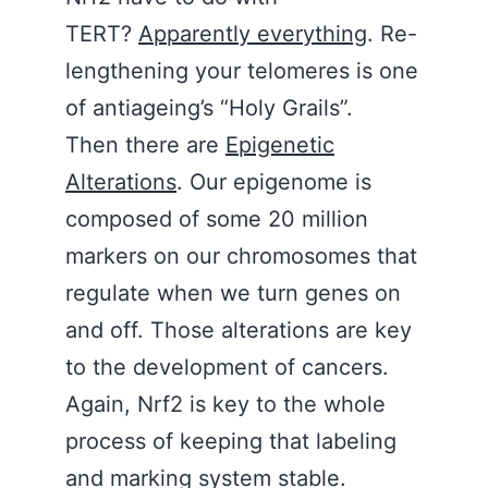
TERT?
Apparently everything
. Re-
lengthening your telomeres is one
of antiageing’s “Holy Grails”.
Then there are
Epigenetic
Alterations
. Our epigenome is
composed of some 20 million
markers on our chromosomes that
regulate when we turn genes on
and off. Those alterations are key
to the development of cancers.
Again, Nrf2 is key to the whole
process of keeping that labeling
and marking system stable.