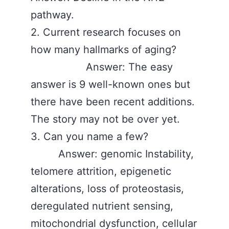
pathway.
2. Current research focuses on
how many hallmarks of aging?
Answer: The easy
answer is 9 well-known ones but
there have been recent additions.
The story may not be over yet.
3. Can you name a few?
Answer: genomic Instability,
telomere attrition, epigenetic
alterations, loss of proteostasis,
deregulated nutrient sensing,
mitochondrial dysfunction, cellular