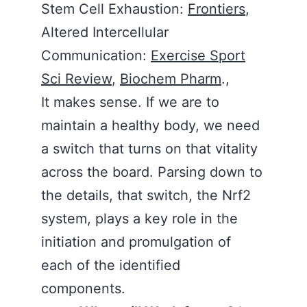
Stem Cell Exhaustion:
Frontiers
,
Altered Intercellular
Communication:
Exercise Sport
Sci Review
,
Biochem Pharm
.,
It makes sense. If we are to
maintain a healthy body, we need
a switch that turns on that vitality
across the board. Parsing down to
the details, that switch, the Nrf2
system, plays a key role in the
initiation and promulgation of
each of the identified
components.