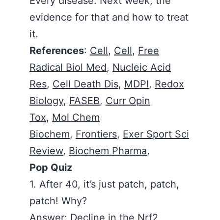
Every disease. Next week, the
evidence for that and how to treat
it.
References
:
Cell
,
Cell
,
Free
Radical Biol Med
,
Nucleic Acid
Res
,
Cell Death Dis
,
MDPI
,
Redox
Biology
,
FASEB
,
Curr Opin
Tox
,
Mol Chem
Biochem
,
Frontiers
,
Exer Sport Sci
Review
,
Biochem Pharma
,
Pop Quiz
1. After 40, it’s just patch, patch,
patch! Why?
Answer: Decline in the Nrf2