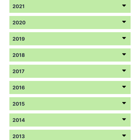
2021
2020
2019
2018
2017
2016
2015
2014
2013