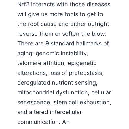
Nrf2 interacts with those diseases
will give us more tools to get to
the root cause and either outright
reverse them or soften the blow.
There are
9 standard hallmarks of
aging
: genomic Instability,
telomere attrition, epigenetic
alterations, loss of proteostasis,
deregulated nutrient sensing,
mitochondrial dysfunction, cellular
senescence, stem cell exhaustion,
and altered intercellular
communication. An