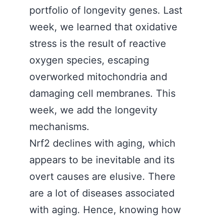
portfolio of longevity genes. Last
week, we learned that oxidative
stress is the result of reactive
oxygen species, escaping
overworked mitochondria and
damaging cell membranes. This
week, we add the longevity
mechanisms.
Nrf2 declines with aging, which
appears to be inevitable and its
overt causes are elusive. There
are a lot of diseases associated
with aging. Hence, knowing how