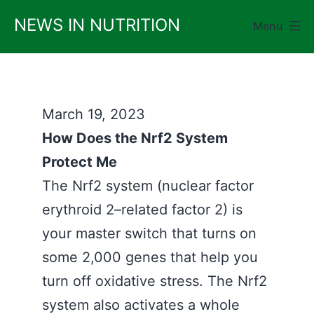
Skip
NEWS IN NUTRITION
Menu
to
content
March 19, 2023
How Does the Nrf2 System
Protect Me
The Nrf2 system (nuclear factor
erythroid 2–related factor 2) is
your master switch that turns on
some 2,000 genes that help you
turn off oxidative stress. The Nrf2
system also activates a whole