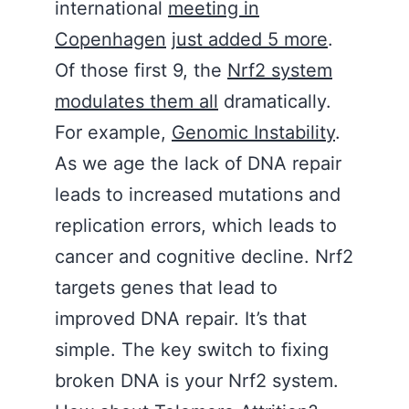
international
meeting in
Copenhagen
j
ust added 5 more
.
Of those first 9, the
Nrf2 system
modulates them all
dramatically.
For example,
Genomic Instability
.
As we age the lack of DNA repair
leads to increased mutations and
replication errors, which leads to
cancer and cognitive decline. Nrf2
targets genes that lead to
improved DNA repair. It’s that
simple. The key switch to fixing
broken DNA is your Nrf2 system.