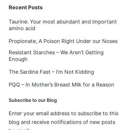
Recent Posts
Taurine: Your most abundant and important
amino acid
Propionate, A Poison Right Under our Noses
Resistant Starches – We Aren’t Getting
Enough
The Sardine Fast – I’m Not Kidding
PQQ – In Mother’s Breast Milk for a Reason
Subscribe to our Blog
Enter your email address to subscribe to this
blog and receive notifications of new posts