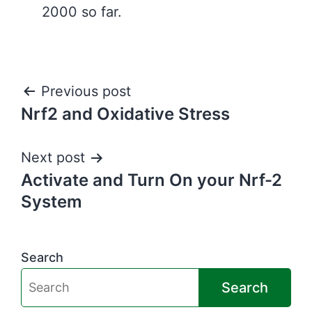
2000 so far.
Post
Previous post
Nrf2 and Oxidative Stress
navigation
Next post
Activate and Turn On your Nrf-2
System
Search
Search