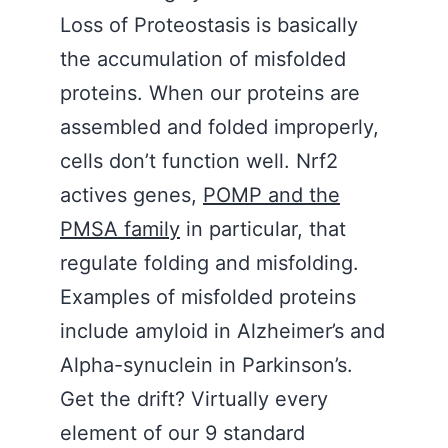
Loss of Proteostasis is basically
the accumulation of misfolded
proteins. When our proteins are
assembled and folded improperly,
cells don’t function well. Nrf2
actives genes,
POMP and the
PMSA family
in particular, that
regulate folding and misfolding.
Examples of misfolded proteins
include amyloid in Alzheimer’s and
Alpha-synuclein in Parkinson’s.
Get the drift? Virtually every
element of our 9 standard