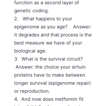
function as a second layer of
genetic coding.
2. What happens to your
epigenome as you age? Answer:
it degrades and that process is the
best measure we have of your
biological age.
3. What is the survival circuit?
Answer: the choice your sirtuin
proteins have to make between
longer survival (epigenome repair)
or reproduction.
4. And now does metformin fit