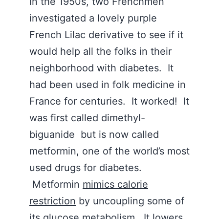
In the 1950s, two Frenchmen
investigated a lovely purple
French Lilac derivative to see if it
would help all the folks in their
neighborhood with diabetes. It
had been used in folk medicine in
France for centuries. It worked! It
was first called dimethyl-
biguanide but is now called
metformin, one of the world’s most
used drugs for diabetes.
Metformin
mimics calorie
restriction
by uncoupling some of
its glucose metabolism. It lowers