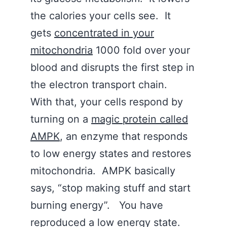
the calories your cells see. It
gets
concentrated in your
mitochondria
1000 fold over your
blood and disrupts the first step in
the electron transport chain.
With that, your cells respond by
turning on a
magic protein called
AMPK
, an enzyme that responds
to low energy states and restores
mitochondria. AMPK basically
says, “stop making stuff and start
burning energy”. You have
reproduced a low energy state.