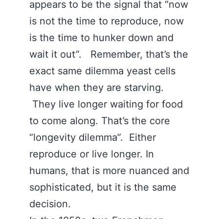
appears to be the signal that “now
is not the time to reproduce, now
is the time to hunker down and
wait it out”. Remember, that’s the
exact same dilemma yeast cells
have when they are starving.
They live longer waiting for food
to come along. That’s the core
“longevity dilemma”. Either
reproduce or live longer. In
humans, that is more nuanced and
sophisticated, but it is the same
decision.