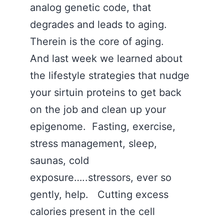
analog genetic code, that
degrades and leads to aging.
Therein is the core of aging.
And last week we learned about
the lifestyle strategies that nudge
your sirtuin proteins to get back
on the job and clean up your
epigenome. Fasting, exercise,
stress management, sleep,
saunas, cold
exposure…..stressors, ever so
gently, help. Cutting excess
calories present in the cell