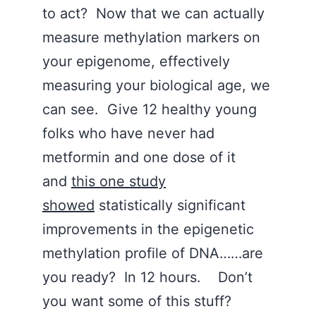
to act? Now that we can actually
measure methylation markers on
your epigenome, effectively
measuring your biological age, we
can see. Give 12 healthy young
folks who have never had
metformin and one dose of it
and
this one study
showed
statistically significant
improvements in the epigenetic
methylation profile of DNA……are
you ready? In 12 hours. Don’t
you want some of this stuff?