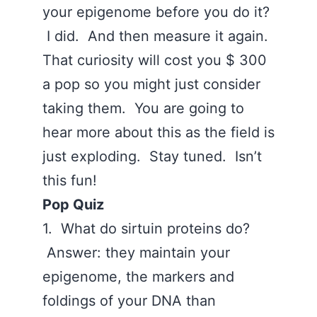
your epigenome before you do it?
I did. And then measure it again.
That curiosity will cost you $ 300
a pop so you might just consider
taking them. You are going to
hear more about this as the field is
just exploding. Stay tuned. Isn’t
this fun!
Pop Quiz
1. What do sirtuin proteins do?
Answer: they maintain your
epigenome, the markers and
foldings of your DNA than