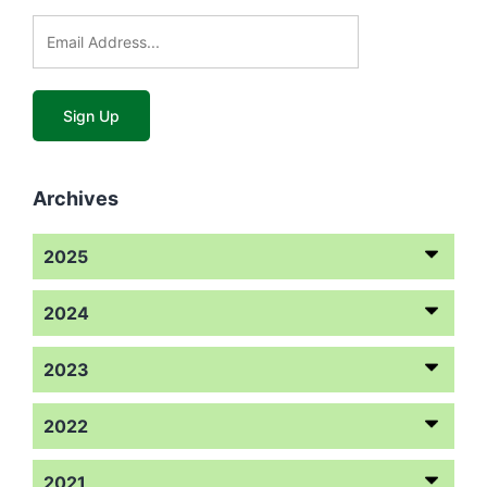
Archives
2025
2024
2023
2022
2021