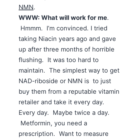
NMN
.
WWW: What will work for me
.
Hmmm. I’m convinced. I tried
taking Niacin years ago and gave
up after three months of horrible
flushing. It was too hard to
maintain. The simplest way to get
NAD-riboside or NMN is to just
buy them from a reputable vitamin
retailer and take it every day.
Every day. Maybe twice a day.
Metformin, you need a
prescription. Want to measure