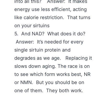
into all this? Answer: It makes
energy use less efficient, acting
like calorie restriction. That turns
on your sirtuins
5. And NAD? What does it do?
Answer: It’s needed for every
single sirtuin protein and
degrades as we age. Replacing it
slows down aging. The race is on
to see which form works best, NR
or NMN. But you should be on
one of them. They both work.