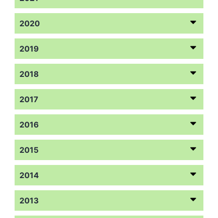
2020
2019
2018
2017
2016
2015
2014
2013