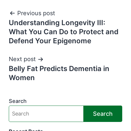
Post
Previous post
Understanding Longevity III:
navigation
What You Can Do to Protect and
Defend Your Epigenome
Next post
Belly Fat Predicts Dementia in
Women
Search
Search