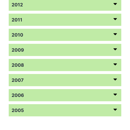
2012
2011
2010
2009
2008
2007
2006
2005