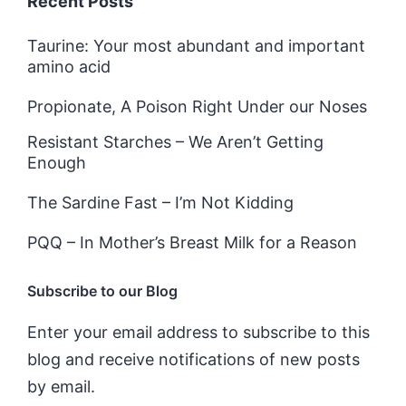
Recent Posts
Taurine: Your most abundant and important
amino acid
Propionate, A Poison Right Under our Noses
Resistant Starches – We Aren’t Getting
Enough
The Sardine Fast – I’m Not Kidding
PQQ – In Mother’s Breast Milk for a Reason
Subscribe to our Blog
Enter your email address to subscribe to this
blog and receive notifications of new posts
by email.