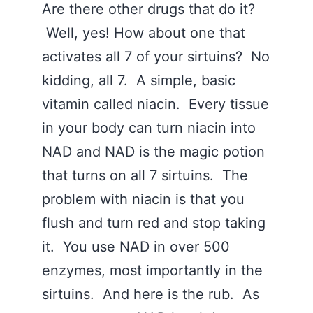
Are there other drugs that do it?
Well, yes! How about one that
activates all 7 of your sirtuins? No
kidding, all 7. A simple, basic
vitamin called niacin. Every tissue
in your body can turn niacin into
NAD and NAD is the magic potion
that turns on all 7 sirtuins. The
problem with niacin is that you
flush and turn red and stop taking
it. You use NAD in over 500
enzymes, most importantly in the
sirtuins. And here is the rub. As