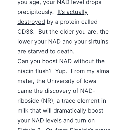
you age, your NAD level drops
precipitously.
It’s actually
destroyed
by a protein called
CD38. But the older you are, the
lower your NAD and your sirtuins
are starved to death.
Can you boost NAD without the
niacin flush? Yup. From my alma
mater, the University of Iowa
came the discovery of NAD-
riboside (NR), a trace element in
milk that will dramatically boost
your NAD levels and turn on