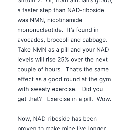
Sirtuin 2. Or, from Sinclair’s group,
a faster step than NAD-riboside
was NMN, nicotinamide
mononucleotide. It’s found in
avocados, broccoli and cabbage.
Take NMN as a pill and your NAD
levels will rise 25% over the next
couple of hours. That’s the same
effect as a good round at the gym
with sweaty exercise. Did you
get that? Exercise in a pill. Wow.
Now, NAD-riboside has been
proven to make mice live longer,