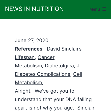
Skip
NEWS IN NUTRITION
Menu
to
content
June 27, 2020
References
:
David Sinclair’s
Lifespan
,
Cancer
Metabolism
,
Diabetolgica
,
J
Diabetes Complications
,
Cell
Metabolism
,
Alright. We’ve got you to
understand that your DNA falling
apart is not why you age. Sinclair