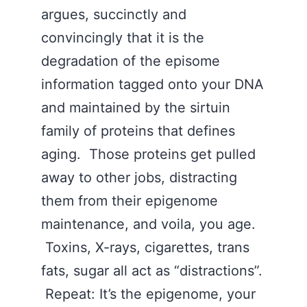
argues, succinctly and
convincingly that it is the
degradation of the episome
information tagged onto your DNA
and maintained by the sirtuin
family of proteins that defines
aging. Those proteins get pulled
away to other jobs, distracting
them from their epigenome
maintenance, and voila, you age.
Toxins, X-rays, cigarettes, trans
fats, sugar all act as “distractions”.
Repeat: It’s the epigenome, your