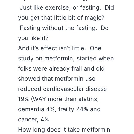
Just like exercise, or fasting. Did
you get that little bit of magic?
Fasting without the fasting. Do
you like it?
And it’s effect isn’t little.
One
study
on metformin, started when
folks were already frail and old
showed that metformin use
reduced cardiovascular disease
19% (WAY more than statins,
dementia 4%, frailty 24% and
cancer, 4%.
How long does it take metformin