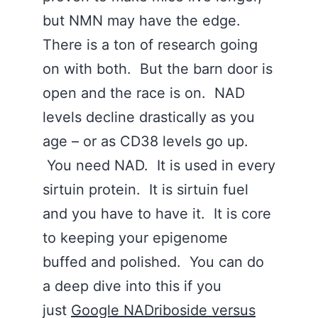
but NMN may have the edge.
There is a ton of research going
on with both. But the barn door is
open and the race is on. NAD
levels decline drastically as you
age – or as CD38 levels go up.
You need NAD. It is used in every
sirtuin protein. It is sirtuin fuel
and you have to have it. It is core
to keeping your epigenome
buffed and polished. You can do
a deep dive into this if you
just
Google NADriboside versus