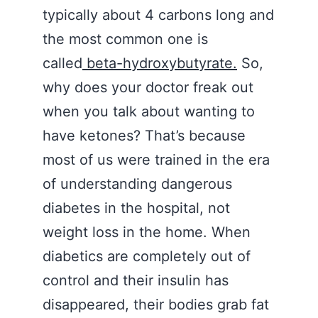
typically about 4 carbons long and
the most common one is
called
beta-hydroxybutyrate.
So,
why does your doctor freak out
when you talk about wanting to
have ketones? That’s because
most of us were trained in the era
of understanding dangerous
diabetes in the hospital, not
weight loss in the home. When
diabetics are completely out of
control and their insulin has
disappeared, their bodies grab fat