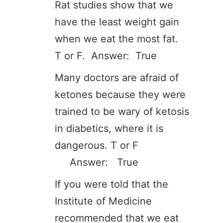
Rat studies show that we
have the least weight gain
when we eat the most fat.
T or F. Answer: True
Many doctors are afraid of
ketones because they were
trained to be wary of ketosis
in diabetics, where it is
dangerous. T or F
Answer: True
If you were told that the
Institute of Medicine
recommended that we eat