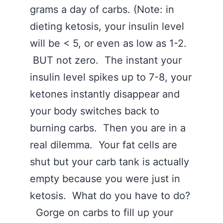
grams a day of carbs. (Note: in
dieting ketosis, your insulin level
will be < 5, or even as low as 1-2.
BUT not zero. The instant your
insulin level spikes up to 7-8, your
ketones instantly disappear and
your body switches back to
burning carbs. Then you are in a
real dilemma. Your fat cells are
shut but your carb tank is actually
empty because you were just in
ketosis. What do you have to do?
Gorge on carbs to fill up your