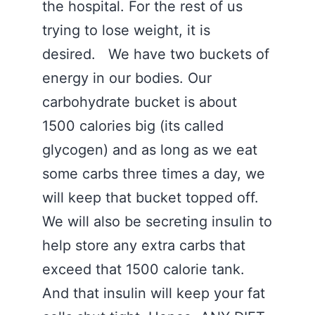
the hospital. For the rest of us
trying to lose weight, it is
desired. We have two buckets of
energy in our bodies. Our
carbohydrate bucket is about
1500 calories big (its called
glycogen) and as long as we eat
some carbs three times a day, we
will keep that bucket topped off.
We will also be secreting insulin to
help store any extra carbs that
exceed that 1500 calorie tank.
And that insulin will keep your fat