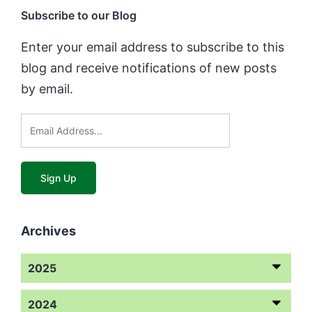
Subscribe to our Blog
Enter your email address to subscribe to this
blog and receive notifications of new posts
by email.
Archives
2025
2024