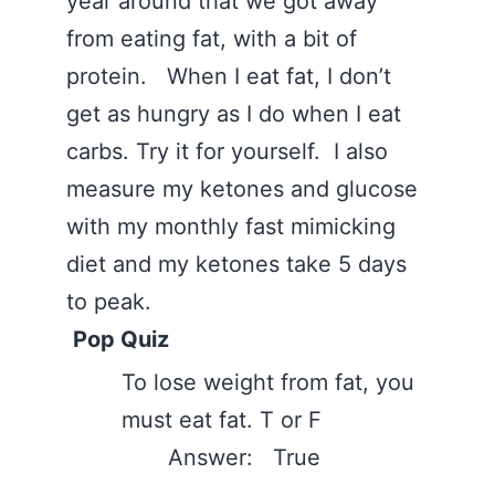
year around that we got away
from eating fat, with a bit of
protein. When I eat fat, I don’t
get as hungry as I do when I eat
carbs. Try it for yourself. I also
measure my ketones and glucose
with my monthly fast mimicking
diet and my ketones take 5 days
to peak.
Pop Quiz
To lose weight from fat, you
must eat fat. T or F
Answer: True