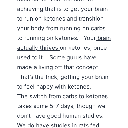
achieving that is to get your brain
to run on ketones and transition
your body from running on carbs
to running on ketones. Your
brain
actually thrives
on ketones, once
used to it. Some
gurus
have
made a living off that concept.
That’s the trick, getting your brain
to feel happy with ketones.
The switch from carbs to ketones
takes some 5-7 days, though we
don’t have good human studies.
We do have
studies in rats
fed