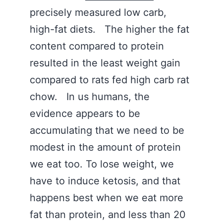
precisely measured low carb,
high-fat diets. The higher the fat
content compared to protein
resulted in the least weight gain
compared to rats fed high carb rat
chow. In us humans, the
evidence appears to be
accumulating that we need to be
modest in the amount of protein
we eat too. To lose weight, we
have to induce ketosis, and that
happens best when we eat more
fat than protein, and less than 20