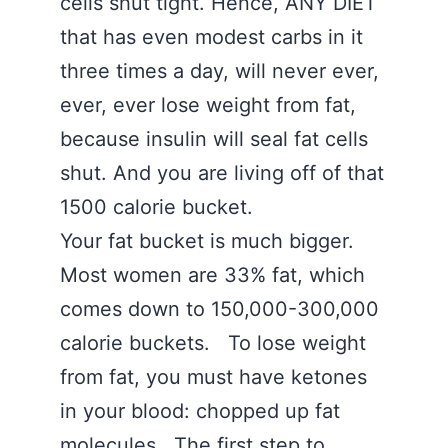
cells shut tight. Hence, ANY DIET
that has even modest carbs in it
three times a day, will never ever,
ever, ever lose weight from fat,
because insulin will seal fat cells
shut. And you are living off of that
1500 calorie bucket.
Your fat bucket is much bigger.
Most women are 33% fat, which
comes down to 150,000-300,000
calorie buckets. To lose weight
from fat, you must have ketones
in your blood: chopped up fat
molecules. The first step to