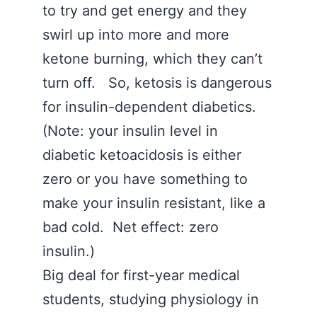
to try and get energy and they
swirl up into more and more
ketone burning, which they can’t
turn off. So, ketosis is dangerous
for insulin-dependent diabetics.
(Note: your insulin level in
diabetic ketoacidosis is either
zero or you have something to
make your insulin resistant, like a
bad cold. Net effect: zero
insulin.)
Big deal for first-year medical
students, studying physiology in