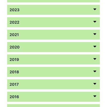
2023
2022
2021
2020
2019
2018
2017
2016