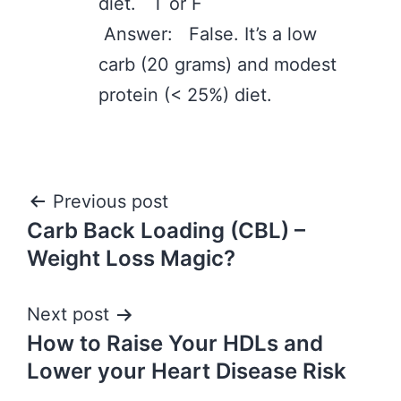
diet. T or F
Answer: False. It’s a low
carb (20 grams) and modest
protein (< 25%) diet.
Post
Previous post
Carb Back Loading (CBL) –
navigation
Weight Loss Magic?
Next post
How to Raise Your HDLs and
Lower your Heart Disease Risk