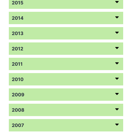
2015
2014
2013
2012
2011
2010
2009
2008
2007