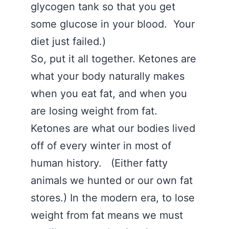
glycogen tank so that you get
some glucose in your blood. Your
diet just failed.)
So, put it all together. Ketones are
what your body naturally makes
when you eat fat, and when you
are losing weight from fat.
Ketones are what our bodies lived
off of every winter in most of
human history. (Either fatty
animals we hunted or our own fat
stores.) In the modern era, to lose
weight from fat means we must