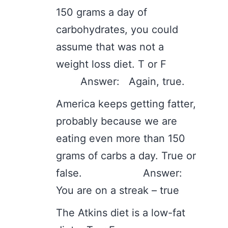
150 grams a day of
carbohydrates, you could
assume that was not a
weight loss diet. T or F
Answer: Again, true.
America keeps getting fatter,
probably because we are
eating even more than 150
grams of carbs a day. True or
false. Answer:
You are on a streak – true
The Atkins diet is a low-fat