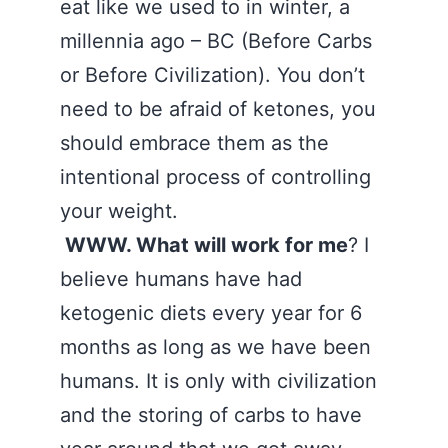
eat like we used to in winter, a
millennia ago – BC (Before Carbs
or Before Civilization). You don’t
need to be afraid of ketones, you
should embrace them as the
intentional process of controlling
your weight.
WWW. What will work for me
? I
believe humans have had
ketogenic diets every year for 6
months as long as we have been
humans. It is only with civilization
and the storing of carbs to have