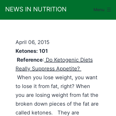
Skip
NEWS IN NUTRITION
Menu
to
content
April 06, 2015
Ketones: 101
Reference
:
Do Ketogenic Diets
Really Suppress Appetite?
When you lose weight, you want
to lose it from fat, right? When
you are losing weight from fat the
broken down pieces of the fat are
called ketones. They are