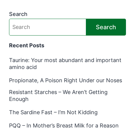
Search
Search
Recent Posts
Taurine: Your most abundant and important
amino acid
Propionate, A Poison Right Under our Noses
Resistant Starches – We Aren’t Getting
Enough
The Sardine Fast – I’m Not Kidding
PQQ – In Mother’s Breast Milk for a Reason