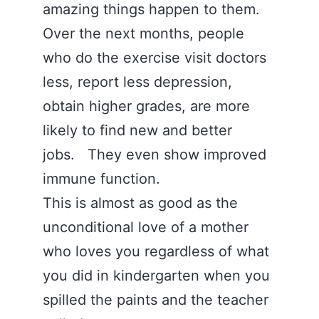
amazing things happen to them.
Over the next months, people
who do the exercise visit doctors
less, report less depression,
obtain higher grades, are more
likely to find new and better
jobs. They even show improved
immune function.
This is almost as good as the
unconditional love of a mother
who loves you regardless of what
you did in kindergarten when you
spilled the paints and the teacher