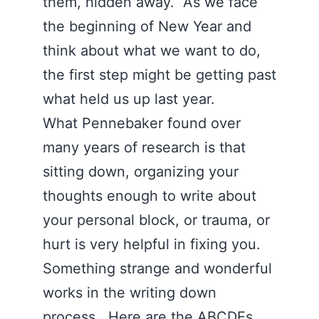
them, hidden away. As we face
the beginning of New Year and
think about what we want to do,
the first step might be getting past
what held us up last year.
What Pennebaker found over
many years of research is that
sitting down, organizing your
thoughts enough to write about
your personal block, or trauma, or
hurt is very helpful in fixing you.
Something strange and wonderful
works in the writing down
process. Here are the ABCDEs.