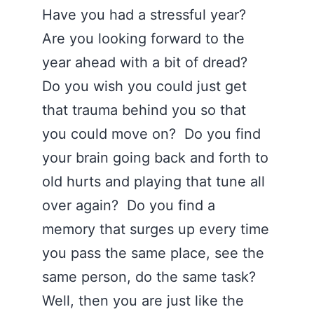
Have you had a stressful year?
Are you looking forward to the
year ahead with a bit of dread?
Do you wish you could just get
that trauma behind you so that
you could move on? Do you find
your brain going back and forth to
old hurts and playing that tune all
over again? Do you find a
memory that surges up every time
you pass the same place, see the
same person, do the same task?
Well, then you are just like the