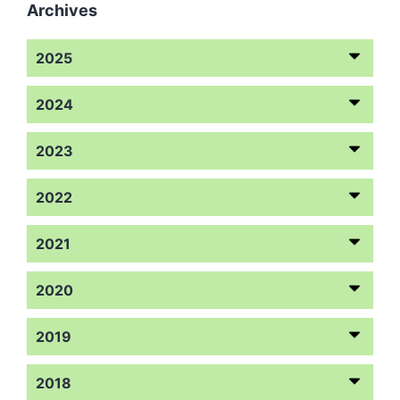
Archives
2025
2024
2023
2022
2021
2020
2019
2018