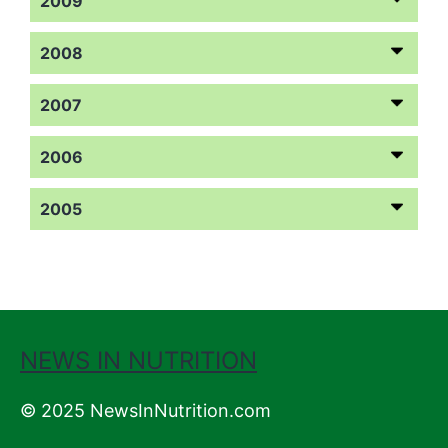
2009
2008
2007
2006
2005
NEWS IN NUTRITION
© 2025 NewsInNutrition.com