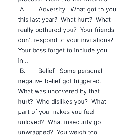
A. Adversity. What got to you
this last year? What hurt? What
really bothered you? Your friends
don’t respond to your invitations?
Your boss forget to include you
in…
B. Belief. Some personal
negative belief got triggered.
What was uncovered by that
hurt? Who dislikes you? What
part of you makes you feel
unloved? What insecurity got
unwrapped? You weigh too