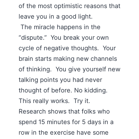
of the most optimistic reasons that
leave you in a good light.
The miracle happens in the
“dispute.” You break your own
cycle of negative thoughts. Your
brain starts making new channels
of thinking. You give yourself new
talking points you had never
thought of before. No kidding.
This really works. Try it.
Research shows that folks who
spend 15 minutes for 5 days in a
row in the exercise have some