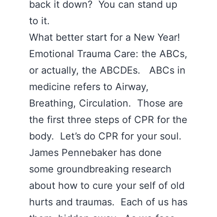
back it down? You can stand up
to it.
What better start for a New Year!
Emotional Trauma Care: the ABCs,
or actually, the ABCDEs. ABCs in
medicine refers to Airway,
Breathing, Circulation. Those are
the first three steps of CPR for the
body. Let’s do CPR for your soul.
James Pennebaker has done
some groundbreaking research
about how to cure your self of old
hurts and traumas. Each of us has