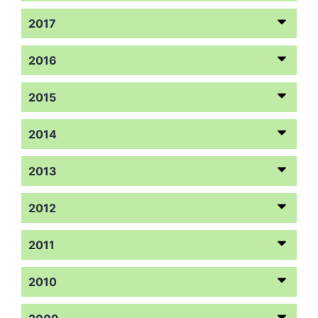
2017
2016
2015
2014
2013
2012
2011
2010