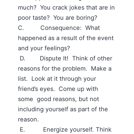
much? You crack jokes that are in
poor taste? You are boring?
C. Consequence: What
happened as a result of the event
and your feelings?
D. Dispute It! Think of other
reasons for the problem. Make a
list. Look at it through your
friend’s eyes. Come up with
some good reasons, but not
including yourself as part of the
reason.
E. Energize yourself. Think