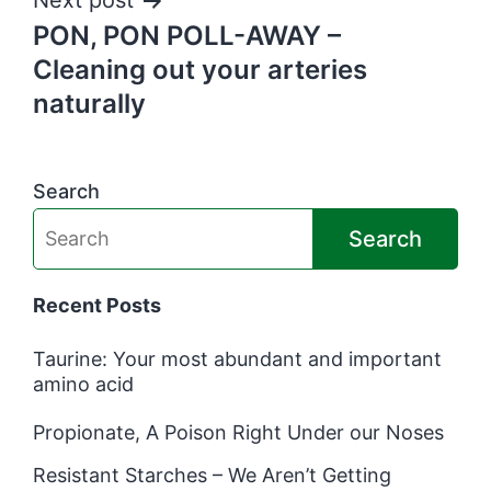
Next post
PON, PON POLL-AWAY –
Cleaning out your arteries
naturally
Search
Search
Recent Posts
Taurine: Your most abundant and important
amino acid
Propionate, A Poison Right Under our Noses
Resistant Starches – We Aren’t Getting