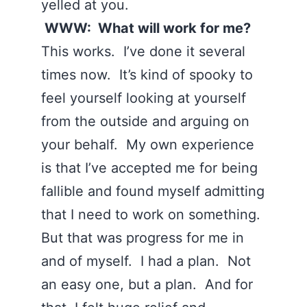
yelled at you.
WWW: What will work for me?
This works. I’ve done it several
times now. It’s kind of spooky to
feel yourself looking at yourself
from the outside and arguing on
your behalf. My own experience
is that I’ve accepted me for being
fallible and found myself admitting
that I need to work on something.
But that was progress for me in
and of myself. I had a plan. Not
an easy one, but a plan. And for