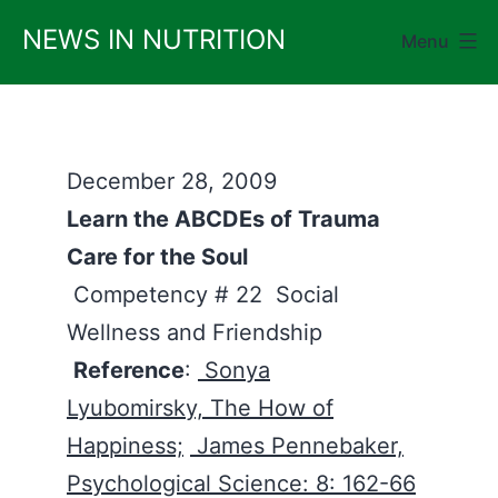
Skip
NEWS IN NUTRITION
Menu
to
content
December 28, 2009
Learn the ABCDEs of Trauma
Care for the Soul
Competency # 22 Social
Wellness and Friendship
Reference
:
Sonya
Lyubomirsky, The How of
Happiness;
James Pennebaker,
Psychological Science: 8: 162-66