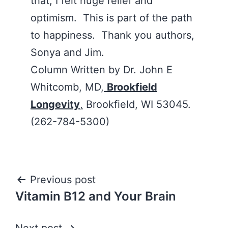
that, I felt huge relief and
optimism. This is part of the path
to happiness. Thank you authors,
Sonya and Jim.
Column Written by Dr. John E
Whitcomb, MD,
Brookfield
Longevity
,
Brookfield, WI 53045.
(262-784-5300)
Post
Previous post
Vitamin B12 and Your Brain
navigation