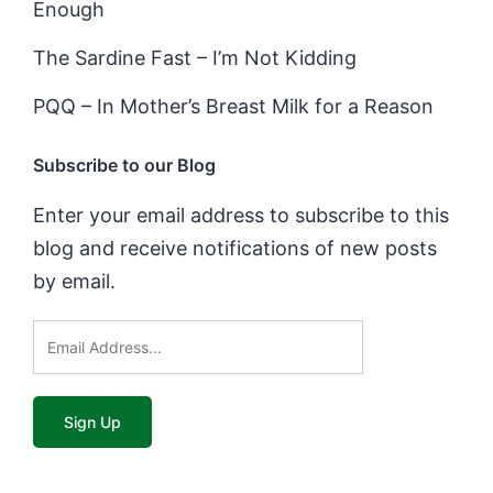
Enough
The Sardine Fast – I’m Not Kidding
PQQ – In Mother’s Breast Milk for a Reason
Subscribe to our Blog
Enter your email address to subscribe to this
blog and receive notifications of new posts
by email.