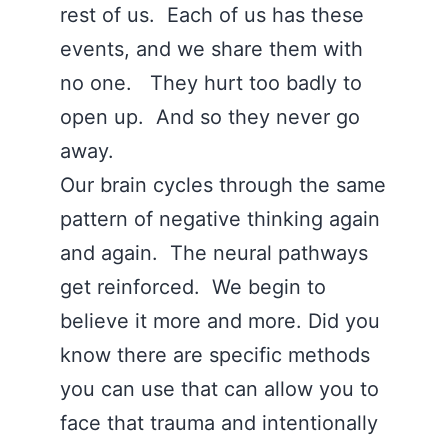
rest of us. Each of us has these
events, and we share them with
no one. They hurt too badly to
open up. And so they never go
away.
Our brain cycles through the same
pattern of negative thinking again
and again. The neural pathways
get reinforced. We begin to
believe it more and more. Did you
know there are specific methods
you can use that can allow you to
face that trauma and intentionally