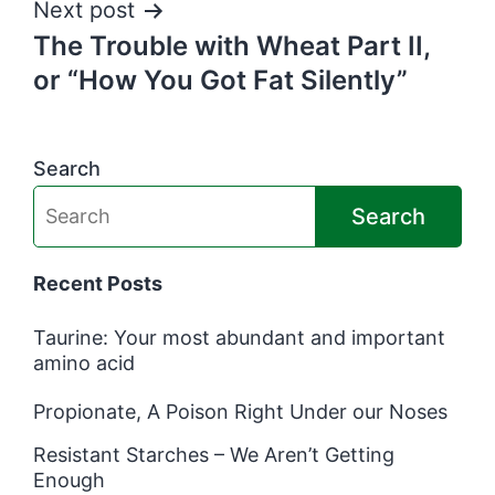
Next post
The Trouble with Wheat Part II,
or “How You Got Fat Silently”
Search
Search
Recent Posts
Taurine: Your most abundant and important
amino acid
Propionate, A Poison Right Under our Noses
Resistant Starches – We Aren’t Getting
Enough