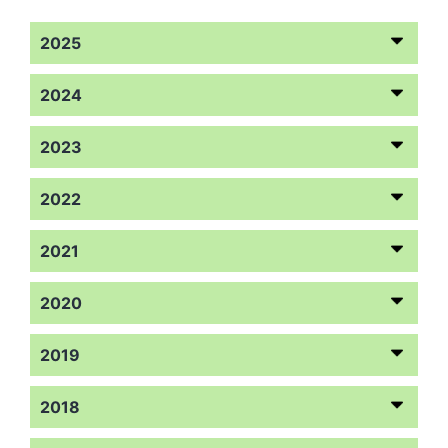
2025
2024
2023
2022
2021
2020
2019
2018