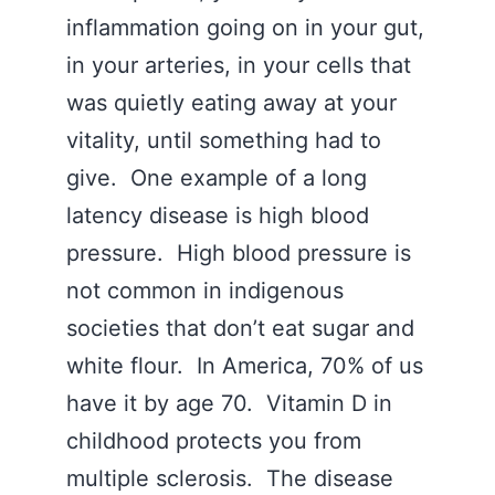
inflammation going on in your gut,
in your arteries, in your cells that
was quietly eating away at your
vitality, until something had to
give. One example of a long
latency disease is high blood
pressure. High blood pressure is
not common in indigenous
societies that don’t eat sugar and
white flour. In America, 70% of us
have it by age 70. Vitamin D in
childhood protects you from
multiple sclerosis. The disease