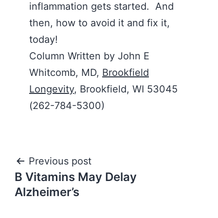
inflammation gets started. And
then, how to avoid it and fix it,
today!
Column Written by John E
Whitcomb, MD,
Brookfield
Longevity
, Brookfield, WI 53045
(262-784-5300)
Post
Previous post
B Vitamins May Delay
navigation
Alzheimer’s