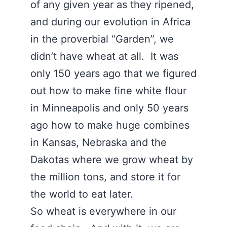
of any given year as they ripened,
and during our evolution in Africa
in the proverbial “Garden”, we
didn’t have wheat at all. It was
only 150 years ago that we figured
out how to make fine white flour
in Minneapolis and only 50 years
ago how to make huge combines
in Kansas, Nebraska and the
Dakotas where we grow wheat by
the million tons, and store it for
the world to eat later.
So wheat is everywhere in our