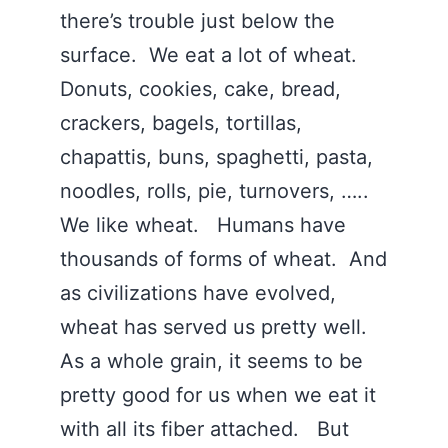
there’s trouble just below the
surface. We eat a lot of wheat.
Donuts, cookies, cake, bread,
crackers, bagels, tortillas,
chapattis, buns, spaghetti, pasta,
noodles, rolls, pie, turnovers, …..
We like wheat. Humans have
thousands of forms of wheat. And
as civilizations have evolved,
wheat has served us pretty well.
As a whole grain, it seems to be
pretty good for us when we eat it
with all its fiber attached. But