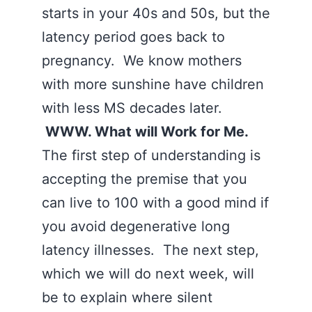
starts in your 40s and 50s, but the
latency period goes back to
pregnancy. We know mothers
with more sunshine have children
with less MS decades later.
WWW. What will Work for Me.
The first step of understanding is
accepting the premise that you
can live to 100 with a good mind if
you avoid degenerative long
latency illnesses. The next step,
which we will do next week, will
be to explain where silent