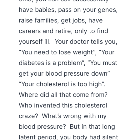
have babies, pass on your genes,
raise families, get jobs, have
careers and retire, only to find
yourself ill. Your doctor tells you,
“You need to lose weight”, “Your
diabetes is a problem”, “You must
get your blood pressure down”
“Your cholesterol is too high”.
Where did all that come from?
Who invented this cholesterol
craze? What’s wrong with my
blood pressure? But in that long
latent period, you body had silent