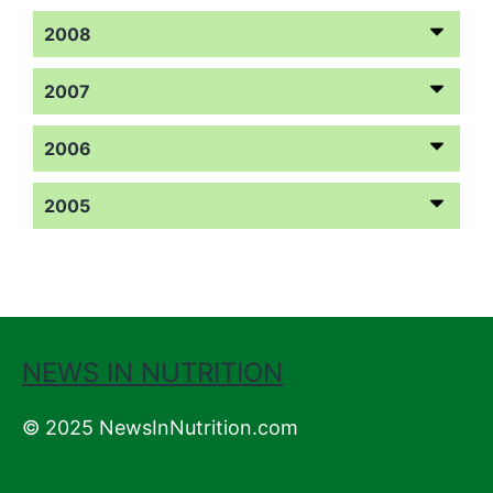
2008
2007
2006
2005
NEWS IN NUTRITION
© 2025 NewsInNutrition.com