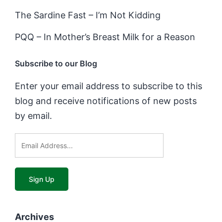
The Sardine Fast – I’m Not Kidding
PQQ – In Mother’s Breast Milk for a Reason
Subscribe to our Blog
Enter your email address to subscribe to this
blog and receive notifications of new posts
by email.
Archives