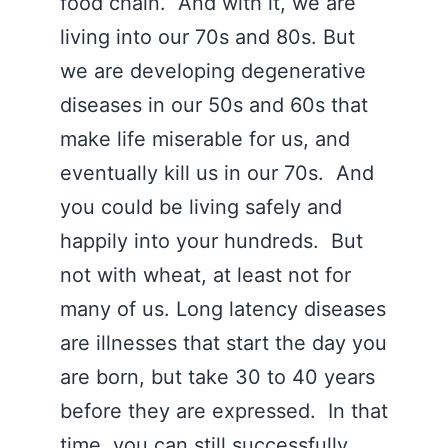
food chain. And with it, we are
living into our 70s and 80s. But
we are developing degenerative
diseases in our 50s and 60s that
make life miserable for us, and
eventually kill us in our 70s. And
you could be living safely and
happily into your hundreds. But
not with wheat, at least not for
many of us. Long latency diseases
are illnesses that start the day you
are born, but take 30 to 40 years
before they are expressed. In that
time, you can still successfully