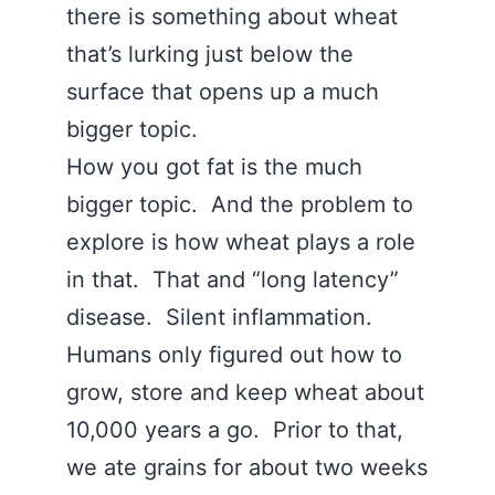
there is something about wheat
that’s lurking just below the
surface that opens up a much
bigger topic.
How you got fat is the much
bigger topic. And the problem to
explore is how wheat plays a role
in that. That and “long latency”
disease. Silent inflammation.
Humans only figured out how to
grow, store and keep wheat about
10,000 years a go. Prior to that,
we ate grains for about two weeks