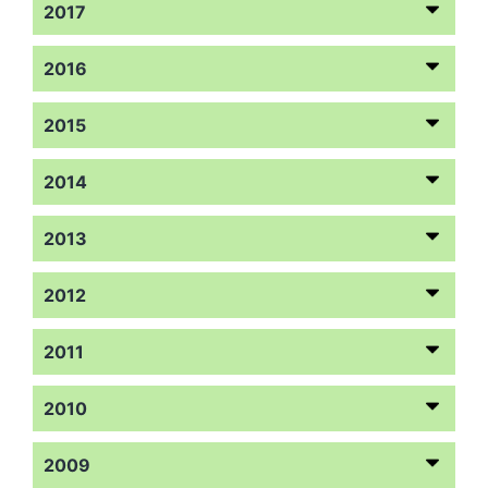
2017
2016
2015
2014
2013
2012
2011
2010
2009