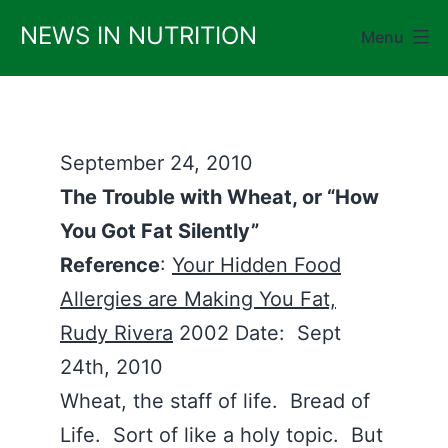
Skip
NEWS IN NUTRITION
Menu
to
content
September 24, 2010
The Trouble with Wheat, or “How
You Got Fat Silently”
Reference
:
Your Hidden Food
Allergies are Making You Fat,
Rudy Rivera
2002 Date: Sept
24th, 2010
Wheat, the staff of life. Bread of
Life. Sort of like a holy topic. But