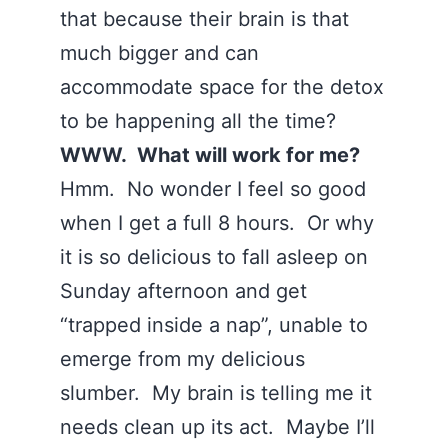
that because their brain is that
much bigger and can
accommodate space for the detox
to be happening all the time?
WWW. What will work for me?
Hmm. No wonder I feel so good
when I get a full 8 hours. Or why
it is so delicious to fall asleep on
Sunday afternoon and get
“trapped inside a nap”, unable to
emerge from my delicious
slumber. My brain is telling me it
needs clean up its act. Maybe I’ll