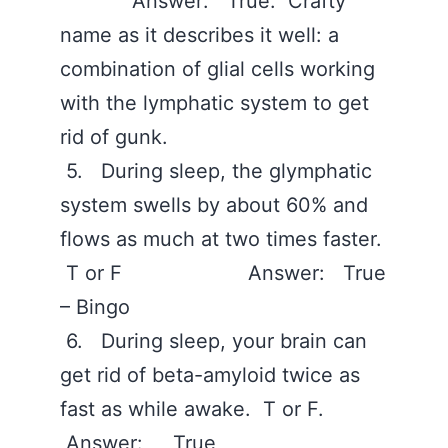
Answer: True. Crafty
name as it describes it well: a
combination of glial cells working
with the lymphatic system to get
rid of gunk.
5. During sleep, the glymphatic
system swells by about 60% and
flows as much at two times faster.
T or F Answer: True
– Bingo
6. During sleep, your brain can
get rid of beta-amyloid twice as
fast as while awake. T or F.
Answer: True