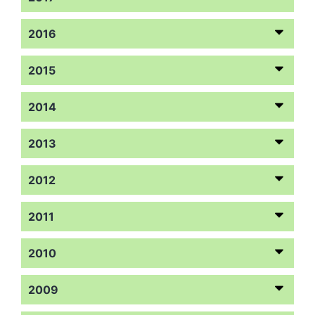
2016
2015
2014
2013
2012
2011
2010
2009