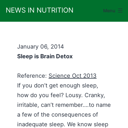
Skip
NEWS IN NUTRITION
Menu
to
content
January 06, 2014
Sleep is Brain Detox
Reference:
Science Oct 2013
If you don’t get enough sleep,
how do you feel? Lousy. Cranky,
irritable, can’t remember….to name
a few of the consequences of
inadequate sleep. We know sleep