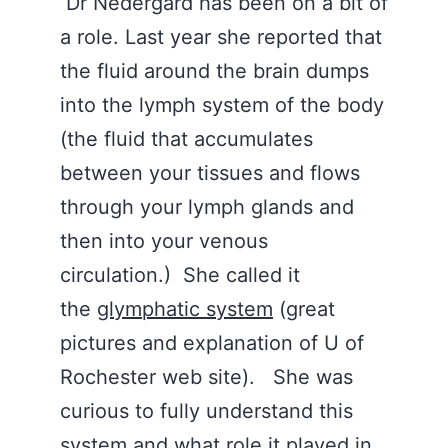
Dr Nedergard has been on a bit of
a role. Last year she reported that
the fluid around the brain dumps
into the lymph system of the body
(the fluid that accumulates
between your tissues and flows
through your lymph glands and
then into your venous
circulation.) She called it
the
glymphatic system
(great
pictures and explanation of U of
Rochester web site). She was
curious to fully understand this
system and what role it played in