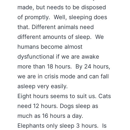
made, but needs to be disposed
of promptly. Well, sleeping does
that. Different animals need
different amounts of sleep. We
humans become almost
dysfunctional if we are awake
more than 18 hours. By 24 hours,
we are in crisis mode and can fall
asleep very easily.
Eight hours seems to suit us. Cats
need 12 hours. Dogs sleep as
much as 16 hours a day.
Elephants only sleep 3 hours. Is