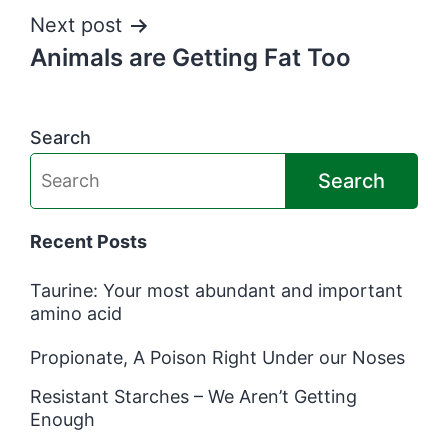
Next post
Animals are Getting Fat Too
Search
Search
Recent Posts
Taurine: Your most abundant and important
amino acid
Propionate, A Poison Right Under our Noses
Resistant Starches – We Aren’t Getting
Enough