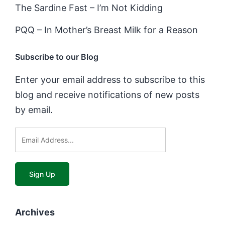
The Sardine Fast – I’m Not Kidding
PQQ – In Mother’s Breast Milk for a Reason
Subscribe to our Blog
Enter your email address to subscribe to this
blog and receive notifications of new posts
by email.
Archives