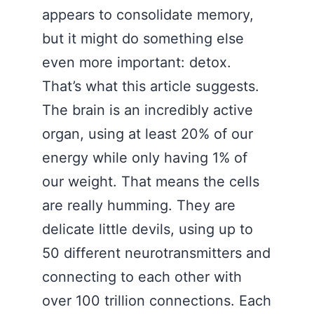
appears to consolidate memory,
but it might do something else
even more important: detox.
That’s what this article suggests.
The brain is an incredibly active
organ, using at least 20% of our
energy while only having 1% of
our weight. That means the cells
are really humming. They are
delicate little devils, using up to
50 different neurotransmitters and
connecting to each other with
over 100 trillion connections. Each