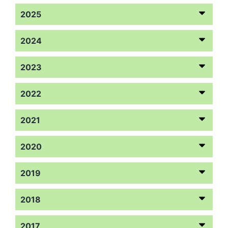
2025
2024
2023
2022
2021
2020
2019
2018
2017