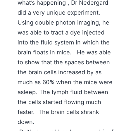
what’s happening , Dr Nedergard
did a very unique experiment.
Using double photon imaging, he
was able to tract a dye injected
into the fluid system in which the
brain floats in mice. He was able
to show that the spaces between
the brain cells increased by as
much as 60% when the mice were
asleep. The lymph fluid between
the cells started flowing much
faster. The brain cells shrank
down.