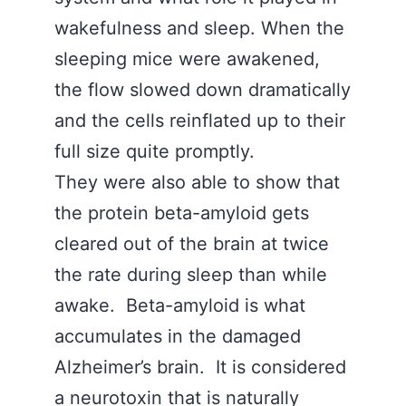
wakefulness and sleep. When the
sleeping mice were awakened,
the flow slowed down dramatically
and the cells reinflated up to their
full size quite promptly.
They were also able to show that
the protein beta-amyloid gets
cleared out of the brain at twice
the rate during sleep than while
awake. Beta-amyloid is what
accumulates in the damaged
Alzheimer’s brain. It is considered
a neurotoxin that is naturally