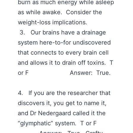
burn as much energy while asleep
as while awake. Consider the
weight-loss implications.
3. Our brains have a drainage
system here-to-for undiscovered
that connects to every brain cell
and allows it to drain off toxins. T
or F Answer: True.
4. If you are the researcher that
discovers it, you get to name it,
and Dr Nedergaard called it the
“glymphatic” system. T or F