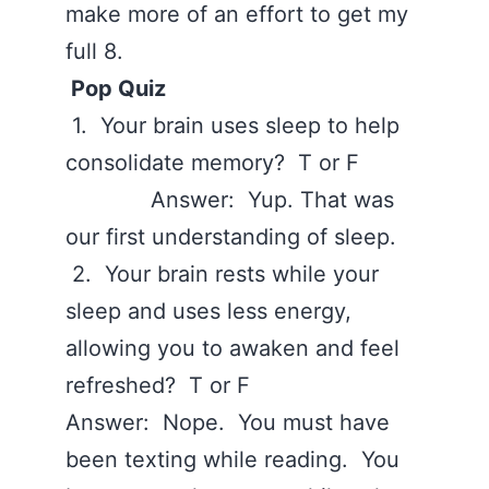
make more of an effort to get my
full 8.
Pop Quiz
1. Your brain uses sleep to help
consolidate memory? T or F
Answer: Yup. That was
our first understanding of sleep.
2. Your brain rests while your
sleep and uses less energy,
allowing you to awaken and feel
refreshed? T or F
Answer: Nope. You must have
been texting while reading. You