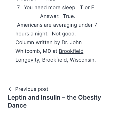
7. You need more sleep. T or F
Answer: True.
Americans are averaging under 7
hours a night. Not good.
Column written by Dr. John
Whitcomb, MD at
Brookfield
Longevity,
Brookfield, Wisconsin.
Post
Previous post
Leptin and Insulin – the Obesity
navigation
Dance