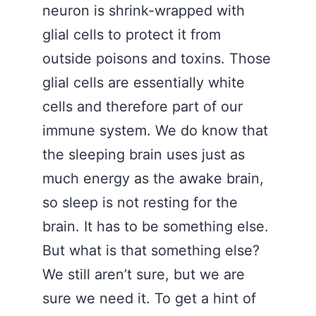
neuron is shrink-wrapped with
glial cells to protect it from
outside poisons and toxins. Those
glial cells are essentially white
cells and therefore part of our
immune system. We do know that
the sleeping brain uses just as
much energy as the awake brain,
so sleep is not resting for the
brain. It has to be something else.
But what is that something else?
We still aren’t sure, but we are
sure we need it. To get a hint of