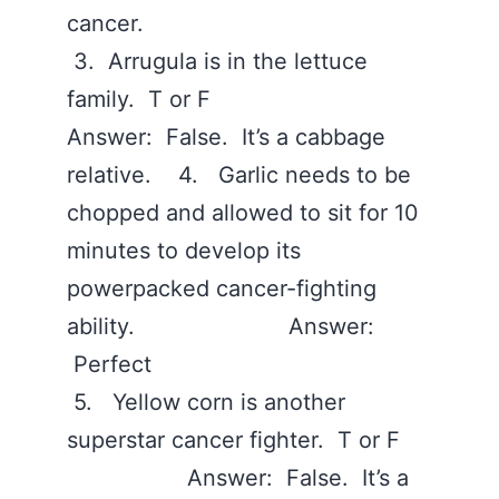
cancer.
3. Arrugula is in the lettuce
family. T or F
Answer: False. It’s a cabbage
relative. 4. Garlic needs to be
chopped and allowed to sit for 10
minutes to develop its
powerpacked cancer-fighting
ability. Answer:
Perfect
5. Yellow corn is another
superstar cancer fighter. T or F
Answer: False. It’s a