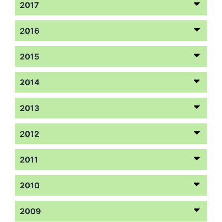
2017
2016
2015
2014
2013
2012
2011
2010
2009