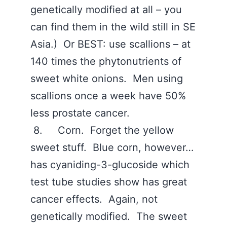
genetically modified at all – you
can find them in the wild still in SE
Asia.) Or BEST: use scallions – at
140 times the phytonutrients of
sweet white onions. Men using
scallions once a week have 50%
less prostate cancer.
8. Corn. Forget the yellow
sweet stuff. Blue corn, however…
has cyaniding-3-glucoside which
test tube studies show has great
cancer effects. Again, not
genetically modified. The sweet