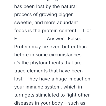
has been lost by the natural
process of growing bigger,
sweetie, and more abundant
foods is the protein content. T or
F Answer: False.
Protein may be even better than
before in some circumstances –
it’s the phytonutrients that are
trace elements that have been
lost. They have a huge impact on
your immune system, which in
turn gets stimulated to fight other
diseases in your body – such as