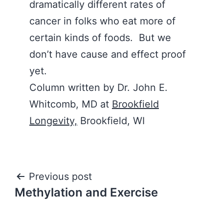
dramatically different rates of
cancer in folks who eat more of
certain kinds of foods. But we
don’t have cause and effect proof
yet.
Column written by Dr. John E.
Whitcomb, MD at
Brookfield
Longevity,
Brookfield, WI
Post
Previous post
Methylation and Exercise
navigation