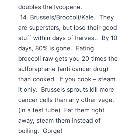
doubles the lycopene.
14. Brussels/Broccoli/Kale. They
are superstars, but lose their good
stuff within days of harvest. By 10
days, 80% is gone. Eating
broccoli raw gets you 20 times the
sulforaphane (anti cancer drug)
than cooked. If you cook – steam
it only. Brussels sprouts kill more
cancer cells than any other vege.
(in a test tube) Eat them right
away, steam them instead of
boiling. Gorge!