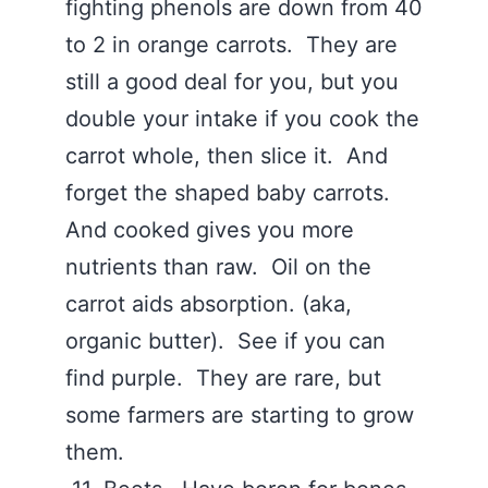
fighting phenols are down from 40
to 2 in orange carrots. They are
still a good deal for you, but you
double your intake if you cook the
carrot whole, then slice it. And
forget the shaped baby carrots.
And cooked gives you more
nutrients than raw. Oil on the
carrot aids absorption. (aka,
organic butter). See if you can
find purple. They are rare, but
some farmers are starting to grow
them.