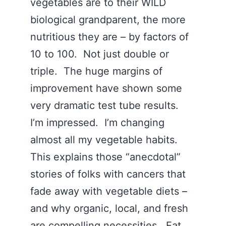
vegetables are to their WILD
biological grandparent, the more
nutritious they are – by factors of
10 to 100. Not just double or
triple. The huge margins of
improvement have shown some
very dramatic test tube results.
I’m impressed. I’m changing
almost all my vegetable habits.
This explains those “anecdotal”
stories of folks with cancers that
fade away with vegetable diets –
and why organic, local, and fresh
are compelling necessities. Eat