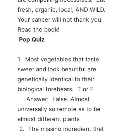
fresh, organic, local, AND WILD.
Your cancer will not thank you.
Read the book!
Pop Quiz
1. Most vegetables that taste
sweet and look beautiful are
genetically identical to their
biological forebears. T or F
Answer: False. Almost
universally so remote as to be
almost different plants
2. The missing ingredient that