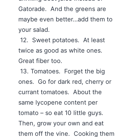
Gatorade. And the greens are
maybe even better…add them to
your salad.
12. Sweet potatoes. At least
twice as good as white ones.
Great fiber too.
13. Tomatoes. Forget the big
ones. Go for dark red, cherry or
currant tomatoes. About the
same lycopene content per
tomato – so eat 10 little guys.
Then, grow your own and eat
them off the vine. Cooking them