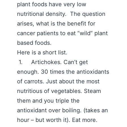
plant foods have very low
nutritional density. The question
arises, what is the benefit for
cancer patients to eat “wild” plant
based foods.
Here is a short list.
1. Artichokes. Can’t get
enough. 30 times the antioxidants
of carrots. Just about the most
nutritious of vegetables. Steam
them and you triple the
antioxidant over boiling. (takes an
hour – but worth it). Eat more.