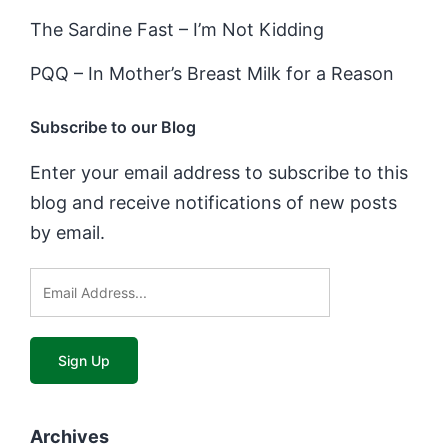
The Sardine Fast – I’m Not Kidding
PQQ – In Mother’s Breast Milk for a Reason
Subscribe to our Blog
Enter your email address to subscribe to this
blog and receive notifications of new posts
by email.
Archives