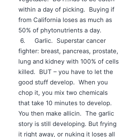
within a day of picking. Buying if
from California loses as much as
50% of phytonutrients a day.
6. Garlic. Superstar cancer
fighter: breast, pancreas, prostate,
lung and kidney with 100% of cells
killed. BUT – you have to let the
good stuff develop. When you
chop it, you mix two chemicals
that take 10 minutes to develop.
You then make allicin. The garlic
story is still developing. But frying
it right away, or nuking it loses all