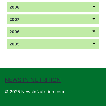
2008
2007
2006
2005
NEWS IN NUTRITION
© 2025 NewsInNutrition.com