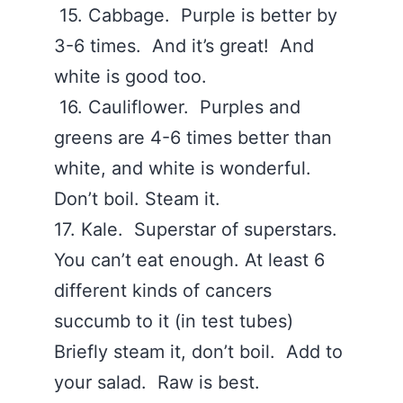
15. Cabbage. Purple is better by
3-6 times. And it’s great! And
white is good too.
16. Cauliflower. Purples and
greens are 4-6 times better than
white, and white is wonderful.
Don’t boil. Steam it.
17. Kale. Superstar of superstars.
You can’t eat enough. At least 6
different kinds of cancers
succumb to it (in test tubes)
Briefly steam it, don’t boil. Add to
your salad. Raw is best.