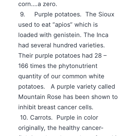
corn….a zero.
9. Purple potatoes. The Sioux
used to eat “apios” which is
loaded with genistein. The Inca
had several hundred varieties.
Their purple potatoes had 28 –
166 times the phytonutrient
quantity of our common white
potatoes. A purple variety called
Mountain Rose has been shown to
inhibit breast cancer cells.
10. Carrots. Purple in color
originally, the healthy cancer-