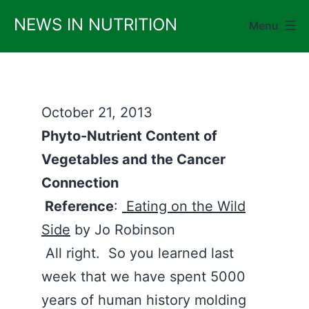
Skip
NEWS IN NUTRITION
Menu
to
content
October 21, 2013
Phyto-Nutrient Content of
Vegetables and the Cancer
Connection
Reference
:
Eating on the Wild
Side
by Jo Robinson
All right. So you learned last
week that we have spent 5000
years of human history molding