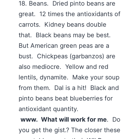
18. Beans. Dried pinto beans are
great. 12 times the antioxidants of
carrots. Kidney beans double
that. Black beans may be best.
But American green peas are a
bust. Chickpeas (garbanzos) are
also mediocre. Yellow and red
lentils, dynamite. Make your soup
from them. Dal is a hit! Black and
pinto beans beat blueberries for
antioxidant quantity.
www. What will work for me
. Do
you get the gist.? The closer these