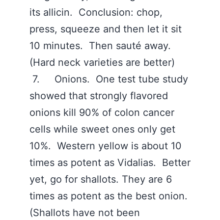
its allicin. Conclusion: chop,
press, squeeze and then let it sit
10 minutes. Then sauté away.
(Hard neck varieties are better)
7. Onions. One test tube study
showed that strongly flavored
onions kill 90% of colon cancer
cells while sweet ones only get
10%. Western yellow is about 10
times as potent as Vidalias. Better
yet, go for shallots. They are 6
times as potent as the best onion.
(Shallots have not been