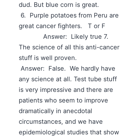
dud. But blue corn is great.
6. Purple potatoes from Peru are
great cancer fighters. T or F
Answer: Likely true 7.
The science of all this anti-cancer
stuff is well proven.
Answer: False. We hardly have
any science at all. Test tube stuff
is very impressive and there are
patients who seem to improve
dramatically in anecdotal
circumstances, and we have
epidemiological studies that show