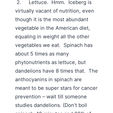
2. Lettuce. Hmm. Iceberg is
virtually vacant of nutrition, even
though it is the most abundant
vegetable in the American diet,
equaling in weight all the other
vegetables we eat. Spinach has
about 5 times as many
phytonutrients as lettuce, but
dandelions have 8 times that. The
anthocyanins in spinach are
meant to be super stars for cancer
prevention – wait till someone
studies dandelions. (Don’t boil