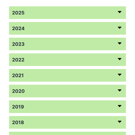
2025
2024
2023
2022
2021
2020
2019
2018