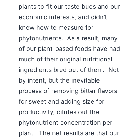
plants to fit our taste buds and our
economic interests, and didn’t
know how to measure for
phytonutrients. As a result, many
of our plant-based foods have had
much of their original nutritional
ingredients bred out of them. Not
by intent, but the inevitable
process of removing bitter flavors
for sweet and adding size for
productivity, dilutes out the
phytonutrient concentration per
plant. The net results are that our