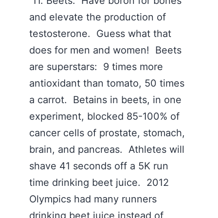
11. Beets. Have boron for bones
and elevate the production of
testosterone. Guess what that
does for men and women! Beets
are superstars: 9 times more
antioxidant than tomato, 50 times
a carrot. Betains in beets, in one
experiment, blocked 85-100% of
cancer cells of prostate, stomach,
brain, and pancreas. Athletes will
shave 41 seconds off a 5K run
time drinking beet juice. 2012
Olympics had many runners
drinking beet juice instead of