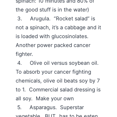
spinach: 10 minutes and 80% of
the good stuff is in the water)
3. Arugula. “Rocket salad” is
not a spinach, it’s a cabbage and it
is loaded with glucosinolates.
Another power packed cancer
fighter.
4. Olive oil versus soybean oil.
To absorb your cancer fighting
chemicals, olive oil beats soy by 7
to 1. Commercial salad dressing is
all soy. Make your own
5. Asparagus. Superstar
vegetable. BUT…has to be eaten