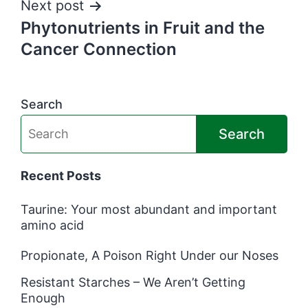
Next post
Phytonutrients in Fruit and the
Cancer Connection
Search
Search
Recent Posts
Taurine: Your most abundant and important
amino acid
Propionate, A Poison Right Under our Noses
Resistant Starches – We Aren’t Getting
Enough