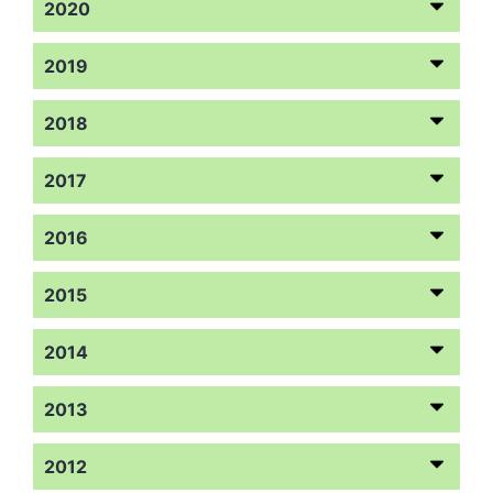
2020
2019
2018
2017
2016
2015
2014
2013
2012