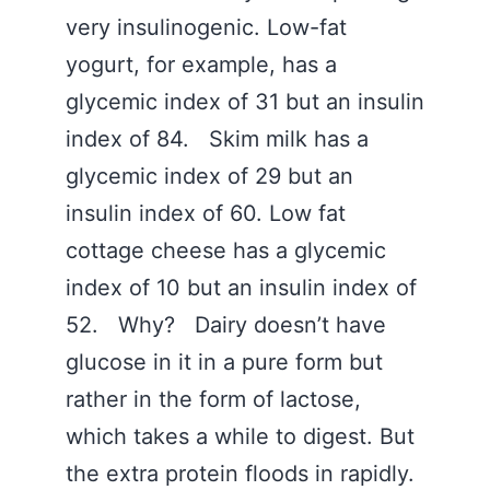
very insulinogenic. Low-fat
yogurt, for example, has a
glycemic index of 31 but an insulin
index of 84. Skim milk has a
glycemic index of 29 but an
insulin index of 60. Low fat
cottage cheese has a glycemic
index of 10 but an insulin index of
52. Why? Dairy doesn’t have
glucose in it in a pure form but
rather in the form of lactose,
which takes a while to digest. But
the extra protein floods in rapidly.