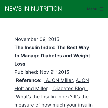
Skip
NEWS IN NUTRITION
Menu
to
content
November 09, 2015
The Insulin Index: The Best Way
to Manage Diabetes and Weight
Loss
th
Published: Nov 9
2015
Reference
:
AJCN Miller
,
AJCN
Holt and Miller,
Diabetes Blog,
What’s the Insulin Index? It’s the
measure of how much your insulin