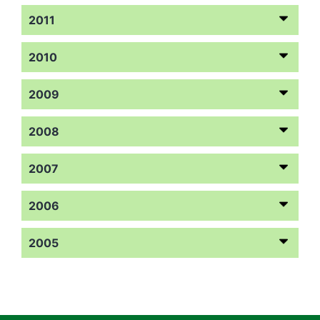
2011
2010
2009
2008
2007
2006
2005