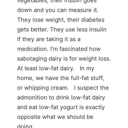
vegetables, their insulin goes
down and you can measure it.
They lose weight, their diabetes
gets better. They use less insulin
if they are taking it as a
medication. I’m fascinated how
sabotaging dairy is for weight loss.
At least low-fat dairy. In my
home, we have the full-fat stuff,
or whipping cream. I suspect the
admonition to drink low-fat dairy
and eat low-fat yogurt is exactly
opposite what we should be
doing.