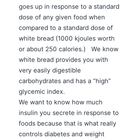
goes up in response to a standard
dose of any given food when
compared to a standard dose of
white bread (1000 kjoules worth
or about 250 calories.) We know
white bread provides you with
very easily digestible
carbohydrates and has a “high”
glycemic index.
We want to know how much
insulin you secrete in response to
foods because that is what really
controls diabetes and weight