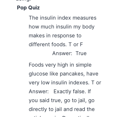
Pop Quiz
The insulin index measures
how much insulin my body
makes in response to
different foods. T or F
Answer: True
Foods very high in simple
glucose like pancakes, have
very low insulin indexes. T or
Answer: Exactly false. If
you said true, go to jail, go
directly to jail and read the