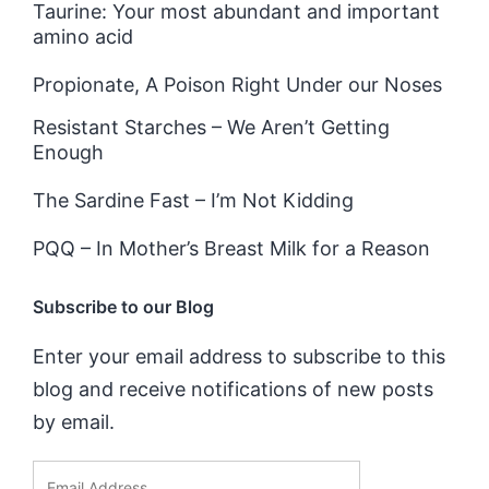
Taurine: Your most abundant and important
amino acid
Propionate, A Poison Right Under our Noses
Resistant Starches – We Aren’t Getting
Enough
The Sardine Fast – I’m Not Kidding
PQQ – In Mother’s Breast Milk for a Reason
Subscribe to our Blog
Enter your email address to subscribe to this
blog and receive notifications of new posts
by email.