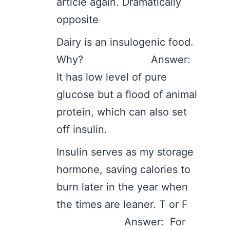
article again. Dramatically
opposite
Dairy is an insulogenic food.
Why? Answer:
It has low level of pure
glucose but a flood of animal
protein, which can also set
off insulin.
Insulin serves as my storage
hormone, saving calories to
burn later in the year when
the times are leaner. T or F
Answer: For