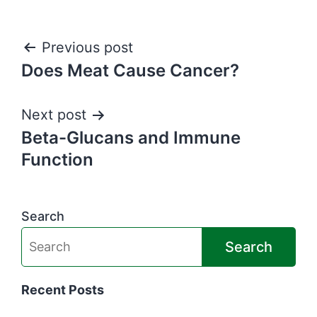
Post
Previous post
Does Meat Cause Cancer?
navigation
Next post
Beta-Glucans and Immune
Function
Search
Search
Recent Posts