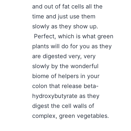
and out of fat cells all the
time and just use them
slowly as they show up.
Perfect, which is what green
plants will do for you as they
are digested very, very
slowly by the wonderful
biome of helpers in your
colon that release beta-
hydroxybutyrate as they
digest the cell walls of
complex, green vegetables.