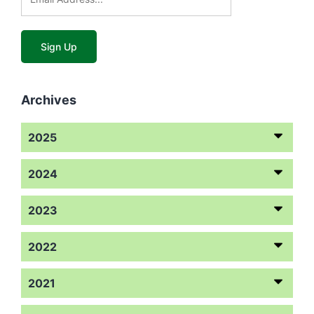
Archives
2025
2024
2023
2022
2021