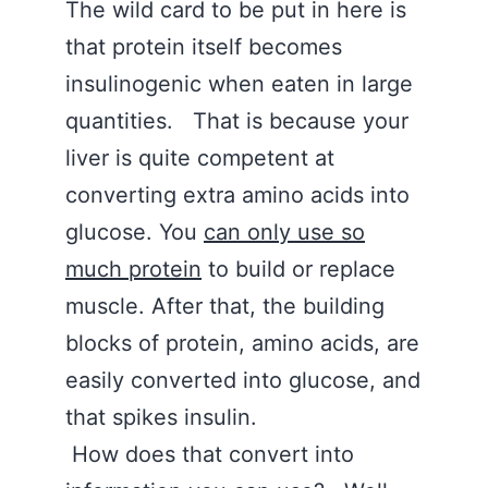
The wild card to be put in here is
that protein itself becomes
insulinogenic when eaten in large
quantities. That is because your
liver is quite competent at
converting extra amino acids into
glucose. You
can only use so
much protein
to build or replace
muscle. After that, the building
blocks of protein, amino acids, are
easily converted into glucose, and
that spikes insulin.
How does that convert into