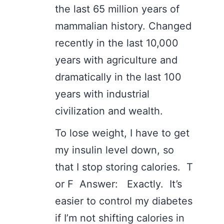
the last 65 million years of
mammalian history. Changed
recently in the last 10,000
years with agriculture and
dramatically in the last 100
years with industrial
civilization and wealth.
To lose weight, I have to get
my insulin level down, so
that I stop storing calories. T
or F Answer: Exactly. It’s
easier to control my diabetes
if I’m not shifting calories in