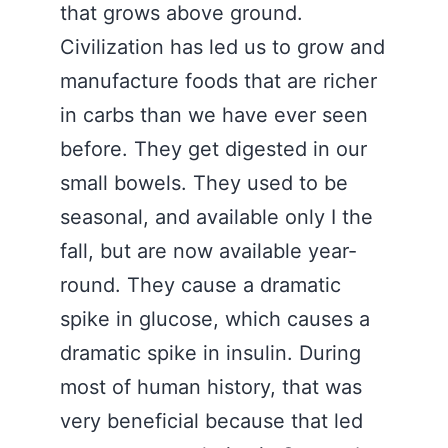
that grows above ground.
Civilization has led us to grow and
manufacture foods that are richer
in carbs than we have ever seen
before. They get digested in our
small bowels. They used to be
seasonal, and available only I the
fall, but are now available year-
round. They cause a dramatic
spike in glucose, which causes a
dramatic spike in insulin. During
most of human history, that was
very beneficial because that led