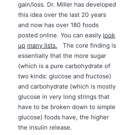
gain/loss. Dr. Miller has developed
this idea over the last 20 years
and now has over 180 foods
posted online. You can easily
look
up
many lists.
The core finding is
essentially that the more sugar
(which is a pure carbohydrate of
two kinds: glucose and fructose)
and carbohydrate (which is mostly
glucose in very long strings that
have to be broken down to simple
glucose) foods have, the higher
the insulin release.