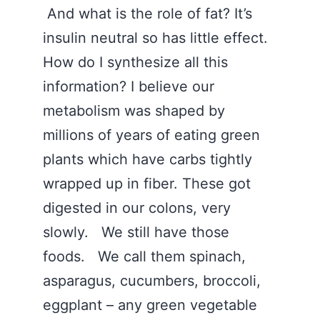
And what is the role of fat? It’s
insulin neutral so has little effect.
How do I synthesize all this
information? I believe our
metabolism was shaped by
millions of years of eating green
plants which have carbs tightly
wrapped up in fiber. These got
digested in our colons, very
slowly. We still have those
foods. We call them spinach,
asparagus, cucumbers, broccoli,
eggplant – any green vegetable