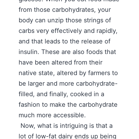
from those carbohydrates, your
body can unzip those strings of
carbs very effectively and rapidly,
and that leads to the release of
insulin. These are also foods that
have been altered from their
native state, altered by farmers to
be larger and more carbohydrate-
filled, and finally, cooked in a
fashion to make the carbohydrate
much more accessible.
Now, what is intriguing is that a
lot of low-fat dairy ends up being