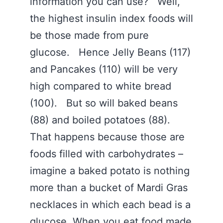
information you can use? Well,
the highest insulin index foods will
be those made from pure
glucose. Hence Jelly Beans (117)
and Pancakes (110) will be very
high compared to white bread
(100). But so will baked beans
(88) and boiled potatoes (88).
That happens because those are
foods filled with carbohydrates –
imagine a baked potato is nothing
more than a bucket of Mardi Gras
necklaces in which each bead is a
glucose. When you eat food made