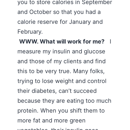
you to store calories in September
and October so that you had a
calorie reserve for January and
February.
WWW. What will work for me?
I
measure my insulin and glucose
and those of my clients and find
this to be very true. Many folks,
trying to lose weight and control
their diabetes, can’t succeed
because they are eating too much
protein. When you shift them to
more fat and more green