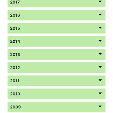
2017
2016
2015
2014
2013
2012
2011
2010
2009