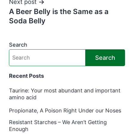
Next post
A Beer Belly is the Same as a
Soda Belly
Search
Search
Recent Posts
Taurine: Your most abundant and important
amino acid
Propionate, A Poison Right Under our Noses
Resistant Starches – We Aren’t Getting
Enough