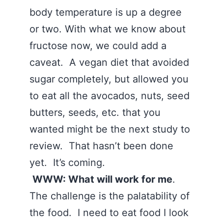
body temperature is up a degree
or two. With what we know about
fructose now, we could add a
caveat. A vegan diet that avoided
sugar completely, but allowed you
to eat all the avocados, nuts, seed
butters, seeds, etc. that you
wanted might be the next study to
review. That hasn’t been done
yet. It’s coming.
WWW: What will work for me
.
The challenge is the palatability of
the food. I need to eat food I look