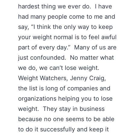
hardest thing we ever do. I have
had many people come to me and
say, “I think the only way to keep
your weight normal is to feel awful
part of every day.” Many of us are
just confounded. No matter what
we do, we can’t lose weight.
Weight Watchers, Jenny Craig,
the list is long of companies and
organizations helping you to lose
weight. They stay in business
because no one seems to be able
to do it successfully and keep it