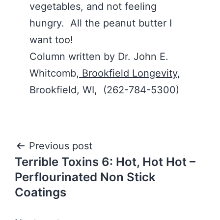
vegetables, and not feeling
hungry. All the peanut butter I
want too!
Column written by Dr. John E.
Whitcomb,
Brookfield Longevity,
Brookfield, WI, (262-784-5300)
Post
Previous post
Terrible Toxins 6: Hot, Hot Hot –
navigation
Perflourinated Non Stick
Coatings