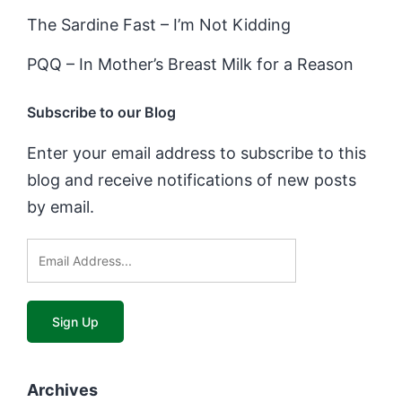
The Sardine Fast – I’m Not Kidding
PQQ – In Mother’s Breast Milk for a Reason
Subscribe to our Blog
Enter your email address to subscribe to this
blog and receive notifications of new posts
by email.
Archives