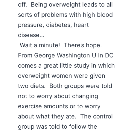
off. Being overweight leads to all
sorts of problems with high blood
pressure, diabetes, heart
disease…
Wait a minute! There’s hope.
From George Washington U in DC
comes a great little study in which
overweight women were given
two diets. Both groups were told
not to worry about changing
exercise amounts or to worry
about what they ate. The control
group was told to follow the