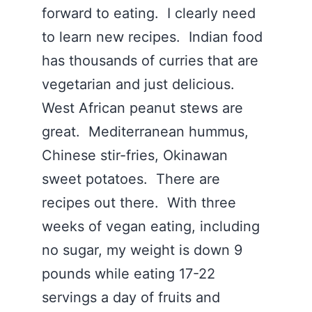
forward to eating. I clearly need
to learn new recipes. Indian food
has thousands of curries that are
vegetarian and just delicious.
West African peanut stews are
great. Mediterranean hummus,
Chinese stir-fries, Okinawan
sweet potatoes. There are
recipes out there. With three
weeks of vegan eating, including
no sugar, my weight is down 9
pounds while eating 17-22
servings a day of fruits and