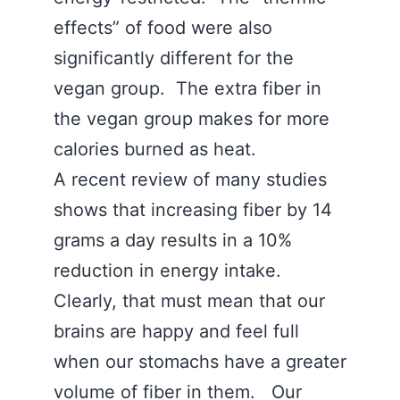
effects” of food were also
significantly different for the
vegan group. The extra fiber in
the vegan group makes for more
calories burned as heat.
A recent review of many studies
shows that increasing fiber by 14
grams a day results in a 10%
reduction in energy intake.
Clearly, that must mean that our
brains are happy and feel full
when our stomachs have a greater
volume of fiber in them. Our