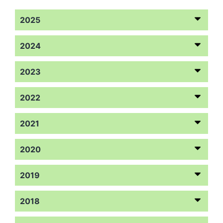
2025
2024
2023
2022
2021
2020
2019
2018