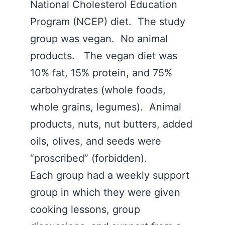
National Cholesterol Education
Program (NCEP) diet. The study
group was vegan. No animal
products. The vegan diet was
10% fat, 15% protein, and 75%
carbohydrates (whole foods,
whole grains, legumes). Animal
products, nuts, nut butters, added
oils, olives, and seeds were
“proscribed” (forbidden).
Each group had a weekly support
group in which they were given
cooking lessons, group