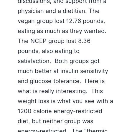
discussions, and support from a
physician and a dietitian. The
vegan group lost 12.76 pounds,
eating as much as they wanted.
The NCEP group lost 8.36
pounds, also eating to
satisfaction. Both groups got
much better at insulin sensitivity
and glucose tolerance. Here is
what is really interesting. This
weight loss is what you see with a
1200 calorie energy-restricted
diet, but neither group was
energy-restricted. The “thermic