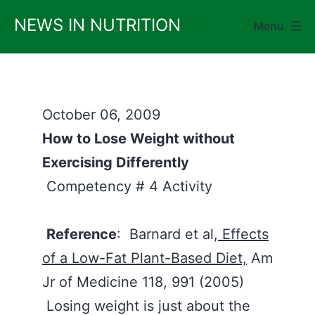
Skip
NEWS IN NUTRITION
Menu
to
content
October 06, 2009
How to Lose Weight without
Exercising Differently
Competency # 4 Activity
Reference
: Barnard et al,
Effects
of a Low-Fat Plant-Based Diet,
Am
Jr of Medicine 118, 991 (2005)
Losing weight is just about the