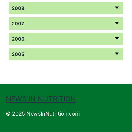
2008
2007
2006
2005
NEWS IN NUTRITION
© 2025 NewsInNutrition.com