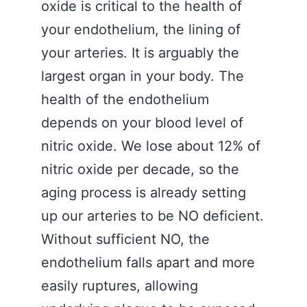
oxide is critical to the health of
your endothelium, the lining of
your arteries. It is arguably the
largest organ in your body. The
health of the endothelium
depends on your blood level of
nitric oxide. We lose about 12% of
nitric oxide per decade, so the
aging process is already setting
up our arteries to be NO deficient.
Without sufficient NO, the
endothelium falls apart and more
easily ruptures, allowing