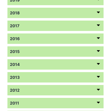
2018
2017
2016
2015
2014
2013
2012
2011