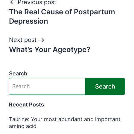
Post
Previous post
The Real Cause of Postpartum
navigation
Depression
Next post
What’s Your Ageotype?
Search
Search
Recent Posts
Taurine: Your most abundant and important
amino acid