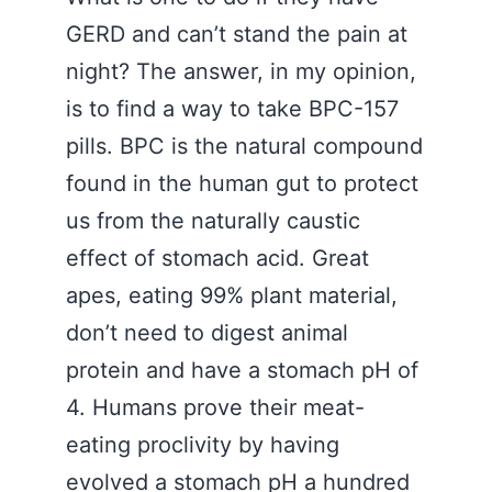
GERD and can’t stand the pain at
night? The answer, in my opinion,
is to find a way to take BPC-157
pills. BPC is the natural compound
found in the human gut to protect
us from the naturally caustic
effect of stomach acid. Great
apes, eating 99% plant material,
don’t need to digest animal
protein and have a stomach pH of
4. Humans prove their meat-
eating proclivity by having
evolved a stomach pH a hundred