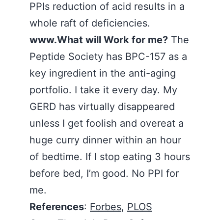
PPIs reduction of acid results in a
whole raft of deficiencies.
www.What will Work for me?
The
Peptide Society has BPC-157 as a
key ingredient in the anti-aging
portfolio. I take it every day. My
GERD has virtually disappeared
unless I get foolish and overeat a
huge curry dinner within an hour
of bedtime. If I stop eating 3 hours
before bed, I’m good. No PPI for
me.
References
:
Forbes
,
PLOS