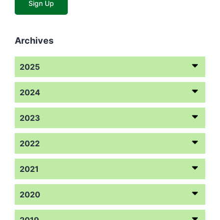
Archives
2025
2024
2023
2022
2021
2020
2019