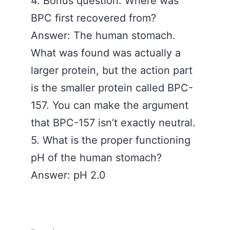
4. Bonus question. Where was
BPC first recovered from?
Answer: The human stomach.
What was found was actually a
larger protein, but the action part
is the smaller protein called BPC-
157. You can make the argument
that BPC-157 isn’t exactly neutral.
5. What is the proper functioning
pH of the human stomach?
Answer: pH 2.0