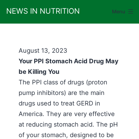
Skip
NEWS IN NUTRITION
Menu
to
content
August 13, 2023
Your PPI Stomach Acid Drug May
be Killing You
The PPI class of drugs (proton
pump inhibitors) are the main
drugs used to treat GERD in
America. They are very effective
at reducing stomach acid. The pH
of your stomach, designed to be