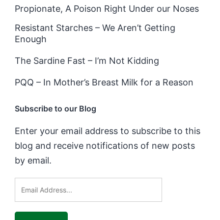
Propionate, A Poison Right Under our Noses
Resistant Starches – We Aren’t Getting
Enough
The Sardine Fast – I’m Not Kidding
PQQ – In Mother’s Breast Milk for a Reason
Subscribe to our Blog
Enter your email address to subscribe to this
blog and receive notifications of new posts
by email.