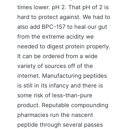
times lower. pH 2. That pH of 2 is
hard to protect against. We had to
also add BPC-157 to heal our gut
from the extreme acidity we
needed to digest protein properly.
It can be ordered from a wide
variety of sources off of the
internet. Manufacturing peptides
is still in its infancy and there is
some risk of less-than-pure
product. Reputable compounding
pharmacies run the nascent
peptide through several passes