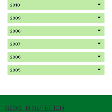
2010
2009
2008
2007
2006
2005
NEWS IN NUTRITION