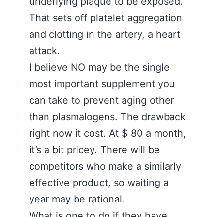
underlying plaque to be exposed.
That sets off platelet aggregation
and clotting in the artery, a heart
attack.
I believe NO may be the single
most important supplement you
can take to prevent aging other
than plasmalogens. The drawback
right now it cost. At $ 80 a month,
it’s a bit pricey. There will be
competitors who make a similarly
effective product, so waiting a
year may be rational.
What is one to do if they have