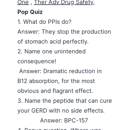
One
,
Ther Adv Drug Safety
,
Pop Quiz
1. What do PPIs do?
Answer: They stop the production
of stomach acid perfectly.
2. Name one unintended
consequence!
Answer: Dramatic reduction in
B12 absorption, for the most
obvious and flagrant effect.
3. Name the peptide that can cure
your GERD with no side effects.
Answer: BPC-157