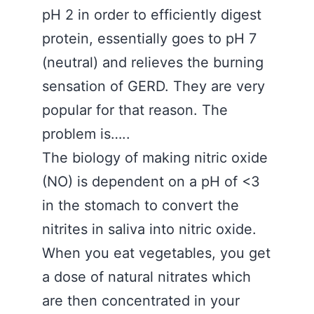
pH 2 in order to efficiently digest
protein, essentially goes to pH 7
(neutral) and relieves the burning
sensation of GERD. They are very
popular for that reason. The
problem is…..
The biology of making nitric oxide
(NO) is dependent on a pH of <3
in the stomach to convert the
nitrites in saliva into nitric oxide.
When you eat vegetables, you get
a dose of natural nitrates which
are then concentrated in your