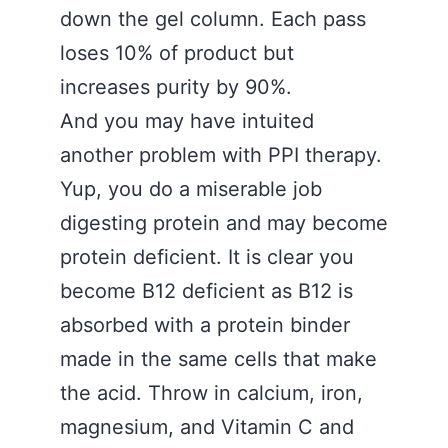
down the gel column. Each pass
loses 10% of product but
increases purity by 90%.
And you may have intuited
another problem with PPI therapy.
Yup, you do a miserable job
digesting protein and may become
protein deficient. It is clear you
become B12 deficient as B12 is
absorbed with a protein binder
made in the same cells that make
the acid. Throw in calcium, iron,
magnesium, and Vitamin C and