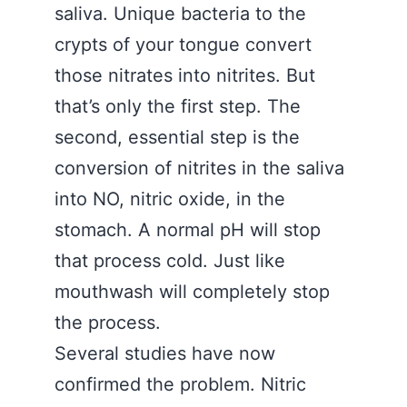
saliva. Unique bacteria to the
crypts of your tongue convert
those nitrates into nitrites. But
that’s only the first step. The
second, essential step is the
conversion of nitrites in the saliva
into NO, nitric oxide, in the
stomach. A normal pH will stop
that process cold. Just like
mouthwash will completely stop
the process.
Several studies have now
confirmed the problem. Nitric