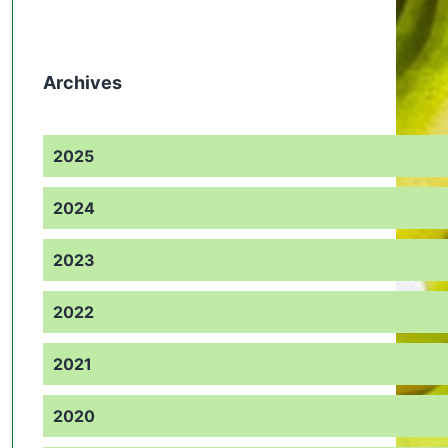
Archives
2025
2024
2023
2022
2021
2020