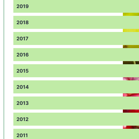
2019
2018
2017
2016
2015
2014
2013
2012
2011