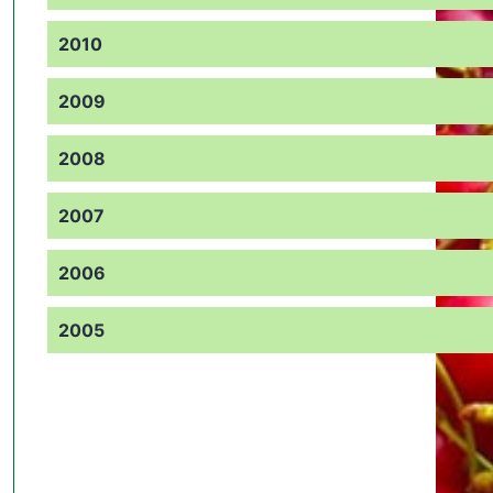
2010
2009
2008
2007
2006
2005