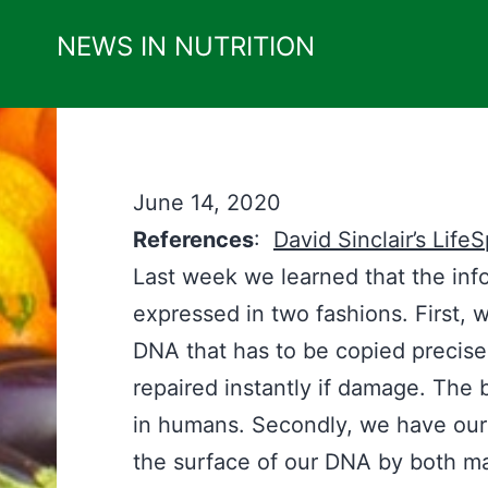
Skip
NEWS IN NUTRITION
to
content
June 14, 2020
References
:
David Sinclair’s Life
Last week we learned that the info
expressed in two fashions. First, 
DNA that has to be copied precisel
repaired instantly if damage. The b
in humans. Secondly, we have ou
the surface of our DNA by both m