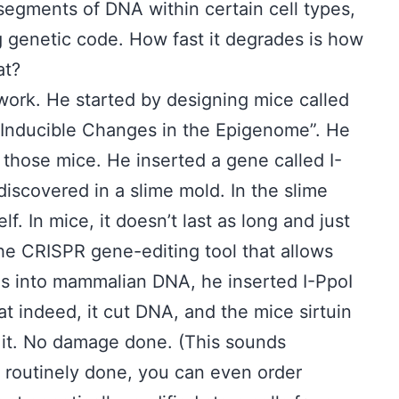
segments of DNA within certain cell types,
og genetic code. How fast it degrades is how
at?
e work. He started by designing mice called
 “Inducible Changes in the Epigenome”. He
those mice. He inserted a gene called I-
iscovered in a slime mold. In the slime
lf. In mice, it doesn’t last as long and just
he CRISPR gene-editing tool that allows
nes into mammalian DNA, he inserted I-PpoI
t indeed, it cut DNA, and the mice sirtuin
 it. No damage done. (This sounds
o routinely done, you can even order