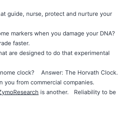
at guide, nurse, protect and nurture your
nome markers when you damage your DNA?
ade faster.
hat are designed to do that experimental
genome clock? Answer: The Horvath Clock.
n you from commercial companies.
ZymoResearch
is another. Reliability to be