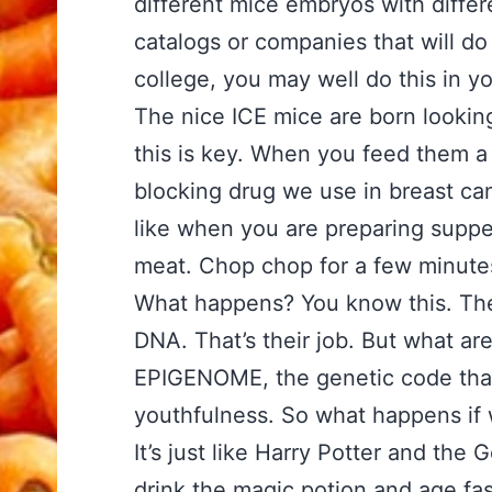
different mice embryos with differ
catalogs or companies that will do 
college, you may well do this in yo
The nice ICE mice are born looking
this is key. When you feed them a 
blocking drug we use in breast can
like when you are preparing suppe
meat. Chop chop for a few minute
What happens? You know this. The 
DNA. That’s their job. But what ar
EPIGENOME, the genetic code that 
youthfulness. So what happens if 
It’s just like Harry Potter and the
drink the magic potion and age fas