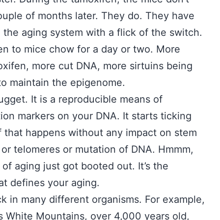
couple of months later. They do. They have
 the aging system with a flick of the switch.
fen to mice chow for a day or two. More
oxifen, more cut DNA, more sirtuins being
e to maintain the epigenome.
ugget. It is a reproducible means of
on markers on your DNA. It starts ticking
of that happens without any impact on stem
, or telomeres or mutation of DNA. Hmmm,
of aging just got booted out. It’s the
t defines your aging.
ck in many different organisms. For example,
a’s White Mountains, over 4,000 years old,