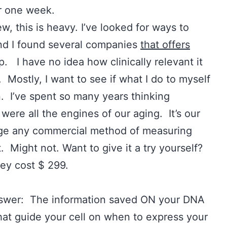
or one week.
w, this is heavy. I’ve looked for ways to
d I found several companies
that offers
p. I have no idea how clinically relevant it
l. Mostly, I want to see if what I do to myself
. I’ve spent so many years thinking
were all the engines of our aging. It’s our
age any commercial method of measuring
t. Might not. Want to give it a try yourself?
ey cost $ 299.
wer: The information saved ON your DNA
hat guide your cell on when to express your