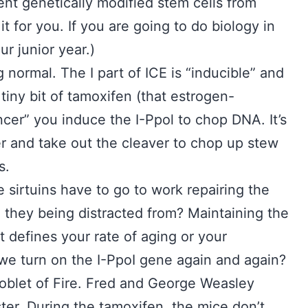
ent genetically modified stem cells from
it for you. If you are going to do biology in
ur junior year.)
 normal. The I part of ICE is “inducible” and
tiny bit of tamoxifen (that estrogen-
cer” you induce the I-Ppol to chop DNA. It’s
r and take out the cleaver to chop up stew
s.
sirtuins have to go to work repairing the
e they being distracted from? Maintaining the
defines your rate of aging or your
we turn on the I-PpoI gene again and again?
 Goblet of Fire. Fred and George Weasley
ter. During the tamoxifen, the mice don’t