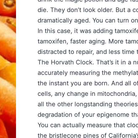
die. They don’t look older. But a 
dramatically aged. You can turn on
In this case, it was adding tamoxi
tamoxifen, faster aging. More tam
distracted to repair, and less tim
The Horvath Clock. That’s it in a n
accurately measuring the methylati
the instant you are born. And all 
cells, any change in mitochondria
all the other longstanding theories 
degradation of your epigenome tha
You can actually measure that clo
the bristlecone pines of Californi