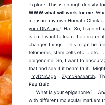
explore. This is enough density f
WWW.what will work for me
. Whe
measure my own Horvath Clock an
your DNA age
! Ha. So, I signed u
is but I want to learn their materia
changes things. This might be fun
telomeres, stem cells etc…. etc….. 
epigenome. So, I want to encour
that and see if it bears fruit. Migh
myDNAage
.
ZymoResearch
. Th
Pop Quiz
1. What is your epigenome? Ans
with different molecular markers t