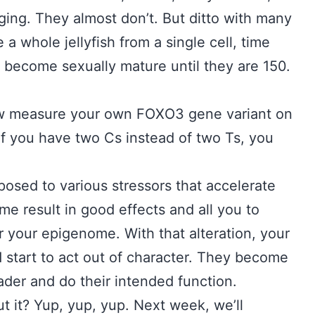
ging. They almost don’t. But ditto with many
 a whole jellyfish from a single cell, time
t become sexually mature until they are 150.
ow measure your own FOXO3 gene variant on
f you have two Cs instead of two Ts, you
posed to various stressors that accelerate
e result in good effects and all you to
 your epigenome. With that alteration, your
nd start to act out of character. They become
eader and do their intended function.
t it? Yup, yup, yup. Next week, we’ll