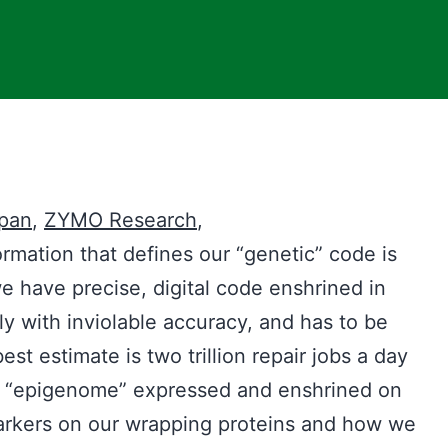
Span
,
ZYMO R
esearch
,
rmation that defines our “genetic” code is
we have precise, digital code enshrined in
y with inviolable accuracy, and has to be
est estimate is two trillion repair jobs a day
r “epigenome” expressed and enshrined on
arkers on our wrapping proteins and how we