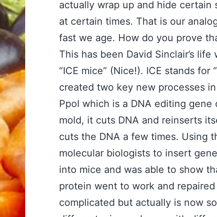
actually wrap up and hide certain 
at certain times. That is our anal
fast we age. How do you prove th
This has been David Sinclair’s lif
“ICE mice” (Nice!). ICE stands for
created two key new processes in 
PpoI which is a DNA editing gene d
mold, it cuts DNA and reinserts itse
cuts the DNA a few times. Using t
molecular biologists to insert ge
into mice and was able to show tha
protein went to work and repaired
complicated but actually is now s