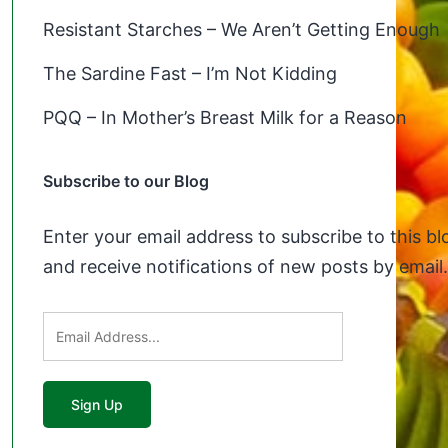
Resistant Starches – We Aren’t Getting Enough
The Sardine Fast – I’m Not Kidding
PQQ – In Mother’s Breast Milk for a Reason
Subscribe to our Blog
Enter your email address to subscribe to this bl
and receive notifications of new posts by email.