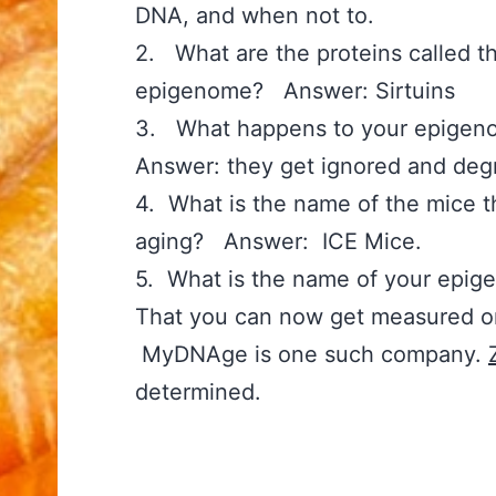
DNA, and when not to.
2. What are the proteins called th
epigenome? Answer: Sirtuins
3. What happens to your epige
Answer: they get ignored and degr
4. What is the name of the mice t
aging? Answer: ICE Mice.
5. What is the name of your epi
That you can now get measured o
MyDNAge is one such company.
determined.