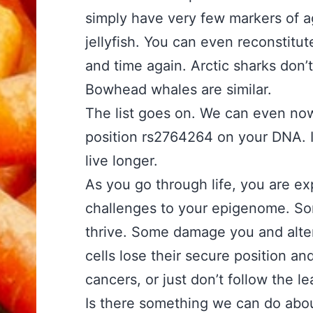
simply have very few markers of a
jellyfish. You can even reconstitute
and time again. Arctic sharks don’
Bowhead whales are similar.
The list goes on. We can even n
position rs2764264 on your DNA. I
live longer.
As you go through life, you are ex
challenges to your epigenome. Som
thrive. Some damage you and alter
cells lose their secure position a
cancers, or just don’t follow the l
Is there something we can do abou