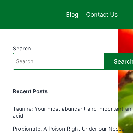
Blog
Contact Us
Search
Searc
Recent Posts
Taurine: Your most abundant and important am
acid
Propionate, A Poison Right Under our Noses