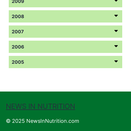
2009
2008
2007
2006
2005
NEWS IN NUTRITION
© 2025 NewsInNutrition.com