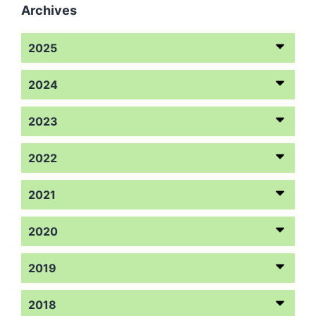
Archives
2025
2024
2023
2022
2021
2020
2019
2018