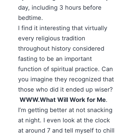
day, including 3 hours before
bedtime.
I find it interesting that virtually
every religious tradition
throughout history considered
fasting to be an important
function of spiritual practice. Can
you imagine they recognized that
those who did it ended up wiser?
WWW.What Will Work for Me
.
I’m getting better at not snacking
at night. I even look at the clock
at around 7 and tell myself to chill