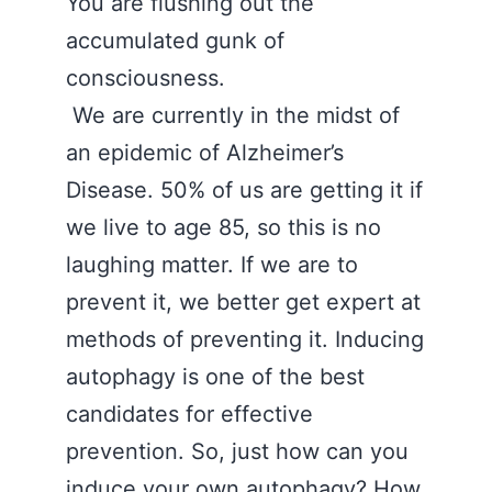
You are flushing out the
accumulated gunk of
consciousness.
We are currently in the midst of
an epidemic of Alzheimer’s
Disease. 50% of us are getting it if
we live to age 85, so this is no
laughing matter. If we are to
prevent it, we better get expert at
methods of preventing it. Inducing
autophagy is one of the best
candidates for effective
prevention. So, just how can you
induce your own autophagy? How