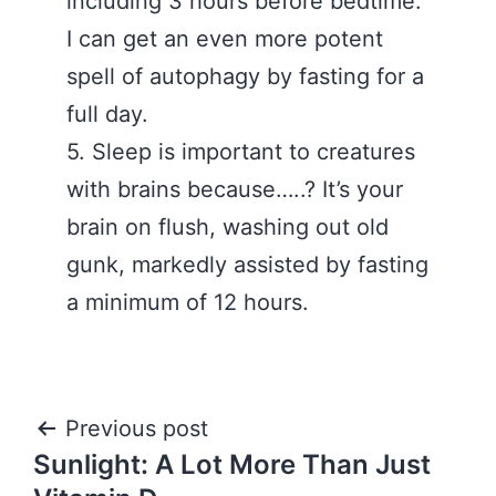
including 3 hours before bedtime.
I can get an even more potent
spell of autophagy by fasting for a
full day. ‪
5. Sleep is important to creatures
with brains because…..? It’s your
brain on flush, washing out old
gunk, markedly assisted by fasting
a minimum of 12 hours.
Post
Previous post
Sunlight: A Lot More Than Just
navigation