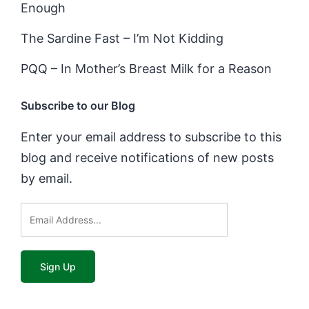
Enough
The Sardine Fast – I’m Not Kidding
PQQ – In Mother’s Breast Milk for a Reason
Subscribe to our Blog
Enter your email address to subscribe to this
blog and receive notifications of new posts
by email.