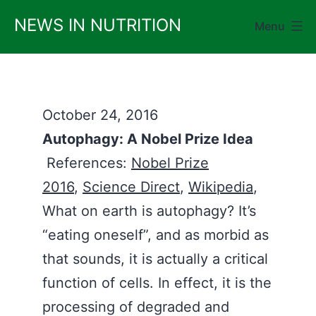
Skip
NEWS IN NUTRITION
Menu
to
content
October 24, 2016
Autophagy: A Nobel Prize Idea
References:
Nobel Prize
2016
,
Science Direct
,
Wikipedia
,
What on earth is autophagy? It’s
“eating oneself”, and as morbid as
that sounds, it is actually a critical
function of cells. In effect, it is the
processing of degraded and