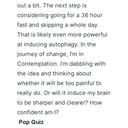
out a bit. The next step is
considering going for a 36 hour
fast and skipping a whole day.
That is likely even more powerful
at inducing autophagy. In the
journey of change, I’m in
Contemplation. I’m dabbling with
the idea and thinking about
whether it will be too painful to
really do. Or will it induce my brain
to be sharper and clearer? How
confident am I?
Pop Quiz
‪