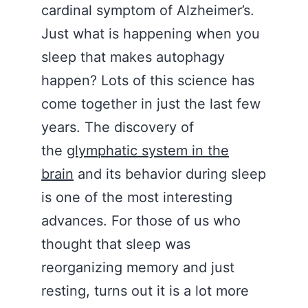
cardinal symptom of Alzheimer’s.
Just what is happening when you
sleep that makes autophagy
happen? Lots of this science has
come together in just the last few
years. The discovery of
the
glymphatic system in the
brain
and its behavior during sleep
is one of the most interesting
advances. For those of us who
thought that sleep was
reorganizing memory and just
resting, turns out it is a lot more