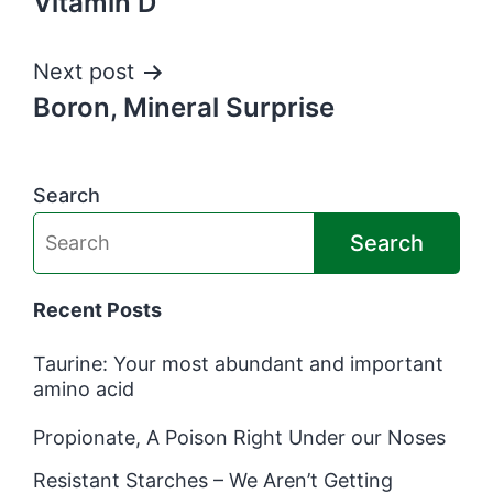
Vitamin D
Next post
Boron, Mineral Surprise
Search
Search
Recent Posts
Taurine: Your most abundant and important
amino acid
Propionate, A Poison Right Under our Noses
Resistant Starches – We Aren’t Getting