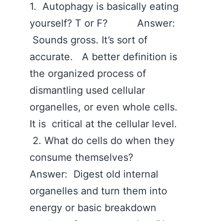
1. Autophagy is basically eating
yourself? T or F? Answer:
Sounds gross. It’s sort of
accurate. A better definition is
the organized process of
dismantling used cellular
organelles, or even whole cells.
It is critical at the cellular level.
‪2. What do cells do when they
consume themselves?
Answer: Digest old internal
organelles and turn them into
energy or basic breakdown