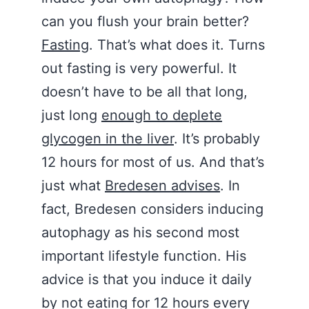
can you flush your brain better?
Fasting
. That’s what does it. Turns
out fasting is very powerful. It
doesn’t have to be all that long,
just long
enough to deplete
glycogen in the liver
. It’s probably
12 hours for most of us. And that’s
just what
Bredesen advises
. In
fact, Bredesen considers inducing
autophagy as his second most
important lifestyle function. His
advice is that you induce it daily
by not eating for 12 hours every