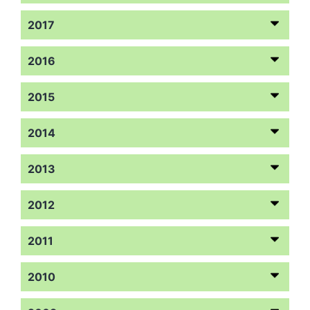
2017
2016
2015
2014
2013
2012
2011
2010