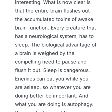
interesting. What is now clear is
that the entire brain flushes out
the accumulated toxins of awake
brain function. Every creature that
has a neurological system, has to
sleep. The biological advantage of
a brain is weighed by the
compelling need to pause and
flush it out. Sleep is dangerous.
Enemies can eat you while you
are asleep, so whatever you are
doing better be important. And
what you are doing is autophagy.