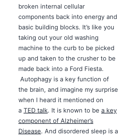
broken internal cellular
components back into energy and
basic building blocks. It’s like you
taking out your old washing
machine to the curb to be picked
up and taken to the crusher to be
made back into a Ford Fiesta.
Autophagy is a key function of
the brain, and imagine my surprise
when I heard it mentioned on
a
TED talk
. It is known to be
a key
component of Alzheimer’s
Disease
. And disordered sleep is a