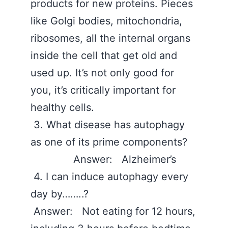
products for new proteins. Pieces
like Golgi bodies, mitochondria,
ribosomes, all the internal organs
inside the cell that get old and
used up. It’s not only good for
you, it’s critically important for
healthy cells.
3. What disease has autophagy
as one of its prime components?
Answer: Alzheimer’s
4. I can induce autophagy every
day by……..?
Answer: Not eating for 12 hours,