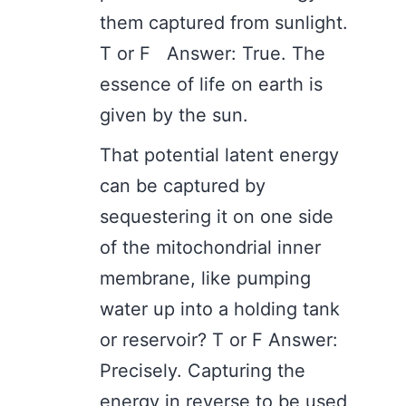
them captured from sunlight.
T or F Answer: True. The
essence of life on earth is
given by the sun.
That potential latent energy
can be captured by
sequestering it on one side
of the mitochondrial inner
membrane, like pumping
water up into a holding tank
or reservoir? T or F Answer:
Precisely. Capturing the
energy in reverse to be used