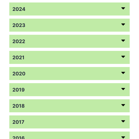
2024
2023
2022
2021
2020
2019
2018
2017
2016