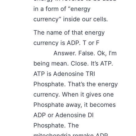
in a form of “energy
currency” inside our cells.
The name of that energy
currency is ADP. T or F
Answer. False. Ok, I’m
being mean. Close. It’s ATP.
ATP is Adenosine TRI
Phosphate. That’s the energy
currency. When it gives one
Phosphate away, it becomes
ADP or Adenosine DI
Phosphate. The
mitochondria remake ADP