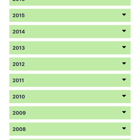
2015
2014
2013
2012
2011
2010
2009
2008