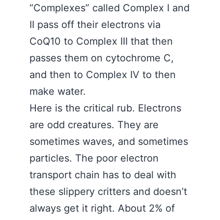
“Complexes” called Complex I and
II pass off their electrons via
CoQ10 to Complex III that then
passes them on cytochrome C,
and then to Complex IV to then
make water.
Here is the critical rub. Electrons
are odd creatures. They are
sometimes waves, and sometimes
particles. The poor electron
transport chain has to deal with
these slippery critters and doesn’t
always get it right. About 2% of