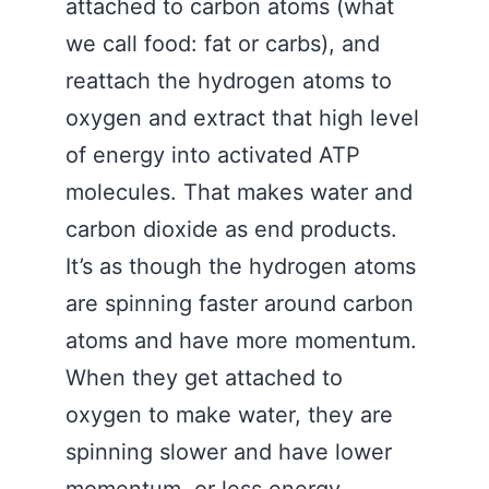
attached to carbon atoms (what
we call food: fat or carbs), and
reattach the hydrogen atoms to
oxygen and extract that high level
of energy into activated ATP
molecules. That makes water and
carbon dioxide as end products.
It’s as though the hydrogen atoms
are spinning faster around carbon
atoms and have more momentum.
When they get attached to
oxygen to make water, they are
spinning slower and have lower