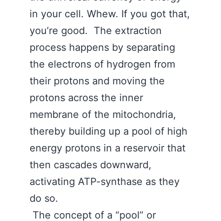
in your cell. Whew. If you got that,
you’re good. The extraction
process happens by separating
the electrons of hydrogen from
their protons and moving the
protons across the inner
membrane of the mitochondria,
thereby building up a pool of high
energy protons in a reservoir that
then cascades downward,
activating ATP-synthase as they
do so.
The concept of a “pool” or