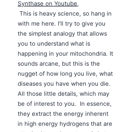
Synthase on Youtube
,
This is heavy science, so hang in
with me here. I’ll try to give you
the simplest analogy that allows
you to understand what is
happening in your mitochondria. It
sounds arcane, but this is the
nugget of how long you live, what
diseases you have when you die.
All those little details, which may
be of interest to you. In essence,
they extract the energy inherent
in high energy hydrogens that are