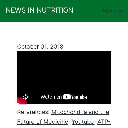
Skip
NEWS IN NUTRITION
Menu
to
content
October 01, 2018
References:
Mitochondria and the
Future of Medicine
,
Youtube
,
ATP-