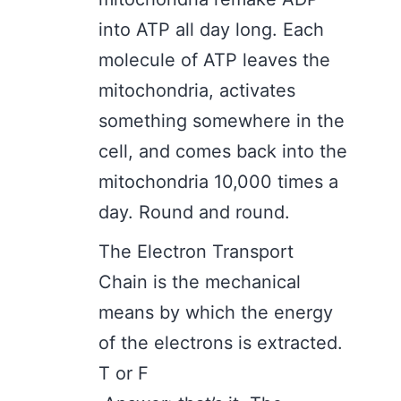
into ATP all day long. Each
molecule of ATP leaves the
mitochondria, activates
something somewhere in the
cell, and comes back into the
mitochondria 10,000 times a
day. Round and round.
The Electron Transport
Chain is the mechanical
means by which the energy
of the electrons is extracted.
T or F