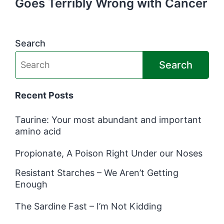
Goes Terribly Wrong with Cancer
Search
Search
Recent Posts
Taurine: Your most abundant and important
amino acid
Propionate, A Poison Right Under our Noses
Resistant Starches – We Aren’t Getting
Enough
The Sardine Fast – I’m Not Kidding