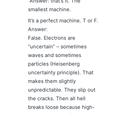
Answer: that’s it. The
smallest machine.
It’s a perfect machine. T or F.
Answer:
False. Electrons are
“uncertain” – sometimes
waves and sometimes
particles (Heisenberg
uncertainty principle). That
makes them slightly
unpredictable. They slip out
the cracks. Then all hell
breaks loose because high-