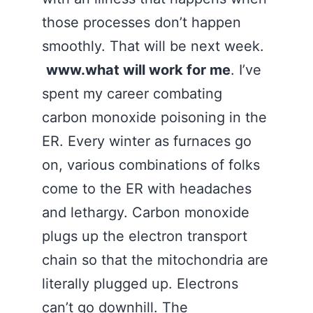
those processes don’t happen
smoothly. That will be next week.
www.what will work for me
. I’ve
spent my career combating
carbon monoxide poisoning in the
ER. Every winter as furnaces go
on, various combinations of folks
come to the ER with headaches
and lethargy. Carbon monoxide
plugs up the electron transport
chain so that the mitochondria are
literally plugged up. Electrons
can’t go downhill. The