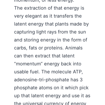
momentum, or less energy.
The extraction of that energy is
very elegant as it transfers the
latent energy that plants made by
capturing light rays from the sun
and storing energy in the form of
carbs, fats or proteins. Animals
can then extract that latent
“momentum” energy back into
usable fuel. The molecule ATP,
adenosine-tri-phosphate has 3
phosphate atoms on it which pick
up that latent energy and use it as
the universal currency of energy