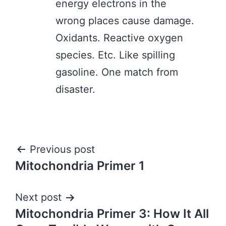
energy electrons in the
wrong places cause damage.
Oxidants. Reactive oxygen
species. Etc. Like spilling
gasoline. One match from
disaster.
Post
Previous post
Mitochondria Primer 1
navigation
Next post
Mitochondria Primer 3: How It All