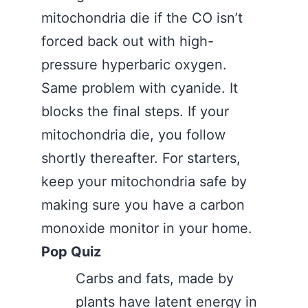
mitochondria die if the CO isn’t
forced back out with high-
pressure hyperbaric oxygen.
Same problem with cyanide. It
blocks the final steps. If your
mitochondria die, you follow
shortly thereafter. For starters,
keep your mitochondria safe by
making sure you have a carbon
monoxide monitor in your home.
Pop Quiz
Carbs and fats, made by
plants have latent energy in