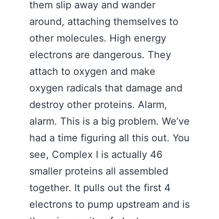
them slip away and wander
around, attaching themselves to
other molecules. High energy
electrons are dangerous. They
attach to oxygen and make
oxygen radicals that damage and
destroy other proteins. Alarm,
alarm. This is a big problem. We’ve
had a time figuring all this out. You
see, Complex I is actually 46
smaller proteins all assembled
together. It pulls out the first 4
electrons to pump upstream and is