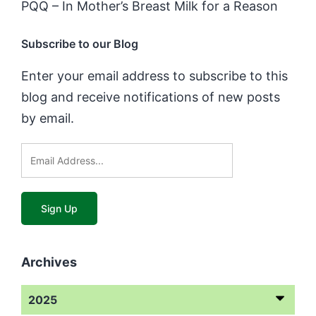
PQQ – In Mother’s Breast Milk for a Reason
Subscribe to our Blog
Enter your email address to subscribe to this
blog and receive notifications of new posts
by email.
Archives
2025