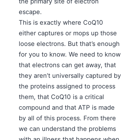
the primary site of electron
escape.
This is exactly where CoQ10
either captures or mops up those
loose electrons. But that’s enough
for you to know. We need to know
that electrons can get away, that
they aren’t universally captured by
the proteins assigned to process
them, that CoQ10 is a critical
compound and that ATP is made
by all of this process. From there
we can understand the problems
with an illness that happens when