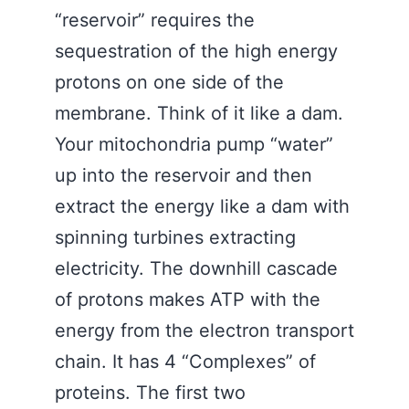
“reservoir” requires the
sequestration of the high energy
protons on one side of the
membrane. Think of it like a dam.
Your mitochondria pump “water”
up into the reservoir and then
extract the energy like a dam with
spinning turbines extracting
electricity. The downhill cascade
of protons makes ATP with the
energy from the electron transport
chain. It has 4 “Complexes” of
proteins. The first two