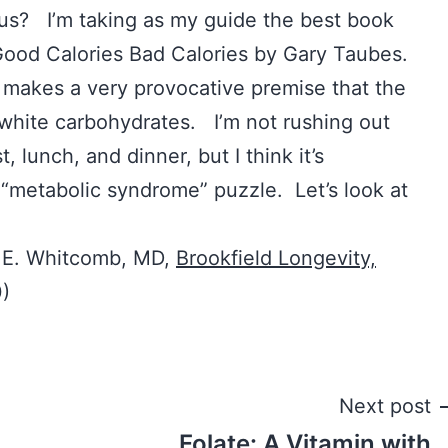
s? I’m taking as my guide the best book
: Good Calories Bad Calories by Gary Taubes.
e makes a very provocative premise that the
 white carbohydrates. I’m not rushing out
, lunch, and dinner, but I think it’s
s “metabolic syndrome” puzzle. Let’s look at
n E. Whitcomb, MD,
Brookfield Longevity,
0)
Next post
Folate: A Vitamin with