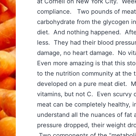
at Cornell on New York City. Week
compliance. Two pounds of meat a
carbohydrate from the glycogen i
diet. And nothing happened. Afte
less. They had their blood pressu
damage, no heart damage. No vi
Even more amazing is that this sto
to the nutrition community at the 
developed on a pure meat diet. M
vitamins, but not C. Even scurvy d
meat can be completely healthy, in 
understand all the nuances of fat 
pressure dropped, their weight dr
Two components of the “metabolic