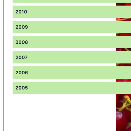
2010
2009
2008
2007
2006
2005