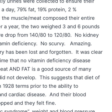
ly urines were collected to ensure their
 day, 79% fat, 19% protein, 2 %
n the muscle/meat composed their entire
r a year, the two weighed 3 and 6 pounds
re drop from 140/80 to 120/80. No kidney
tamin deficiency. No scurvy. Amazing.
ry has been lost and forgotten. It was clear
time that no vitamin deficiency disease
eat AND FAT is a good source of many
id not develop. This suggests that diet of
1928 terms prior to the ability to
and cardiac disease. And their blood
opped and they felt fine.
 syndrome”, weight and blood pressure,