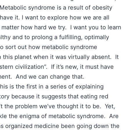
 Metabolic syndrome is a result of obesity
have it. I want to explore how we are all
o matter how hard we try. I want you to learn
hy and to prolong a fulfilling, optimally
 to sort out how metabolic syndrome
his planet when it was virtually absent. It
ern civilization”. If it’s new, it must have
nment. And we can change that.
is is the first in a series of explaining
ory because it suggests that eating red
’t the problem we’ve thought it to be. Yet,
kle the enigma of metabolic syndrome. Are
as organized medicine been going down the