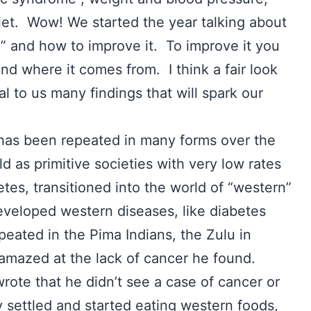
diet. Wow! We started the year talking about
 and how to improve it. To improve it you
d where it comes from. I think a fair look
al to us many findings that will spark our
has been repeated in many forms over the
d as primitive societies with very low rates
etes, transitioned into the world of “western”
eveloped western diseases, like diabetes
peated in the Pima Indians, the Zulu in
s amazed at the lack of cancer he found.
wrote that he didn’t see a case of cancer or
ey settled and started eating western foods,