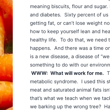
meaning biscuits, flour and sugar.
and diabetes. Sixty percent of us 
getting fat, or can’t lose weight n
how to keep yourself lean and healt
healthy life. To do that, we need
happens. And there was a time on t
is a new disease, a disease of “west
something to do with our enviro
WWW: What will work for me.
Th
metabolic syndrome. I used this st
meat and saturated animal fats isn
that’s what we teach when we tac
we barking up the wrong tree? H