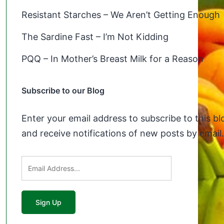
Resistant Starches – We Aren’t Getting Enough
The Sardine Fast – I’m Not Kidding
PQQ – In Mother’s Breast Milk for a Reason
Subscribe to our Blog
Enter your email address to subscribe to this bl
and receive notifications of new posts by email.