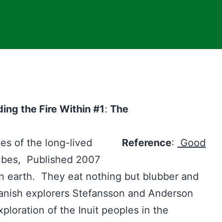
ng the Fire Within #1
:
The
tyles of the long-lived
Reference
:
Good
ubes, Published 2007
n earth. They eat nothing but blubber and
Danish explorers Stefansson and Anderson
ploration of the Inuit peoples in the