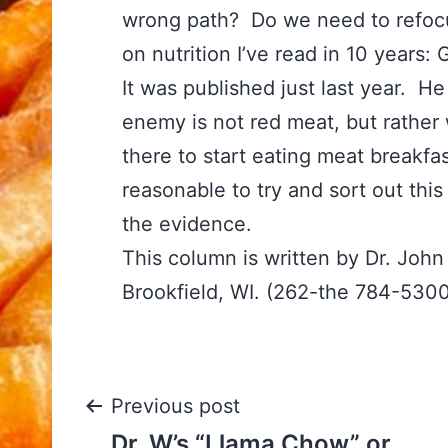
wrong path? Do we need to refocu
on nutrition I’ve read in 10 years
It was published just last year. H
enemy is not red meat, but rather
there to start eating meat breakfast
reasonable to try and sort out thi
the evidence.
This column is written by Dr. Joh
Brookfield, WI. (262-the 784-530
Post
Previous post
Dr. W’s “Llama Chow” or