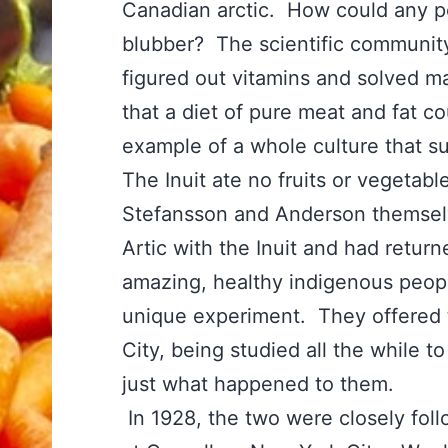
Canadian arctic. How could any p
blubber? The scientific community
figured out vitamins and solved m
that a diet of pure meat and fat c
example of a whole culture that su
The Inuit ate no fruits or vegeta
Stefansson and Anderson themselve
Artic with the Inuit and had retur
amazing, healthy indigenous peopl
unique experiment. They offered t
City, being studied all the while 
just what happened to them.
In 1928, the two were closely foll