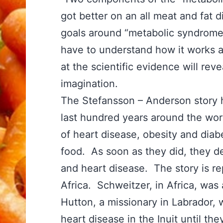
got better on an all meat and fat 
goals around “metabolic syndrome”
have to understand how it works an
at the scientific evidence will reve
imagination.
The Stefansson – Anderson story 
last hundred years around the worl
of heart disease, obesity and diab
food. As soon as they did, they d
and heart disease. The story is re
Africa. Schweitzer, in Africa, wa
Hutton, a missionary in Labrador, 
heart disease in the Inuit until th