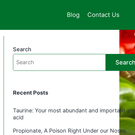
Blog
Contact Us
Search
Searc
Recent Posts
Taurine: Your most abundant and important am
acid
Propionate, A Poison Right Under our Noses