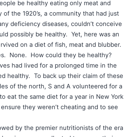
eople be healthy eating only meat and
 of the 1920’s, a community that had just
any deficiency diseases, couldn’t conceive
ould possibly be healthy. Yet, here was an
rvived on a diet of fish, meat and blubber.
bles. None. How could they be healthy?
s had lived for a prolonged time in the
ned healthy. To back up their claim of these
es of the north, S and A volunteered for a
o eat the same diet for a year in New York
to ensure they weren’t cheating and to see
owed by the premier nutritionists of the era