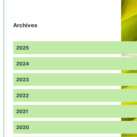
Archives
2025
2024
2023
2022
2021
2020