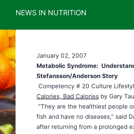
Skip
NEWS IN NUTRITION
to
content
January 02, 2007
Metabolic Syndrome: Understandi
Stefansson/Anderson Story
Competency # 20 Culture Lifes
Calories, Bad Calories
by Gary Ta
“They are the healthiest people o
fish and have no diseases,” said 
after returning from a prolonged ex