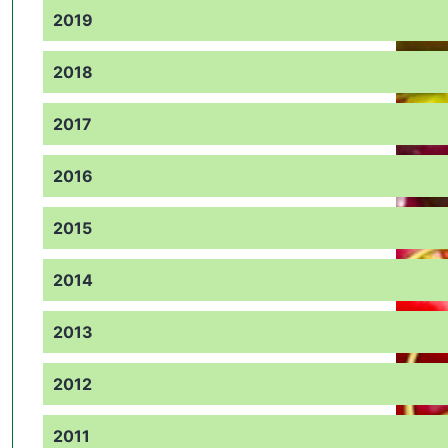
2019
2018
2017
2016
2015
2014
2013
2012
2011