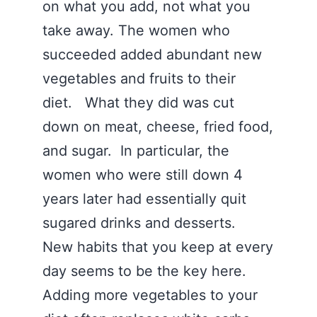
on what you add, not what you
take away. The women who
succeeded added abundant new
vegetables and fruits to their
diet. What they did was cut
down on meat, cheese, fried food,
and sugar. In particular, the
women who were still down 4
years later had essentially quit
sugared drinks and desserts.
New habits that you keep at every
day seems to be the key here.
Adding more vegetables to your