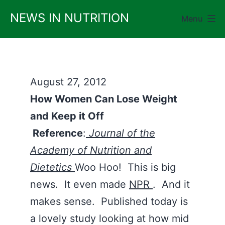
Skip
NEWS IN NUTRITION
Menu
to
content
August 27, 2012
How Women Can Lose Weight
and Keep it Off
Reference
:
Journal of the
Academy of Nutrition and
Dietetics
Woo Hoo! This is big
news. It even made
NPR
. And it
makes sense. Published today is
a lovely study looking at how mid