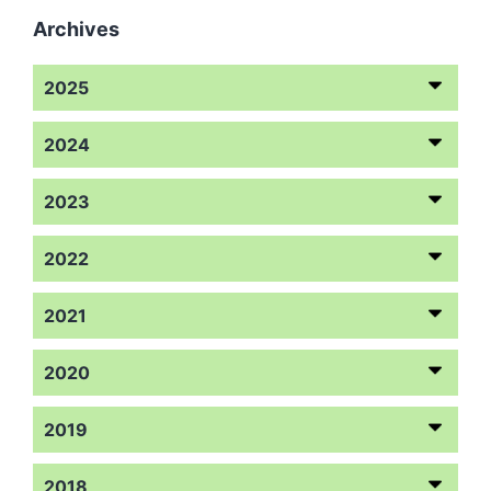
Archives
2025
2024
2023
2022
2021
2020
2019
2018