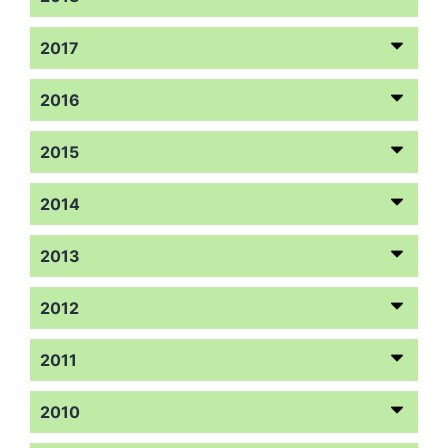
2017
2016
2015
2014
2013
2012
2011
2010