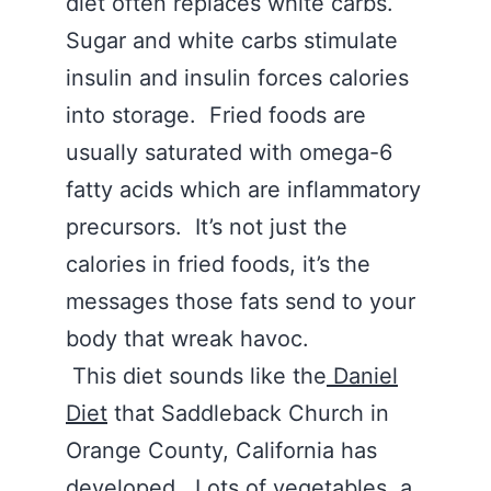
diet often replaces white carbs.
Sugar and white carbs stimulate
insulin and insulin forces calories
into storage. Fried foods are
usually saturated with omega-6
fatty acids which are inflammatory
precursors. It’s not just the
calories in fried foods, it’s the
messages those fats send to your
body that wreak havoc.
This diet sounds like the
Daniel
Diet
that Saddleback Church in
Orange County, California has
developed.
Lots of vegetables,
a