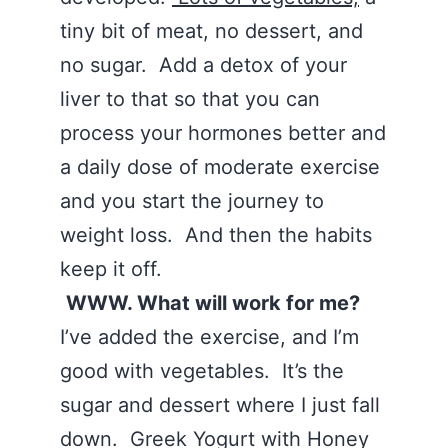
tiny bit of meat, no dessert, and
no sugar. Add a detox of your
liver to that so that you can
process your hormones better and
a daily dose of moderate exercise
and you start the journey to
weight loss. And then the habits
keep it off.
WWW. What will work for me?
I’ve added the exercise, and I’m
good with vegetables. It’s the
sugar and dessert where I just fall
down. Greek Yogurt with Honey