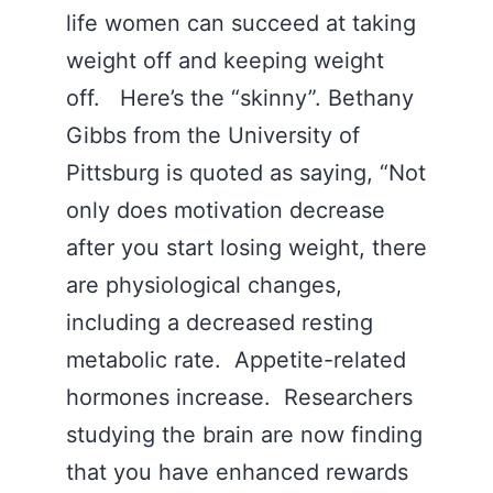
life women can succeed at taking
weight off and keeping weight
off. Here’s the “skinny”. Bethany
Gibbs from the University of
Pittsburg is quoted as saying, “Not
only does motivation decrease
after you start losing weight, there
are physiological changes,
including a decreased resting
metabolic rate. Appetite-related
hormones increase. Researchers
studying the brain are now finding
that you have enhanced rewards