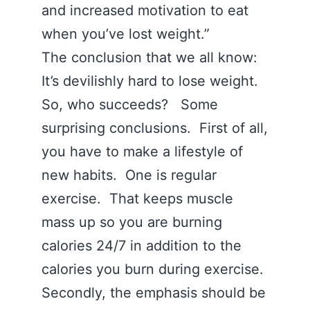
and increased motivation to eat
when you’ve lost weight.”
The conclusion that we all know:
It’s devilishly hard to lose weight.
So, who succeeds? Some
surprising conclusions. First of all,
you have to make a lifestyle of
new habits. One is regular
exercise. That keeps muscle
mass up so you are burning
calories 24/7 in addition to the
calories you burn during exercise.
Secondly, the emphasis should be