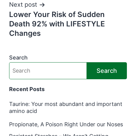
Next post
Lower Your Risk of Sudden
Death 92% with LIFESTYLE
Changes
Search
Search
Recent Posts
Taurine: Your most abundant and important
amino acid
Propionate, A Poison Right Under our Noses