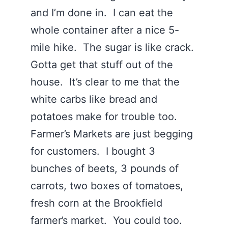
and I’m done in. I can eat the
whole container after a nice 5-
mile hike. The sugar is like crack.
Gotta get that stuff out of the
house. It’s clear to me that the
white carbs like bread and
potatoes make for trouble too.
Farmer’s Markets are just begging
for customers. I bought 3
bunches of beets, 3 pounds of
carrots, two boxes of tomatoes,
fresh corn at the Brookfield
farmer’s market. You could too.