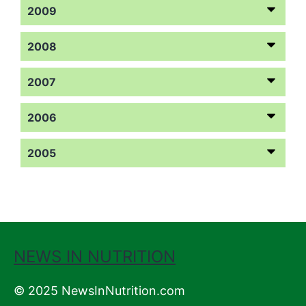
2009
2008
2007
2006
2005
NEWS IN NUTRITION
© 2025 NewsInNutrition.com