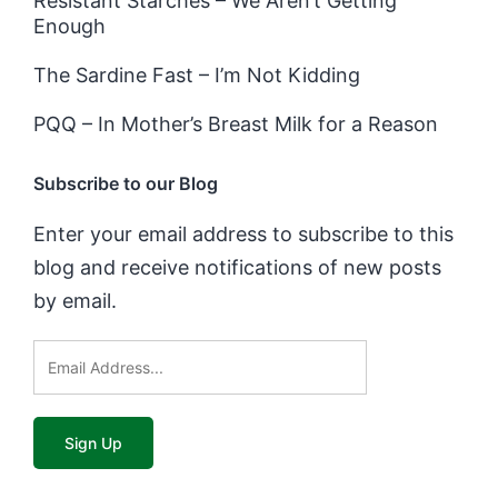
Resistant Starches – We Aren’t Getting
Enough
The Sardine Fast – I’m Not Kidding
PQQ – In Mother’s Breast Milk for a Reason
Subscribe to our Blog
Enter your email address to subscribe to this
blog and receive notifications of new posts
by email.