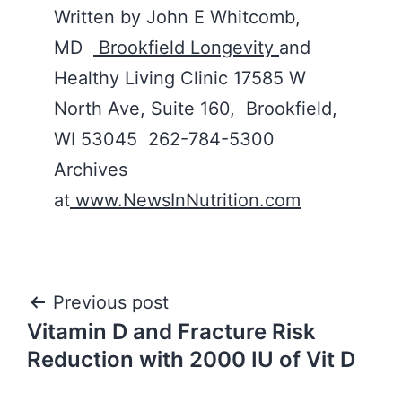
Written by John E Whitcomb,
MD
Brookfield Longevity
and
Healthy Living Clinic 17585 W
North Ave, Suite 160, Brookfield,
WI 53045 262-784-5300
Archives
at
www.NewsInNutrition.com
Post
Previous post
Vitamin D and Fracture Risk
navigation
Reduction with 2000 IU of Vit D