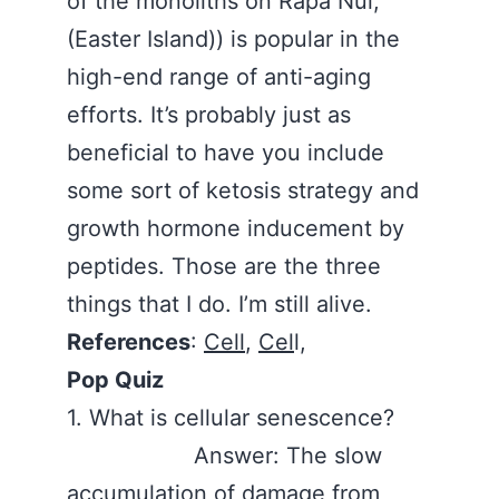
of the monoliths on Rapa Nui,
(Easter Island)) is popular in the
high-end range of anti-aging
efforts. It’s probably just as
beneficial to have you include
some sort of ketosis strategy and
growth hormone inducement by
peptides. Those are the three
things that I do. I’m still alive.
References
:
Cell
,
Cel
l,
Pop Quiz
1. What is cellular senescence?
Answer: The slow
accumulation of damage from