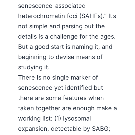
senescence-associated
heterochromatin foci (SAHFs).” It’s
not simple and parsing out the
details is a challenge for the ages.
But a good start is naming it, and
beginning to devise means of
studying it.
There is no single marker of
senescence yet identified but
there are some features when
taken together are enough make a
working list: (1) lysosomal
expansion, detectable by SABG;