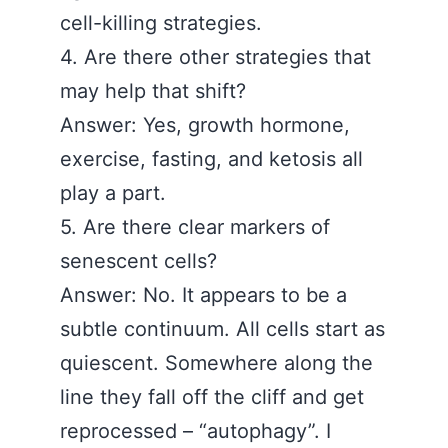
cell-killing strategies.
4. Are there other strategies that
may help that shift?
Answer: Yes, growth hormone,
exercise, fasting, and ketosis all
play a part.
5. Are there clear markers of
senescent cells?
Answer: No. It appears to be a
subtle continuum. All cells start as
quiescent. Somewhere along the
line they fall off the cliff and get
reprocessed – “autophagy”. I