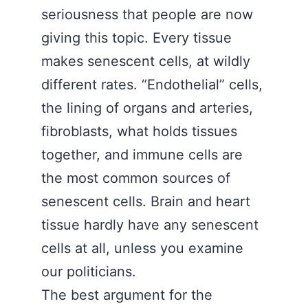
seriousness that people are now
giving this topic. Every tissue
makes senescent cells, at wildly
different rates. “Endothelial” cells,
the lining of organs and arteries,
fibroblasts, what holds tissues
together, and immune cells are
the most common sources of
senescent cells. Brain and heart
tissue hardly have any senescent
cells at all, unless you examine
our politicians.
The best argument for the