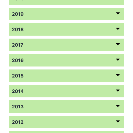
2019
2018
2017
2016
2015
2014
2013
2012