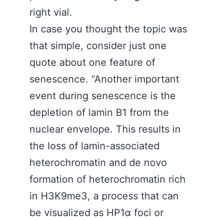
right vial.
In case you thought the topic was
that simple, consider just one
quote about one feature of
senescence. “Another important
event during senescence is the
depletion of lamin B1 from the
nuclear envelope. This results in
the loss of lamin-associated
heterochromatin and de novo
formation of heterochromatin rich
in H3K9me3, a process that can
be visualized as HP1α foci or