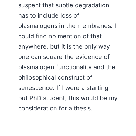
suspect that subtle degradation
has to include loss of
plasmalogens in the membranes. I
could find no mention of that
anywhere, but it is the only way
one can square the evidence of
plasmalogen functionality and the
philosophical construct of
senescence. If I were a starting
out PhD student, this would be my
consideration for a thesis.