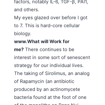
factors, notably IL-6, TGF-β, PAI1,
and others.
My eyes glazed over before I got
to 7. This is hard-core cellular
biology.
www.What will Work for
me?
There continues to be
interest in some sort of senescent
strategy for our individual lives.
The taking of Sirolimus, an analog
of Rapamycin (an antibiotic
produced by an actinomycete
bacteria found at the foot of one