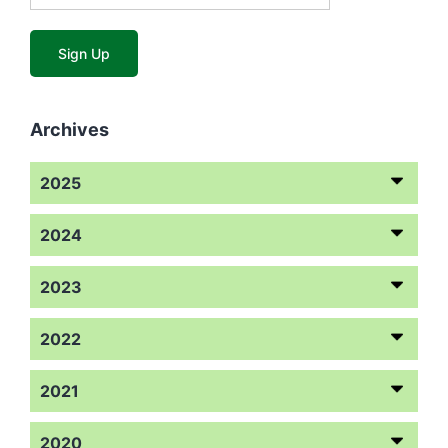
Archives
2025
2024
2023
2022
2021
2020