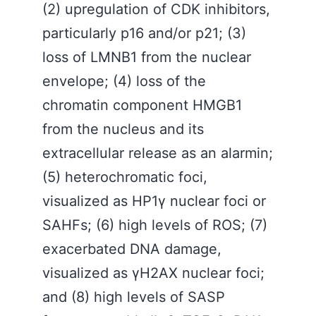
(2) upregulation of CDK inhibitors,
particularly p16 and/or p21; (3)
loss of LMNB1 from the nuclear
envelope; (4) loss of the
chromatin component HMGB1
from the nucleus and its
extracellular release as an alarmin;
(5) heterochromatic foci,
visualized as HP1γ nuclear foci or
SAHFs; (6) high levels of ROS; (7)
exacerbated DNA damage,
visualized as γH2AX nuclear foci;
and (8) high levels of SASP