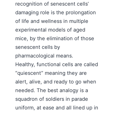
recognition of senescent cells’
damaging role is the prolongation
of life and wellness in multiple
experimental models of aged
mice, by the elimination of those
senescent cells by
pharmacological means.
Healthy, functional cells are called
“quiescent” meaning they are
alert, alive, and ready to go when
needed. The best analogy is a
squadron of soldiers in parade
uniform, at ease and all lined up in