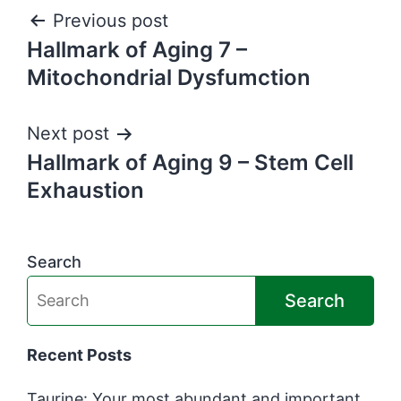
Post
Previous post
Hallmark of Aging 7 –
navigation
Mitochondrial Dysfumction
Next post
Hallmark of Aging 9 – Stem Cell
Exhaustion
Search
Search
Recent Posts
Taurine: Your most abundant and important