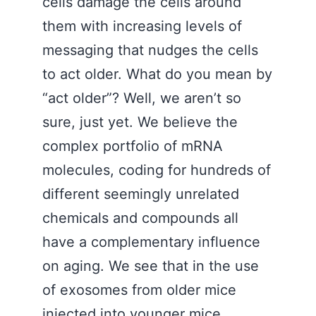
cells damage the cells around
them with increasing levels of
messaging that nudges the cells
to act older. What do you mean by
“act older”? Well, we aren’t so
sure, just yet. We believe the
complex portfolio of mRNA
molecules, coding for hundreds of
different seemingly unrelated
chemicals and compounds all
have a complementary influence
on aging. We see that in the use
of exosomes from older mice
injected into younger mice.