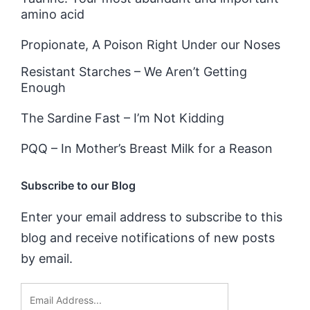
amino acid
Propionate, A Poison Right Under our Noses
Resistant Starches – We Aren’t Getting
Enough
The Sardine Fast – I’m Not Kidding
PQQ – In Mother’s Breast Milk for a Reason
Subscribe to our Blog
Enter your email address to subscribe to this
blog and receive notifications of new posts
by email.