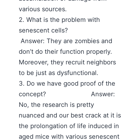
various sources.
2. What is the problem with
senescent cells?
Answer: They are zombies and
don’t do their function properly.
Moreover, they recruit neighbors
to be just as dysfunctional.
3. Do we have good proof of the
concept? Answer:
No, the research is pretty
nuanced and our best crack at it is
the prolongation of life induced in
aged mice with various senescent