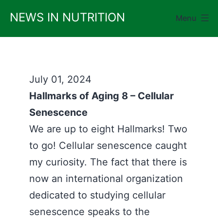
Skip
NEWS IN NUTRITION
Menu
to
content
July 01, 2024
Hallmarks of Aging 8 – Cellular
Senescence
We are up to eight Hallmarks! Two
to go! Cellular senescence caught
my curiosity. The fact that there is
now an international organization
dedicated to studying cellular
senescence speaks to the