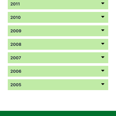
2011
2010
2009
2008
2007
2006
2005