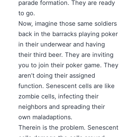
parade formation. They are ready
to go.
Now, imagine those same soldiers
back in the barracks playing poker
in their underwear and having
their third beer. They are inviting
you to join their poker game. They
aren’t doing their assigned
function. Senescent cells are like
zombie cells, infecting their
neighbors and spreading their
own maladaptions.
Therein is the problem. Senescent