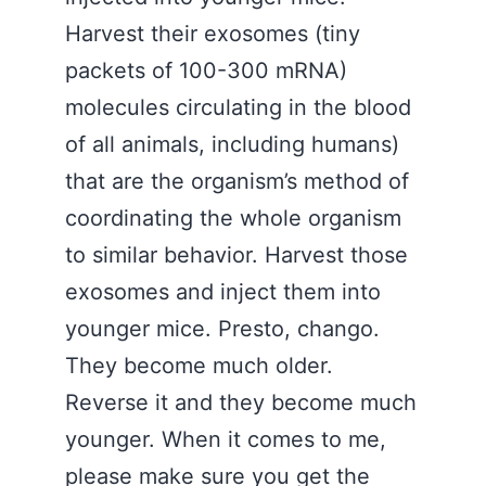
Harvest their exosomes (tiny
packets of 100-300 mRNA)
molecules circulating in the blood
of all animals, including humans)
that are the organism’s method of
coordinating the whole organism
to similar behavior. Harvest those
exosomes and inject them into
younger mice. Presto, chango.
They become much older.
Reverse it and they become much
younger. When it comes to me,
please make sure you get the