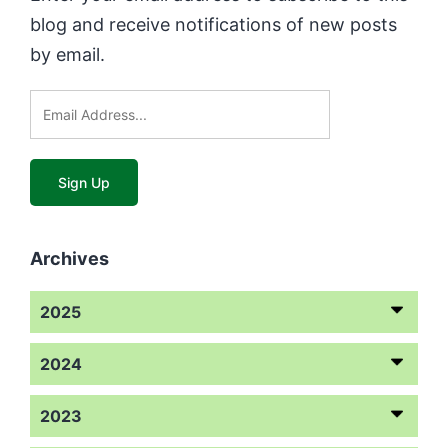
blog and receive notifications of new posts
by email.
Archives
2025
2024
2023