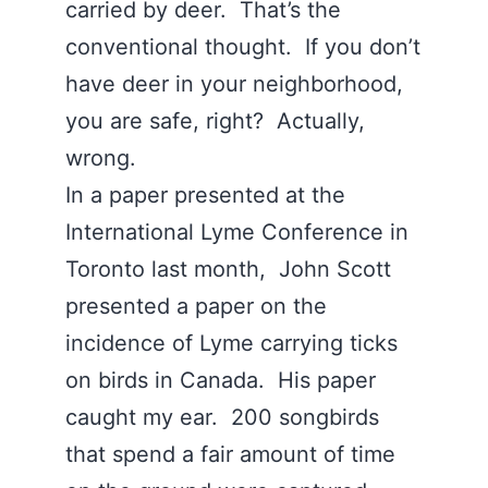
carried by deer. That’s the
conventional thought. If you don’t
have deer in your neighborhood,
you are safe, right? Actually,
wrong.
In a paper presented at the
International Lyme Conference in
Toronto last month, John Scott
presented a paper on the
incidence of Lyme carrying ticks
on birds in Canada. His paper
caught my ear. 200 songbirds
that spend a fair amount of time