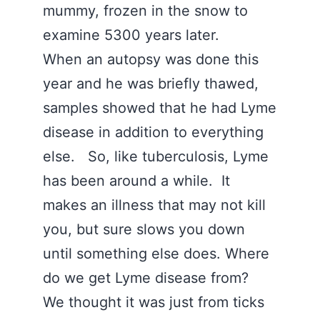
mummy, frozen in the snow to
examine 5300 years later.
When an autopsy was done this
year and he was briefly thawed,
samples showed that he had Lyme
disease in addition to everything
else. So, like tuberculosis, Lyme
has been around a while. It
makes an illness that may not kill
you, but sure slows you down
until something else does. Where
do we get Lyme disease from?
We thought it was just from ticks