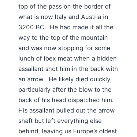
top of the pass on the border of
what is now Italy and Austria in
3200 BC. He had made it all the
way to the top of the mountain
and was now stopping for some
lunch of ibex meat when a hidden
assailant shot him in the back with
an arrow. He likely died quickly,
particularly after the blow to the
back of his head dispatched him.
His assailant pulled out the arrow
shaft but left everything else
behind, leaving us Europe’s oldest