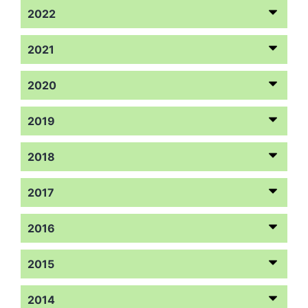
2022
2021
2020
2019
2018
2017
2016
2015
2014