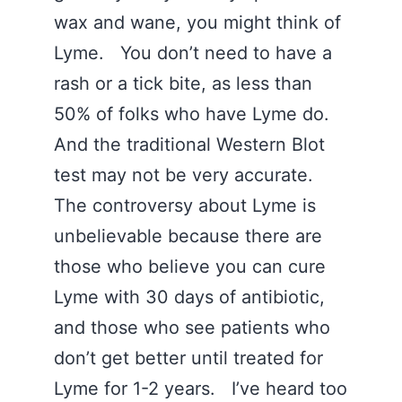
wax and wane, you might think of
Lyme. You don’t need to have a
rash or a tick bite, as less than
50% of folks who have Lyme do.
And the traditional Western Blot
test may not be very accurate.
The controversy about Lyme is
unbelievable because there are
those who believe you can cure
Lyme with 30 days of antibiotic,
and those who see patients who
don’t get better until treated for
Lyme for 1-2 years. I’ve heard too