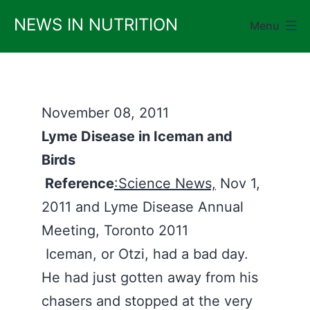
Skip
NEWS IN NUTRITION
Menu
to
content
November 08, 2011
Lyme Disease in Iceman and
Birds
Reference
:Science News,
Nov 1,
2011 and Lyme Disease Annual
Meeting, Toronto 2011
Iceman, or Otzi, had a bad day.
He had just gotten away from his
chasers and stopped at the very