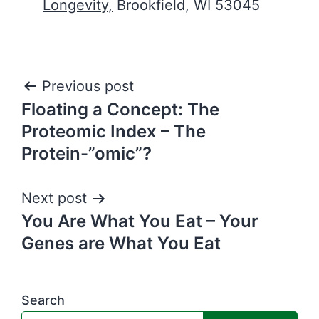
Longevity,
Brookfield, WI 53045
Post
Previous post
Floating a Concept: The
navigation
Proteomic Index – The
Protein-”omic”?
Next post
You Are What You Eat – Your
Genes are What You Eat
Search