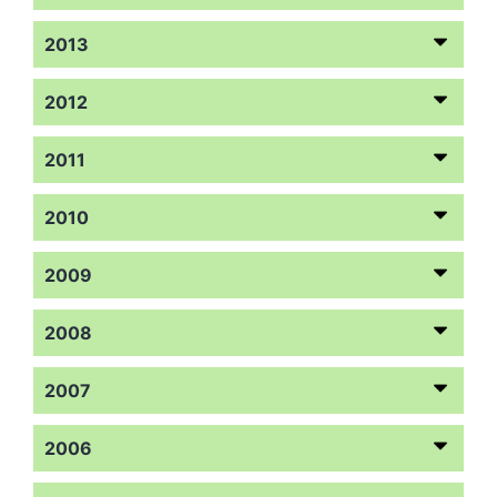
2013
2012
2011
2010
2009
2008
2007
2006