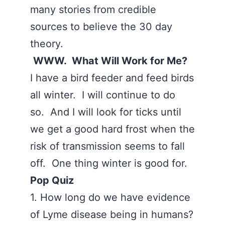
many stories from credible
sources to believe the 30 day
theory.
WWW. What Will Work for Me?
I have a bird feeder and feed birds
all winter. I will continue to do
so. And I will look for ticks until
we get a good hard frost when the
risk of transmission seems to fall
off. One thing winter is good for.
Pop Quiz
1. How long do we have evidence
of Lyme disease being in humans?