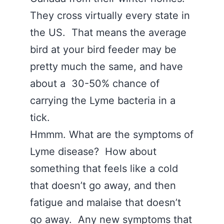
They cross virtually every state in
the US. That means the average
bird at your bird feeder may be
pretty much the same, and have
about a 30-50% chance of
carrying the Lyme bacteria in a
tick.
Hmmm. What are the symptoms of
Lyme disease? How about
something that feels like a cold
that doesn’t go away, and then
fatigue and malaise that doesn’t
go away. Any new symptoms that