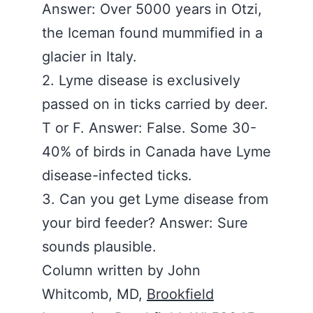
Answer: Over 5000 years in Otzi,
the Iceman found mummified in a
glacier in Italy.
2. Lyme disease is exclusively
passed on in ticks carried by deer.
T or F. Answer: False. Some 30-
40% of birds in Canada have Lyme
disease-infected ticks.
3. Can you get Lyme disease from
your bird feeder? Answer: Sure
sounds plausible.
Column written by John
Whitcomb, MD,
Brookfield