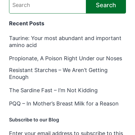
Search
Recent Posts
Taurine: Your most abundant and important
amino acid
Propionate, A Poison Right Under our Noses
Resistant Starches – We Aren’t Getting
Enough
The Sardine Fast – I’m Not Kidding
PQQ – In Mother’s Breast Milk for a Reason
Subscribe to our Blog
Enter your email address to subscribe to this