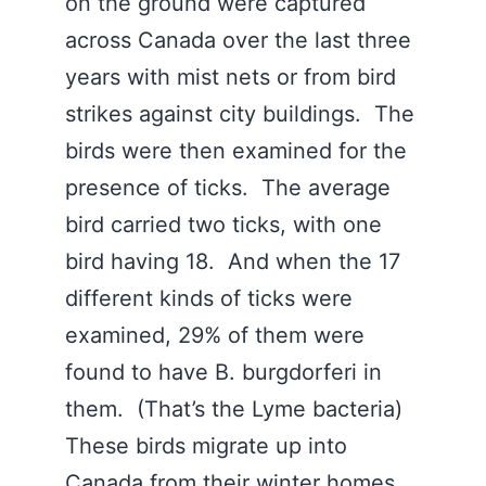
on the ground were captured
across Canada over the last three
years with mist nets or from bird
strikes against city buildings. The
birds were then examined for the
presence of ticks. The average
bird carried two ticks, with one
bird having 18. And when the 17
different kinds of ticks were
examined, 29% of them were
found to have B. burgdorferi in
them. (That’s the Lyme bacteria)
These birds migrate up into
Canada from their winter homes.