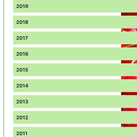
2019
2018
2017
2016
2015
2014
2013
2012
2011