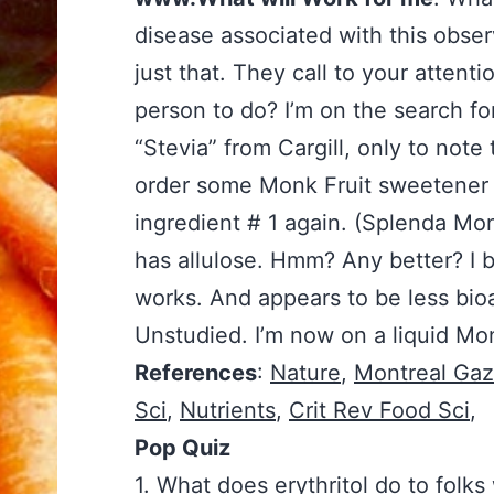
disease associated with this observ
just that. They call to your attent
person to do? I’m on the search fo
“Stevia” from Cargill, only to note t
order some Monk Fruit sweetener to
ingredient # 1 again. (Splenda Mo
has allulose. Hmm? Any better? I b
works. And appears to be less bioa
Unstudied. I’m now on a liquid Mon
References
:
Nature
,
Montreal Gaz
Sci
,
Nutrients
,
Crit Rev Food Sci
,
Pop Quiz
1. What does erythritol do to folk