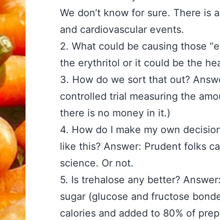
We don’t know for sure. There is an
and cardiovascular events.
2. What could be causing those “ev
the erythritol or it could be the he
3. How do we sort that out? Answ
controlled trial measuring the am
there is no money in it.)
4. How do I make my own decision
like this? Answer: Prudent folks ca
science. Or not.
5. Is trehalose any better? Answe
sugar (glucose and fructose bond
calories and added to 80% of prep