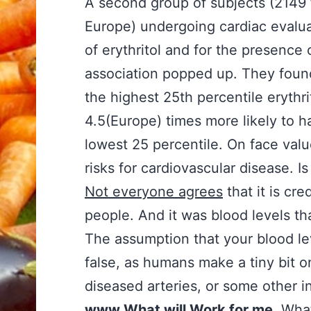
A second group of subjects (2149
Europe) undergoing cardiac evalua
of erythritol and for the presence
association popped up. They found
the highest 25th percentile erythr
4.5(Europe) times more likely to h
lowest 25 percentile. On face valu
risks for cardiovascular disease. Is
Not everyone agrees
that it is cr
people. And it was blood levels 
The assumption that your blood l
false, as humans make a tiny bit o
diseased arteries, or some other i
www.What will Work for me
. What