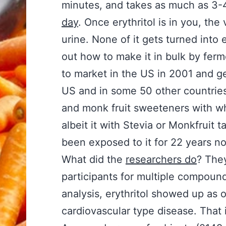
minutes, and takes as much as 3-4
day
. Once erythritol is in you, the
urine. None of it gets turned into
out how to make it in bulk by ferme
to market in the US in 2001 and g
US and in some 50 other countries.
and monk fruit sweeteners with whi
albeit it with Stevia or Monkfruit 
been exposed to it for 22 years now
What did the
researchers do
? They
participants for multiple compounds
analysis, erythritol showed up as o
cardiovascular type disease. That 