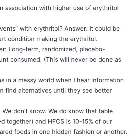
 association with higher use of erythritol
ents” with erythritol? Answer: It could be
art condition making the erythritol.
er: Long-term, randomized, placebo-
ount consumed. (This will never be done as
s in a messy world when I hear information
n find alternatives until they see better
r: We don’t know. We do know that table
ed together) and HFCS is 10-15% of our
ared foods in one hidden fashion or another.