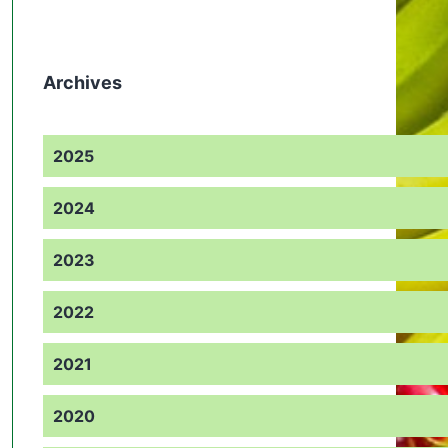
Archives
2025
2024
2023
2022
2021
2020