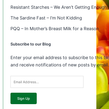
Resistant Starches – We Aren’t Getting Enough
The Sardine Fast – I’m Not Kidding
PQQ – In Mother’s Breast Milk for a Reason
Subscribe to our Blog
Enter your email address to subscribe to this bl
and receive notifications of new posts by email.