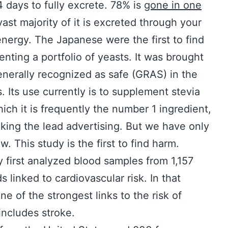
 days to fully excrete. 78% is
gone in one
 vast majority of it is excreted through your
 energy. The Japanese were the first to find
nting a portfolio of yeasts. It was brought
enerally recognized as safe (GRAS) in the
 Its use currently is to supplement stevia
ch it is frequently the number 1 ingredient,
taking the lead advertising. But we have only
. This study is the first to find harm.
 first analyzed blood samples from 1,157
 linked to cardiovascular risk. In that
ne of the strongest links to the risk of
includes stroke.