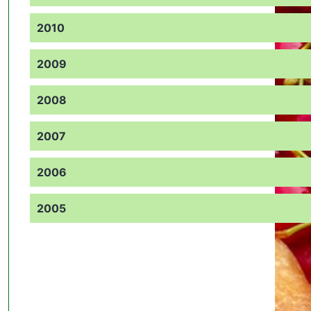
2010
2009
2008
2007
2006
2005