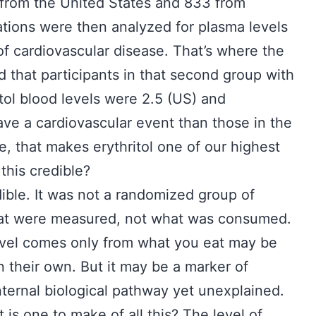
 from the United States and 833 from
tions were then analyzed for plasma levels
 of cardiovascular disease. That’s where the
 that participants in that second group with
itol blood levels were 2.5 (US) and
ave a cardiovascular event than those in the
e, that makes erythritol one of our highest
 this credible?
edible. It was not a randomized group of
that were measured, not what was consumed.
evel comes only from what you eat may be
n their own. But it may be a marker of
nternal biological pathway yet unexplained.
 is one to make of all this? The level of