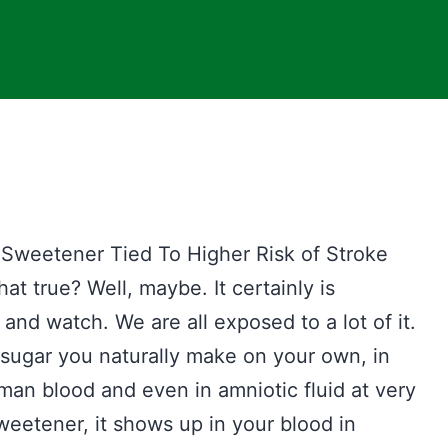
weetener Tied To Higher Risk of Stroke
at true? Well, maybe. It certainly is
nd watch. We are all exposed to a lot of it.
n sugar you naturally make on your own, in
uman blood and even in amniotic fluid at very
weetener, it shows up in your blood in