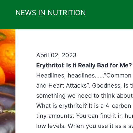
Skip
NEWS IN NUTRITION
to
content
April 02, 2023
Erythritol: Is it Really Bad for Me?
Headlines, headlines……”Common S
and Heart Attacks”. Goodness, is th
something we need to think about a
What is erythritol? It is a 4-carbo
tiny amounts. You can find it in h
low levels. When you use it as a s