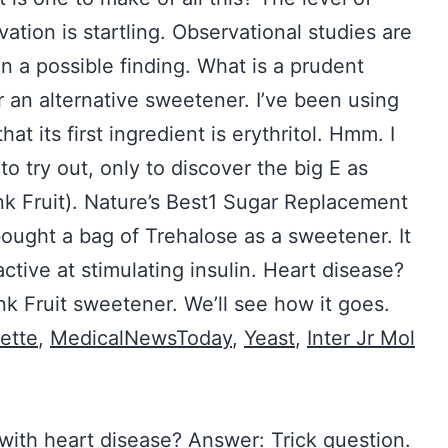
ation is startling. Observational studies are
ion a possible finding. What is a prudent
r an alternative sweetener. I’ve been using
hat its first ingredient is erythritol. Hmm. I
 try out, only to discover the big E as
nk Fruit). Nature’s Best1 Sugar Replacement
ought a bag of Trehalose as a sweetener. It
ctive at stimulating insulin. Heart disease?
k Fruit sweetener. We’ll see how it goes.
ette
,
MedicalNewsToday
,
Yeast
,
Inter Jr Mol
s with heart disease? Answer: Trick question.