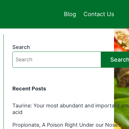
Blog
Contact Us
Search
Searc
Recent Posts
Taurine: Your most abundant and important am
acid
Propionate, A Poison Right Under our Noses