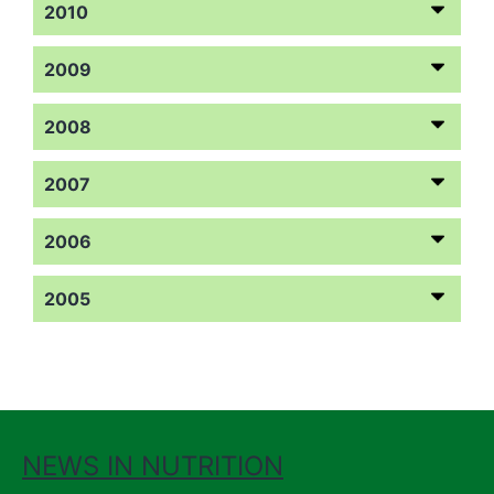
2010
2009
2008
2007
2006
2005
NEWS IN NUTRITION