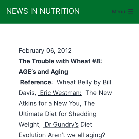
Skip
NEWS IN NUTRITION
Menu
to
content
February 06, 2012
The Trouble with Wheat #8:
AGE’s and Aging
Reference
:
Wheat Belly
by Bill
Davis,
Eric Westman:
The New
Atkins for a New You, The
Ultimate Diet for Shedding
Weight,
Dr Gundry’s
Diet
Evolution Aren’t we all aging?