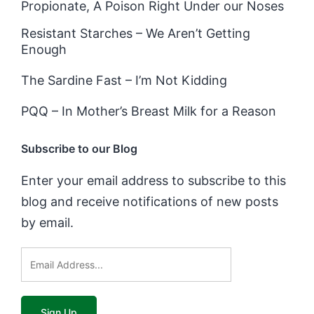
Propionate, A Poison Right Under our Noses
Resistant Starches – We Aren’t Getting
Enough
The Sardine Fast – I’m Not Kidding
PQQ – In Mother’s Breast Milk for a Reason
Subscribe to our Blog
Enter your email address to subscribe to this
blog and receive notifications of new posts
by email.