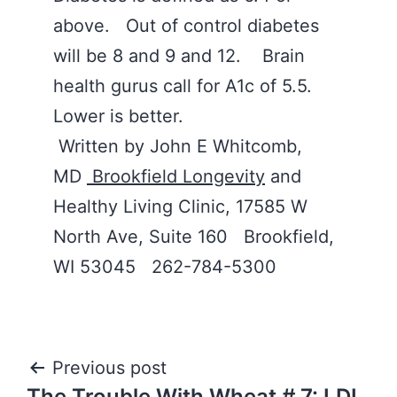
above. Out of control diabetes
will be 8 and 9 and 12. Brain
health gurus call for A1c of 5.5.
Lower is better.
Written by John E Whitcomb,
MD
Brookfield Longevity
and
Healthy Living Clinic, 17585 W
North Ave, Suite 160 Brookfield,
WI 53045 262-784-5300
Post
Previous post
The Trouble With Wheat # 7: LDL