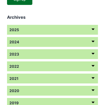
Archives
2025
2024
2023
2022
2021
2020
2019