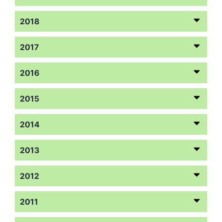
2018
2017
2016
2015
2014
2013
2012
2011