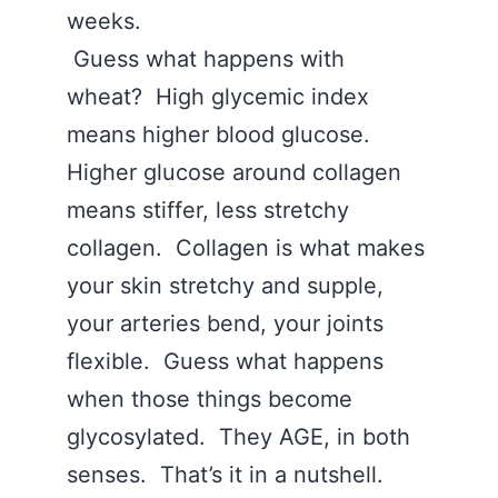
weeks.
Guess what happens with
wheat? High glycemic index
means higher blood glucose.
Higher glucose around collagen
means stiffer, less stretchy
collagen. Collagen is what makes
your skin stretchy and supple,
your arteries bend, your joints
flexible. Guess what happens
when those things become
glycosylated. They AGE, in both
senses. That’s it in a nutshell.