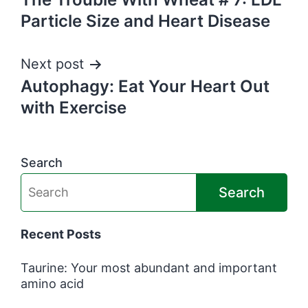
navigation
Particle Size and Heart Disease
Next post
Autophagy: Eat Your Heart Out
with Exercise
Search
Search
Recent Posts
Taurine: Your most abundant and important
amino acid