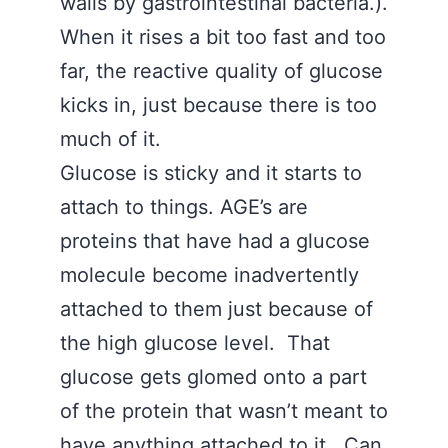
walls by gastrointestinal bacteria.).
When it rises a bit too fast and too
far, the reactive quality of glucose
kicks in, just because there is too
much of it.
Glucose is sticky and it starts to
attach to things. AGE’s are
proteins that have had a glucose
molecule become inadvertently
attached to them just because of
the high glucose level. That
glucose gets glomed onto a part
of the protein that wasn’t meant to
have anything attached to it. Can