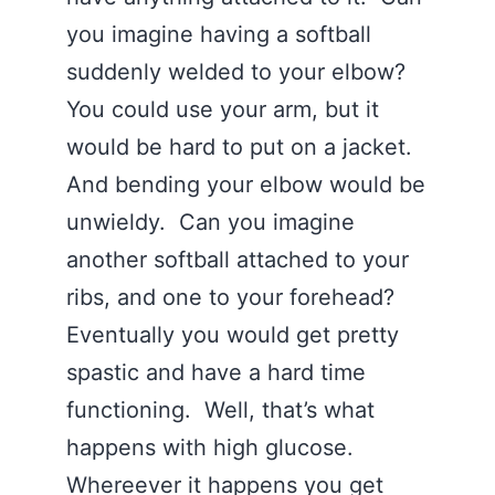
you imagine having a softball
suddenly welded to your elbow?
You could use your arm, but it
would be hard to put on a jacket.
And bending your elbow would be
unwieldy. Can you imagine
another softball attached to your
ribs, and one to your forehead?
Eventually you would get pretty
spastic and have a hard time
functioning. Well, that’s what
happens with high glucose.
Whereever it happens you get