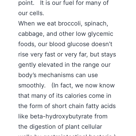
point. It is our fuel for many of
our cells.
When we eat broccoli, spinach,
cabbage, and other low glycemic
foods, our blood glucose doesn’t
rise very fast or very far, but stays
gently elevated in the range our
body’s mechanisms can use
smoothly. (In fact, we now know
that many of its calories come in
the form of short chain fatty acids
like beta-hydroxybutyrate from
the digestion of plant cellular