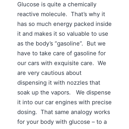
Glucose is quite a chemically
reactive molecule. That’s why it
has so much energy packed inside
it and makes it so valuable to use
as the body’s “gasoline”. But we
have to take care of gasoline for
our cars with exquisite care. We
are very cautious about
dispensing it with nozzles that
soak up the vapors. We dispense
it into our car engines with precise
dosing. That same analogy works
for your body with glucose – to a