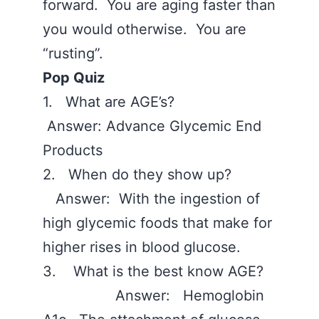
forward. You are aging faster than
you would otherwise. You are
“rusting”.
Pop Quiz
1. What are AGE’s?
Answer: Advance Glycemic End
Products
2. When do they show up?
Answer: With the ingestion of
high glycemic foods that make for
higher rises in blood glucose.
3. What is the best know AGE?
Answer: Hemoglobin