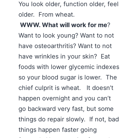
You look older, function older, feel
older. From wheat.
WWW. What will work for me
?
Want to look young? Want to not
have osteoarthritis? Want to not
have wrinkles in your skin? Eat
foods with lower glycemic indexes
so your blood sugar is lower. The
chief culprit is wheat. It doesn’t
happen overnight and you can’t
go backward very fast, but some
things do repair slowly. If not, bad
things happen faster going