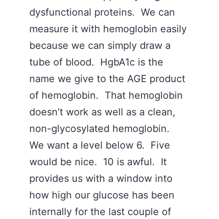
dysfunctional proteins. We can
measure it with hemoglobin easily
because we can simply draw a
tube of blood. HgbA1c is the
name we give to the AGE product
of hemoglobin. That hemoglobin
doesn’t work as well as a clean,
non-glycosylated hemoglobin.
We want a level below 6. Five
would be nice. 10 is awful. It
provides us with a window into
how high our glucose has been
internally for the last couple of