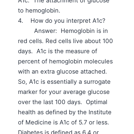
A1c. The attachment of glucose
to hemoglobin.
4. How do you interpret A1c?
Answer: Hemoglobin is in
red cells. Red cells live about 100
days. A1c is the measure of
percent of hemoglobin molecules
with an extra glucose attached.
So, A1c is essentially a surrogate
marker for your average glucose
over the last 100 days. Optimal
health as defined by the Institute
of Medicine is A1c of 5.7 or less.
Diabetes is defined as 6.4 or