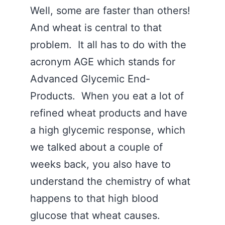
Well, some are faster than others!
And wheat is central to that
problem. It all has to do with the
acronym AGE which stands for
Advanced Glycemic End-
Products. When you eat a lot of
refined wheat products and have
a high glycemic response, which
we talked about a couple of
weeks back, you also have to
understand the chemistry of what
happens to that high blood
glucose that wheat causes.