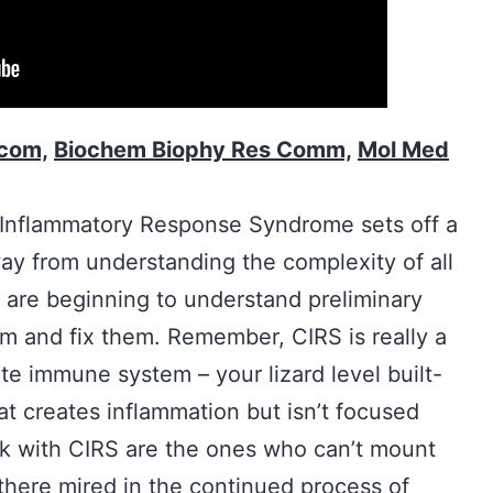
com,
Biochem Biophy Res Comm,
Mol Med
c Inflammatory Response Syndrome sets off a
ay from understanding the complexity of all
e are beginning to understand preliminary
m and fix them. Remember, CIRS is really a
ate immune system – your lizard level built-
t creates inflammation but isn’t focused
ck with CIRS are the ones who can’t mount
 there mired in the continued process of