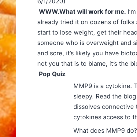
6/1/2020)
WWW.What will work for me.
I’m 
already tried it on dozens of folks
start to lose weight, get their head
someone who is overweight and sim
and sore, it’s likely you have biot
not you that is to blame, it’s the
Pop Quiz
MMP9 is a cytoki
sleepy. Read the blog 
dissolves connective 
cytokines access to 
What does MMP9