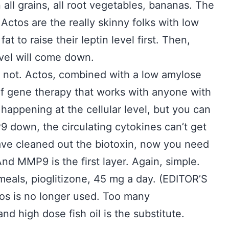
in all grains, all root vegetables, bananas. The
Actos are the really skinny folks with low
t to raise their leptin level first. Then,
evel will come down.
s not. Actos, combined with a low amylose
m of gene therapy that works with anyone with
appening at the cellular level, but you can
 down, the circulating cytokines can’t get
have cleaned out the biotoxin, now you need
d MMP9 is the first layer. Again, simple.
meals, pioglitizone, 45 mg a day. (EDITOR’S
os is no longer used. Too many
d high dose fish oil is the substitute.