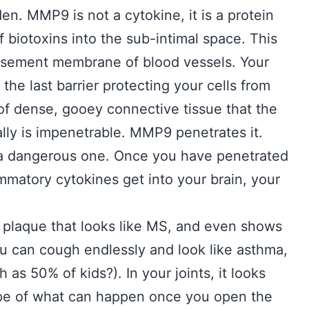
en. MMP9 is not a cytokine, it is a protein
f biotoxins into the sub-intimal space. This
basement membrane of blood vessels. Your
the last barrier protecting your cells from
” of dense, gooey connective tissue that the
ally is impenetrable. MMP9 penetrates it.
d a dangerous one. Once you have penetrated
matory cytokines get into your brain, your
 plaque that looks like MS, and even shows
ou can cough endlessly and look like asthma,
as 50% of kids?). In your joints, it looks
cope of what can happen once you open the