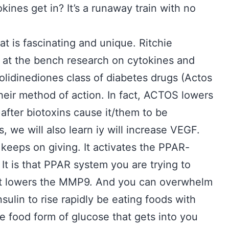
ines get in? It’s a runaway train with no
hat is fascinating and unique. Ritchie
 at the bench research on cytokines and
lidinediones class of diabetes drugs (Actos
heir method of action. In fact, ACTOS lowers
after biotoxins cause it/them to be
, we will also learn iy will increase VEGF.
t keeps on giving. It activates the PPAR-
It is that PPAR system you are trying to
what lowers the MMP9. And you can overwhelm
insulin to rise rapidly be eating foods with
he food form of glucose that gets into you