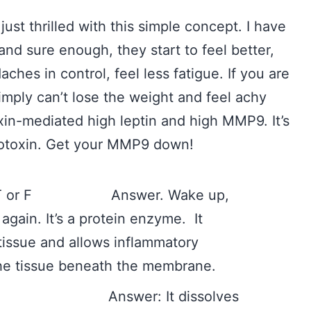
just thrilled with this simple concept. I have
 and sure enough, they start to feel better,
aches in control, feel less fatigue. If you are
ply can’t lose the weight and feel achy
oxin-mediated high leptin and high MMP9. It’s
 biotoxin. Get your MMP9 down!
ne. T or F Answer. Wake up,
again. It’s a protein enzyme. It
tissue and allows inflammatory
the tissue beneath the membrane.
 do? Answer: It dissolves