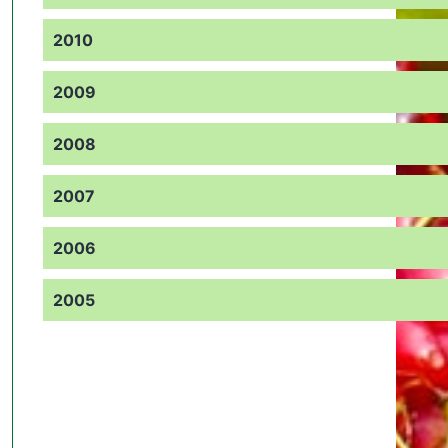
2010
2009
2008
2007
2006
2005