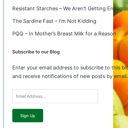
Resistant Starches – We Aren’t Getting Enough
The Sardine Fast – I’m Not Kidding
PQQ – In Mother’s Breast Milk for a Reason
Subscribe to our Blog
Enter your email address to subscribe to this bl
and receive notifications of new posts by email.