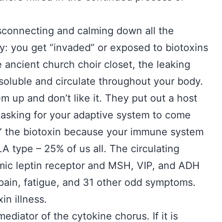
disconnecting and calming down all the
ly: you get “invaded” or exposed to biotoxins
 ancient church choir closet, the leaking
-soluble and circulate throughout your body.
hem up and don’t like it. They put out a host
er asking for your adaptive system to come
e” the biotoxin because your immune system
LA type – 25% of us all. The circulating
ic leptin receptor and MSH, VIP, and ADH
 pain, fatigue, and 31 other odd symptoms.
xin illness.
ediator of the cytokine chorus. If it is