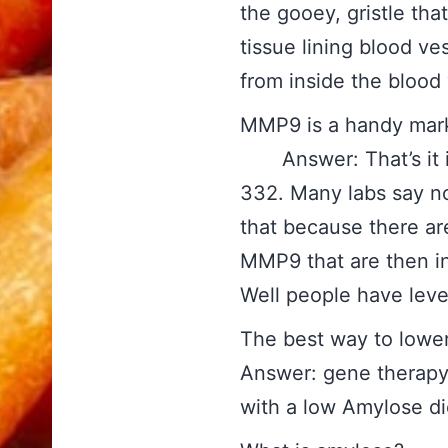
the gooey, gristle tha
tissue lining blood ve
from inside the blood v
MMP9 is a handy ma
Answer: That’s it in
332. Many labs say no
that because there ar
MMP9 that are then in
Well people have lev
The best way 
Answer: gene therapy
with a low Amylose di