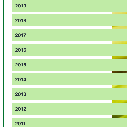
2019
2018
2017
2016
2015
2014
2013
2012
2011