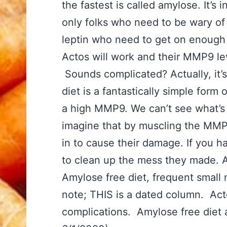
the fastest is called amylose. It’s 
only folks who need to be wary of 
leptin who need to get on enough fa
Actos will work and their MMP9 l
Sounds complicated? Actually, it’
diet is a fantastically simple for
a high MMP9. We can’t see what’s h
imagine that by muscling the MMP9
in to cause their damage. If you 
to clean up the mess they made. An
Amylose free diet, frequent small 
note; THIS is a dated column. Act
complications. Amylose free diet an