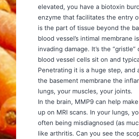
elevated, you have a biotoxin burd
enzyme that facilitates the entry o
is the part of tissue beyond the 
blood vessel’s intimal membrane is 
invading damage. It’s the “gristle
blood vessel cells sit on and typic
Penetrating it is a huge step, an
the basement membrane the inflam
lungs, your muscles, your joints.
In the brain, MMP9 can help make
up on MRI scans. In your lungs, y
often being misdiagnosed (as much 
like arthritis. Can you see the s