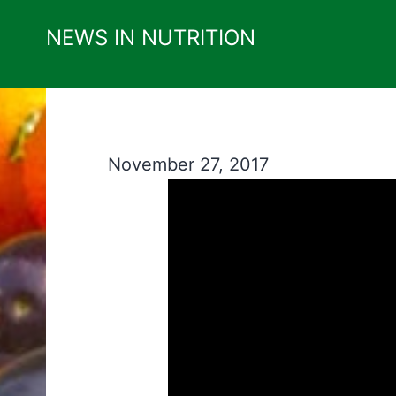
Skip
NEWS IN NUTRITION
to
content
November 27, 2017