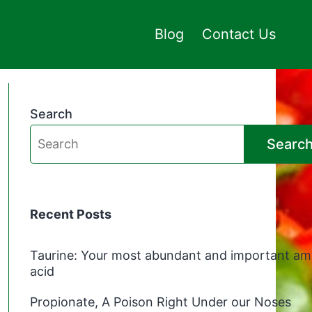
Blog
Contact Us
Search
Searc
Recent Posts
Taurine: Your most abundant and important am
acid
Propionate, A Poison Right Under our Noses