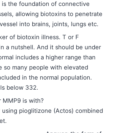
t is the foundation of connective
ssels, allowing biotoxins to penetrate
essel into brains, joints, lungs etc.
rker of biotoxin illness. T or F
 a nutshell. And it should be under
rmal includes a higher range than
e so many people with elevated
cluded in the normal population.
els below 332.
to lower MMP9 is with?
 using pioglitizone (Actos) combined
et.