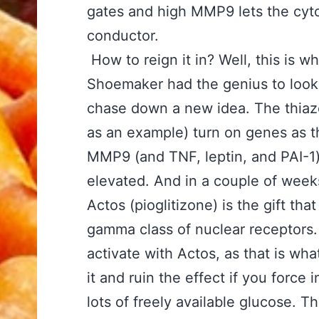
gates and high MMP9 lets the cytok
conductor.
How to reign it in? Well, this is w
Shoemaker had the genius to look
chase down a new idea. The thiazo
as an example) turn on genes as t
MMP9 (and TNF, leptin, and PAI-1)
elevated. And in a couple of weeks
Actos (pioglitizone) is the gift tha
gamma class of nuclear receptors. 
activate with Actos, as that is 
it and ruin the effect if you force 
lots of freely available glucose. T