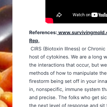
References:
www.survivingmold.
Rep,
CIRS (Biotoxin Illness) or Chroni
host of cytokines. We are a long w
the interactions that occur, but w
methods of how to manipulate the
firestorm being set off in your inn
in, nonspecific, immune system tha
and precise. The folks who get si
the next level of response and sit