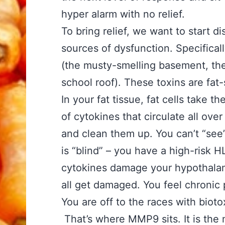
hyper alarm with no relief.
To bring relief, we want to start 
sources of dysfunction. Specifical
(the musty-smelling basement, the
school roof). These toxins are fat
In your fat tissue, fat cells take t
of cytokines that circulate all ov
and clean them up. You can’t “se
is “blind” – you have a high-risk H
cytokines damage your hypothalam
all get damaged. You feel chronic
You are off to the races with bioto
That’s where MMP9 sits. It is the m