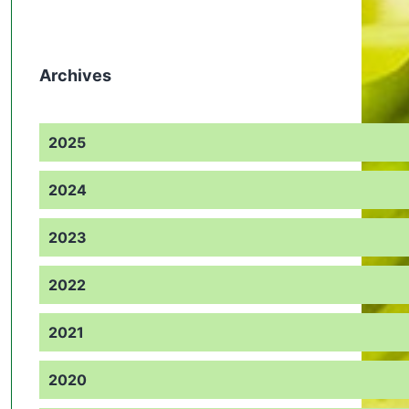
Archives
2025
2024
2023
2022
2021
2020