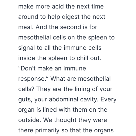
make more acid the next time
around to help digest the next
meal. And the second is for
mesothelial cells on the spleen to
signal to all the immune cells
inside the spleen to chill out.
“Don’t make an immune
response.” What are mesothelial
cells? They are the lining of your
guts, your abdominal cavity. Every
organ is lined with them on the
outside. We thought they were
there primarily so that the organs