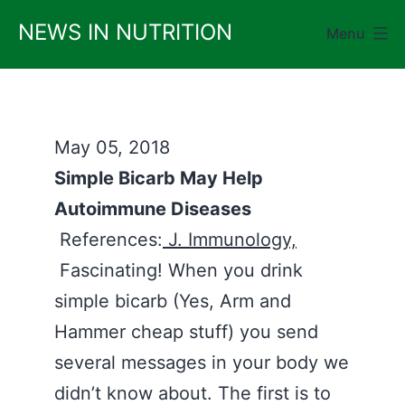
Skip
NEWS IN NUTRITION
Menu
to
content
May 05, 2018
Simple Bicarb May Help
Autoimmune Diseases
References:
J. Immunology,
Fascinating! When you drink
simple bicarb (Yes, Arm and
Hammer cheap stuff) you send
several messages in your body we
didn’t know about. The first is to