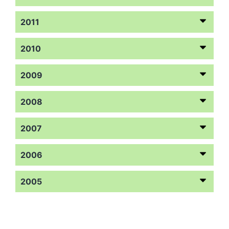
2011
2010
2009
2008
2007
2006
2005