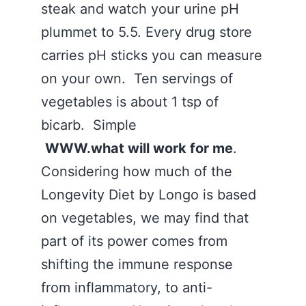
steak and watch your urine pH
plummet to 5.5. Every drug store
carries pH sticks you can measure
on your own. Ten servings of
vegetables is about 1 tsp of
bicarb. Simple
WWW.what will work for me
.
Considering how much of the
Longevity Diet by Longo is based
on vegetables, we may find that
part of its power comes from
shifting the immune response
from inflammatory, to anti-