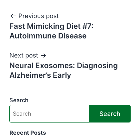
Post
Previous post
Fast Mimicking Diet #7:
navigation
Autoimmune Disease
Next post
Neural Exosomes: Diagnosing
Alzheimer’s Early
Search
Search
Recent Posts