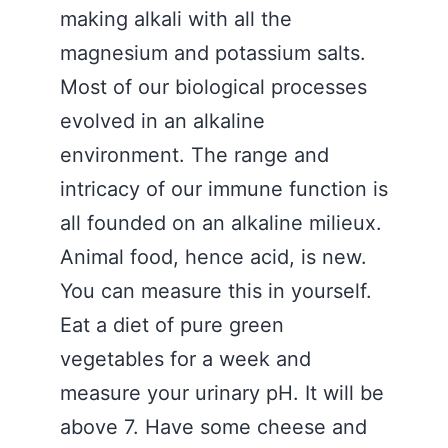
making alkali with all the
magnesium and potassium salts.
Most of our biological processes
evolved in an alkaline
environment. The range and
intricacy of our immune function is
all founded on an alkaline milieux.
Animal food, hence acid, is new.
You can measure this in yourself.
Eat a diet of pure green
vegetables for a week and
measure your urinary pH. It will be
above 7. Have some cheese and