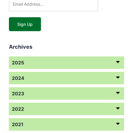
Archives
2025
2024
2023
2022
2021