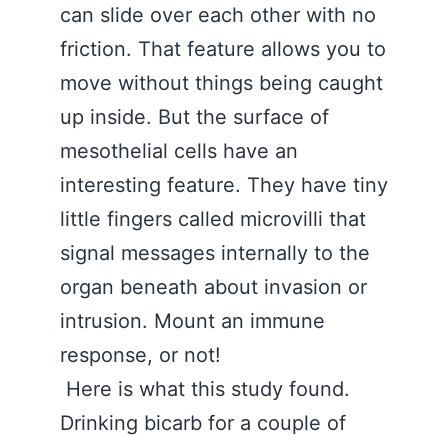
can slide over each other with no
friction. That feature allows you to
move without things being caught
up inside. But the surface of
mesothelial cells have an
interesting feature. They have tiny
little fingers called microvilli that
signal messages internally to the
organ beneath about invasion or
intrusion. Mount an immune
response, or not!
Here is what this study found.
Drinking bicarb for a couple of