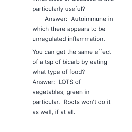
particularly useful?
Answer: Autoimmune in
which there appears to be
unregulated inflammation.
You can get the same effect
of a tsp of bicarb by eating
what type of food?
Answer: LOTS of
vegetables, green in
particular. Roots won’t do it
as well, if at all.