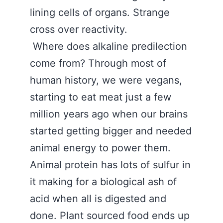
lining cells of organs. Strange
cross over reactivity.
Where does alkaline predilection
come from? Through most of
human history, we were vegans,
starting to eat meat just a few
million years ago when our brains
started getting bigger and needed
animal energy to power them.
Animal protein has lots of sulfur in
it making for a biological ash of
acid when all is digested and
done. Plant sourced food ends up