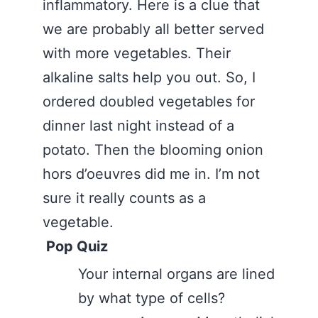
inflammatory. Here is a clue that
we are probably all better served
with more vegetables. Their
alkaline salts help you out. So, I
ordered doubled vegetables for
dinner last night instead of a
potato. Then the blooming onion
hors d’oeuvres did me in. I’m not
sure it really counts as a
vegetable.
Pop Quiz
Your internal organs are lined
by what type of cells?