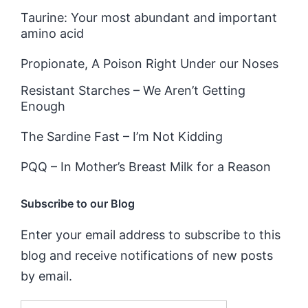
Taurine: Your most abundant and important
amino acid
Propionate, A Poison Right Under our Noses
Resistant Starches – We Aren’t Getting
Enough
The Sardine Fast – I’m Not Kidding
PQQ – In Mother’s Breast Milk for a Reason
Subscribe to our Blog
Enter your email address to subscribe to this
blog and receive notifications of new posts
by email.