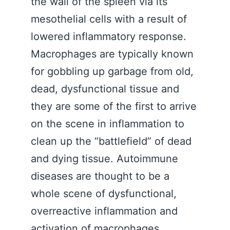
the wall of the spleen via its
mesothelial cells with a result of
lowered inflammatory response.
Macrophages are typically known
for gobbling up garbage from old,
dead, dysfunctional tissue and
they are some of the first to arrive
on the scene in inflammation to
clean up the “battlefield” of dead
and dying tissue. Autoimmune
diseases are thought to be a
whole scene of dysfunctional,
overreactive inflammation and
activation of macrophages.