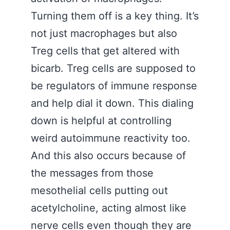
Turning them off is a key thing. It’s
not just macrophages but also
Treg cells that get altered with
bicarb. Treg cells are supposed to
be regulators of immune response
and help dial it down. This dialing
down is helpful at controlling
weird autoimmune reactivity too.
And this also occurs because of
the messages from those
mesothelial cells putting out
acetylcholine, acting almost like
nerve cells even though they are