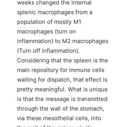
weeks changed the internal
splenic macrophages from a
population of mostly M1
macrophages (turn on
inflammation) to M2 macrophages
(Turn off inflammation).
Considering that the spleen is the
main repository for immune cells
waiting for dispatch, that effect is
pretty meaningful. What is unique
is that the message is transmitted
through the wall of the stomach,
via these mesothelial cells, into