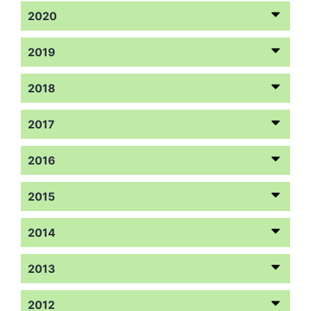
2020
2019
2018
2017
2016
2015
2014
2013
2012