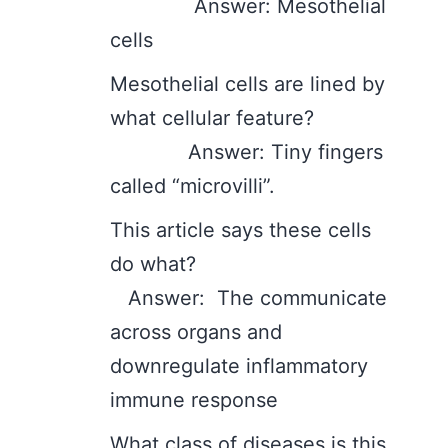
Answer: Mesothelial
cells
Mesothelial cells are lined by
what cellular feature?
Answer: Tiny fingers
called “microvilli”.
This article says these cells
do what?
Answer: The communicate
across organs and
downregulate inflammatory
immune response
What class of diseases is this