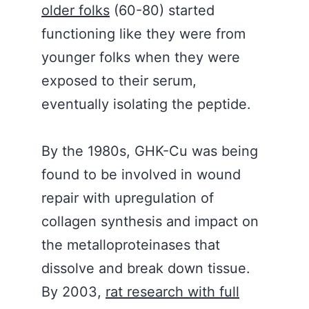
older folks
(60-80) started
functioning like they were from
younger folks when they were
exposed to their serum,
eventually isolating the peptide.
By the 1980s, GHK-Cu was being
found to be involved in wound
repair with upregulation of
collagen synthesis and impact on
the metalloproteinases that
dissolve and break down tissue.
By 2003,
rat research with full