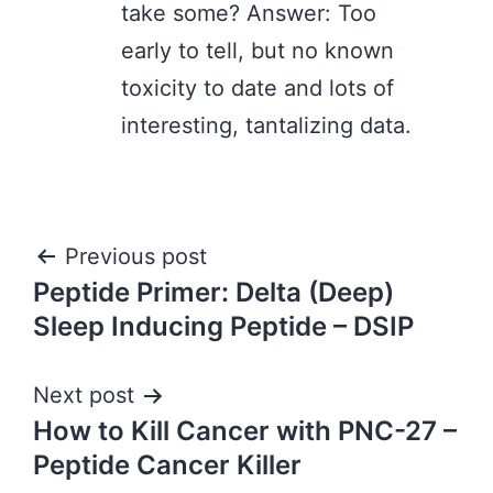
take some? Answer: Too
early to tell, but no known
toxicity to date and lots of
interesting, tantalizing data.
Post
Previous post
Peptide Primer: Delta (Deep)
navigation
Sleep Inducing Peptide – DSIP
Next post
How to Kill Cancer with PNC-27 –
Peptide Cancer Killer