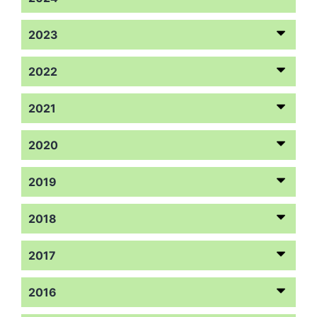
2023
2022
2021
2020
2019
2018
2017
2016