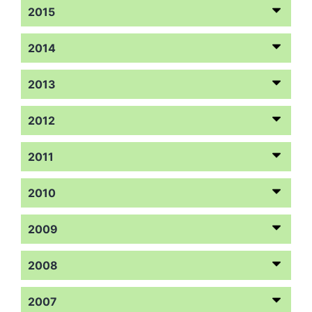
2015
2014
2013
2012
2011
2010
2009
2008
2007