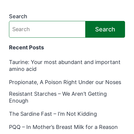
Search
Search
Recent Posts
Taurine: Your most abundant and important
amino acid
Propionate, A Poison Right Under our Noses
Resistant Starches – We Aren’t Getting
Enough
The Sardine Fast – I’m Not Kidding
PQQ – In Mother’s Breast Milk for a Reason