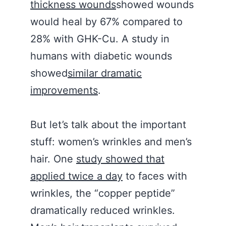
thickness wounds
showed wounds
would heal by 67% compared to
28% with GHK-Cu. A study in
humans with diabetic wounds
showed
similar dramatic
improvements
.
But let’s talk about the important
stuff: women’s wrinkles and men’s
hair. One
study showed that
applied twice a day
to faces with
wrinkles, the “copper peptide”
dramatically reduced wrinkles.