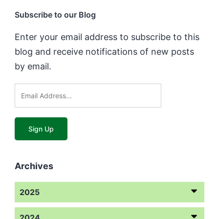
Subscribe to our Blog
Enter your email address to subscribe to this
blog and receive notifications of new posts
by email.
Archives
2025
2024