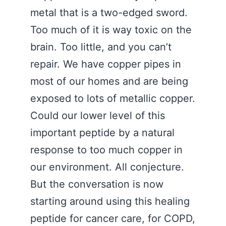
metal that is a two-edged sword.
Too much of it is way toxic on the
brain. Too little, and you can’t
repair. We have copper pipes in
most of our homes and are being
exposed to lots of metallic copper.
Could our lower level of this
important peptide by a natural
response to too much copper in
our environment. All conjecture.
But the conversation is now
starting around using this healing
peptide for cancer care, for COPD,