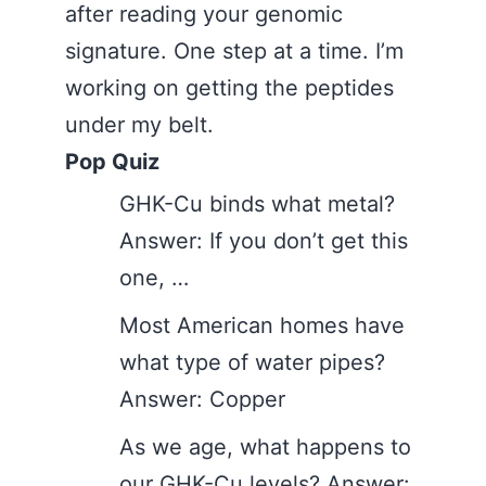
after reading your genomic
signature. One step at a time. I’m
working on getting the peptides
under my belt.
Pop Quiz
GHK-Cu binds what metal?
Answer: If you don’t get this
one, …
Most American homes have
what type of water pipes?
Answer: Copper
As we age, what happens to
our GHK-Cu levels? Answer: