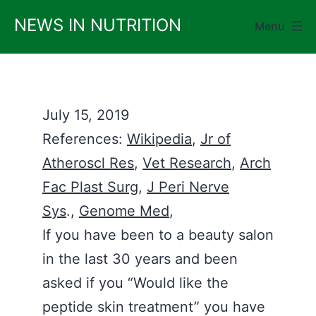
Skip
NEWS IN NUTRITION
Menu
to
content
July 15, 2019
References:
Wikipedia
,
Jr of
Atheroscl Res
,
Vet Research
,
Arch
Fac Plast Surg
,
J Peri Nerve
Sys
.,
Genome Med
,
If you have been to a beauty salon
in the last 30 years and been
asked if you “Would like the
peptide skin treatment” you have