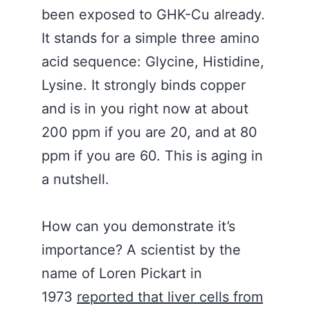
been exposed to GHK-Cu already.
It stands for a simple three amino
acid sequence: Glycine, Histidine,
Lysine. It strongly binds copper
and is in you right now at about
200 ppm if you are 20, and at 80
ppm if you are 60. This is aging in
a nutshell.
How can you demonstrate it’s
importance? A scientist by the
name of Loren Pickart in
1973
reported that liver cells from