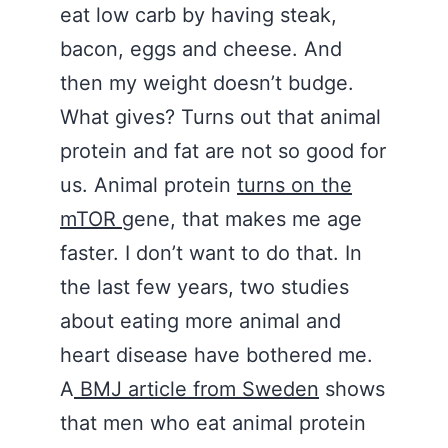
eat low carb by having steak,
bacon, eggs and cheese. And
then my weight doesn’t budge.
What gives? Turns out that animal
protein and fat are not so good for
us. Animal protein
turns on the
mTOR
gene, that makes me age
faster. I don’t want to do that. In
the last few years, two studies
about eating more animal and
heart disease have bothered me.
A
BMJ article from Sweden
shows
that men who eat animal protein