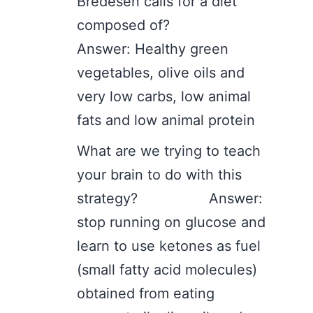
Bredesen calls for a diet
composed of?
Answer: Healthy green
vegetables, olive oils and
very low carbs, low animal
fats and low animal protein
What are we trying to teach
your brain to do with this
strategy? Answer:
stop running on glucose and
learn to use ketones as fuel
(small fatty acid molecules)
obtained from eating