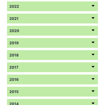
2022
2021
2020
2019
2018
2017
2016
2015
2014