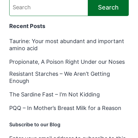
Search
Recent Posts
Taurine: Your most abundant and important
amino acid
Propionate, A Poison Right Under our Noses
Resistant Starches – We Aren’t Getting
Enough
The Sardine Fast – I’m Not Kidding
PQQ – In Mother’s Breast Milk for a Reason
Subscribe to our Blog