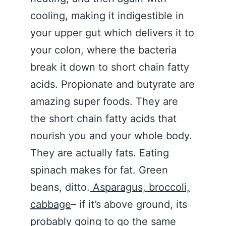
cooling, making it indigestible in
your upper gut which delivers it to
your colon, where the bacteria
break it down to short chain fatty
acids. Propionate and butyrate are
amazing super foods. They are
the short chain fatty acids that
nourish you and your whole body.
They are actually fats. Eating
spinach makes for fat. Green
beans, ditto.
Asparagus, broccoli,
cabbage
– if it’s above ground, its
probably going to go the same