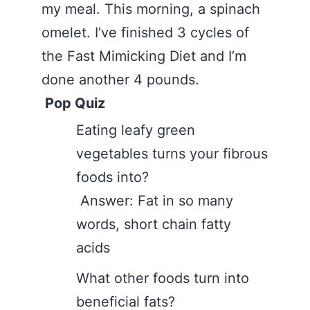
my meal. This morning, a spinach
omelet. I’ve finished 3 cycles of
the Fast Mimicking Diet and I’m
done another 4 pounds.
Pop Quiz
Eating leafy green
vegetables turns your fibrous
foods into?
Answer: Fat in so many
words, short chain fatty
acids
What other foods turn into
beneficial fats?