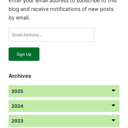
Enter your email address to subscribe to this
blog and receive notifications of new posts
by email.
Archives
2025
2024
2023