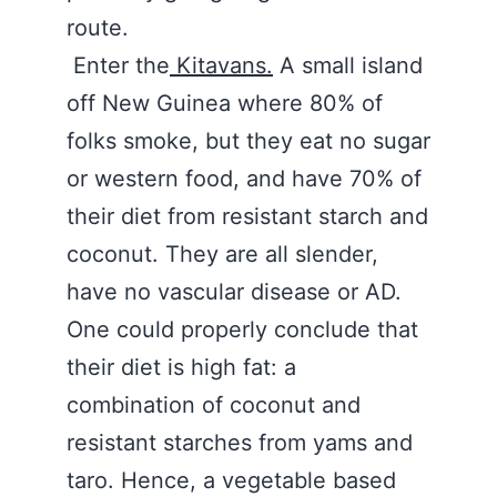
route.
Enter the
Kitavans.
A small island
off New Guinea where 80% of
folks smoke, but they eat no sugar
or western food, and have 70% of
their diet from resistant starch and
coconut. They are all slender,
have no vascular disease or AD.
One could properly conclude that
their diet is high fat: a
combination of coconut and
resistant starches from yams and
taro. Hence, a vegetable based