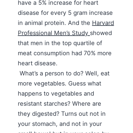
have a 5% increase for heart
disease for every 5 gram increase
in animal protein. And the
Harvard
Professional Men’s Study
showed
that men in the top quartile of
meat consumption had 70% more
heart disease.
What’s a person to do? Well, eat
more vegetables. Guess what
happens to vegetables and
resistant starches? Where are
they digested? Turns out not in
your stomach, and not in your