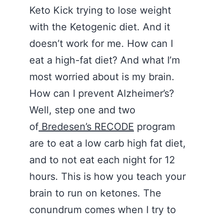
Keto Kick trying to lose weight
with the Ketogenic diet. And it
doesn’t work for me. How can I
eat a high-fat diet? And what I’m
most worried about is my brain.
How can I prevent Alzheimer’s?
Well, step one and two
of
Bredesen’s RECODE
program
are to eat a low carb high fat diet,
and to not eat each night for 12
hours. This is how you teach your
brain to run on ketones. The
conundrum comes when I try to