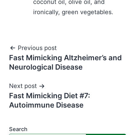
coconut oil, olive oil, and
ironically, green vegetables.
Post
Previous post
Fast Mimicking Altzheimer’s and
navigation
Neurological Disease
Next post
Fast Mimicking Diet #7:
Autoimmune Disease
Search