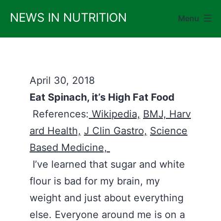
Skip
NEWS IN NUTRITION
Menu
to
content
April 30, 2018
Eat Spinach, it’s High Fat Food
References:
Wikipedia,
BMJ,
Harv
ard Health,
J Clin Gastro,
Science
Based Medicine,
I’ve learned that sugar and white
flour is bad for my brain, my
weight and just about everything
else. Everyone around me is on a