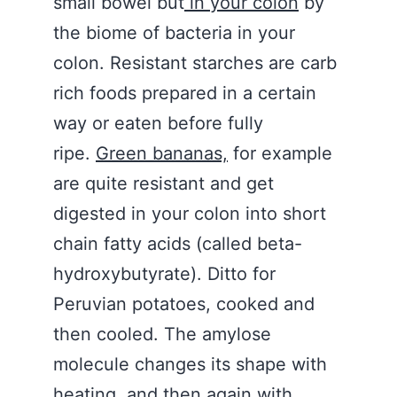
small bowel but
in your colon
by
the biome of bacteria in your
colon. Resistant starches are carb
rich foods prepared in a certain
way or eaten before fully
ripe.
Green bananas,
for example
are quite resistant and get
digested in your colon into short
chain fatty acids (called beta-
hydroxybutyrate). Ditto for
Peruvian potatoes, cooked and
then cooled. The amylose
molecule changes its shape with
heating, and then again with