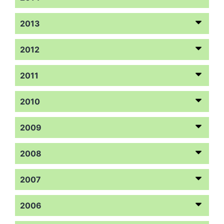
2013
2012
2011
2010
2009
2008
2007
2006