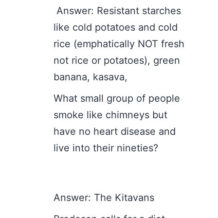
Answer: Resistant starches
like cold potatoes and cold
rice (emphatically NOT fresh
not rice or potatoes), green
banana, kasava,
What small group of people
smoke like chimneys but
have no heart disease and
live into their nineties?
Answer: The Kitavans