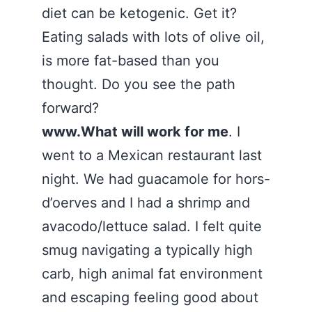
diet can be ketogenic. Get it?
Eating salads with lots of olive oil,
is more fat-based than you
thought. Do you see the path
forward?
www.What will work for me
. I
went to a Mexican restaurant last
night. We had guacamole for hors-
d’oerves and I had a shrimp and
avacodo/lettuce salad. I felt quite
smug navigating a typically high
carb, high animal fat environment
and escaping feeling good about