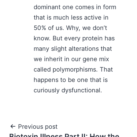
dominant one comes in form
that is much less active in
50% of us. Why, we don’t
know. But every protein has
many slight alterations that
we inherit in our gene mix
called polymorphisms. That
happens to be one that is
curiously dysfunctional.
Post
Previous post
Biotoxin Illness Part II: How the