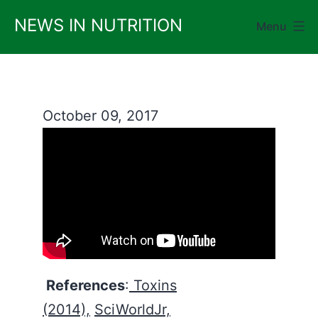
Skip
NEWS IN NUTRITION
Menu
to
content
October 09, 2017
References
:
Toxins
(2014),
SciWorldJr,