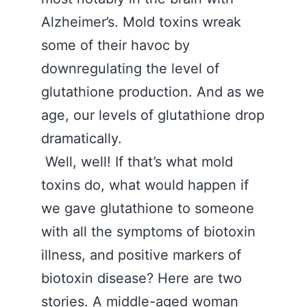
Alzheimer’s. Mold toxins wreak
some of their havoc by
downregulating the level of
glutathione production. And as we
age, our levels of glutathione drop
dramatically.
Well, well! If that’s what mold
toxins do, what would happen if
we gave glutathione to someone
with all the symptoms of biotoxin
illness, and positive markers of
biotoxin disease? Here are two
stories. A middle-aged woman