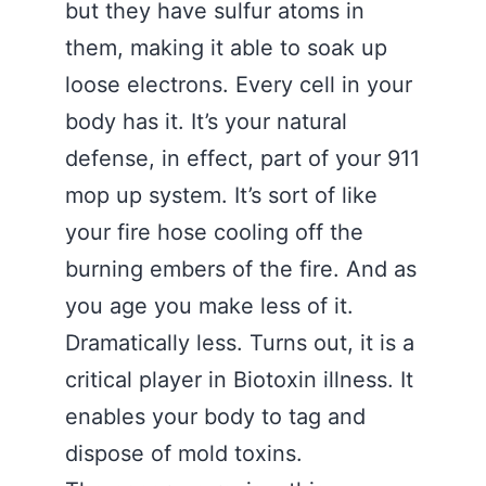
but they have sulfur atoms in
them, making it able to soak up
loose electrons. Every cell in your
body has it. It’s your natural
defense, in effect, part of your 911
mop up system. It’s sort of like
your fire hose cooling off the
burning embers of the fire. And as
you age you make less of it.
Dramatically less. Turns out, it is a
critical player in Biotoxin illness. It
enables your body to tag and
dispose of mold toxins.