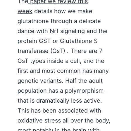
The
paper we review this
week
details how we make
glutathione through a delicate
dance with Nrf signaling and the
protein GST or Glutathione S
transferase (GsT) . There are 7
GsT types inside a cell, and the
first and most common has many
genetic variants. Half the adult
population has a polymorphism
that is dramatically less active.
This has been associated with
oxidative stress all over the body,
most notably in the brain with