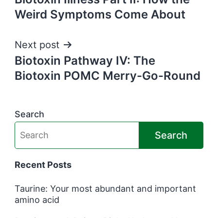
navigation
Weird Symptoms Come About
Next post
Biotoxin Pathway IV: The
Biotoxin POMC Merry-Go-Round
Search
Search
Recent Posts
Taurine: Your most abundant and important
amino acid