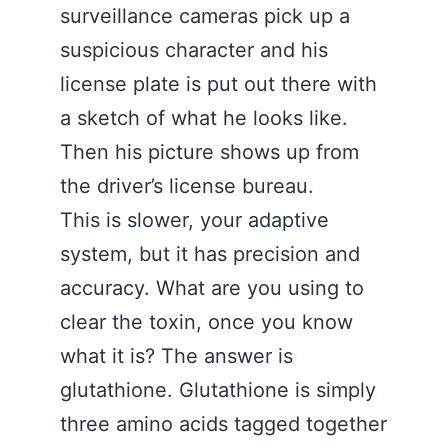
surveillance cameras pick up a
suspicious character and his
license plate is put out there with
a sketch of what he looks like.
Then his picture shows up from
the driver’s license bureau.
This is slower, your adaptive
system, but it has precision and
accuracy. What are you using to
clear the toxin, once you know
what it is? The answer is
glutathione. Glutathione is simply
three amino acids tagged together