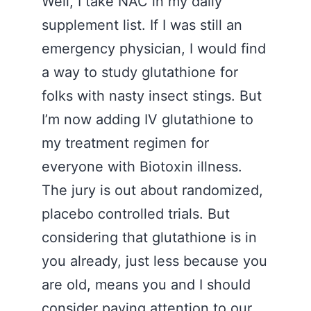
Well, I take NAC in my daily
supplement list. If I was still an
emergency physician, I would find
a way to study glutathione for
folks with nasty insect stings. But
I’m now adding IV glutathione to
my treatment regimen for
everyone with Biotoxin illness.
The jury is out about randomized,
placebo controlled trials. But
considering that glutathione is in
you already, just less because you
are old, means you and I should
consider paying attention to our