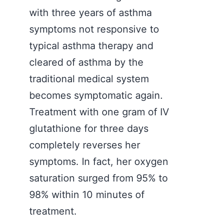
with three years of asthma
symptoms not responsive to
typical asthma therapy and
cleared of asthma by the
traditional medical system
becomes symptomatic again.
Treatment with one gram of IV
glutathione for three days
completely reverses her
symptoms. In fact, her oxygen
saturation surged from 95% to
98% within 10 minutes of
treatment.