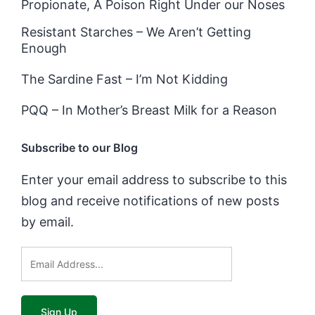
Propionate, A Poison Right Under our Noses
Resistant Starches – We Aren’t Getting
Enough
The Sardine Fast – I’m Not Kidding
PQQ – In Mother’s Breast Milk for a Reason
Subscribe to our Blog
Enter your email address to subscribe to this
blog and receive notifications of new posts
by email.