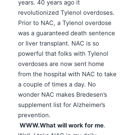
years. 40 years ago it
revolutionized Tylenol overdoses.
Prior to NAC, a Tylenol overdose
was a guaranteed death sentence
or liver transplant. NAC is so
powerful that folks with Tylenol
overdoses are now sent home
from the hospital with NAC to take
a couple of times a day. No
wonder NAC makes Bredesen’s
supplement list for Alzheimer’s
prevention.
WWW.What will work for me
.