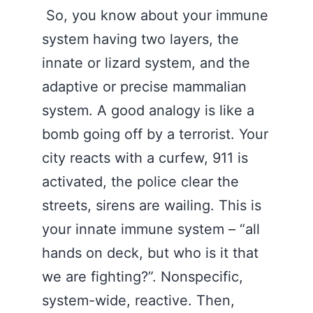
So, you know about your immune
system having two layers, the
innate or lizard system, and the
adaptive or precise mammalian
system. A good analogy is like a
bomb going off by a terrorist. Your
city reacts with a curfew, 911 is
activated, the police clear the
streets, sirens are wailing. This is
your innate immune system – “all
hands on deck, but who is it that
we are fighting?”. Nonspecific,
system-wide, reactive. Then,