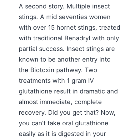
A second story. Multiple insect
stings. A mid seventies women
with over 15 hornet stings, treated
with traditional Benadryl with only
partial success. Insect stings are
known to be another entry into
the Biotoxin pathway. Two
treatments with 1 gram IV
glutathione result in dramatic and
almost immediate, complete
recovery. Did you get that? Now,
you can’t take oral glutathione
easily as it is digested in your