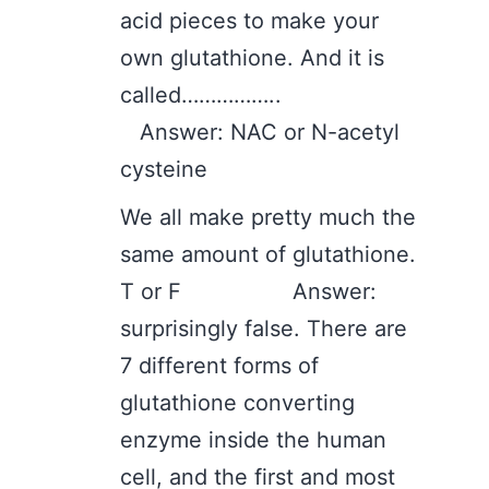
acid pieces to make your
own glutathione. And it is
called……………..
Answer: NAC or N-acetyl
cysteine
We all make pretty much the
same amount of glutathione.
T or F Answer:
surprisingly false. There are
7 different forms of
glutathione converting
enzyme inside the human
cell, and the first and most