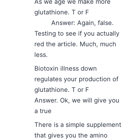
As we age we make more
glutathione. T or F
Answer: Again, false.
Testing to see if you actually
red the article. Much, much
less.
Biotoxin illness down
regulates your production of
glutathione. T or F
Answer. Ok, we will give you
a true
There is a simple supplement
that gives you the amino