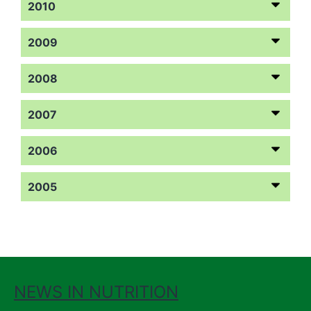
2010
2009
2008
2007
2006
2005
NEWS IN NUTRITION