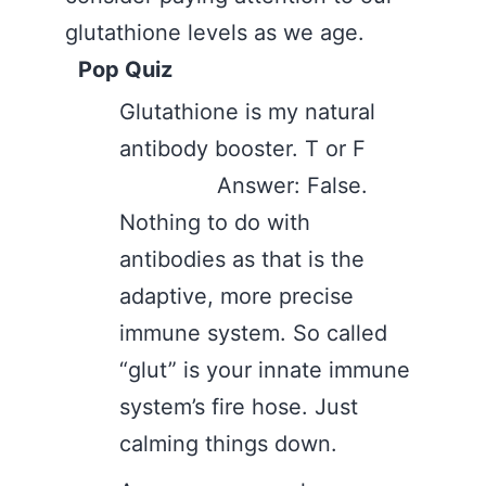
glutathione levels as we age.
Pop Quiz
Glutathione is my natural
antibody booster. T or F
Answer: False.
Nothing to do with
antibodies as that is the
adaptive, more precise
immune system. So called
“glut” is your innate immune
system’s fire hose. Just
calming things down.