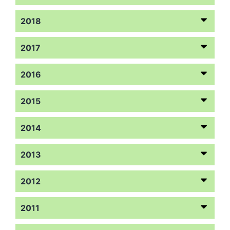
2018
2017
2016
2015
2014
2013
2012
2011