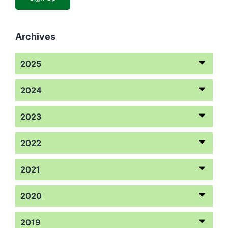
Archives
2025
2024
2023
2022
2021
2020
2019