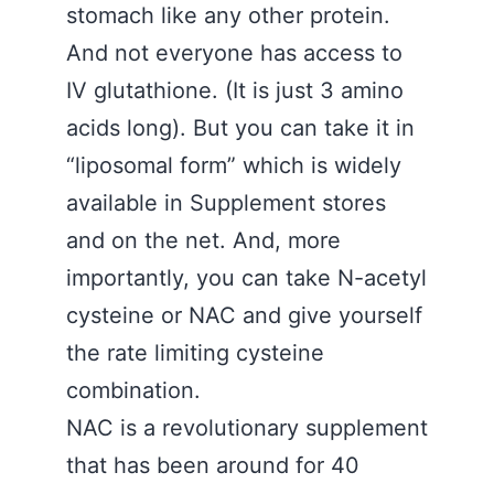
stomach like any other protein.
And not everyone has access to
IV glutathione. (It is just 3 amino
acids long). But you can take it in
“liposomal form” which is widely
available in Supplement stores
and on the net. And, more
importantly, you can take N-acetyl
cysteine or NAC and give yourself
the rate limiting cysteine
combination.
NAC is a revolutionary supplement
that has been around for 40