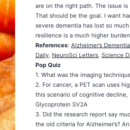
are on the right path. The issue is
That should be the goal. I want h
severe dementia has lost so much 
resilience is a much higher burde
References
:
Alzheimer’s Dementia
Daily
,
NeuroSci Letters
,
Science Da
Pop Quiz
1. What was the imaging techniqu
2. For cancer, a PET scan uses high
this scenario of cognitive declin
Glycoprotein SV2A
3. Did the research report say mu
the old criteria for Alzheimer’s? 