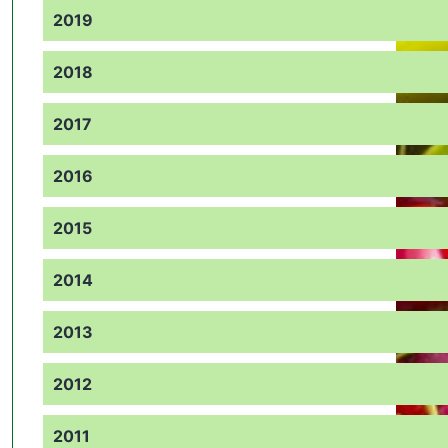
2019
2018
2017
2016
2015
2014
2013
2012
2011