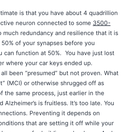
estimate is that you have about 4 quadrillion
 active neuron connected to some
3500-
o much redundancy and resilience that it is
st 50% of your synapses before you
u can function at 50%. You have just lost
er where your car keys ended up.
s all been “presumed” but not proven. What
nt” (MCI) or otherwise shrugged off as
f the same process, just earlier in the
 Alzheimer’s is fruitless. It’s too late. You
onnections. Preventing it depends on
ditions that are setting it off while your