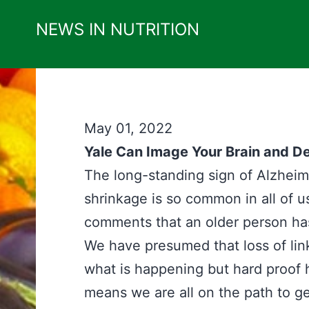
Skip
NEWS IN NUTRITION
to
content
May 01, 2022
Yale Can Image Your Brain and De
The long-standing sign of Alzheimer
shrinkage is so common in all of us
comments that an older person has 
We have presumed that loss of lin
what is happening but hard proof h
means we are all on the path to ge