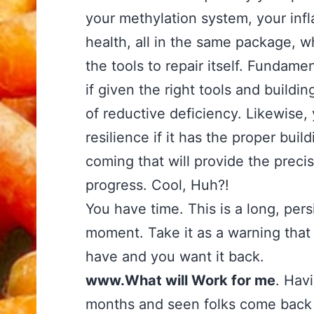
your methylation system, your inf
health, all in the same package, w
the tools to repair itself. Fundamen
if given the right tools and build
of reductive deficiency. Likewise,
resilience if it has the proper bu
coming that will provide the preci
progress. Cool, Huh?!
You have time. This is a long, pers
moment. Take it as a warning that
have and you want it back.
www.What will Work for me
. Hav
months and seen folks come back 