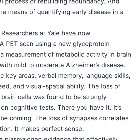
ical process of rebuilding redundancy. And
 means of quantifying early disease in a
.
Researchers at Yale have now
. A PET scan using a new glycoprotein
a measurement of metabolic activity in brain
ith mild to moderate Alzheimer’s disease.
e key areas: verbal memory, language skills,
d, and visual-spatial ability. The loss of
rain cells was found to be strongly
n cognitive tests. There you have it. It’s
ll be coming. The loss of synapses correlates
ction. It makes perfect sense.
he plasmalogen evidence that effectively