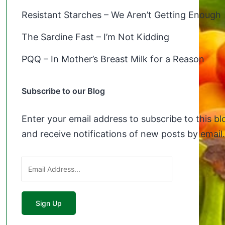
Resistant Starches – We Aren’t Getting Enough
The Sardine Fast – I’m Not Kidding
PQQ – In Mother’s Breast Milk for a Reason
Subscribe to our Blog
Enter your email address to subscribe to this bl
and receive notifications of new posts by email.