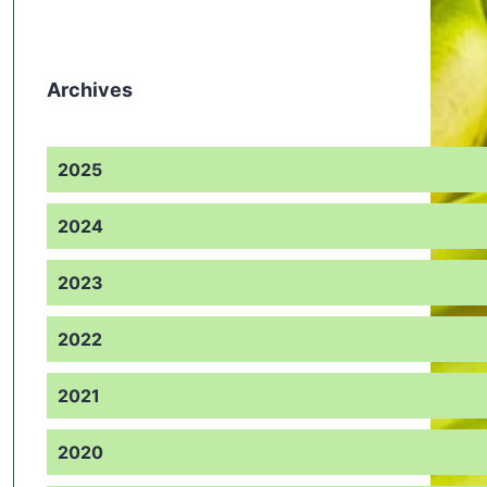
Archives
2025
2024
2023
2022
2021
2020