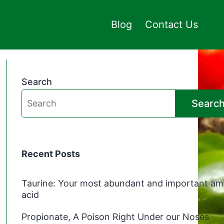
Blog
Contact Us
Search
Searc
Recent Posts
Taurine: Your most abundant and important am
acid
Propionate, A Poison Right Under our Noses