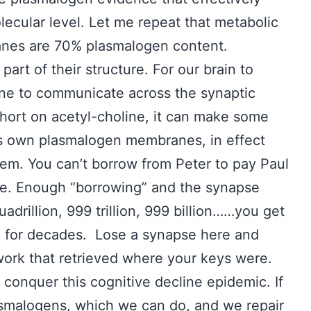
lecular level. Let me repeat that metabolic
nes are 70% plasmalogen content.
art of their structure. For our brain to
line to communicate across the synaptic
e short on acetyl-choline, it can make some
ts own plasmalogen membranes, in effect
blem. You can’t borrow from Peter to pay Paul
me. Enough “borrowing” and the synapse
adrillion, 999 trillion, 999 billion……you get
on for decades. Lose a synapse here and
work that retrieved where your keys were.
 conquer this cognitive decline epidemic. If
smalogens, which we can do, and we repair