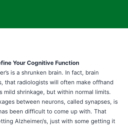
fine Your Cognitive Function
’s is a shrunken brain. In fact, brain
, that radiologists will often make offhand
mild shrinkage, but within normal limits.
kages between neurons, called synapses, is
as been difficult to come up with. That
tting Alzheimer/s, just with some getting it