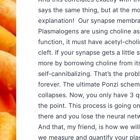
says the same thing, but at the mo
explanation! Our synapse membra
Plasmalogens are using choline as p
function, it must have acetyl-cho
cleft. If your synapse gets a littl
more by borrowing choline from i
self-cannibalizing. That’s the pro
forever. The ultimate Ponzi sche
collapses. Now, you only have 3 qu
the point. This process is going 
there and you lose the neural net
And that, my friend, is how we will
we measure and quantify your pla