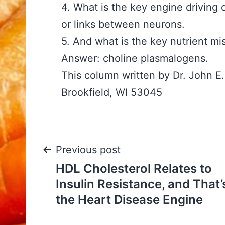
4. What is the key engine driving 
or links between neurons.
5. And what is the key nutrient m
Answer: choline plasmalogens.
This column written by Dr. John 
Brookfield, WI 53045
Post
Previous post
HDL Cholesterol Relates to
navigation
Insulin Resistance, and That’
the Heart Disease Engine