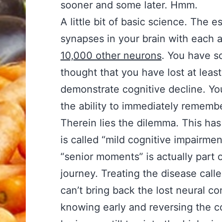
sooner and some later. Hmm.
A little bit of basic science. The 
synapses in your brain with each
10,000 other neurons
. You have s
thought that you have lost at lea
demonstrate cognitive decline. Yo
the ability to immediately rememb
Therein lies the dilemma. This ha
is called “mild cognitive impairme
“senior moments” is actually part o
journey. Treating the disease called
can’t bring back the lost neural c
knowing early and reversing the con