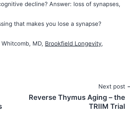
cognitive decline? Answer: loss of synapses,
issing that makes you lose a synapse?
E. Whitcomb, MD,
Brookfield Longevity
,
Next post
Reverse Thymus Aging – the
s
TRIIM Trial