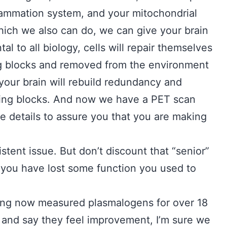
lammation system, and your mitochondrial
hich we also can do, we can give your brain
tal to all biology, cells will repair themselves
ing blocks and removed from the environment
 your brain will rebuild redundancy and
ilding blocks. And now we have a PET scan
se details to assure you that you are making
istent issue. But don’t discount that “senior”
 you have lost some function you used to
ing now measured plasmalogens for over 18
and say they feel improvement, I’m sure we