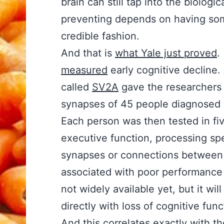
brain can still tap into the biolog
preventing depends on having some
credible fashion.
And that is
what Yale just proved
measured
early cognitive decline
called
SV2A
gave the researchers 
synapses of 45 people diagnosed w
Each person was then tested in fiv
executive function, processing spee
synapses or connections between b
associated with poor performance o
not widely available yet, but it wi
directly with loss of cognitive fun
And this correlates exactly with t