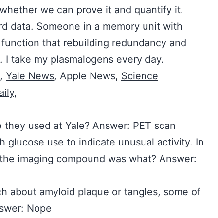
 whether we can prove it and quantify it.
ard data. Someone in a memory unit with
function that rebuilding redundancy and
n. I take my plasmalogens every day.
,
Yale News
, Apple News,
Science
ily
,
e they used at Yale? Answer: PET scan
 glucose use to indicate unusual activity. In
e, the imaging compound was what? Answer:
ch about amyloid plaque or tangles, some of
Answer: Nope