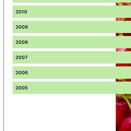
2010
2009
2008
2007
2006
2005