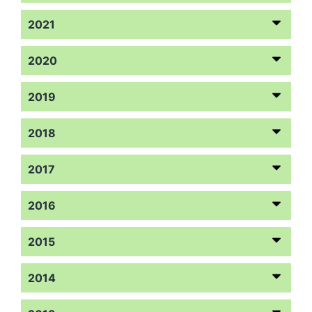
2021
2020
2019
2018
2017
2016
2015
2014