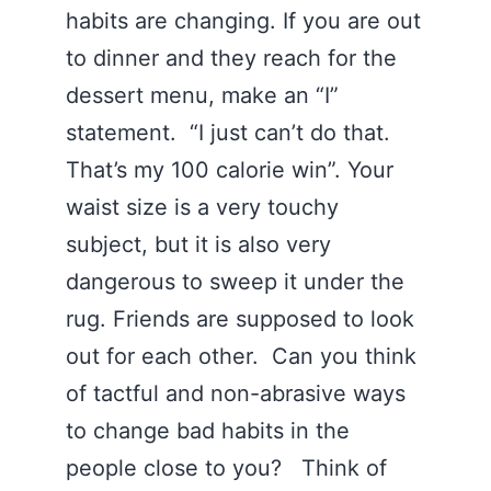
habits are changing. If you are out
to dinner and they reach for the
dessert menu, make an “I”
statement. “I just can’t do that.
That’s my 100 calorie win”. Your
waist size is a very touchy
subject, but it is also very
dangerous to sweep it under the
rug. Friends are supposed to look
out for each other. Can you think
of tactful and non-abrasive ways
to change bad habits in the
people close to you? Think of