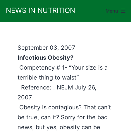
Skip
NEWS IN NUTRITION
Menu
to
content
September 03, 2007
Infectious Obesity?
Competency # 1- “Your size is a
terrible thing to waist”
Reference: .
NEJM July 26,
2007.
Obesity is contagious? That can’t
be true, can it? Sorry for the bad
news, but yes, obesity can be