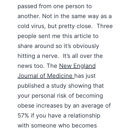
passed from one person to
another. Not in the same way as a
cold virus, but pretty close. Three
people sent me this article to
share around so it’s obviously
hitting a nerve. It’s all over the
news too. The
New England
Journal of Medicine
has just
published a study showing that
your personal risk of becoming
obese increases by an average of
57% if you have a relationship
with someone who becomes