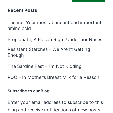
Recent Posts
Taurine: Your most abundant and important
amino acid
Propionate, A Poison Right Under our Noses
Resistant Starches – We Aren’t Getting
Enough
The Sardine Fast – I’m Not Kidding
PQQ – In Mother’s Breast Milk for a Reason
Subscribe to our Blog
Enter your email address to subscribe to this
blog and receive notifications of new posts