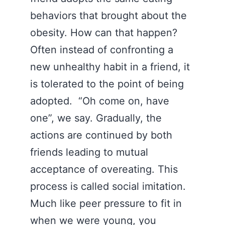
behaviors that brought about the
obesity. How can that happen?
Often instead of confronting a
new unhealthy habit in a friend, it
is tolerated to the point of being
adopted. “Oh come on, have
one”, we say. Gradually, the
actions are continued by both
friends leading to mutual
acceptance of overeating. This
process is called social imitation.
Much like peer pressure to fit in
when we were young, you