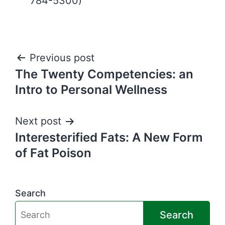
784-5300)
Post
Previous post
The Twenty Competencies: an
navigation
Intro to Personal Wellness
Next post
Interesterified Fats: A New Form
of Fat Poison
Search
Search