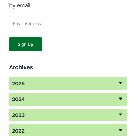
by email.
Archives
2025
2024
2023
2022