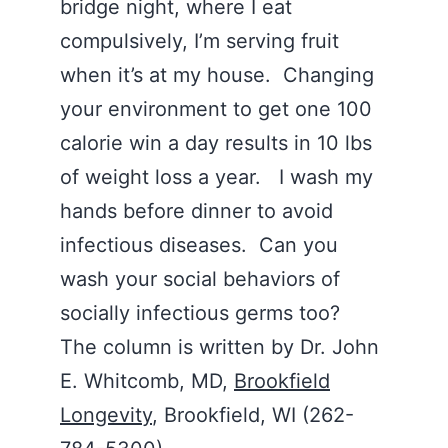
bridge night, where I eat
compulsively, I’m serving fruit
when it’s at my house. Changing
your environment to get one 100
calorie win a day results in 10 lbs
of weight loss a year. I wash my
hands before dinner to avoid
infectious diseases. Can you
wash your social behaviors of
socially infectious germs too?
The column is written by Dr. John
E. Whitcomb, MD,
Brookfield
Longevity
, Brookfield, WI (262-