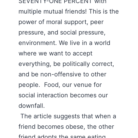
SEVENTY-ONE PERCENT with
multiple mutual friends! This is the
power of moral support, peer
pressure, and social pressure,
environment. We live in a world
where we want to accept
everything, be politically correct,
and be non-offensive to other
people. Food, our venue for
social interaction becomes our
downfall.
The article suggests that when a
friend becomes obese, the other
friend adopts the same eating