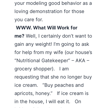
your modeling good behavior as a
loving demonstration for those
you care for.
WWW. What Will Work for
me?
Well, I certainly don’t want to
gain any weight! I’m going to ask
for help from my wife (our house’s
“Nutritional Gatekeeper” – AKA –
grocery shopper). I am
requesting that she no longer buy
ice cream. “Buy peaches and
apricots, honey.” If ice cream is
in the house, I will eat it. On