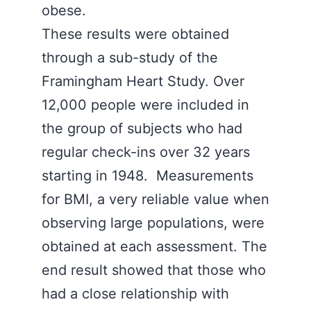
obese.
These results were obtained
through a sub-study of the
Framingham Heart Study. Over
12,000 people were included in
the group of subjects who had
regular check-ins over 32 years
starting in 1948. Measurements
for BMI, a very reliable value when
observing large populations, were
obtained at each assessment. The
end result showed that those who
had a close relationship with