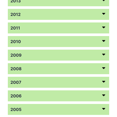
2013
2012
2011
2010
2009
2008
2007
2006
2005