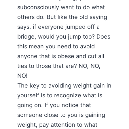
subconsciously want to do what
others do. But like the old saying
says, if everyone jumped off a
bridge, would you jump too? Does
this mean you need to avoid
anyone that is obese and cut all
ties to those that are? NO, NO,
NO!
The key to avoiding weight gain in
yourself is to recognize what is
going on. If you notice that
someone close to you is gaining
weight, pay attention to what