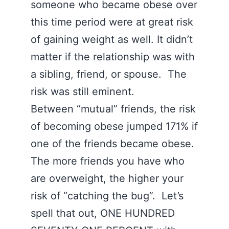
someone who became obese over
this time period were at great risk
of gaining weight as well. It didn’t
matter if the relationship was with
a sibling, friend, or spouse. The
risk was still eminent.
Between “mutual” friends, the risk
of becoming obese jumped 171% if
one of the friends became obese.
The more friends you have who
are overweight, the higher your
risk of “catching the bug”. Let’s
spell that out, ONE HUNDRED