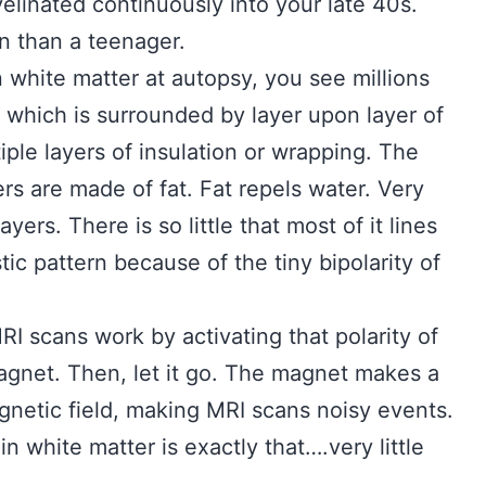
yelinated continuously into your late 40s.
n than a teenager.
 white matter at autopsy, you see millions
f which is surrounded by layer upon layer of
iple layers of insulation or wrapping. The
rs are made of fat. Fat repels water. Very
yers. There is so little that most of it lines
tic pattern because of the tiny bipolarity of
RI scans work by activating that polarity of
gnet. Then, let it go. The magnet makes a
gnetic field, making MRI scans noisy events.
n white matter is exactly that….very little