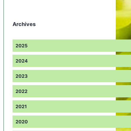
Archives
2025
2024
2023
2022
2021
2020