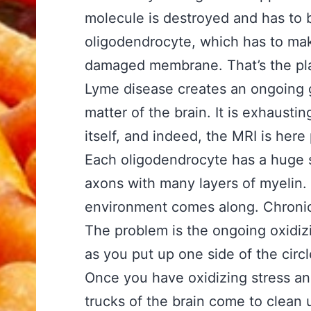
molecule is destroyed and has to 
oligodendrocyte, which has to ma
damaged membrane. That’s the pl
Lyme disease creates an ongoing g
matter of the brain. It is exhaustin
itself, and indeed, the MRI is here
Each oligodendrocyte has a huge 
axons with many layers of myelin. A
environment comes along. Chronic 
The problem is the ongoing oxidizi
as you put up one side of the circ
Once you have oxidizing stress 
trucks of the brain come to clean u