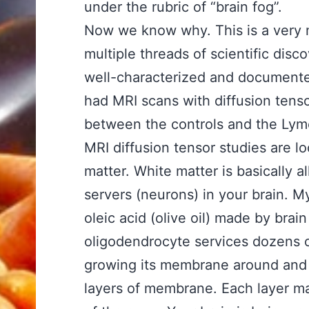
under the rubric of “brain fog”.
Now we know why. This is a very m
multiple threads of scientific disc
well-characterized and documente
had MRI scans with diffusion tenso
between the controls and the Lyme
MRI diffusion tensor studies are lo
matter. White matter is basically 
servers (neurons) in your brain. 
oleic acid (olive oil) made by brai
oligodendrocyte services dozens o
growing its membrane around and
layers of membrane. Each layer ma