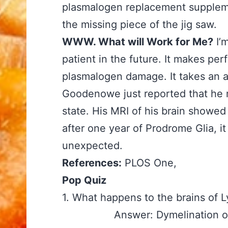
plasmalogen replacement suppleme
the missing piece of the jig saw.
WWW. What will Work for Me?
I’
patient in the future. It makes per
plasmalogen damage. It takes an ago
Goodenowe just reported that he m
state. His MRI of his brain showed
after one year of Prodrome Glia, i
unexpected.
References:
PLOS One,
Pop Quiz
1. What happens to the brains o
Answer: Dymelination of 