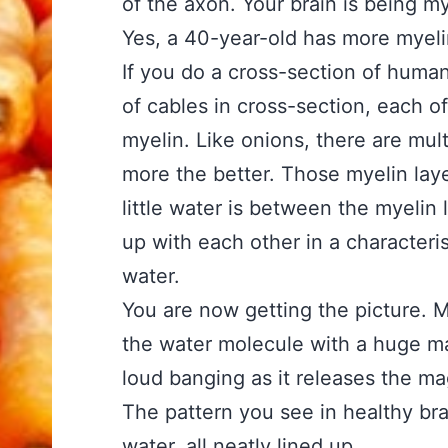
of the axon. Your brain is being m
Yes, a 40-year-old has more myeli
If you do a cross-section of human
of cables in cross-section, each o
myelin. Like onions, there are mult
more the better. Those myelin laye
little water is between the myelin la
up with each other in a characteris
water.
You are now getting the picture. M
the water molecule with a huge ma
loud banging as it releases the ma
The pattern you see in healthy brai
water, all neatly lined up.