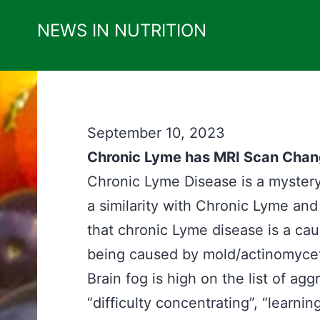
Skip
NEWS IN NUTRITION
to
content
September 10, 2023
Chronic Lyme has MRI Scan Chan
Chronic Lyme Disease is a mystery
a similarity with Chronic Lyme an
that chronic Lyme disease is a ca
being caused by mold/actinomycet
Brain fog is high on the list of a
“difficulty concentrating”, “learn