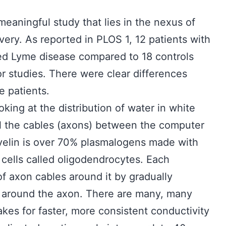
eaningful study that lies in the nexus of
overy. As reported in PLOS 1, 12 patients with
d Lyme disease compared to 18 controls
r studies. There were clear differences
 patients.
oking at the distribution of water in white
all the cables (axons) between the computer
Myelin is over 70% plasmalogens made with
n cells called oligodendrocytes. Each
f axon cables around it by gradually
 around the axon. There are many, many
kes for faster, more consistent conductivity