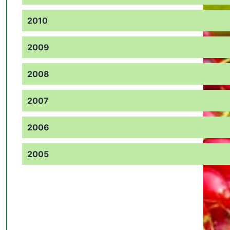
2010
2009
2008
2007
2006
2005