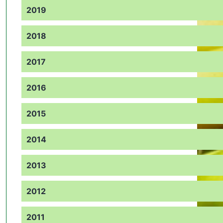
2019
2018
2017
2016
2015
2014
2013
2012
2011