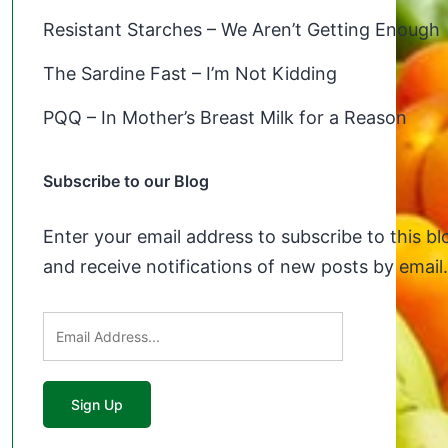
Resistant Starches – We Aren’t Getting Enough
The Sardine Fast – I’m Not Kidding
PQQ – In Mother’s Breast Milk for a Reason
Subscribe to our Blog
Enter your email address to subscribe to this bl
and receive notifications of new posts by email.