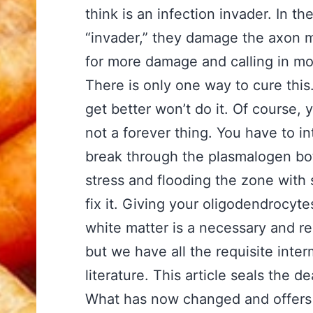
think is an infection invader. In t
“invader,” they damage the axon 
for more damage and calling in mo
There is only one way to cure this.
get better won’t do it. Of course, 
not a forever thing. You have to i
break through the plasmalogen bot
stress and flooding the zone with
fix it. Giving your oligodendrocyte
white matter is a necessary and re
but we have all the requisite inter
literature. This article seals the de
What has now changed and offers h