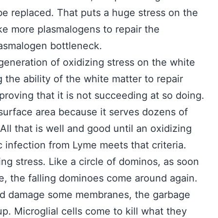
be replaced. That puts a huge stress on the
ke more plasmalogens to repair the
asmalogen bottleneck.
eneration of oxidizing stress on the white
g the ability of the white matter to repair
 proving that it is not succeeding at so doing.
surface area because it serves dozens of
ll that is well and good until an oxidizing
infection from Lyme meets that criteria.
ng stress. Like a circle of dominos, as soon
le, the falling dominoes come around again.
and damage some membranes, the garbage
p. Microglial cells come to kill what they