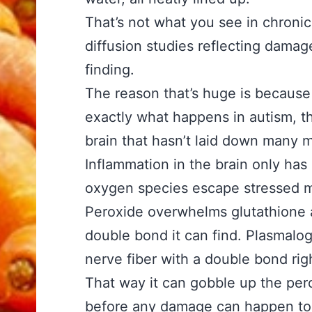
That’s not what you see in chronic
diffusion studies reflecting damag
finding.
The reason that’s huge is because 
exactly what happens in autism, 
brain that hasn’t laid down many m
Inflammation in the brain only has
oxygen species escape stressed m
Peroxide overwhelms glutathione
double bond it can find. Plasmalo
nerve fiber with a double bond ri
That way it can gobble up the per
before any damage can happen to 