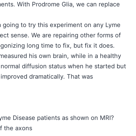
nts. With Prodrome Glia, we can replace
m going to try this experiment on any Lyme
fect sense. We are repairing other forms of
nizing long time to fix, but fix it does.
easured his own brain, while in a healthy
 normal diffusion status when he started but
t improved dramatically. That was
f Lyme Disease patients as shown on MRI?
the axons