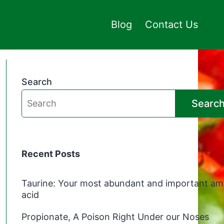
Blog
Contact Us
Search
Searc
Recent Posts
Taurine: Your most abundant and important am
acid
Propionate, A Poison Right Under our Noses