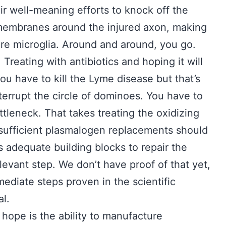
heir well-meaning efforts to knock off the
membranes around the injured axon, making
re microglia. Around and around, you go.
 Treating with antibiotics and hoping it will
you have to kill the Lyme disease but that’s
nterrupt the circle of dominoes. You have to
tleneck. That takes treating the oxidizing
 sufficient plasmalogen replacements should
s adequate building blocks to repair the
levant step. We don’t have proof of that yet,
mediate steps proven in the scientific
al.
ope is the ability to manufacture