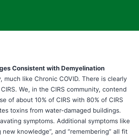
ges Consistent with Demyelination
, much like Chronic COVID. There is clearly
d CIRS. We, in the CIRS community, contend
use of about 10% of CIRS with 80% of CIRS
es toxins from water-damaged buildings.
ggravating symptoms. Additional symptoms like
ing new knowledge”, and “remembering” all fit