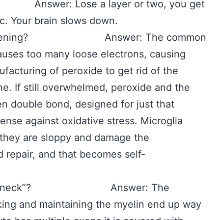
nswer: Lose a layer or two, you get
tc. Your brain slows down.
ion happening? Answer: The common
causes too many loose electrons, causing
facturing of peroxide to get rid of the
ne. If still overwhelmed, peroxide and the
en double bond, designed for just that
fense against oxidative stress. Microglia
they are sloppy and damage the
 repair, and that becomes self-
en bottleneck”? Answer: The
king and maintaining the myelin end up way