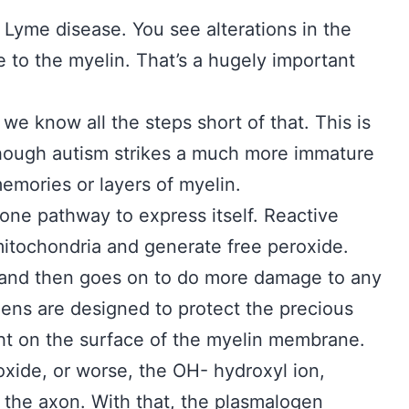
 Lyme disease. You see alterations in the
e to the myelin. That’s a hugely important
we know all the steps short of that. This is
though autism strikes a much more immature
emories or layers of myelin.
 one pathway to express itself. Reactive
itochondria and generate free peroxide.
 and then goes on to do more damage to any
gens are designed to protect the precious
ght on the surface of the myelin membrane.
oxide, or worse, the OH- hydroxyl ion,
the axon. With that, the plasmalogen