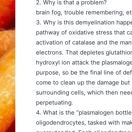
2. Why is that a problem? A
brain fog, trouble remembering, e
3. Why is this demyelinat
pathway of oxidative stress that 
activation of catalase and the manu
electrons. That depletes glutathio
hydroxyl ion attack the plasmalog
purpose, so be the final line of de
come to clean up the damage but 
surrounding cells, which then need
perpetuating.
4. What is the “plasmalog
oligodendrocytes, tasked with ma